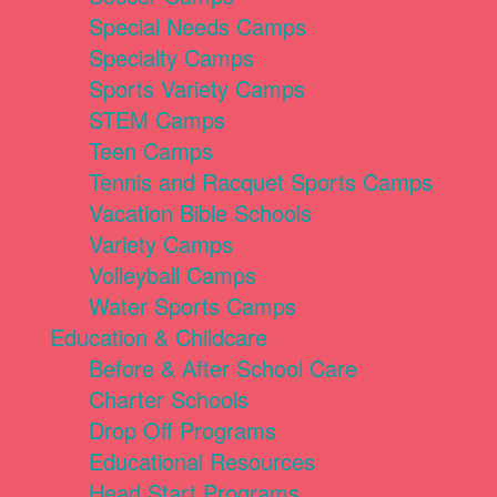
Special Needs Camps
Specialty Camps
Sports Variety Camps
STEM Camps
Teen Camps
Tennis and Racquet Sports Camps
Vacation Bible Schools
Variety Camps
Volleyball Camps
Water Sports Camps
Education & Childcare
Before & After School Care
Charter Schools
Drop Off Programs
Educational Resources
Head Start Programs