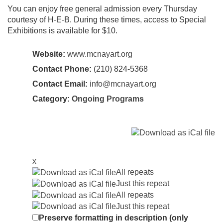
You can enjoy free general admission every Thursday
courtesy of H-E-B. During these times, access to Special
Exhibitions is available for $10.
Website:
www.mcnayart.org
Contact Phone:
(210) 824-5368
Contact Email:
info@mcnayart.org
Category:
Ongoing Programs
x
All repeats
Just this repeat
All repeats
Just this repeat
Preserve formatting in description (only