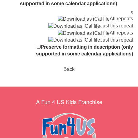
supported in some calendar applications)
x
All repeats
Just this repeat
All repeats
Just this repeat
Preserve formatting in description (only
supported in some calendar applications)
Back
A Fun 4 US Kids Franchise