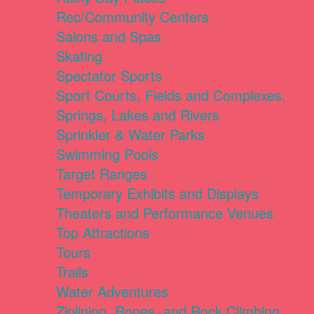
Rec/Community Centers
Salons and Spas
Skating
Spectator Sports
Sport Courts, Fields and Complexes.
Springs, Lakes and Rivers
Sprinkler & Water Parks
Swimming Pools
Target Ranges
Temporary Exhibits and Displays
Theaters and Performance Venues
Top Attractions
Tours
Trails
Water Adventures
Ziplining, Ropes, and Rock Climbing