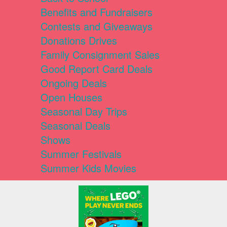
Benefits and Fundraisers
Contests and Giveaways
Donations Drives
Family Consignment Sales
Good Report Card Deals
Ongoing Deals
Open Houses
Seasonal Day Trips
Seasonal Deals
Shows
Summer Festivals
Summer Kids Movies