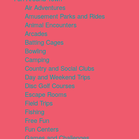
Air Adventures
Amusement Parks and Rides
Animal Encounters
Arcades
Batting Cages
Bowling
Camping
Country and Social Clubs
Day and Weekend Trips
Disc Golf Courses
Escape Rooms
Field Trips
Fishing
Free Fun
Fun Centers
Games and Challenges