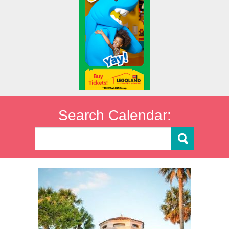
Search Calendar: