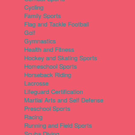
Cycling
Family Sports
Flag and Tackle Football
Golf
Gymnastics
Health and Fitness
Hockey and Skating Sports
Homeschool Sports
Horseback Riding
Lacrosse
Lifeguard Certification
Martial Arts and Self Defense
Preschool Sports
Racing
Running and Field Sports
Scuba Diving