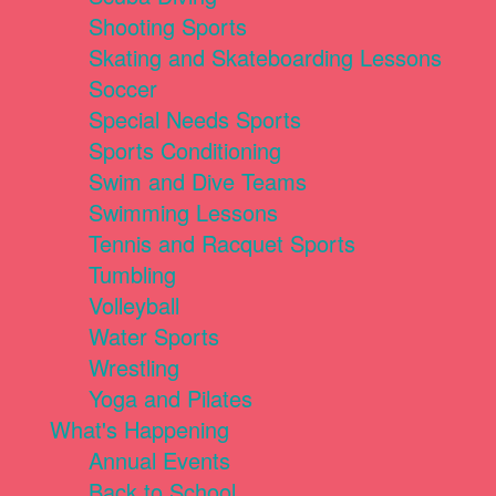
Shooting Sports
Skating and Skateboarding Lessons
Soccer
Special Needs Sports
Sports Conditioning
Swim and Dive Teams
Swimming Lessons
Tennis and Racquet Sports
Tumbling
Volleyball
Water Sports
Wrestling
Yoga and Pilates
What's Happening
Annual Events
Back to School