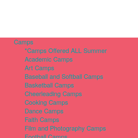
Camps
*Camps Offered ALL Summer
Academic Camps
Art Camps
Baseball and Softball Camps
Basketball Camps
Cheerleading Camps
Cooking Camps
Dance Camps
Faith Camps
Film and Photography Camps
Football Camps