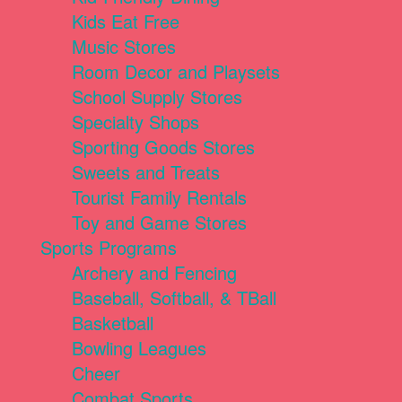
Kids Eat Free
Music Stores
Room Decor and Playsets
School Supply Stores
Specialty Shops
Sporting Goods Stores
Sweets and Treats
Tourist Family Rentals
Toy and Game Stores
Sports Programs
Archery and Fencing
Baseball, Softball, & TBall
Basketball
Bowling Leagues
Cheer
Combat Sports