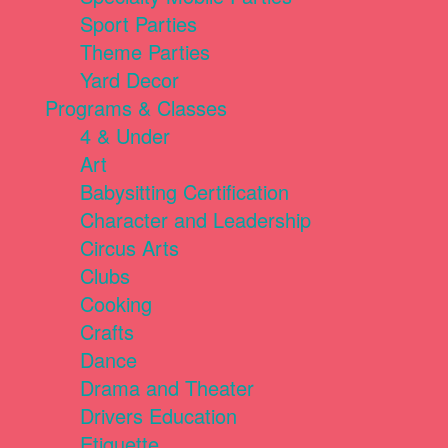
Sport Parties
Theme Parties
Yard Decor
Programs & Classes
4 & Under
Art
Babysitting Certification
Character and Leadership
Circus Arts
Clubs
Cooking
Crafts
Dance
Drama and Theater
Drivers Education
Etiquette