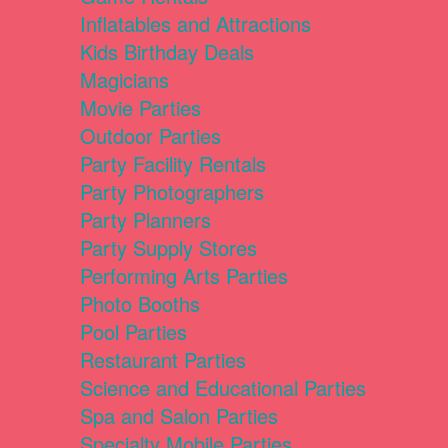
Inflatables and Attractions
Kids Birthday Deals
Magicians
Movie Parties
Outdoor Parties
Party Facility Rentals
Party Photographers
Party Planners
Party Supply Stores
Performing Arts Parties
Photo Booths
Pool Parties
Restaurant Parties
Science and Educational Parties
Spa and Salon Parties
Specialty Mobile Parties