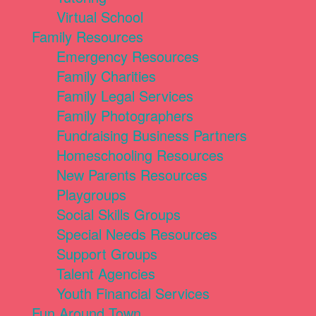
Virtual School
Family Resources
Emergency Resources
Family Charities
Family Legal Services
Family Photographers
Fundraising Business Partners
Homeschooling Resources
New Parents Resources
Playgroups
Social Skills Groups
Special Needs Resources
Support Groups
Talent Agencies
Youth Financial Services
Fun Around Town