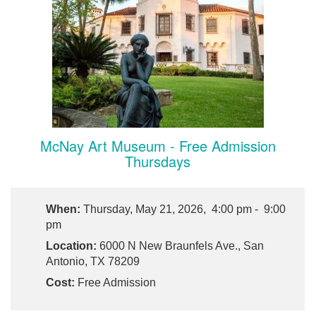
McNay Art Museum - Free Admission
Thursdays
When:
Thursday, May 21, 2026, 4:00 pm - 9:00
pm
Location:
6000 N New Braunfels Ave., San
Antonio, TX 78209
Cost:
Free Admission