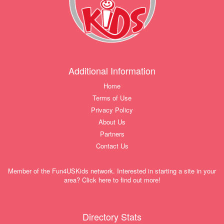
Additional Information
Home
Terms of Use
Privacy Policy
About Us
Partners
Contact Us
Member of the Fun4USKids network. Interested in starting a site in your
area? Click here to find out more!
Directory Stats