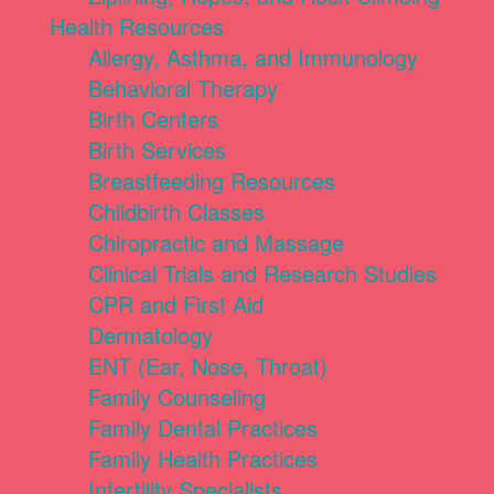
Health Resources
Allergy, Asthma, and Immunology
Behavioral Therapy
Birth Centers
Birth Services
Breastfeeding Resources
Childbirth Classes
Chiropractic and Massage
Clinical Trials and Research Studies
CPR and First Aid
Dermatology
ENT (Ear, Nose, Throat)
Family Counseling
Family Dental Practices
Family Health Practices
Infertility Specialists