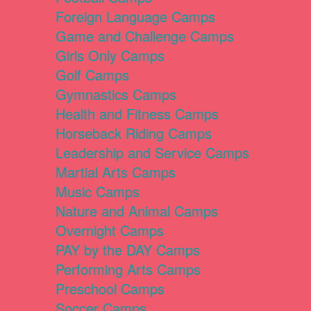
Foreign Language Camps
Game and Challenge Camps
Girls Only Camps
Golf Camps
Gymnastics Camps
Health and Fitness Camps
Horseback Riding Camps
Leadership and Service Camps
Martial Arts Camps
Music Camps
Nature and Animal Camps
Overnight Camps
PAY by the DAY Camps
Performing Arts Camps
Preschool Camps
Soccer Camps