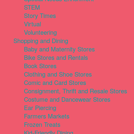
STEM
Story Times
Virtual
Volunteering
Shopping and Dining
Baby and Maternity Stores
Bike Stores and Rentals
Book Stores
Clothing and Shoe Stores
Comic and Card Stores
Consignment, Thrift and Resale Stores
Costume and Dancewear Stores
Ear Piercing
Farmers Markets
Frozen Treats
Kid-Friendly Dining