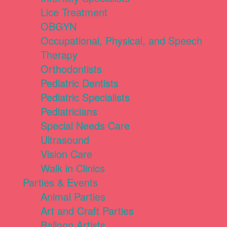
Lice Treatment
OBGYN
Occupational, Physical, and Speech
Therapy
Orthodontists
Pediatric Dentists
Pediatric Specialists
Pediatricians
Special Needs Care
Ultrasound
Vision Care
Walk in Clinics
Parties & Events
Animal Parties
Art and Craft Parties
Balloon Artists