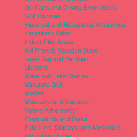
Go Karts and Driving Experiences
Golf Courses
Historical and Educational Attractions
Horseback Rides
Indoor Play Areas
Kid Friendly Vacation Stays
Laser Tag and Paintball
Libraries
Make and Take Studios
Miniature Golf
Movies
Museums and Galleries
Nature Adventures
Playgrounds and Parks
Public Art, Displays, and Memorials
Rainy Day Places