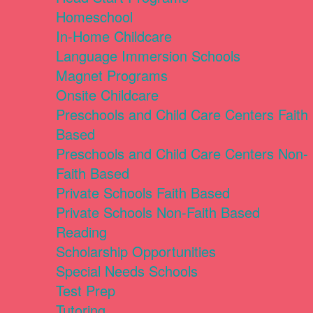
Homeschool
In-Home Childcare
Language Immersion Schools
Magnet Programs
Onsite Childcare
Preschools and Child Care Centers Faith
Based
Preschools and Child Care Centers Non-
Faith Based
Private Schools Faith Based
Private Schools Non-Faith Based
Reading
Scholarship Opportunities
Special Needs Schools
Test Prep
Tutoring