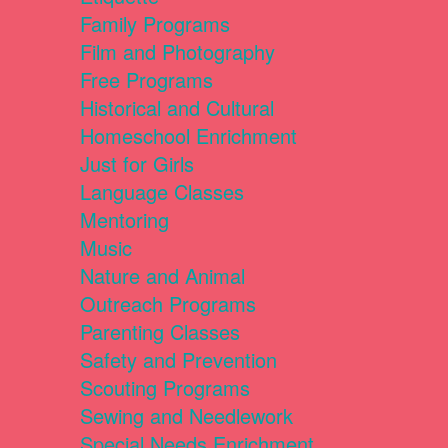
Family Programs
Film and Photography
Free Programs
Historical and Cultural
Homeschool Enrichment
Just for Girls
Language Classes
Mentoring
Music
Nature and Animal
Outreach Programs
Parenting Classes
Safety and Prevention
Scouting Programs
Sewing and Needlework
Special Needs Enrichment