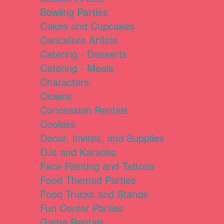
Bowling Parties
Cakes and Cupcakes
Caricature Artists
Catering - Desserts
Catering - Meals
Characters
Clowns
Concession Rentals
Cookies
Decor, Invites, and Supplies
DJs and Karaoke
Face Painting and Tattoos
Food Themed Parties
Food Trucks and Stands
Fun Center Parties
Game Rentals