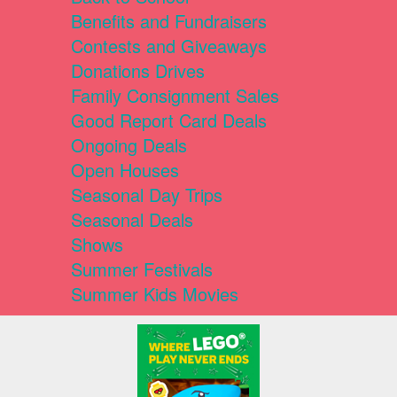
Benefits and Fundraisers
Contests and Giveaways
Donations Drives
Family Consignment Sales
Good Report Card Deals
Ongoing Deals
Open Houses
Seasonal Day Trips
Seasonal Deals
Shows
Summer Festivals
Summer Kids Movies