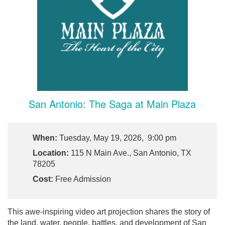
San Antonio: The Saga at Main Plaza
When:
Tuesday, May 19, 2026, 9:00 pm
Location:
115 N Main Ave., San Antonio, TX
78205
Cost:
Free Admission
This awe-inspiring video art projection shares the story of
the land, water, people, battles, and development of San