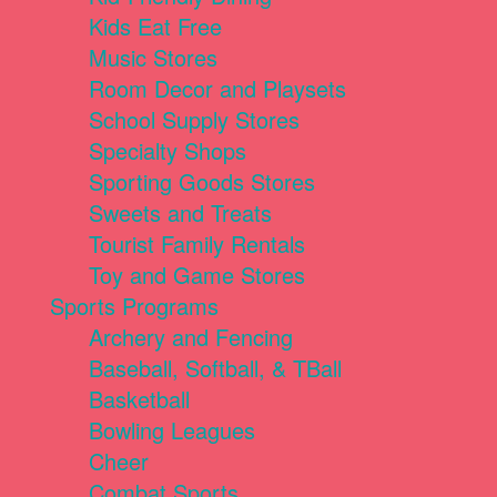
Kids Eat Free
Music Stores
Room Decor and Playsets
School Supply Stores
Specialty Shops
Sporting Goods Stores
Sweets and Treats
Tourist Family Rentals
Toy and Game Stores
Sports Programs
Archery and Fencing
Baseball, Softball, & TBall
Basketball
Bowling Leagues
Cheer
Combat Sports