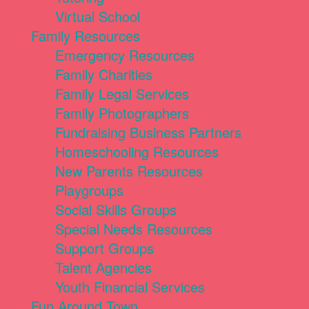
Virtual School
Family Resources
Emergency Resources
Family Charities
Family Legal Services
Family Photographers
Fundraising Business Partners
Homeschooling Resources
New Parents Resources
Playgroups
Social Skills Groups
Special Needs Resources
Support Groups
Talent Agencies
Youth Financial Services
Fun Around Town