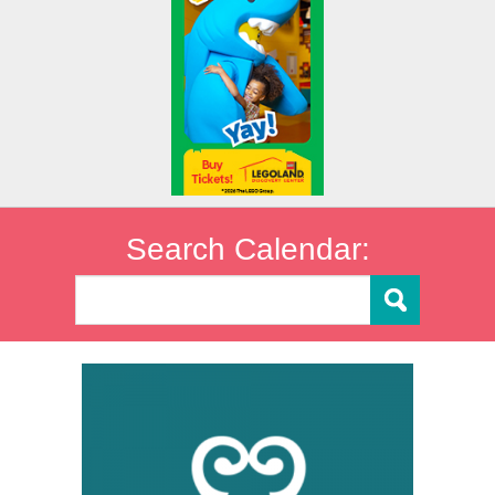
Search Calendar: