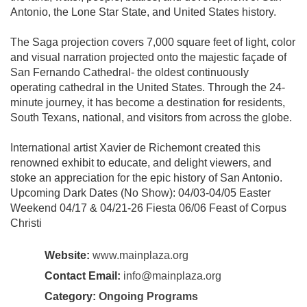
Antonio, the Lone Star State, and United States history.
The Saga projection covers 7,000 square feet of light, color
and visual narration projected onto the majestic façade of
San Fernando Cathedral- the oldest continuously
operating cathedral in the United States. Through the 24-
minute journey, it has become a destination for residents,
South Texans, national, and visitors from across the globe.
International artist Xavier de Richemont created this
renowned exhibit to educate, and delight viewers, and
stoke an appreciation for the epic history of San Antonio.
Upcoming Dark Dates (No Show): 04/03-04/05 Easter
Weekend 04/17 & 04/21-26 Fiesta 06/06 Feast of Corpus
Christi
Website:
www.mainplaza.org
Contact Email:
info@mainplaza.org
Category:
Ongoing Programs