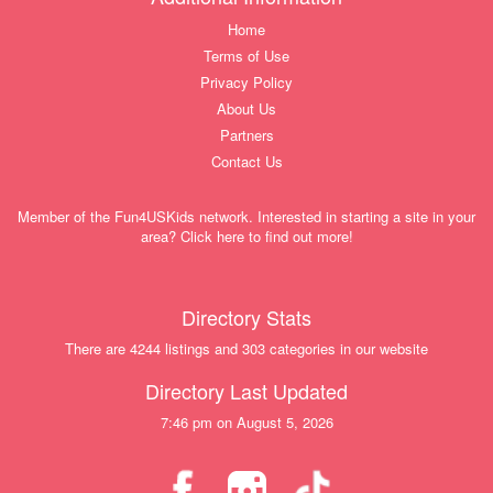
Home
Terms of Use
Privacy Policy
About Us
Partners
Contact Us
Member of the Fun4USKids network. Interested in starting a site in your
area? Click here to find out more!
Directory Stats
There are 4244 listings and 303 categories in our website
Directory Last Updated
7:46 pm on August 5, 2026