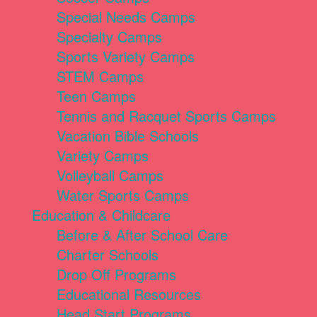
Special Needs Camps
Specialty Camps
Sports Variety Camps
STEM Camps
Teen Camps
Tennis and Racquet Sports Camps
Vacation Bible Schools
Variety Camps
Volleyball Camps
Water Sports Camps
Education & Childcare
Before & After School Care
Charter Schools
Drop Off Programs
Educational Resources
Head Start Programs