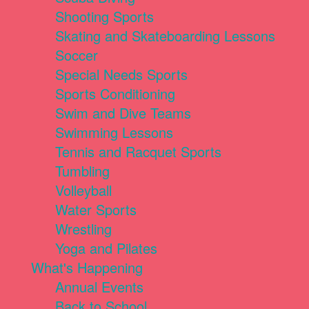
Shooting Sports
Skating and Skateboarding Lessons
Soccer
Special Needs Sports
Sports Conditioning
Swim and Dive Teams
Swimming Lessons
Tennis and Racquet Sports
Tumbling
Volleyball
Water Sports
Wrestling
Yoga and Pilates
What's Happening
Annual Events
Back to School