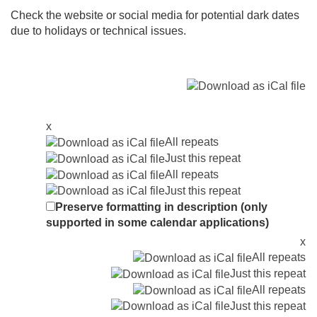
Check the website or social media for potential dark dates
due to holidays or technical issues.
x
All repeats
Just this repeat
All repeats
Just this repeat
Preserve formatting in description (only
supported in some calendar applications)
x
All repeats
Just this repeat
All repeats
Just this repeat