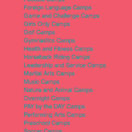
Foreign Language Camps
Game and Challenge Camps
Girls Only Camps
Golf Camps
Gymnastics Camps
Health and Fitness Camps
Horseback Riding Camps
Leadership and Service Camps
Martial Arts Camps
Music Camps
Nature and Animal Camps
Overnight Camps
PAY by the DAY Camps
Performing Arts Camps
Preschool Camps
Soccer Camps