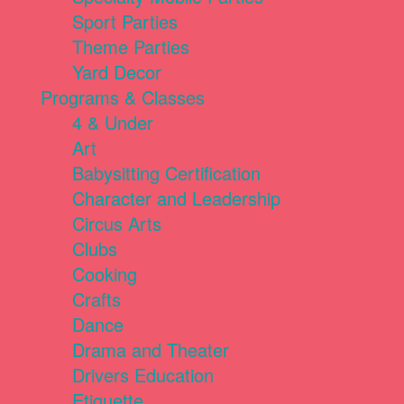
Sport Parties
Theme Parties
Yard Decor
Programs & Classes
4 & Under
Art
Babysitting Certification
Character and Leadership
Circus Arts
Clubs
Cooking
Crafts
Dance
Drama and Theater
Drivers Education
Etiquette