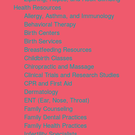
Health Resources
Allergy, Asthma, and Immunology
Behavioral Therapy
Birth Centers
Birth Services
Breastfeeding Resources
Childbirth Classes
Chiropractic and Massage
Clinical Trials and Research Studies
CPR and First Aid
Dermatology
ENT (Ear, Nose, Throat)
Family Counseling
Family Dental Practices
Family Health Practices
Infertility Specialists