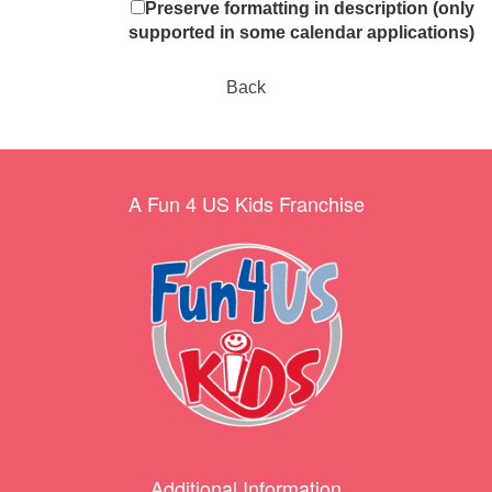
Preserve formatting in description (only
supported in some calendar applications)
Back
A Fun 4 US Kids Franchise
Additional Information