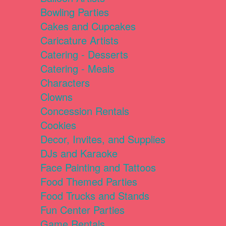
Bowling Parties
Cakes and Cupcakes
Caricature Artists
Catering - Desserts
Catering - Meals
Characters
Clowns
Concession Rentals
Cookies
Decor, Invites, and Supplies
DJs and Karaoke
Face Painting and Tattoos
Food Themed Parties
Food Trucks and Stands
Fun Center Parties
Game Rentals