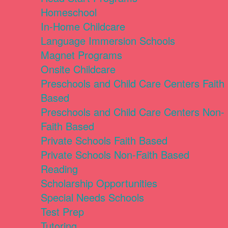
Homeschool
In-Home Childcare
Language Immersion Schools
Magnet Programs
Onsite Childcare
Preschools and Child Care Centers Faith
Based
Preschools and Child Care Centers Non-
Faith Based
Private Schools Faith Based
Private Schools Non-Faith Based
Reading
Scholarship Opportunities
Special Needs Schools
Test Prep
Tutoring