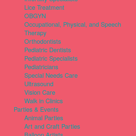
Lice Treatment
OBGYN
Occupational, Physical, and Speech
Therapy
Orthodontists
Pediatric Dentists
Pediatric Specialists
Pediatricians
Special Needs Care
Ultrasound
Vision Care
Walk in Clinics
Parties & Events
Animal Parties
Art and Craft Parties
Balloon Artists