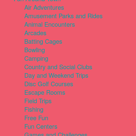
Air Adventures
Amusement Parks and Rides
Animal Encounters
Arcades
Batting Cages
Bowling
Camping
Country and Social Clubs
Day and Weekend Trips
Disc Golf Courses
Escape Rooms
Field Trips
Fishing
Free Fun
Fun Centers
Games and Challenges