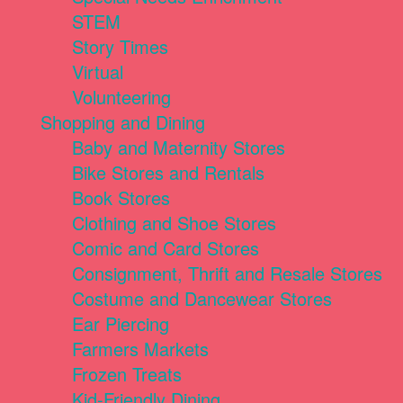
STEM
Story Times
Virtual
Volunteering
Shopping and Dining
Baby and Maternity Stores
Bike Stores and Rentals
Book Stores
Clothing and Shoe Stores
Comic and Card Stores
Consignment, Thrift and Resale Stores
Costume and Dancewear Stores
Ear Piercing
Farmers Markets
Frozen Treats
Kid-Friendly Dining