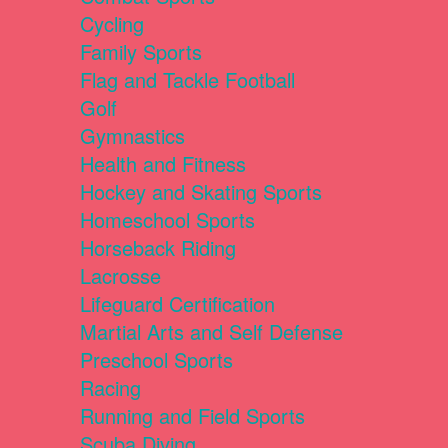
Cycling
Family Sports
Flag and Tackle Football
Golf
Gymnastics
Health and Fitness
Hockey and Skating Sports
Homeschool Sports
Horseback Riding
Lacrosse
Lifeguard Certification
Martial Arts and Self Defense
Preschool Sports
Racing
Running and Field Sports
Scuba Diving