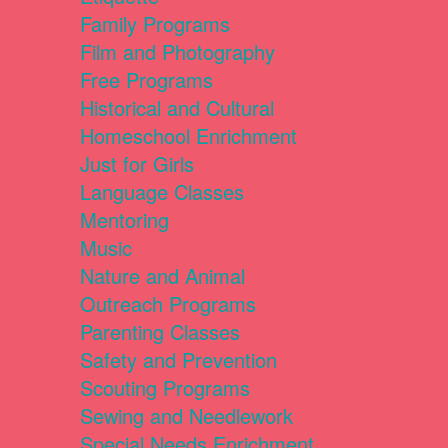
Family Programs
Film and Photography
Free Programs
Historical and Cultural
Homeschool Enrichment
Just for Girls
Language Classes
Mentoring
Music
Nature and Animal
Outreach Programs
Parenting Classes
Safety and Prevention
Scouting Programs
Sewing and Needlework
Special Needs Enrichment