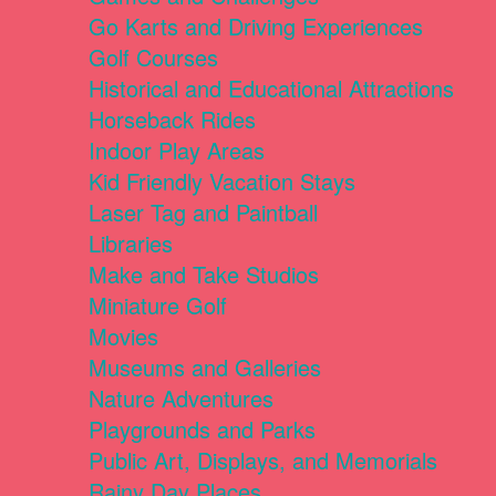
Go Karts and Driving Experiences
Golf Courses
Historical and Educational Attractions
Horseback Rides
Indoor Play Areas
Kid Friendly Vacation Stays
Laser Tag and Paintball
Libraries
Make and Take Studios
Miniature Golf
Movies
Museums and Galleries
Nature Adventures
Playgrounds and Parks
Public Art, Displays, and Memorials
Rainy Day Places