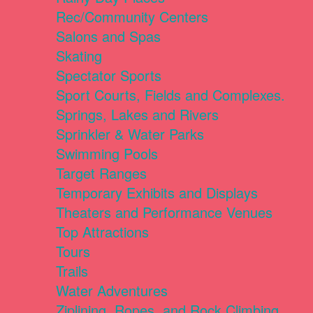
Rec/Community Centers
Salons and Spas
Skating
Spectator Sports
Sport Courts, Fields and Complexes.
Springs, Lakes and Rivers
Sprinkler & Water Parks
Swimming Pools
Target Ranges
Temporary Exhibits and Displays
Theaters and Performance Venues
Top Attractions
Tours
Trails
Water Adventures
Ziplining, Ropes, and Rock Climbing