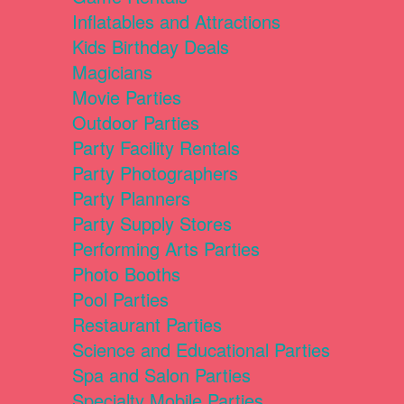
Inflatables and Attractions
Kids Birthday Deals
Magicians
Movie Parties
Outdoor Parties
Party Facility Rentals
Party Photographers
Party Planners
Party Supply Stores
Performing Arts Parties
Photo Booths
Pool Parties
Restaurant Parties
Science and Educational Parties
Spa and Salon Parties
Specialty Mobile Parties