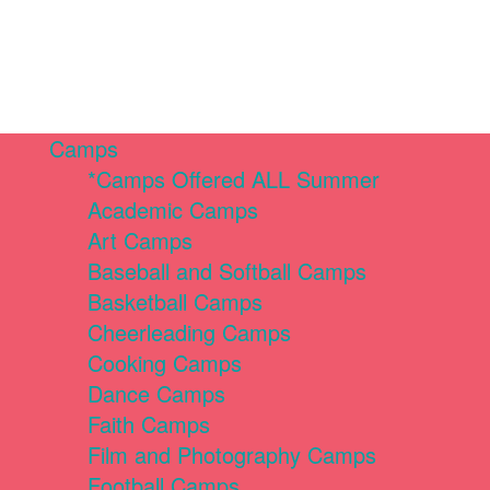
Camps
*Camps Offered ALL Summer
Academic Camps
Art Camps
Baseball and Softball Camps
Basketball Camps
Cheerleading Camps
Cooking Camps
Dance Camps
Faith Camps
Film and Photography Camps
Football Camps