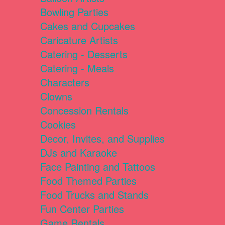
Bowling Parties
Cakes and Cupcakes
Caricature Artists
Catering - Desserts
Catering - Meals
Characters
Clowns
Concession Rentals
Cookies
Decor, Invites, and Supplies
DJs and Karaoke
Face Painting and Tattoos
Food Themed Parties
Food Trucks and Stands
Fun Center Parties
Game Rentals