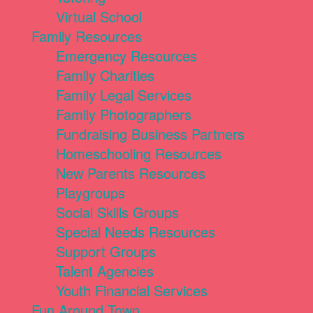
Virtual School
Family Resources
Emergency Resources
Family Charities
Family Legal Services
Family Photographers
Fundraising Business Partners
Homeschooling Resources
New Parents Resources
Playgroups
Social Skills Groups
Special Needs Resources
Support Groups
Talent Agencies
Youth Financial Services
Fun Around Town