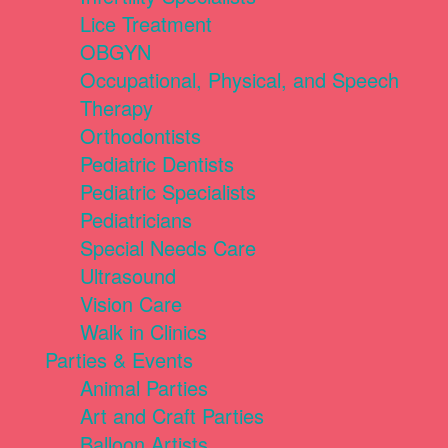
Lice Treatment
OBGYN
Occupational, Physical, and Speech
Therapy
Orthodontists
Pediatric Dentists
Pediatric Specialists
Pediatricians
Special Needs Care
Ultrasound
Vision Care
Walk in Clinics
Parties & Events
Animal Parties
Art and Craft Parties
Balloon Artists