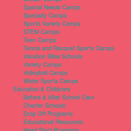
Special Needs Camps
Specialty Camps
Sports Variety Camps
STEM Camps
Teen Camps
Tennis and Racquet Sports Camps
Vacation Bible Schools
Variety Camps
Volleyball Camps
Water Sports Camps
Education & Childcare
Before & After School Care
Charter Schools
Drop Off Programs
Educational Resources
Head Start Programs