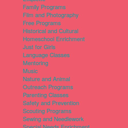
Family Programs
Film and Photography
Free Programs
Historical and Cultural
Homeschool Enrichment
Just for Girls
Language Classes
Mentoring
Music
Nature and Animal
Outreach Programs
Parenting Classes
Safety and Prevention
Scouting Programs
Sewing and Needlework
Special Needs Enrichment