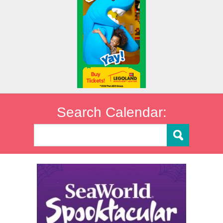
Search Calendar: