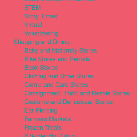
STEM
Story Times
Virtual
Volunteering
Shopping and Dining
Baby and Maternity Stores
Bike Stores and Rentals
Book Stores
Clothing and Shoe Stores
Comic and Card Stores
Consignment, Thrift and Resale Stores
Costume and Dancewear Stores
Ear Piercing
Farmers Markets
Frozen Treats
Kid-Friendly Dining