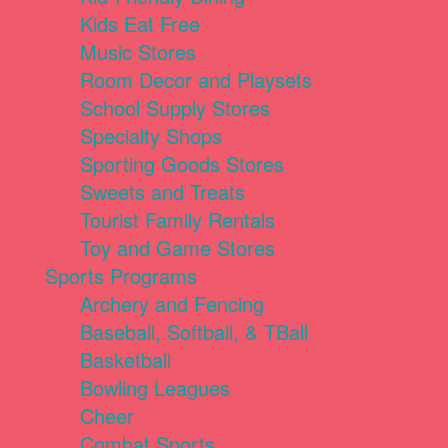
Kids Eat Free
Music Stores
Room Decor and Playsets
School Supply Stores
Specialty Shops
Sporting Goods Stores
Sweets and Treats
Tourist Family Rentals
Toy and Game Stores
Sports Programs
Archery and Fencing
Baseball, Softball, & TBall
Basketball
Bowling Leagues
Cheer
Combat Sports