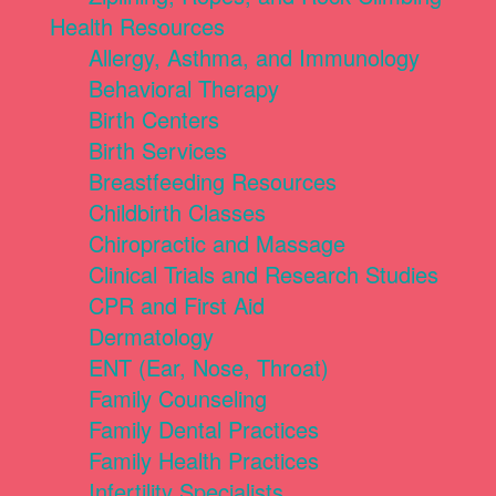
Health Resources
Allergy, Asthma, and Immunology
Behavioral Therapy
Birth Centers
Birth Services
Breastfeeding Resources
Childbirth Classes
Chiropractic and Massage
Clinical Trials and Research Studies
CPR and First Aid
Dermatology
ENT (Ear, Nose, Throat)
Family Counseling
Family Dental Practices
Family Health Practices
Infertility Specialists