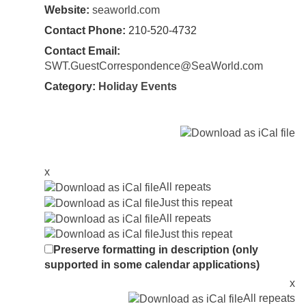
Website:
seaworld.com
Contact Phone:
210-520-4732
Contact Email:
SWT.GuestCorrespondence@SeaWorld.com
Category:
Holiday Events
x
All repeats
Just this repeat
All repeats
Just this repeat
Preserve formatting in description (only
supported in some calendar applications)
x
All repeats