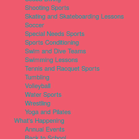
Shooting Sports
Skating and Skateboarding Lessons
Soccer
Special Needs Sports
Sports Conditioning
Swim and Dive Teams
Swimming Lessons
Tennis and Racquet Sports
Tumbling
Volleyball
Water Sports
Wrestling
Yoga and Pilates
What's Happening
Annual Events
Back to School