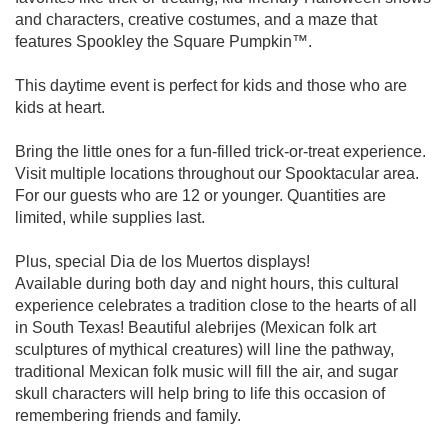
and characters, creative costumes, and a maze that
features Spookley the Square Pumpkin™.
This daytime event is perfect for kids and those who are
kids at heart.
Bring the little ones for a fun-filled trick-or-treat experience.
Visit multiple locations throughout our Spooktacular area.
For our guests who are 12 or younger. Quantities are
limited, while supplies last.
Plus, special Dia de los Muertos displays!
Available during both day and night hours, this cultural
experience celebrates a tradition close to the hearts of all
in South Texas! Beautiful alebrijes (Mexican folk art
sculptures of mythical creatures) will line the pathway,
traditional Mexican folk music will fill the air, and sugar
skull characters will help bring to life this occasion of
remembering friends and family.