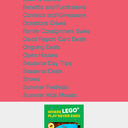
Benefits and Fundraisers
Contests and Giveaways
Donations Drives
Family Consignment Sales
Good Report Card Deals
Ongoing Deals
Open Houses
Seasonal Day Trips
Seasonal Deals
Shows
Summer Festivals
Summer Kids Movies