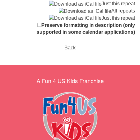
Just this repeat
All repeats
Just this repeat
Preserve formatting in description (only
supported in some calendar applications)
Back
A Fun 4 US Kids Franchise