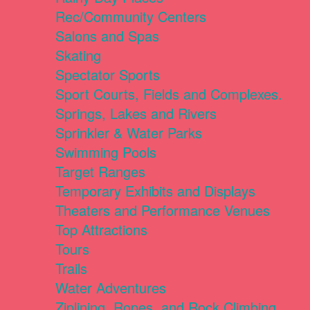
Rec/Community Centers
Salons and Spas
Skating
Spectator Sports
Sport Courts, Fields and Complexes.
Springs, Lakes and Rivers
Sprinkler & Water Parks
Swimming Pools
Target Ranges
Temporary Exhibits and Displays
Theaters and Performance Venues
Top Attractions
Tours
Trails
Water Adventures
Ziplining, Ropes, and Rock Climbing