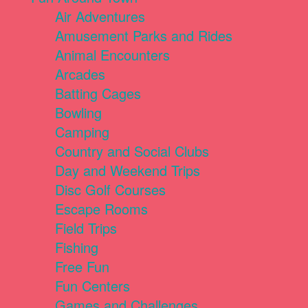
Air Adventures
Amusement Parks and Rides
Animal Encounters
Arcades
Batting Cages
Bowling
Camping
Country and Social Clubs
Day and Weekend Trips
Disc Golf Courses
Escape Rooms
Field Trips
Fishing
Free Fun
Fun Centers
Games and Challenges