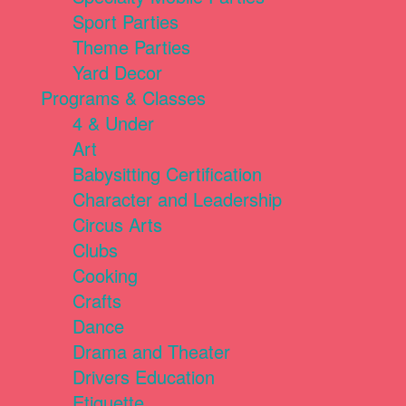
Sport Parties
Theme Parties
Yard Decor
Programs & Classes
4 & Under
Art
Babysitting Certification
Character and Leadership
Circus Arts
Clubs
Cooking
Crafts
Dance
Drama and Theater
Drivers Education
Etiquette