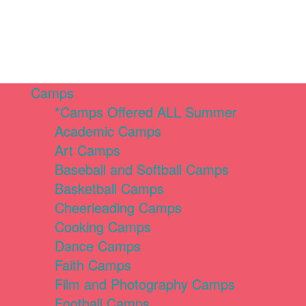
Camps
*Camps Offered ALL Summer
Academic Camps
Art Camps
Baseball and Softball Camps
Basketball Camps
Cheerleading Camps
Cooking Camps
Dance Camps
Faith Camps
Film and Photography Camps
Football Camps