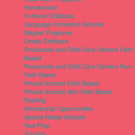
Homeschool
In-Home Childcare
Language Immersion Schools
Magnet Programs
Onsite Childcare
Preschools and Child Care Centers Faith
Based
Preschools and Child Care Centers Non-
Faith Based
Private Schools Faith Based
Private Schools Non-Faith Based
Reading
Scholarship Opportunities
Special Needs Schools
Test Prep
Tutoring