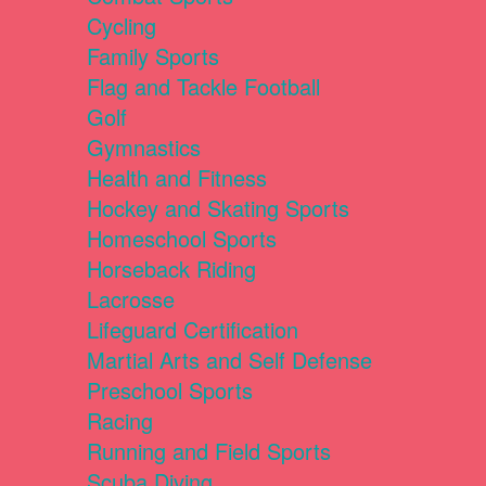
Cycling
Family Sports
Flag and Tackle Football
Golf
Gymnastics
Health and Fitness
Hockey and Skating Sports
Homeschool Sports
Horseback Riding
Lacrosse
Lifeguard Certification
Martial Arts and Self Defense
Preschool Sports
Racing
Running and Field Sports
Scuba Diving