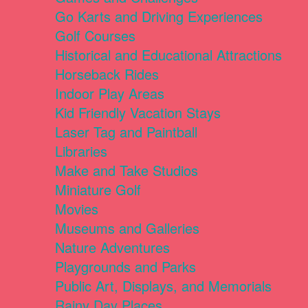
Go Karts and Driving Experiences
Golf Courses
Historical and Educational Attractions
Horseback Rides
Indoor Play Areas
Kid Friendly Vacation Stays
Laser Tag and Paintball
Libraries
Make and Take Studios
Miniature Golf
Movies
Museums and Galleries
Nature Adventures
Playgrounds and Parks
Public Art, Displays, and Memorials
Rainy Day Places