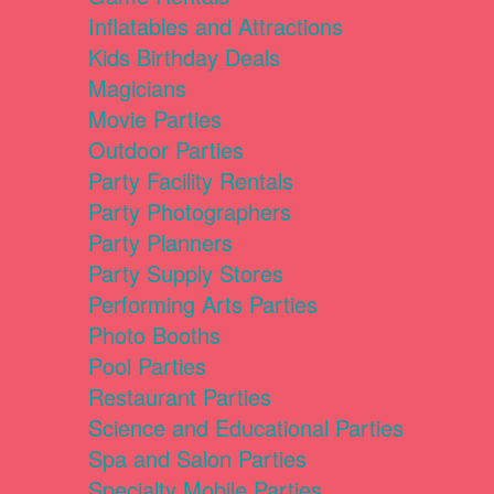
Inflatables and Attractions
Kids Birthday Deals
Magicians
Movie Parties
Outdoor Parties
Party Facility Rentals
Party Photographers
Party Planners
Party Supply Stores
Performing Arts Parties
Photo Booths
Pool Parties
Restaurant Parties
Science and Educational Parties
Spa and Salon Parties
Specialty Mobile Parties