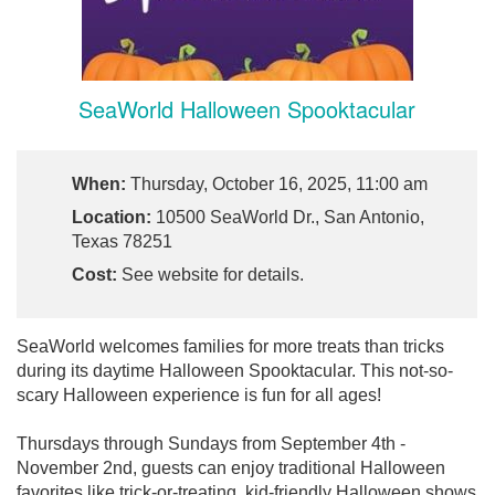
SeaWorld Halloween Spooktacular
When:
Thursday, October 16, 2025, 11:00 am
Location:
10500 SeaWorld Dr., San Antonio,
Texas 78251
Cost:
See website for details.
SeaWorld welcomes families for more treats than tricks
during its daytime Halloween Spooktacular. This not-so-
scary Halloween experience is fun for all ages!
Thursdays through Sundays from September 4th -
November 2nd, guests can enjoy traditional Halloween
favorites like trick-or-treating, kid-friendly Halloween shows