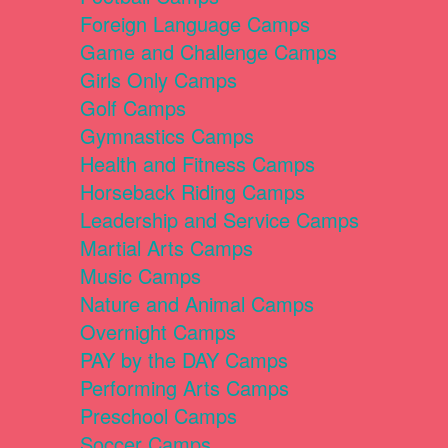
Foreign Language Camps
Game and Challenge Camps
Girls Only Camps
Golf Camps
Gymnastics Camps
Health and Fitness Camps
Horseback Riding Camps
Leadership and Service Camps
Martial Arts Camps
Music Camps
Nature and Animal Camps
Overnight Camps
PAY by the DAY Camps
Performing Arts Camps
Preschool Camps
Soccer Camps