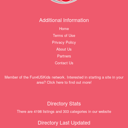
Additional Information
Home
Terms of Use
Privacy Policy
About Us
Partners
Contact Us
Member of the Fun4USKids network. Interested in starting a site in your
area? Click here to find out more!
Directory Stats
There are 4198 listings and 303 categories in our website
Directory Last Updated