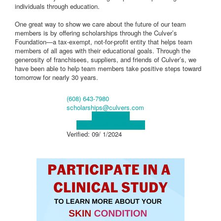
individuals through education.
One great way to show we care about the future of our team
members is by offering scholarships through the Culver’s
Foundation—a tax-exempt, not-for-profit entity that helps team
members of all ages with their educational goals. Through the
generosity of franchisees, suppliers, and friends of Culver’s, we
have been able to help team members take positive steps toward
tomorrow for nearly 30 years.
(608) 643-7980
scholarships@culvers.com
Visit Website
Visit Social Media Page
Verified:
09/ 1/2024