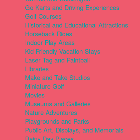
Go Karts and Driving Experiences
Golf Courses
Historical and Educational Attractions
Horseback Rides
Indoor Play Areas
Kid Friendly Vacation Stays
Laser Tag and Paintball
Libraries
Make and Take Studios
Miniature Golf
Movies
Museums and Galleries
Nature Adventures
Playgrounds and Parks
Public Art, Displays, and Memorials
Rainy Day Places