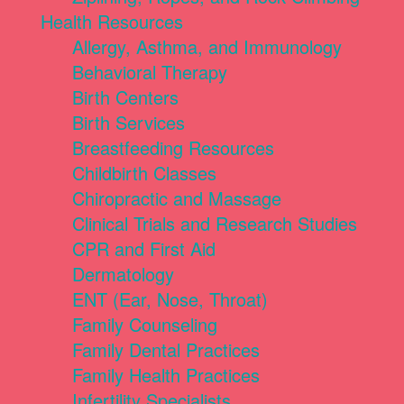
Health Resources
Allergy, Asthma, and Immunology
Behavioral Therapy
Birth Centers
Birth Services
Breastfeeding Resources
Childbirth Classes
Chiropractic and Massage
Clinical Trials and Research Studies
CPR and First Aid
Dermatology
ENT (Ear, Nose, Throat)
Family Counseling
Family Dental Practices
Family Health Practices
Infertility Specialists