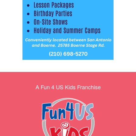
A Fun 4 US Kids Franchise