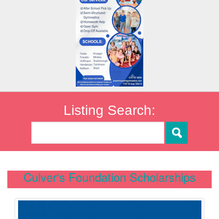
Listing Search:
Culver's Foundation Scholarships