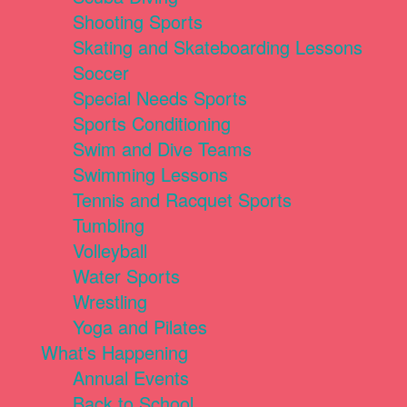
Shooting Sports
Skating and Skateboarding Lessons
Soccer
Special Needs Sports
Sports Conditioning
Swim and Dive Teams
Swimming Lessons
Tennis and Racquet Sports
Tumbling
Volleyball
Water Sports
Wrestling
Yoga and Pilates
What's Happening
Annual Events
Back to School