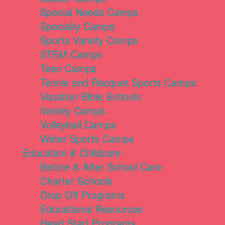
Special Needs Camps
Specialty Camps
Sports Variety Camps
STEM Camps
Teen Camps
Tennis and Racquet Sports Camps
Vacation Bible Schools
Variety Camps
Volleyball Camps
Water Sports Camps
Education & Childcare
Before & After School Care
Charter Schools
Drop Off Programs
Educational Resources
Head Start Programs