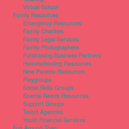
Virtual School
Family Resources
Emergency Resources
Family Charities
Family Legal Services
Family Photographers
Fundraising Business Partners
Homeschooling Resources
New Parents Resources
Playgroups
Social Skills Groups
Special Needs Resources
Support Groups
Talent Agencies
Youth Financial Services
Fun Around Town