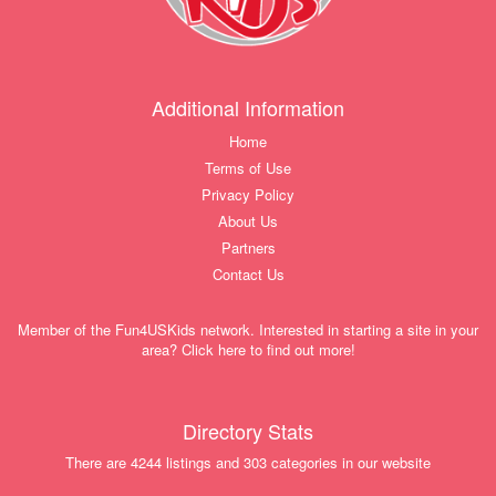
Additional Information
Home
Terms of Use
Privacy Policy
About Us
Partners
Contact Us
Member of the Fun4USKids network. Interested in starting a site in your
area? Click here to find out more!
Directory Stats
There are 4244 listings and 303 categories in our website