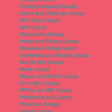
Foreign Language Camps
Game and Challenge Camps
Girls Only Camps
Golf Camps
Gymnastics Camps
Health and Fitness Camps
Horseback Riding Camps
Leadership and Service Camps
Martial Arts Camps
Music Camps
Nature and Animal Camps
Overnight Camps
PAY by the DAY Camps
Performing Arts Camps
Preschool Camps
Soccer Camps