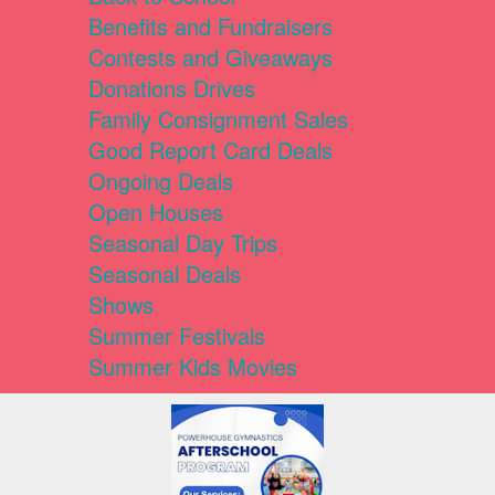
Benefits and Fundraisers
Contests and Giveaways
Donations Drives
Family Consignment Sales
Good Report Card Deals
Ongoing Deals
Open Houses
Seasonal Day Trips
Seasonal Deals
Shows
Summer Festivals
Summer Kids Movies