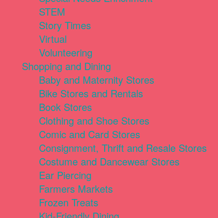
STEM
Story Times
Virtual
Volunteering
Shopping and Dining
Baby and Maternity Stores
Bike Stores and Rentals
Book Stores
Clothing and Shoe Stores
Comic and Card Stores
Consignment, Thrift and Resale Stores
Costume and Dancewear Stores
Ear Piercing
Farmers Markets
Frozen Treats
Kid-Friendly Dining