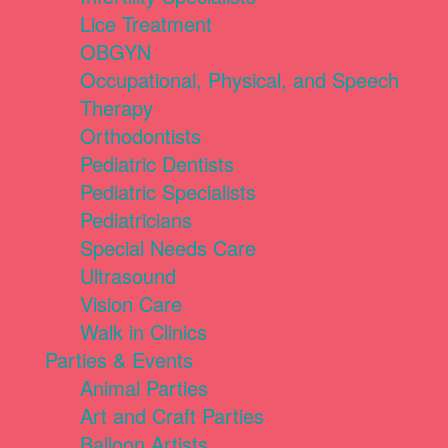
Lice Treatment
OBGYN
Occupational, Physical, and Speech
Therapy
Orthodontists
Pediatric Dentists
Pediatric Specialists
Pediatricians
Special Needs Care
Ultrasound
Vision Care
Walk in Clinics
Parties & Events
Animal Parties
Art and Craft Parties
Balloon Artists