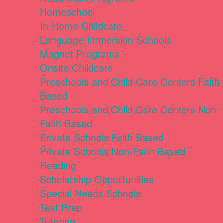
Homeschool
In-Home Childcare
Language Immersion Schools
Magnet Programs
Onsite Childcare
Preschools and Child Care Centers Faith
Based
Preschools and Child Care Centers Non-
Faith Based
Private Schools Faith Based
Private Schools Non-Faith Based
Reading
Scholarship Opportunities
Special Needs Schools
Test Prep
Tutoring