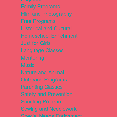
Family Programs
Film and Photography
Free Programs
Historical and Cultural
Homeschool Enrichment
Just for Girls
Language Classes
Mentoring
Music
Nature and Animal
Outreach Programs
Parenting Classes
Safety and Prevention
Scouting Programs
Sewing and Needlework
Special Needs Enrichment