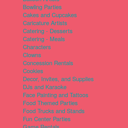
Bowling Parties
Cakes and Cupcakes
Caricature Artists
Catering - Desserts
Catering - Meals
Characters
Clowns
Concession Rentals
Cookies
Decor, Invites, and Supplies
DJs and Karaoke
Face Painting and Tattoos
Food Themed Parties
Food Trucks and Stands
Fun Center Parties
Game Rentals