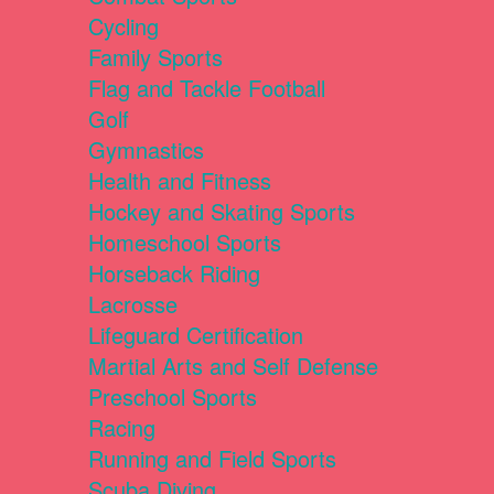
Cycling
Family Sports
Flag and Tackle Football
Golf
Gymnastics
Health and Fitness
Hockey and Skating Sports
Homeschool Sports
Horseback Riding
Lacrosse
Lifeguard Certification
Martial Arts and Self Defense
Preschool Sports
Racing
Running and Field Sports
Scuba Diving