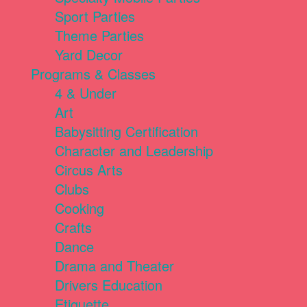
Sport Parties
Theme Parties
Yard Decor
Programs & Classes
4 & Under
Art
Babysitting Certification
Character and Leadership
Circus Arts
Clubs
Cooking
Crafts
Dance
Drama and Theater
Drivers Education
Etiquette