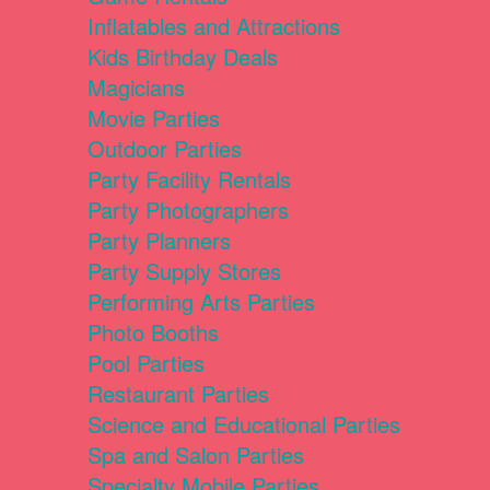
Inflatables and Attractions
Kids Birthday Deals
Magicians
Movie Parties
Outdoor Parties
Party Facility Rentals
Party Photographers
Party Planners
Party Supply Stores
Performing Arts Parties
Photo Booths
Pool Parties
Restaurant Parties
Science and Educational Parties
Spa and Salon Parties
Specialty Mobile Parties