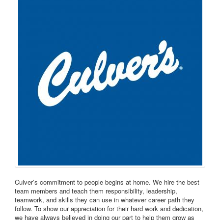
Culver’s commitment to people begins at home. We hire the best
team members and teach them responsibility, leadership,
teamwork, and skills they can use in whatever career path they
follow. To show our appreciation for their hard work and dedication,
we have always believed in doing our part to help them grow as