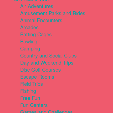
Air Adventures
Amusement Parks and Rides
Animal Encounters
Arcades
Batting Cages
Bowling
Camping
Country and Social Clubs
Day and Weekend Trips
Disc Golf Courses
Escape Rooms
Field Trips
Fishing
Free Fun
Fun Centers
Games and Challenges