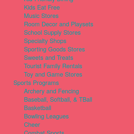
Kids Eat Free
Music Stores
Room Decor and Playsets
School Supply Stores
Specialty Shops
Sporting Goods Stores
Sweets and Treats
Tourist Family Rentals
Toy and Game Stores
Sports Programs
Archery and Fencing
Baseball, Softball, & TBall
Basketball
Bowling Leagues
Cheer
Combat Sports