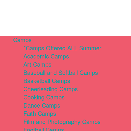
Camps
*Camps Offered ALL Summer
Academic Camps
Art Camps
Baseball and Softball Camps
Basketball Camps
Cheerleading Camps
Cooking Camps
Dance Camps
Faith Camps
Film and Photography Camps
Football Camps