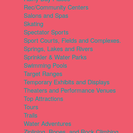
Rec/Community Centers
Salons and Spas
Skating
Spectator Sports
Sport Courts, Fields and Complexes.
Springs, Lakes and Rivers
Sprinkler & Water Parks
Swimming Pools
Target Ranges
Temporary Exhibits and Displays
Theaters and Performance Venues
Top Attractions
Tours
Trails
Water Adventures
Ziplining, Ropes, and Rock Climbing