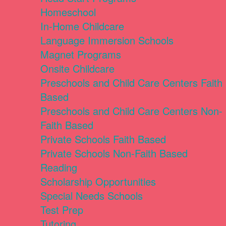
Homeschool
In-Home Childcare
Language Immersion Schools
Magnet Programs
Onsite Childcare
Preschools and Child Care Centers Faith
Based
Preschools and Child Care Centers Non-
Faith Based
Private Schools Faith Based
Private Schools Non-Faith Based
Reading
Scholarship Opportunities
Special Needs Schools
Test Prep
Tutoring