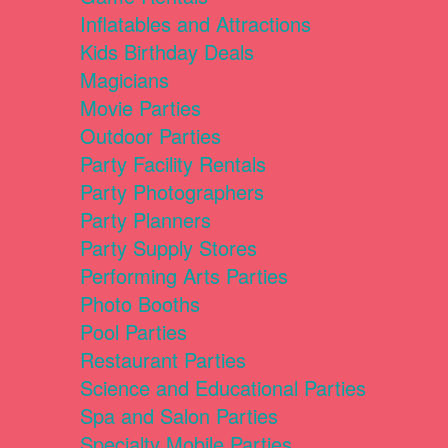
Inflatables and Attractions
Kids Birthday Deals
Magicians
Movie Parties
Outdoor Parties
Party Facility Rentals
Party Photographers
Party Planners
Party Supply Stores
Performing Arts Parties
Photo Booths
Pool Parties
Restaurant Parties
Science and Educational Parties
Spa and Salon Parties
Specialty Mobile Parties