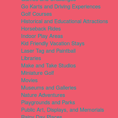
Go Karts and Driving Experiences
Golf Courses
Historical and Educational Attractions
Horseback Rides
Indoor Play Areas
Kid Friendly Vacation Stays
Laser Tag and Paintball
Libraries
Make and Take Studios
Miniature Golf
Movies
Museums and Galleries
Nature Adventures
Playgrounds and Parks
Public Art, Displays, and Memorials
Rainy Day Places