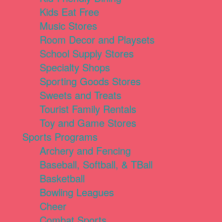
Kids Eat Free
Music Stores
Room Decor and Playsets
School Supply Stores
Specialty Shops
Sporting Goods Stores
Sweets and Treats
Tourist Family Rentals
Toy and Game Stores
Sports Programs
Archery and Fencing
Baseball, Softball, & TBall
Basketball
Bowling Leagues
Cheer
Combat Sports