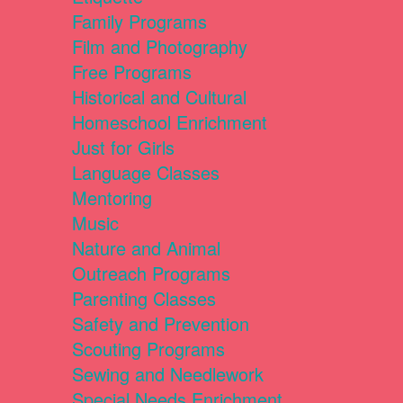
Family Programs
Film and Photography
Free Programs
Historical and Cultural
Homeschool Enrichment
Just for Girls
Language Classes
Mentoring
Music
Nature and Animal
Outreach Programs
Parenting Classes
Safety and Prevention
Scouting Programs
Sewing and Needlework
Special Needs Enrichment