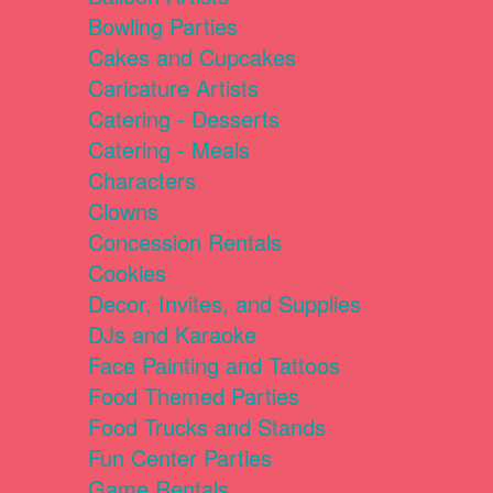
Bowling Parties
Cakes and Cupcakes
Caricature Artists
Catering - Desserts
Catering - Meals
Characters
Clowns
Concession Rentals
Cookies
Decor, Invites, and Supplies
DJs and Karaoke
Face Painting and Tattoos
Food Themed Parties
Food Trucks and Stands
Fun Center Parties
Game Rentals