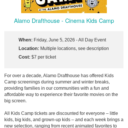
Alamo Drafthouse - Cinema Kids Camp
When:
Friday, June 5, 2026 - All Day Event
Location:
Multiple locations, see description
Cost:
$7 per ticket
For over a decade, Alamo Drafthouse has offered Kids
Camp screenings during summer and winter breaks,
providing families in our communities with a fun and
affordable way to experience their favorite movies on the
big screen.
All Kids Camp tickets are discounted for everyone – little
kids, big kids, and grown-up kids – and each week brings a
new selection, ranging from recent animated favorites to