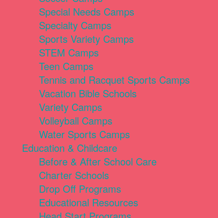
Special Needs Camps
Specialty Camps
Sports Variety Camps
STEM Camps
Teen Camps
Tennis and Racquet Sports Camps
Vacation Bible Schools
Variety Camps
Volleyball Camps
Water Sports Camps
Education & Childcare
Before & After School Care
Charter Schools
Drop Off Programs
Educational Resources
Head Start Programs