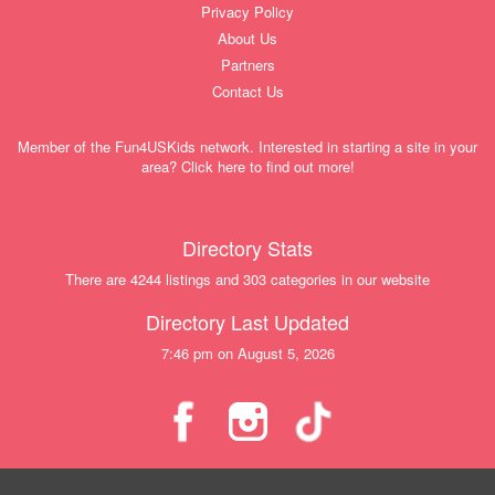
Privacy Policy
About Us
Partners
Contact Us
Member of the Fun4USKids network. Interested in starting a site in your
area? Click here to find out more!
Directory Stats
There are 4244 listings and 303 categories in our website
Directory Last Updated
7:46 pm on August 5, 2026