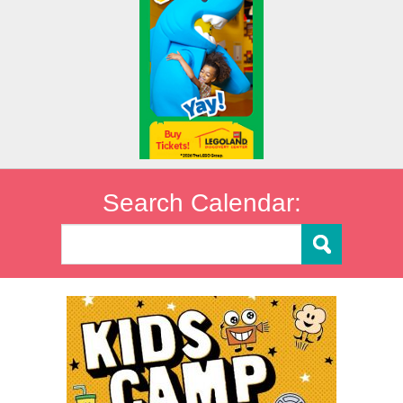
Search Calendar: