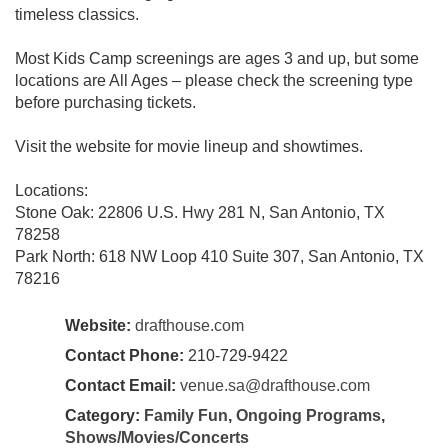
timeless classics.
Most Kids Camp screenings are ages 3 and up, but some
locations are All Ages – please check the screening type
before purchasing tickets.
Visit the website for movie lineup and showtimes.
Locations:
Stone Oak: 22806 U.S. Hwy 281 N, San Antonio, TX
78258
Park North: 618 NW Loop 410 Suite 307, San Antonio, TX
78216
Website:
drafthouse.com
Contact Phone:
210-729-9422
Contact Email:
venue.sa@drafthouse.com
Category:
Family Fun
,
Ongoing Programs
,
Shows/Movies/Concerts