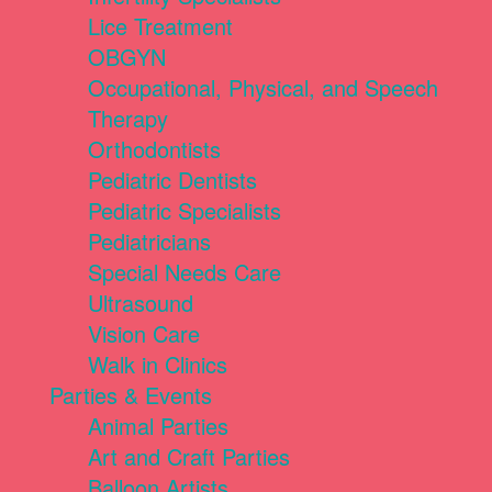
Lice Treatment
OBGYN
Occupational, Physical, and Speech
Therapy
Orthodontists
Pediatric Dentists
Pediatric Specialists
Pediatricians
Special Needs Care
Ultrasound
Vision Care
Walk in Clinics
Parties & Events
Animal Parties
Art and Craft Parties
Balloon Artists