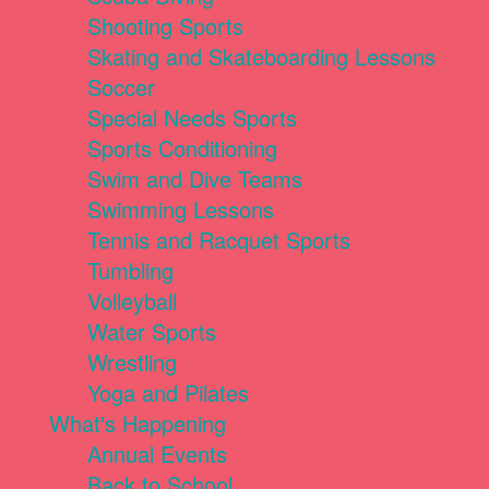
Shooting Sports
Skating and Skateboarding Lessons
Soccer
Special Needs Sports
Sports Conditioning
Swim and Dive Teams
Swimming Lessons
Tennis and Racquet Sports
Tumbling
Volleyball
Water Sports
Wrestling
Yoga and Pilates
What's Happening
Annual Events
Back to School