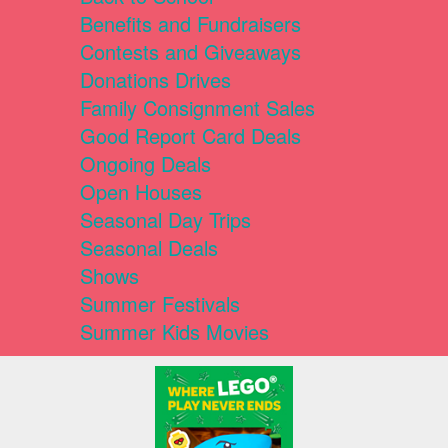
Benefits and Fundraisers
Contests and Giveaways
Donations Drives
Family Consignment Sales
Good Report Card Deals
Ongoing Deals
Open Houses
Seasonal Day Trips
Seasonal Deals
Shows
Summer Festivals
Summer Kids Movies