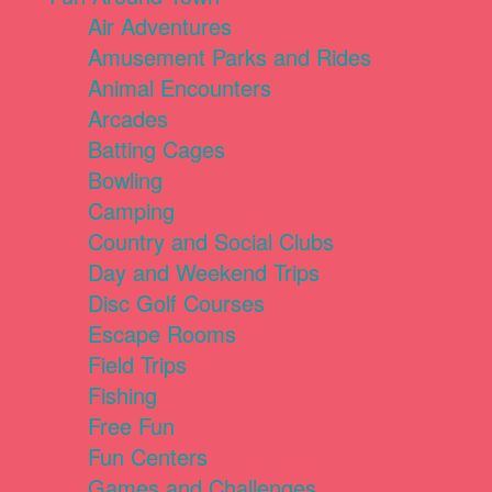
Air Adventures
Amusement Parks and Rides
Animal Encounters
Arcades
Batting Cages
Bowling
Camping
Country and Social Clubs
Day and Weekend Trips
Disc Golf Courses
Escape Rooms
Field Trips
Fishing
Free Fun
Fun Centers
Games and Challenges