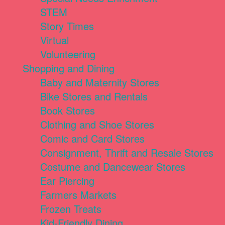
STEM
Story Times
Virtual
Volunteering
Shopping and Dining
Baby and Maternity Stores
Bike Stores and Rentals
Book Stores
Clothing and Shoe Stores
Comic and Card Stores
Consignment, Thrift and Resale Stores
Costume and Dancewear Stores
Ear Piercing
Farmers Markets
Frozen Treats
Kid-Friendly Dining