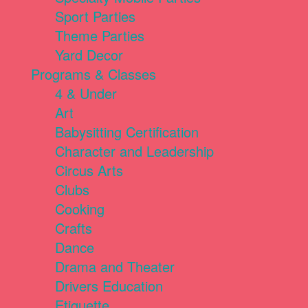
Sport Parties
Theme Parties
Yard Decor
Programs & Classes
4 & Under
Art
Babysitting Certification
Character and Leadership
Circus Arts
Clubs
Cooking
Crafts
Dance
Drama and Theater
Drivers Education
Etiquette