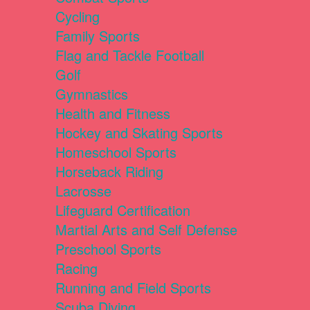
Cycling
Family Sports
Flag and Tackle Football
Golf
Gymnastics
Health and Fitness
Hockey and Skating Sports
Homeschool Sports
Horseback Riding
Lacrosse
Lifeguard Certification
Martial Arts and Self Defense
Preschool Sports
Racing
Running and Field Sports
Scuba Diving