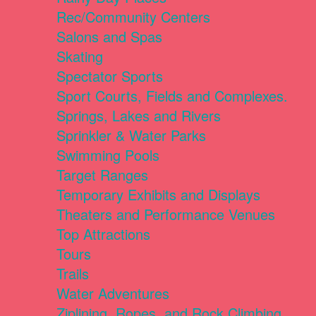
Rec/Community Centers
Salons and Spas
Skating
Spectator Sports
Sport Courts, Fields and Complexes.
Springs, Lakes and Rivers
Sprinkler & Water Parks
Swimming Pools
Target Ranges
Temporary Exhibits and Displays
Theaters and Performance Venues
Top Attractions
Tours
Trails
Water Adventures
Ziplining, Ropes, and Rock Climbing