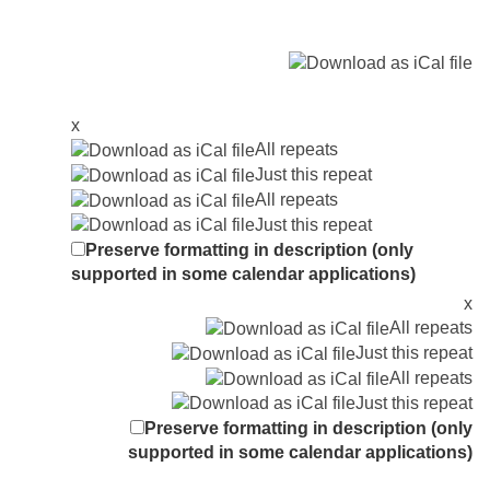
x
All repeats
Just this repeat
All repeats
Just this repeat
Preserve formatting in description (only
supported in some calendar applications)
x
All repeats
Just this repeat
All repeats
Just this repeat
Preserve formatting in description (only
supported in some calendar applications)