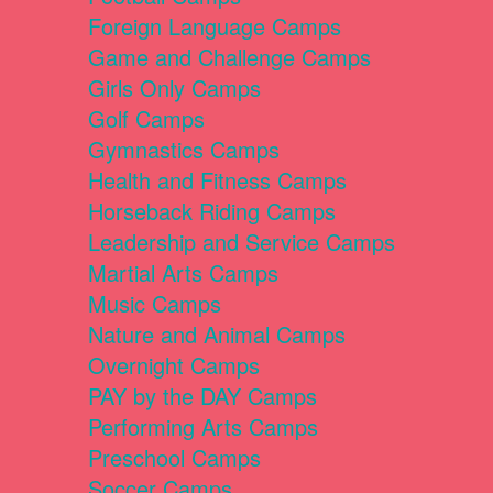
Foreign Language Camps
Game and Challenge Camps
Girls Only Camps
Golf Camps
Gymnastics Camps
Health and Fitness Camps
Horseback Riding Camps
Leadership and Service Camps
Martial Arts Camps
Music Camps
Nature and Animal Camps
Overnight Camps
PAY by the DAY Camps
Performing Arts Camps
Preschool Camps
Soccer Camps