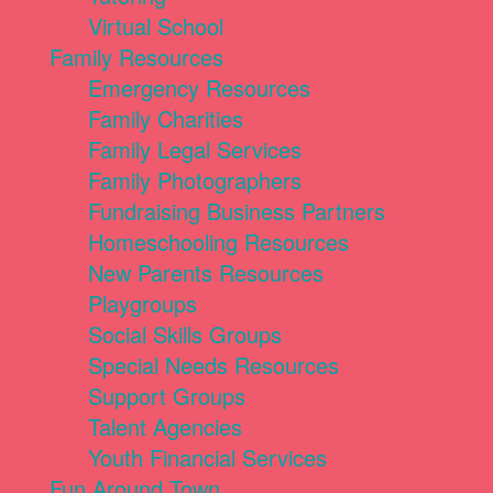
Virtual School
Family Resources
Emergency Resources
Family Charities
Family Legal Services
Family Photographers
Fundraising Business Partners
Homeschooling Resources
New Parents Resources
Playgroups
Social Skills Groups
Special Needs Resources
Support Groups
Talent Agencies
Youth Financial Services
Fun Around Town