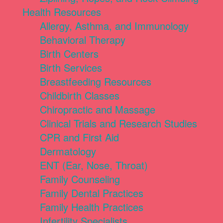
Health Resources
Allergy, Asthma, and Immunology
Behavioral Therapy
Birth Centers
Birth Services
Breastfeeding Resources
Childbirth Classes
Chiropractic and Massage
Clinical Trials and Research Studies
CPR and First Aid
Dermatology
ENT (Ear, Nose, Throat)
Family Counseling
Family Dental Practices
Family Health Practices
Infertility Specialists