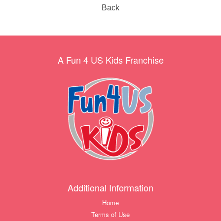
Back
A Fun 4 US Kids Franchise
Additional Information
Home
Terms of Use