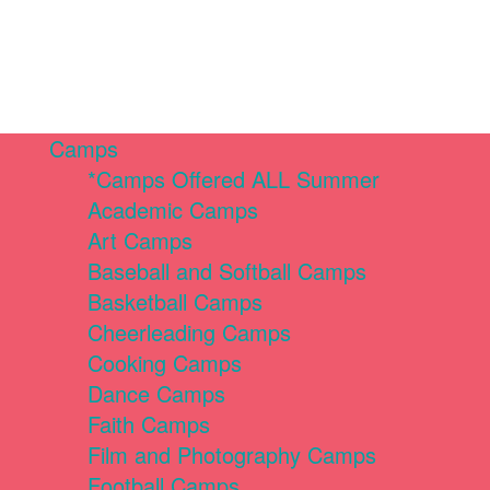
Camps
*Camps Offered ALL Summer
Academic Camps
Art Camps
Baseball and Softball Camps
Basketball Camps
Cheerleading Camps
Cooking Camps
Dance Camps
Faith Camps
Film and Photography Camps
Football Camps