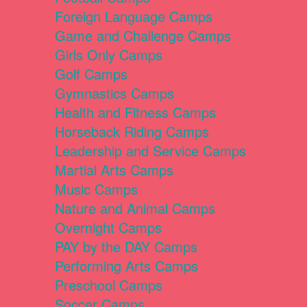
Foreign Language Camps
Game and Challenge Camps
Girls Only Camps
Golf Camps
Gymnastics Camps
Health and Fitness Camps
Horseback Riding Camps
Leadership and Service Camps
Martial Arts Camps
Music Camps
Nature and Animal Camps
Overnight Camps
PAY by the DAY Camps
Performing Arts Camps
Preschool Camps
Soccer Camps