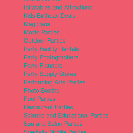
Inflatables and Attractions
Kids Birthday Deals
Magicians
Movie Parties
Outdoor Parties
Party Facility Rentals
Party Photographers
Party Planners
Party Supply Stores
Performing Arts Parties
Photo Booths
Pool Parties
Restaurant Parties
Science and Educational Parties
Spa and Salon Parties
Specialty Mobile Parties