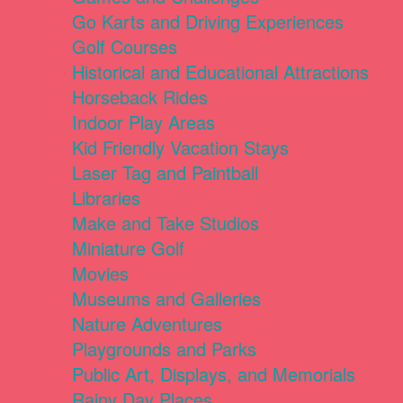
Go Karts and Driving Experiences
Golf Courses
Historical and Educational Attractions
Horseback Rides
Indoor Play Areas
Kid Friendly Vacation Stays
Laser Tag and Paintball
Libraries
Make and Take Studios
Miniature Golf
Movies
Museums and Galleries
Nature Adventures
Playgrounds and Parks
Public Art, Displays, and Memorials
Rainy Day Places