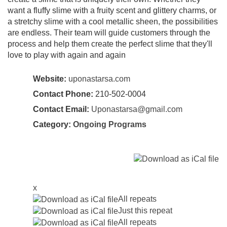
want a fluffy slime with a fruity scent and glittery charms, or
a stretchy slime with a cool metallic sheen, the possibilities
are endless. Their team will guide customers through the
process and help them create the perfect slime that they'll
love to play with again and again
Website:
uponastarsa.com
Contact Phone:
210-502-0004
Contact Email:
Uponastarsa@gmail.com
Category:
Ongoing Programs
x
All repeats
Just this repeat
All repeats