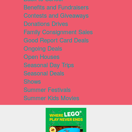
Benefits and Fundraisers
Contests and Giveaways
Donations Drives
Family Consignment Sales
Good Report Card Deals
Ongoing Deals
Open Houses
Seasonal Day Trips
Seasonal Deals
Shows
Summer Festivals
Summer Kids Movies