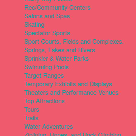
Rec/Community Centers
Salons and Spas
Skating
Spectator Sports
Sport Courts, Fields and Complexes.
Springs, Lakes and Rivers
Sprinkler & Water Parks
Swimming Pools
Target Ranges
Temporary Exhibits and Displays
Theaters and Performance Venues
Top Attractions
Tours
Trails
Water Adventures
Ziplining, Ropes, and Rock Climbing