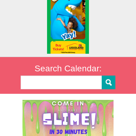
Search Calendar: