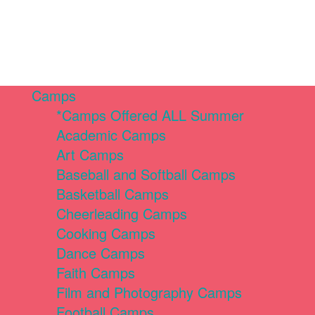
Camps
*Camps Offered ALL Summer
Academic Camps
Art Camps
Baseball and Softball Camps
Basketball Camps
Cheerleading Camps
Cooking Camps
Dance Camps
Faith Camps
Film and Photography Camps
Football Camps