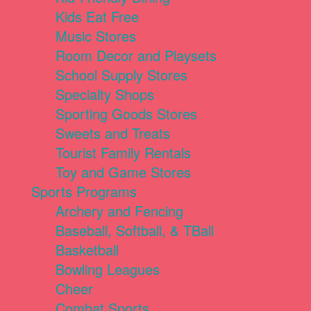
Kids Eat Free
Music Stores
Room Decor and Playsets
School Supply Stores
Specialty Shops
Sporting Goods Stores
Sweets and Treats
Tourist Family Rentals
Toy and Game Stores
Sports Programs
Archery and Fencing
Baseball, Softball, & TBall
Basketball
Bowling Leagues
Cheer
Combat Sports