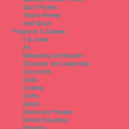
Sport Parties
Theme Parties
Yard Decor
Programs & Classes
4 & Under
Art
Babysitting Certification
Character and Leadership
Circus Arts
Clubs
Cooking
Crafts
Dance
Drama and Theater
Drivers Education
Etiquette