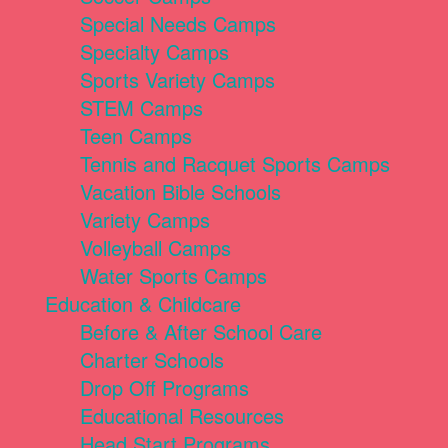
Special Needs Camps
Specialty Camps
Sports Variety Camps
STEM Camps
Teen Camps
Tennis and Racquet Sports Camps
Vacation Bible Schools
Variety Camps
Volleyball Camps
Water Sports Camps
Education & Childcare
Before & After School Care
Charter Schools
Drop Off Programs
Educational Resources
Head Start Programs