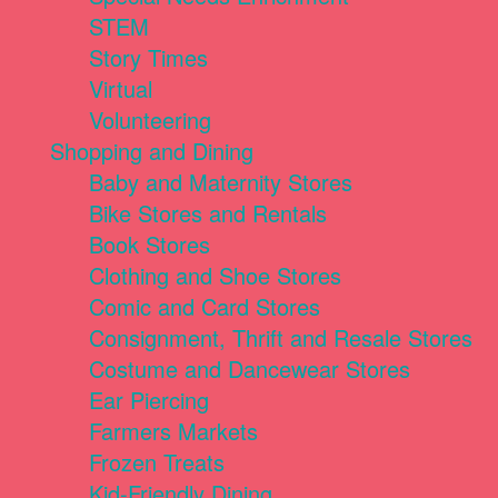
STEM
Story Times
Virtual
Volunteering
Shopping and Dining
Baby and Maternity Stores
Bike Stores and Rentals
Book Stores
Clothing and Shoe Stores
Comic and Card Stores
Consignment, Thrift and Resale Stores
Costume and Dancewear Stores
Ear Piercing
Farmers Markets
Frozen Treats
Kid-Friendly Dining