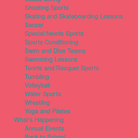
Shooting Sports
Skating and Skateboarding Lessons
Soccer
Special Needs Sports
Sports Conditioning
Swim and Dive Teams
Swimming Lessons
Tennis and Racquet Sports
Tumbling
Volleyball
Water Sports
Wrestling
Yoga and Pilates
What's Happening
Annual Events
Back to School