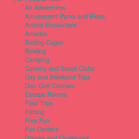
Air Adventures
Amusement Parks and Rides
Animal Encounters
Arcades
Batting Cages
Bowling
Camping
Country and Social Clubs
Day and Weekend Trips
Disc Golf Courses
Escape Rooms
Field Trips
Fishing
Free Fun
Fun Centers
Games and Challenges