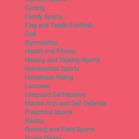
Cycling
Family Sports
Flag and Tackle Football
Golf
Gymnastics
Health and Fitness
Hockey and Skating Sports
Homeschool Sports
Horseback Riding
Lacrosse
Lifeguard Certification
Martial Arts and Self Defense
Preschool Sports
Racing
Running and Field Sports
Scuba Diving