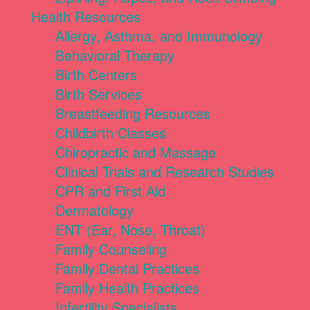
Health Resources
Allergy, Asthma, and Immunology
Behavioral Therapy
Birth Centers
Birth Services
Breastfeeding Resources
Childbirth Classes
Chiropractic and Massage
Clinical Trials and Research Studies
CPR and First Aid
Dermatology
ENT (Ear, Nose, Throat)
Family Counseling
Family Dental Practices
Family Health Practices
Infertility Specialists