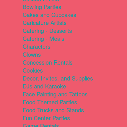
Bowling Parties
Cakes and Cupcakes
Caricature Artists
Catering - Desserts
Catering - Meals
Characters
Clowns
Concession Rentals
Cookies
Decor, Invites, and Supplies
DJs and Karaoke
Face Painting and Tattoos
Food Themed Parties
Food Trucks and Stands
Fun Center Parties
Game Rentals