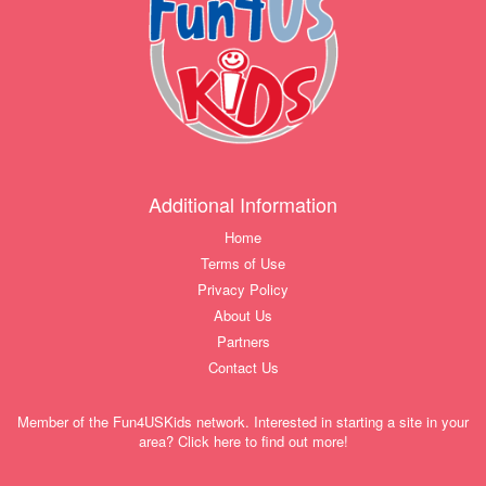
Additional Information
Home
Terms of Use
Privacy Policy
About Us
Partners
Contact Us
Member of the Fun4USKids network. Interested in starting a site in your
area? Click here to find out more!