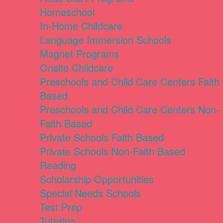
Homeschool
In-Home Childcare
Language Immersion Schools
Magnet Programs
Onsite Childcare
Preschools and Child Care Centers Faith
Based
Preschools and Child Care Centers Non-
Faith Based
Private Schools Faith Based
Private Schools Non-Faith Based
Reading
Scholarship Opportunities
Special Needs Schools
Test Prep
Tutoring