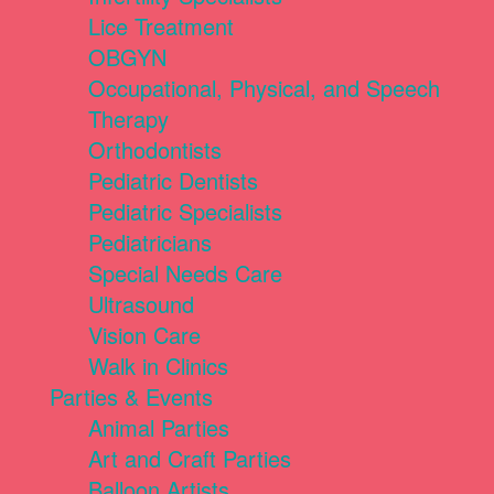
Lice Treatment
OBGYN
Occupational, Physical, and Speech
Therapy
Orthodontists
Pediatric Dentists
Pediatric Specialists
Pediatricians
Special Needs Care
Ultrasound
Vision Care
Walk in Clinics
Parties & Events
Animal Parties
Art and Craft Parties
Balloon Artists