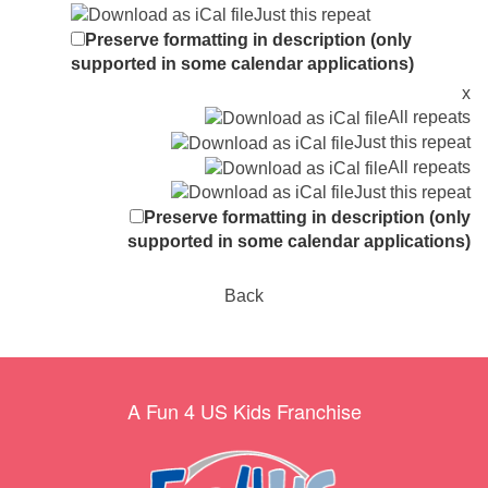
Just this repeat
Preserve formatting in description (only
supported in some calendar applications)
x
All repeats
Just this repeat
All repeats
Just this repeat
Preserve formatting in description (only
supported in some calendar applications)
Back
A Fun 4 US Kids Franchise