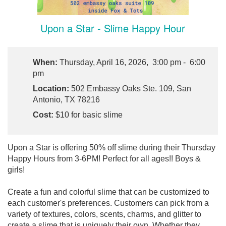
Upon a Star - Slime Happy Hour
When:
Thursday, April 16, 2026, 3:00 pm - 6:00
pm
Location:
502 Embassy Oaks Ste. 109, San
Antonio, TX 78216
Cost:
$10 for basic slime
Upon a Star is offering 50% off slime during their Thursday
Happy Hours from 3-6PM! Perfect for all ages!! Boys &
girls!
Create a fun and colorful slime that can be customized to
each customer's preferences. Customers can pick from a
variety of textures, colors, scents, charms, and glitter to
create a slime that is uniquely their own. Whether they