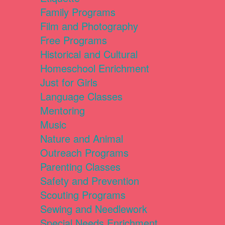
Family Programs
Film and Photography
Free Programs
Historical and Cultural
Homeschool Enrichment
Just for Girls
Language Classes
Mentoring
Music
Nature and Animal
Outreach Programs
Parenting Classes
Safety and Prevention
Scouting Programs
Sewing and Needlework
Special Needs Enrichment