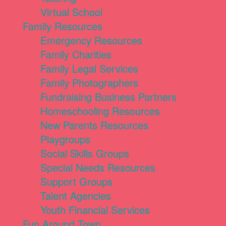
Virtual School
Family Resources
Emergency Resources
Family Charities
Family Legal Services
Family Photographers
Fundraising Business Partners
Homeschooling Resources
New Parents Resources
Playgroups
Social Skills Groups
Special Needs Resources
Support Groups
Talent Agencies
Youth Financial Services
Fun Around Town