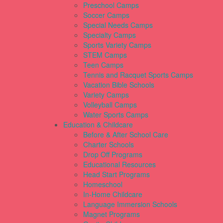
Preschool Camps
Soccer Camps
Special Needs Camps
Specialty Camps
Sports Variety Camps
STEM Camps
Teen Camps
Tennis and Racquet Sports Camps
Vacation Bible Schools
Variety Camps
Volleyball Camps
Water Sports Camps
Education & Childcare
Before & After School Care
Charter Schools
Drop Off Programs
Educational Resources
Head Start Programs
Homeschool
In-Home Childcare
Language Immersion Schools
Magnet Programs