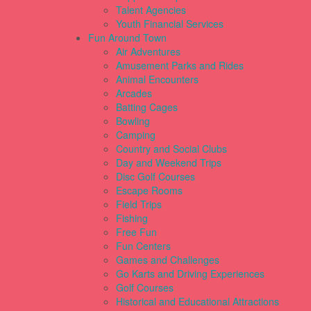
Talent Agencies
Youth Financial Services
Fun Around Town
Air Adventures
Amusement Parks and Rides
Animal Encounters
Arcades
Batting Cages
Bowling
Camping
Country and Social Clubs
Day and Weekend Trips
Disc Golf Courses
Escape Rooms
Field Trips
Fishing
Free Fun
Fun Centers
Games and Challenges
Go Karts and Driving Experiences
Golf Courses
Historical and Educational Attractions