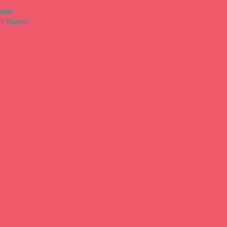
ased
th Based