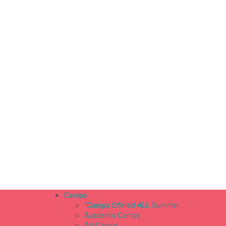
Camps
*Camps Offered ALL Summer
Academic Camps
Art Camps