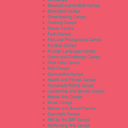
Baseball and Softball Camps
Basketball Camps
Cheerleading Camps
Cooking Camps
Dance Camps
Faith Camps
Film and Photography Camps
Football Camps
Foreign Language Camps
Game and Challenge Camps
Girls Only Camps
Golf Camps
Gymnastics Camps
Health and Fitness Camps
Horseback Riding Camps
Leadership and Service Camps
Martial Arts Camps
Music Camps
Nature and Animal Camps
Overnight Camps
PAY by the DAY Camps
Performing Arts Camps