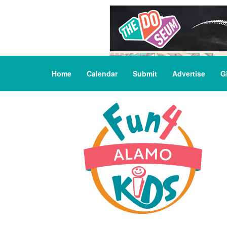
Home
Calendar
Submit
Advertise
G