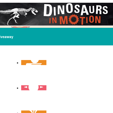
iveaway