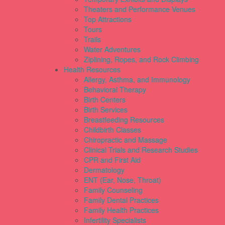
Theaters and Performance Venues
Top Attractions
Tours
Trails
Water Adventures
Ziplining, Ropes, and Rock Climbing
Health Resources
Allergy, Asthma, and Immunology
Behavioral Therapy
Birth Centers
Birth Services
Breastfeeding Resources
Childbirth Classes
Chiropractic and Massage
Clinical Trials and Research Studies
CPR and First Aid
Dermatology
ENT (Ear, Nose, Throat)
Family Counseling
Family Dental Practices
Family Health Practices
Infertility Specialists