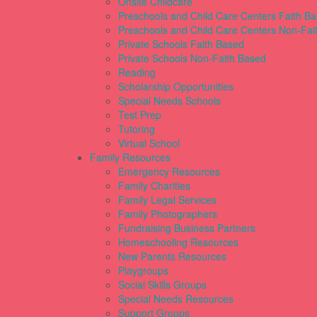
Onsite Childcare
Preschools and Child Care Centers Faith B
Preschools and Child Care Centers Non-Fai
Private Schools Faith Based
Private Schools Non-Faith Based
Reading
Scholarship Opportunities
Special Needs Schools
Test Prep
Tutoring
Virtual School
Family Resources
Emergency Resources
Family Charities
Family Legal Services
Family Photographers
Fundraising Business Partners
Homeschooling Resources
New Parents Resources
Playgroups
Social Skills Groups
Special Needs Resources
Support Groups