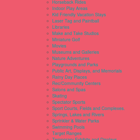
Horseback Rides
Indoor Play Areas
Kid Friendly Vacation Stays
Laser Tag and Paintball
Libraries
Make and Take Studios
Miniature Golf
Movies
Museums and Galleries
Nature Adventures
Playgrounds and Parks
Public Art, Displays, and Memorials
Rainy Day Places
Rec/Community Centers
Salons and Spas
Skating
Spectator Sports
Sport Courts, Fields and Complexes.
Springs, Lakes and Rivers
Sprinkler & Water Parks
Swimming Pools
Target Ranges
Temporary Exhibits and Displays