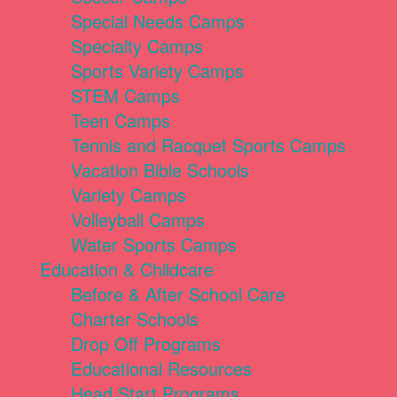
Special Needs Camps
Specialty Camps
Sports Variety Camps
STEM Camps
Teen Camps
Tennis and Racquet Sports Camps
Vacation Bible Schools
Variety Camps
Volleyball Camps
Water Sports Camps
Education & Childcare
Before & After School Care
Charter Schools
Drop Off Programs
Educational Resources
Head Start Programs