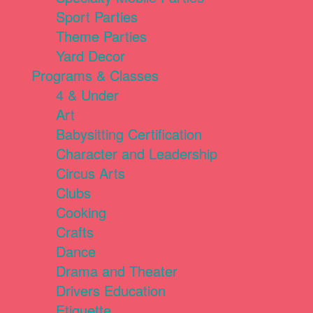
Sport Parties
Theme Parties
Yard Decor
Programs & Classes
4 & Under
Art
Babysitting Certification
Character and Leadership
Circus Arts
Clubs
Cooking
Crafts
Dance
Drama and Theater
Drivers Education
Etiquette