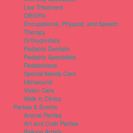
Lice Treatment
OBGYN
Occupational, Physical, and Speech
Therapy
Orthodontists
Pediatric Dentists
Pediatric Specialists
Pediatricians
Special Needs Care
Ultrasound
Vision Care
Walk in Clinics
Parties & Events
Animal Parties
Art and Craft Parties
Balloon Artists