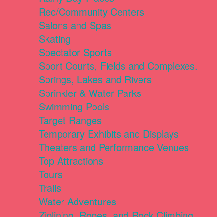
Rec/Community Centers
Salons and Spas
Skating
Spectator Sports
Sport Courts, Fields and Complexes.
Springs, Lakes and Rivers
Sprinkler & Water Parks
Swimming Pools
Target Ranges
Temporary Exhibits and Displays
Theaters and Performance Venues
Top Attractions
Tours
Trails
Water Adventures
Ziplining, Ropes, and Rock Climbing