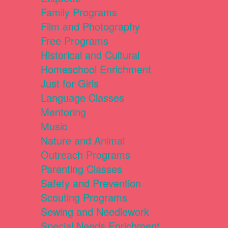
Family Programs
Film and Photography
Free Programs
Historical and Cultural
Homeschool Enrichment
Just for Girls
Language Classes
Mentoring
Music
Nature and Animal
Outreach Programs
Parenting Classes
Safety and Prevention
Scouting Programs
Sewing and Needlework
Special Needs Enrichment