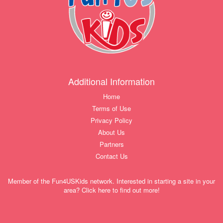
Additional Information
Home
Terms of Use
Privacy Policy
About Us
Partners
Contact Us
Member of the Fun4USKids network. Interested in starting a site in your
area? Click here to find out more!