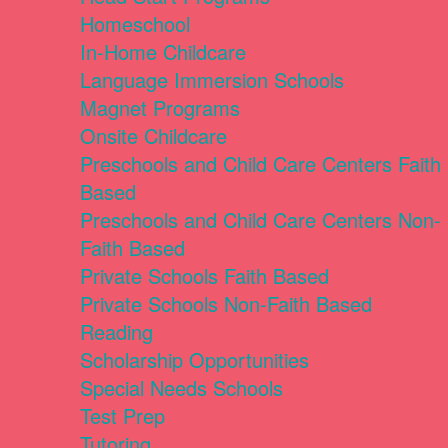
Homeschool
In-Home Childcare
Language Immersion Schools
Magnet Programs
Onsite Childcare
Preschools and Child Care Centers Faith
Based
Preschools and Child Care Centers Non-
Faith Based
Private Schools Faith Based
Private Schools Non-Faith Based
Reading
Scholarship Opportunities
Special Needs Schools
Test Prep
Tutoring