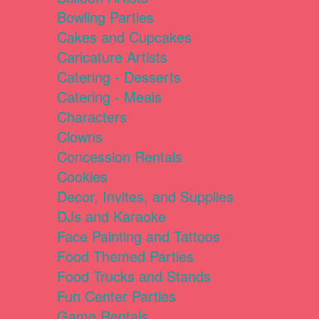
Bowling Parties
Cakes and Cupcakes
Caricature Artists
Catering - Desserts
Catering - Meals
Characters
Clowns
Concession Rentals
Cookies
Decor, Invites, and Supplies
DJs and Karaoke
Face Painting and Tattoos
Food Themed Parties
Food Trucks and Stands
Fun Center Parties
Game Rentals