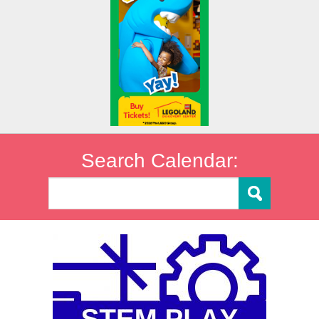
Search Calendar: