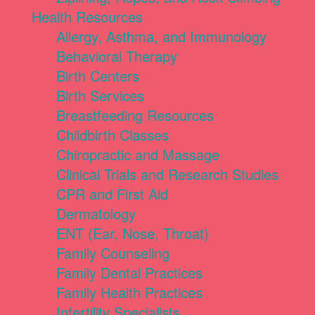
Health Resources
Allergy, Asthma, and Immunology
Behavioral Therapy
Birth Centers
Birth Services
Breastfeeding Resources
Childbirth Classes
Chiropractic and Massage
Clinical Trials and Research Studies
CPR and First Aid
Dermatology
ENT (Ear, Nose, Throat)
Family Counseling
Family Dental Practices
Family Health Practices
Infertility Specialists