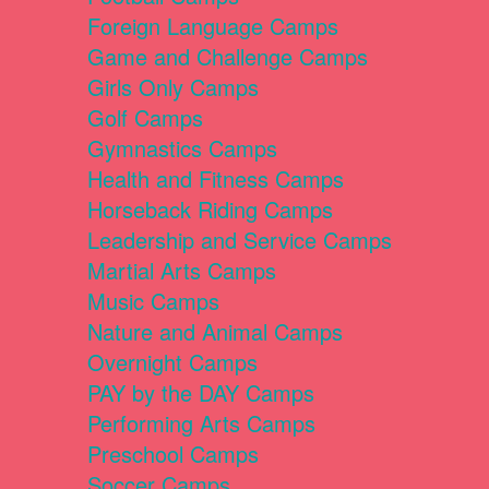
Foreign Language Camps
Game and Challenge Camps
Girls Only Camps
Golf Camps
Gymnastics Camps
Health and Fitness Camps
Horseback Riding Camps
Leadership and Service Camps
Martial Arts Camps
Music Camps
Nature and Animal Camps
Overnight Camps
PAY by the DAY Camps
Performing Arts Camps
Preschool Camps
Soccer Camps