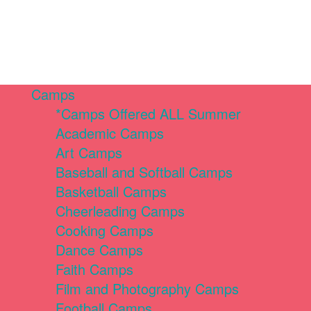
Camps
*Camps Offered ALL Summer
Academic Camps
Art Camps
Baseball and Softball Camps
Basketball Camps
Cheerleading Camps
Cooking Camps
Dance Camps
Faith Camps
Film and Photography Camps
Football Camps