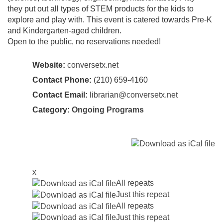
they put out all types of STEM products for the kids to
explore and play with. This event is catered towards Pre-K
and Kindergarten-aged children.
Open to the public, no reservations needed!
Website:
conversetx.net
Contact Phone:
(210) 659-4160
Contact Email:
librarian@conversetx.net
Category:
Ongoing Programs
x
All repeats
Just this repeat
All repeats
Just this repeat