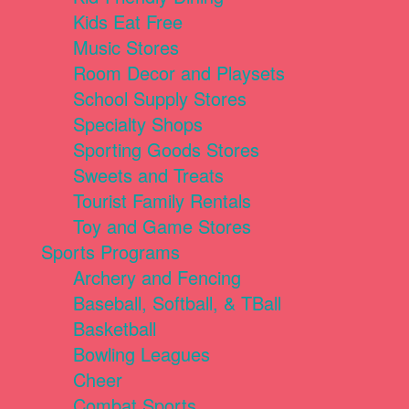
Kids Eat Free
Music Stores
Room Decor and Playsets
School Supply Stores
Specialty Shops
Sporting Goods Stores
Sweets and Treats
Tourist Family Rentals
Toy and Game Stores
Sports Programs
Archery and Fencing
Baseball, Softball, & TBall
Basketball
Bowling Leagues
Cheer
Combat Sports