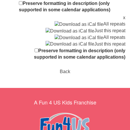
Preserve formatting in description (only
supported in some calendar applications)
x
All repeats
Just this repeat
All repeats
Just this repeat
Preserve formatting in description (only
supported in some calendar applications)
Back
A Fun 4 US Kids Franchise