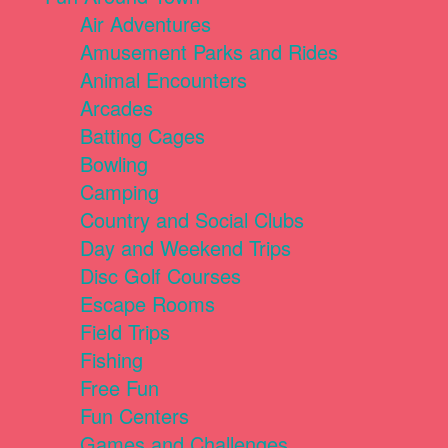
Air Adventures
Amusement Parks and Rides
Animal Encounters
Arcades
Batting Cages
Bowling
Camping
Country and Social Clubs
Day and Weekend Trips
Disc Golf Courses
Escape Rooms
Field Trips
Fishing
Free Fun
Fun Centers
Games and Challenges