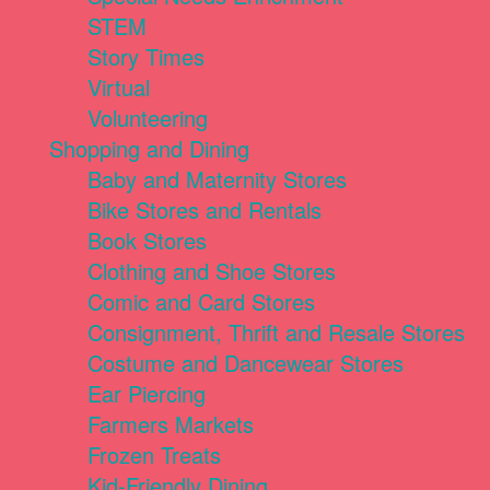
STEM
Story Times
Virtual
Volunteering
Shopping and Dining
Baby and Maternity Stores
Bike Stores and Rentals
Book Stores
Clothing and Shoe Stores
Comic and Card Stores
Consignment, Thrift and Resale Stores
Costume and Dancewear Stores
Ear Piercing
Farmers Markets
Frozen Treats
Kid-Friendly Dining