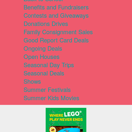
Benefits and Fundraisers
Contests and Giveaways
Donations Drives
Family Consignment Sales
Good Report Card Deals
Ongoing Deals
Open Houses
Seasonal Day Trips
Seasonal Deals
Shows
Summer Festivals
Summer Kids Movies