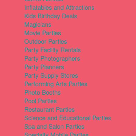
Inflatables and Attractions
Kids Birthday Deals
Magicians
Movie Parties
Outdoor Parties
Party Facility Rentals
Party Photographers
Party Planners
Party Supply Stores
Performing Arts Parties
Photo Booths
Pool Parties
Restaurant Parties
Science and Educational Parties
Spa and Salon Parties
Specialty Mobile Parties