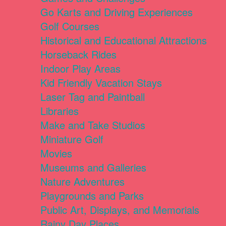
Go Karts and Driving Experiences
Golf Courses
Historical and Educational Attractions
Horseback Rides
Indoor Play Areas
Kid Friendly Vacation Stays
Laser Tag and Paintball
Libraries
Make and Take Studios
Miniature Golf
Movies
Museums and Galleries
Nature Adventures
Playgrounds and Parks
Public Art, Displays, and Memorials
Rainy Day Places