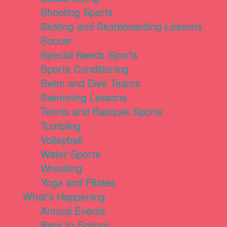
Shooting Sports
Skating and Skateboarding Lessons
Soccer
Special Needs Sports
Sports Conditioning
Swim and Dive Teams
Swimming Lessons
Tennis and Racquet Sports
Tumbling
Volleyball
Water Sports
Wrestling
Yoga and Pilates
What's Happening
Annual Events
Back to School