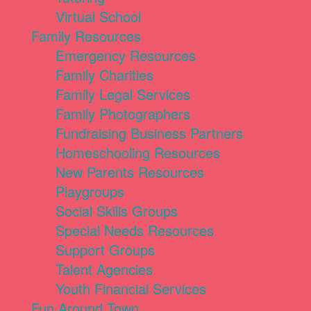
Virtual School
Family Resources
Emergency Resources
Family Charities
Family Legal Services
Family Photographers
Fundraising Business Partners
Homeschooling Resources
New Parents Resources
Playgroups
Social Skills Groups
Special Needs Resources
Support Groups
Talent Agencies
Youth Financial Services
Fun Around Town