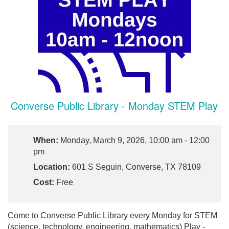
Converse Public Library - Monday STEM Play
When:
Monday, March 9, 2026, 10:00 am - 12:00
pm
Location:
601 S Seguin, Converse, TX 78109
Cost:
Free
Come to Converse Public Library every Monday for STEM
(science, technology, engineering, mathematics) Play -