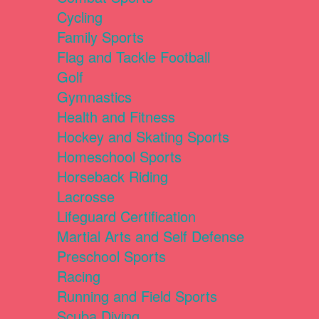
Cycling
Family Sports
Flag and Tackle Football
Golf
Gymnastics
Health and Fitness
Hockey and Skating Sports
Homeschool Sports
Horseback Riding
Lacrosse
Lifeguard Certification
Martial Arts and Self Defense
Preschool Sports
Racing
Running and Field Sports
Scuba Diving