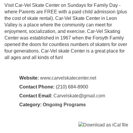
Visit Car-Vel Skate Center on Sundays for Family Day -
where Parents are FREE with a paid child admission (plus
the cost of skate rental). Car-Vel Skate Center in Leon
Valley is a place where the community can meet for
enjoyment, socialization, and exercise. Car-Vel Skating
Center was established in 1967 when the Forsyth Family
opened the doors for countless numbers of skaters for over
four generations. Car-Vel skate Center is a great place for
all ages and all kinds of fun!
Website:
www.carvelskatecenter.net
Contact Phone:
(210) 684-8900
Contact Email:
Carvelskate@gmail.com
Category:
Ongoing Programs