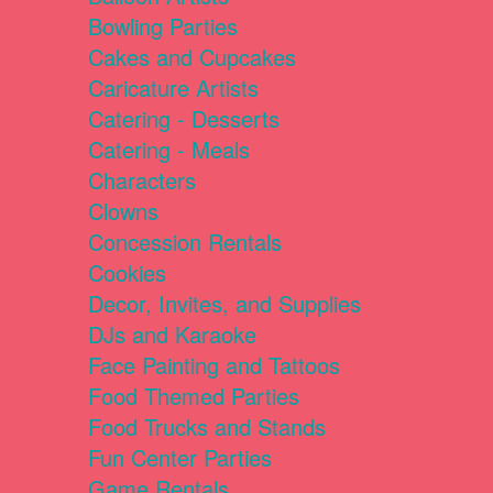
Bowling Parties
Cakes and Cupcakes
Caricature Artists
Catering - Desserts
Catering - Meals
Characters
Clowns
Concession Rentals
Cookies
Decor, Invites, and Supplies
DJs and Karaoke
Face Painting and Tattoos
Food Themed Parties
Food Trucks and Stands
Fun Center Parties
Game Rentals