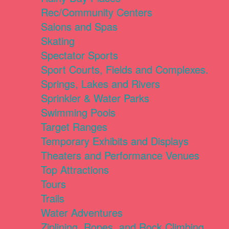
Rec/Community Centers
Salons and Spas
Skating
Spectator Sports
Sport Courts, Fields and Complexes.
Springs, Lakes and Rivers
Sprinkler & Water Parks
Swimming Pools
Target Ranges
Temporary Exhibits and Displays
Theaters and Performance Venues
Top Attractions
Tours
Trails
Water Adventures
Ziplining, Ropes, and Rock Climbing