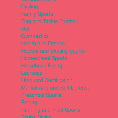
Cycling
Family Sports
Flag and Tackle Football
Golf
Gymnastics
Health and Fitness
Hockey and Skating Sports
Homeschool Sports
Horseback Riding
Lacrosse
Lifeguard Certification
Martial Arts and Self Defense
Preschool Sports
Racing
Running and Field Sports
Scuba Diving