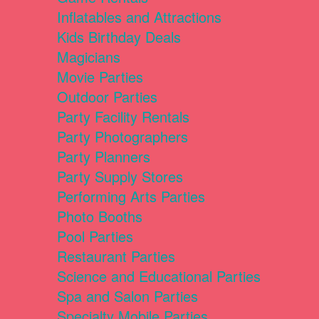
Inflatables and Attractions
Kids Birthday Deals
Magicians
Movie Parties
Outdoor Parties
Party Facility Rentals
Party Photographers
Party Planners
Party Supply Stores
Performing Arts Parties
Photo Booths
Pool Parties
Restaurant Parties
Science and Educational Parties
Spa and Salon Parties
Specialty Mobile Parties