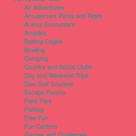
Air Adventures
Amusement Parks and Rides
Animal Encounters
Arcades
Batting Cages
Bowling
Camping
Country and Social Clubs
Day and Weekend Trips
Disc Golf Courses
Escape Rooms
Field Trips
Fishing
Free Fun
Fun Centers
Games and Challenges