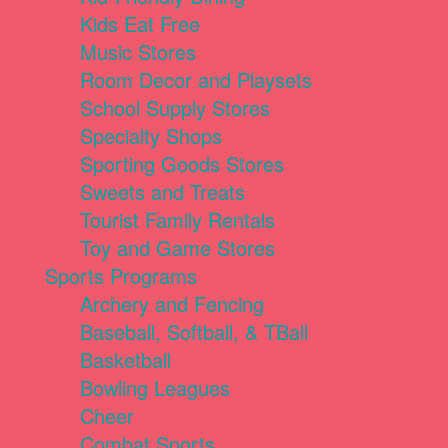
Kids Eat Free
Music Stores
Room Decor and Playsets
School Supply Stores
Specialty Shops
Sporting Goods Stores
Sweets and Treats
Tourist Family Rentals
Toy and Game Stores
Sports Programs
Archery and Fencing
Baseball, Softball, & TBall
Basketball
Bowling Leagues
Cheer
Combat Sports