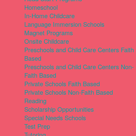
Homeschool
In-Home Childcare
Language Immersion Schools
Magnet Programs
Onsite Childcare
Preschools and Child Care Centers Faith
Based
Preschools and Child Care Centers Non-
Faith Based
Private Schools Faith Based
Private Schools Non-Faith Based
Reading
Scholarship Opportunities
Special Needs Schools
Test Prep
Tutoring