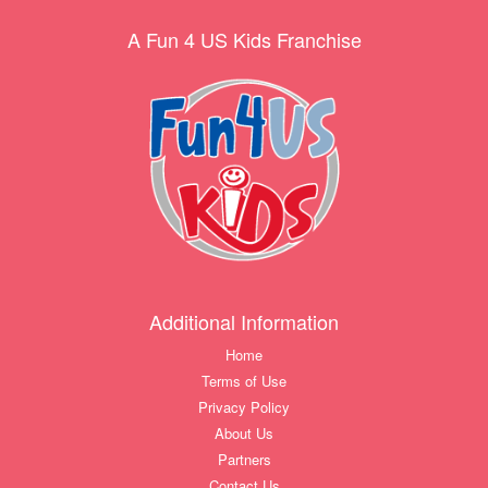
A Fun 4 US Kids Franchise
Additional Information
Home
Terms of Use
Privacy Policy
About Us
Partners
Contact Us