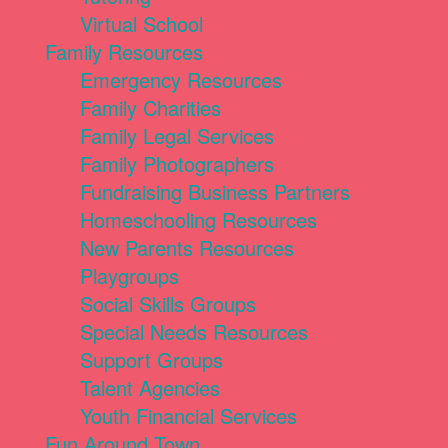
Virtual School
Family Resources
Emergency Resources
Family Charities
Family Legal Services
Family Photographers
Fundraising Business Partners
Homeschooling Resources
New Parents Resources
Playgroups
Social Skills Groups
Special Needs Resources
Support Groups
Talent Agencies
Youth Financial Services
Fun Around Town