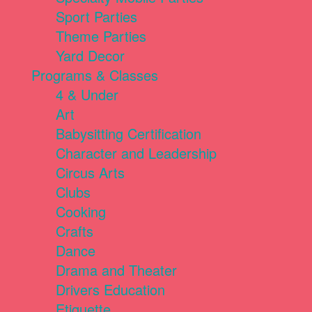
Sport Parties
Theme Parties
Yard Decor
Programs & Classes
4 & Under
Art
Babysitting Certification
Character and Leadership
Circus Arts
Clubs
Cooking
Crafts
Dance
Drama and Theater
Drivers Education
Etiquette