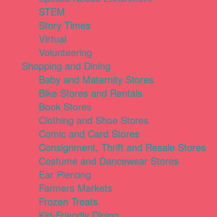
STEM
Story Times
Virtual
Volunteering
Shopping and Dining
Baby and Maternity Stores
Bike Stores and Rentals
Book Stores
Clothing and Shoe Stores
Comic and Card Stores
Consignment, Thrift and Resale Stores
Costume and Dancewear Stores
Ear Piercing
Farmers Markets
Frozen Treats
Kid-Friendly Dining