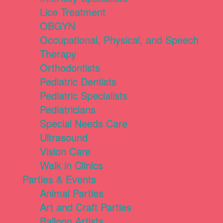
Lice Treatment
OBGYN
Occupational, Physical, and Speech
Therapy
Orthodontists
Pediatric Dentists
Pediatric Specialists
Pediatricians
Special Needs Care
Ultrasound
Vision Care
Walk in Clinics
Parties & Events
Animal Parties
Art and Craft Parties
Balloon Artists