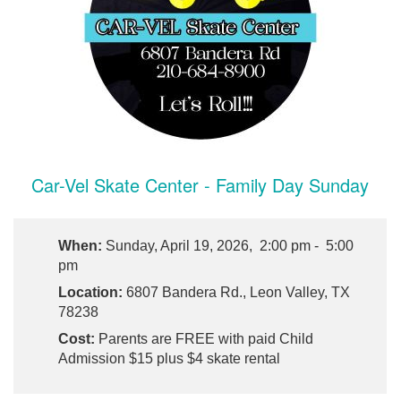
Car-Vel Skate Center - Family Day Sunday
When:
Sunday, April 19, 2026, 2:00 pm - 5:00
pm
Location:
6807 Bandera Rd., Leon Valley, TX
78238
Cost:
Parents are FREE with paid Child
Admission $15 plus $4 skate rental