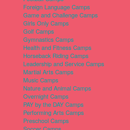
Foreign Language Camps
Game and Challenge Camps
Girls Only Camps
Golf Camps
Gymnastics Camps
Health and Fitness Camps
Horseback Riding Camps
Leadership and Service Camps
Martial Arts Camps
Music Camps
Nature and Animal Camps
Overnight Camps
PAY by the DAY Camps
Performing Arts Camps
Preschool Camps
Soccer Camps