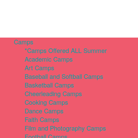
Camps
*Camps Offered ALL Summer
Academic Camps
Art Camps
Baseball and Softball Camps
Basketball Camps
Cheerleading Camps
Cooking Camps
Dance Camps
Faith Camps
Film and Photography Camps
Football Camps