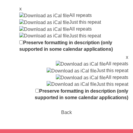
x
All repeats
Just this repeat
All repeats
Just this repeat
Preserve formatting in description (only
supported in some calendar applications)
x
All repeats
Just this repeat
All repeats
Just this repeat
Preserve formatting in description (only
supported in some calendar applications)
Back