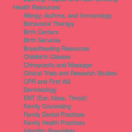
Health Resources
Allergy, Asthma, and Immunology
Behavioral Therapy
Birth Centers
Birth Services
Breastfeeding Resources
Childbirth Classes
Chiropractic and Massage
Clinical Trials and Research Studies
CPR and First Aid
Dermatology
ENT (Ear, Nose, Throat)
Family Counseling
Family Dental Practices
Family Health Practices
Infertility Specialists