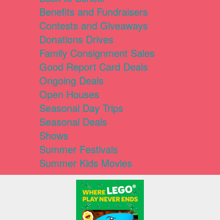
Benefits and Fundraisers
Contests and Giveaways
Donations Drives
Family Consignment Sales
Good Report Card Deals
Ongoing Deals
Open Houses
Seasonal Day Trips
Seasonal Deals
Shows
Summer Festivals
Summer Kids Movies