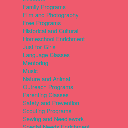
Family Programs
Film and Photography
Free Programs
Historical and Cultural
Homeschool Enrichment
Just for Girls
Language Classes
Mentoring
Music
Nature and Animal
Outreach Programs
Parenting Classes
Safety and Prevention
Scouting Programs
Sewing and Needlework
Special Needs Enrichment