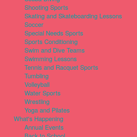
Shooting Sports
Skating and Skateboarding Lessons
Soccer
Special Needs Sports
Sports Conditioning
Swim and Dive Teams
Swimming Lessons
Tennis and Racquet Sports
Tumbling
Volleyball
Water Sports
Wrestling
Yoga and Pilates
What's Happening
Annual Events
Back to School