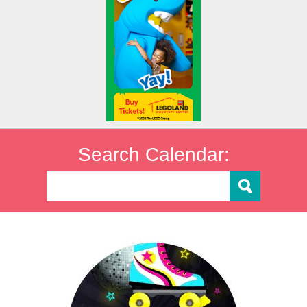
Search Calendar: