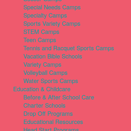
Special Needs Camps
Specialty Camps
Sports Variety Camps
STEM Camps
Teen Camps
Tennis and Racquet Sports Camps
Vacation Bible Schools
Variety Camps
Volleyball Camps
Water Sports Camps
Education & Childcare
Before & After School Care
Charter Schools
Drop Off Programs
Educational Resources
Head Start Programs