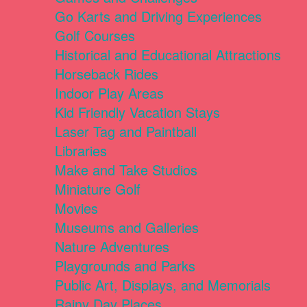
Go Karts and Driving Experiences
Golf Courses
Historical and Educational Attractions
Horseback Rides
Indoor Play Areas
Kid Friendly Vacation Stays
Laser Tag and Paintball
Libraries
Make and Take Studios
Miniature Golf
Movies
Museums and Galleries
Nature Adventures
Playgrounds and Parks
Public Art, Displays, and Memorials
Rainy Day Places