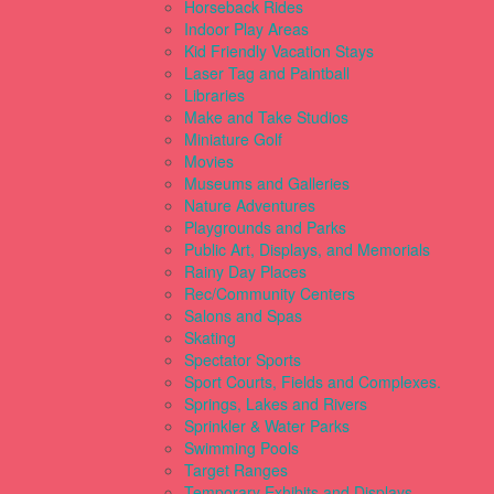
Horseback Rides
Indoor Play Areas
Kid Friendly Vacation Stays
Laser Tag and Paintball
Libraries
Make and Take Studios
Miniature Golf
Movies
Museums and Galleries
Nature Adventures
Playgrounds and Parks
Public Art, Displays, and Memorials
Rainy Day Places
Rec/Community Centers
Salons and Spas
Skating
Spectator Sports
Sport Courts, Fields and Complexes.
Springs, Lakes and Rivers
Sprinkler & Water Parks
Swimming Pools
Target Ranges
Temporary Exhibits and Displays