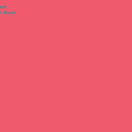
ased
th Based