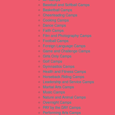
Baseball and Softball Camps
Basketball Camps
Cheerleading Camps
Cooking Camps
Dance Camps
Faith Camps
Film and Photography Camps
Football Camps
Foreign Language Camps
Game and Challenge Camps
Girls Only Camps
Golf Camps
Gymnastics Camps
Health and Fitness Camps
Horseback Riding Camps
Leadership and Service Camps
Martial Arts Camps
Music Camps
Nature and Animal Camps
Overnight Camps
PAY by the DAY Camps
Performing Arts Camps