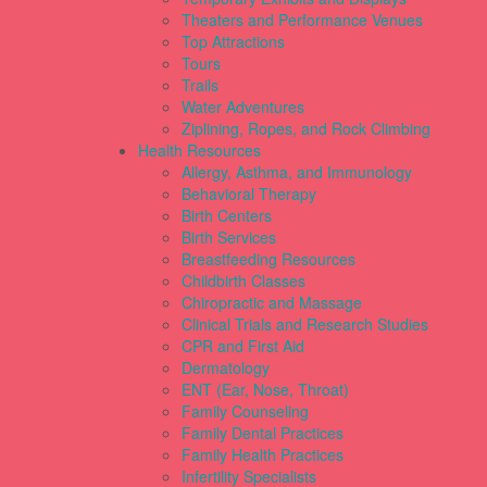
Theaters and Performance Venues
Top Attractions
Tours
Trails
Water Adventures
Ziplining, Ropes, and Rock Climbing
Health Resources
Allergy, Asthma, and Immunology
Behavioral Therapy
Birth Centers
Birth Services
Breastfeeding Resources
Childbirth Classes
Chiropractic and Massage
Clinical Trials and Research Studies
CPR and First Aid
Dermatology
ENT (Ear, Nose, Throat)
Family Counseling
Family Dental Practices
Family Health Practices
Infertility Specialists