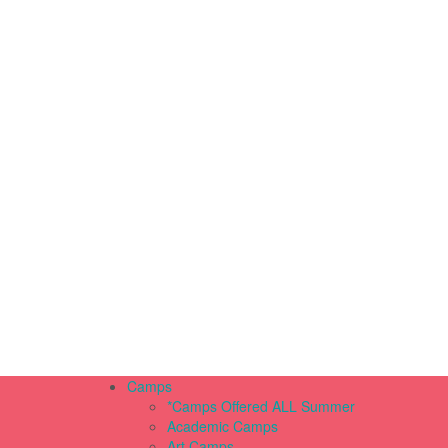
Camps
*Camps Offered ALL Summer
Academic Camps
Art Camps