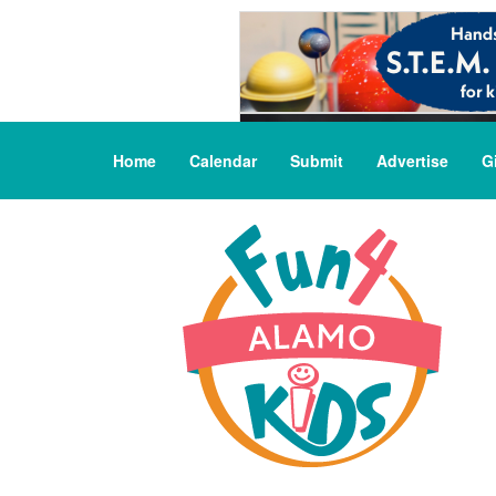
Home
Calendar
Submit
Advertise
G