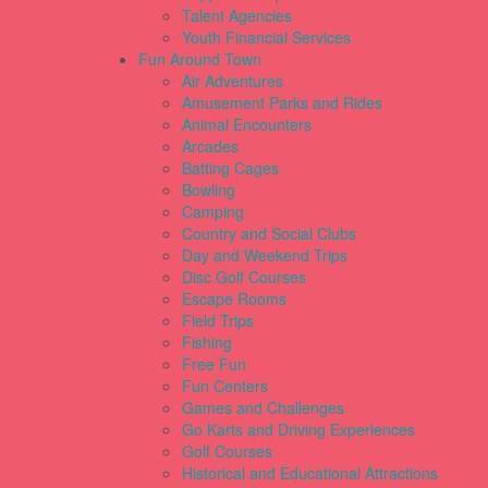
Talent Agencies
Youth Financial Services
Fun Around Town
Air Adventures
Amusement Parks and Rides
Animal Encounters
Arcades
Batting Cages
Bowling
Camping
Country and Social Clubs
Day and Weekend Trips
Disc Golf Courses
Escape Rooms
Field Trips
Fishing
Free Fun
Fun Centers
Games and Challenges
Go Karts and Driving Experiences
Golf Courses
Historical and Educational Attractions