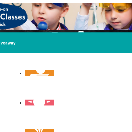
iveaway