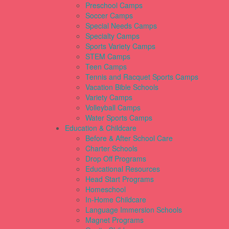
Preschool Camps
Soccer Camps
Special Needs Camps
Specialty Camps
Sports Variety Camps
STEM Camps
Teen Camps
Tennis and Racquet Sports Camps
Vacation Bible Schools
Variety Camps
Volleyball Camps
Water Sports Camps
Education & Childcare
Before & After School Care
Charter Schools
Drop Off Programs
Educational Resources
Head Start Programs
Homeschool
In-Home Childcare
Language Immersion Schools
Magnet Programs