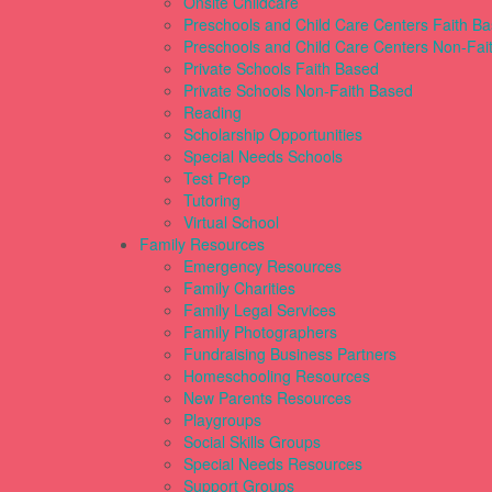
Onsite Childcare
Preschools and Child Care Centers Faith B
Preschools and Child Care Centers Non-Fai
Private Schools Faith Based
Private Schools Non-Faith Based
Reading
Scholarship Opportunities
Special Needs Schools
Test Prep
Tutoring
Virtual School
Family Resources
Emergency Resources
Family Charities
Family Legal Services
Family Photographers
Fundraising Business Partners
Homeschooling Resources
New Parents Resources
Playgroups
Social Skills Groups
Special Needs Resources
Support Groups