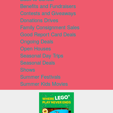
Benefits and Fundraisers
Contests and Giveaways
Donations Drives
Family Consignment Sales
Good Report Card Deals
Ongoing Deals
Open Houses
Seasonal Day Trips
Seasonal Deals
Shows
Summer Festivals
Summer Kids Movies