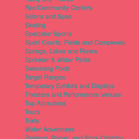
Rec/Community Centers
Salons and Spas
Skating
Spectator Sports
Sport Courts, Fields and Complexes.
Springs, Lakes and Rivers
Sprinkler & Water Parks
Swimming Pools
Target Ranges
Temporary Exhibits and Displays
Theaters and Performance Venues
Top Attractions
Tours
Trails
Water Adventures
Ziplining, Ropes, and Rock Climbing