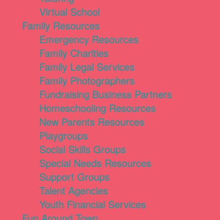
Virtual School
Family Resources
Emergency Resources
Family Charities
Family Legal Services
Family Photographers
Fundraising Business Partners
Homeschooling Resources
New Parents Resources
Playgroups
Social Skills Groups
Special Needs Resources
Support Groups
Talent Agencies
Youth Financial Services
Fun Around Town