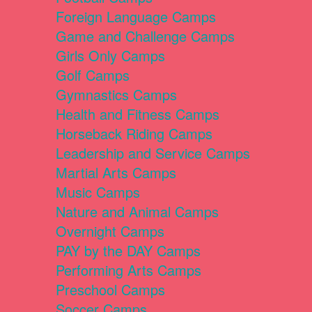
Foreign Language Camps
Game and Challenge Camps
Girls Only Camps
Golf Camps
Gymnastics Camps
Health and Fitness Camps
Horseback Riding Camps
Leadership and Service Camps
Martial Arts Camps
Music Camps
Nature and Animal Camps
Overnight Camps
PAY by the DAY Camps
Performing Arts Camps
Preschool Camps
Soccer Camps