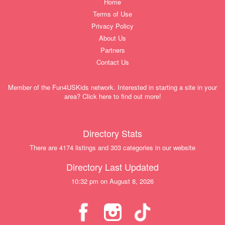
Home
Terms of Use
Privacy Policy
About Us
Partners
Contact Us
Member of the Fun4USKids network. Interested in starting a site in your
area? Click here to find out more!
Directory Stats
There are 4174 listings and 303 categories in our website
Directory Last Updated
10:32 pm on August 8, 2026