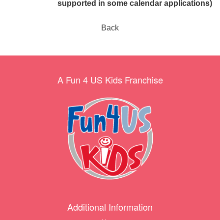
supported in some calendar applications)
Back
A Fun 4 US Kids Franchise
Additional Information