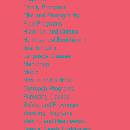
Family Programs
Film and Photography
Free Programs
Historical and Cultural
Homeschool Enrichment
Just for Girls
Language Classes
Mentoring
Music
Nature and Animal
Outreach Programs
Parenting Classes
Safety and Prevention
Scouting Programs
Sewing and Needlework
Special Needs Enrichment