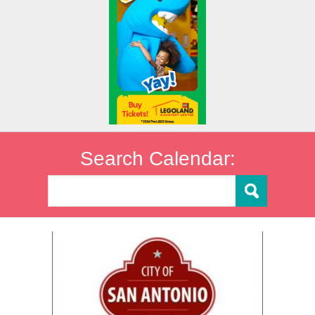
Search Calendar: