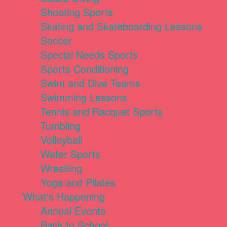
Shooting Sports
Skating and Skateboarding Lessons
Soccer
Special Needs Sports
Sports Conditioning
Swim and Dive Teams
Swimming Lessons
Tennis and Racquet Sports
Tumbling
Volleyball
Water Sports
Wrestling
Yoga and Pilates
What's Happening
Annual Events
Back to School