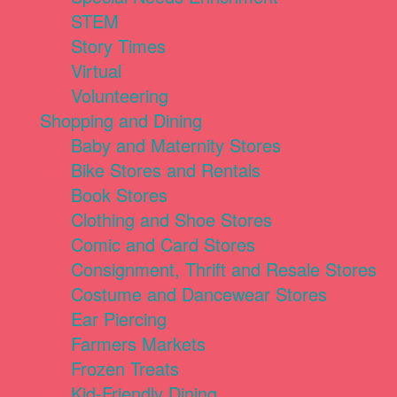
STEM
Story Times
Virtual
Volunteering
Shopping and Dining
Baby and Maternity Stores
Bike Stores and Rentals
Book Stores
Clothing and Shoe Stores
Comic and Card Stores
Consignment, Thrift and Resale Stores
Costume and Dancewear Stores
Ear Piercing
Farmers Markets
Frozen Treats
Kid-Friendly Dining