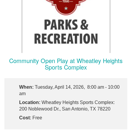
Community Open Play at Wheatley Heights
Sports Complex
When:
Tuesday, April 14, 2026, 8:00 am - 10:00
am
Location:
Wheatley Heights Sports Complex:
200 Noblewood Dr., San Antonio, TX 78220
Cost:
Free