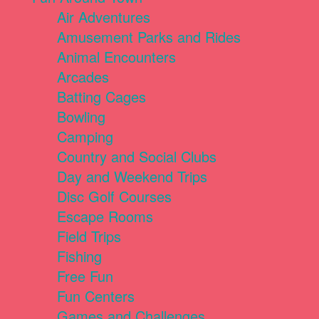
Air Adventures
Amusement Parks and Rides
Animal Encounters
Arcades
Batting Cages
Bowling
Camping
Country and Social Clubs
Day and Weekend Trips
Disc Golf Courses
Escape Rooms
Field Trips
Fishing
Free Fun
Fun Centers
Games and Challenges