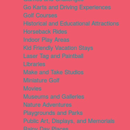
Go Karts and Driving Experiences
Golf Courses
Historical and Educational Attractions
Horseback Rides
Indoor Play Areas
Kid Friendly Vacation Stays
Laser Tag and Paintball
Libraries
Make and Take Studios
Miniature Golf
Movies
Museums and Galleries
Nature Adventures
Playgrounds and Parks
Public Art, Displays, and Memorials
Rainy Day Places