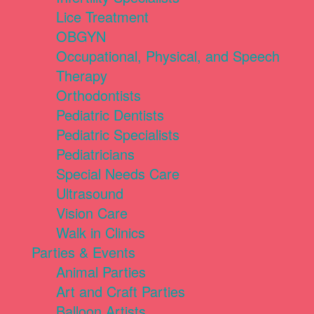
Lice Treatment
OBGYN
Occupational, Physical, and Speech
Therapy
Orthodontists
Pediatric Dentists
Pediatric Specialists
Pediatricians
Special Needs Care
Ultrasound
Vision Care
Walk in Clinics
Parties & Events
Animal Parties
Art and Craft Parties
Balloon Artists