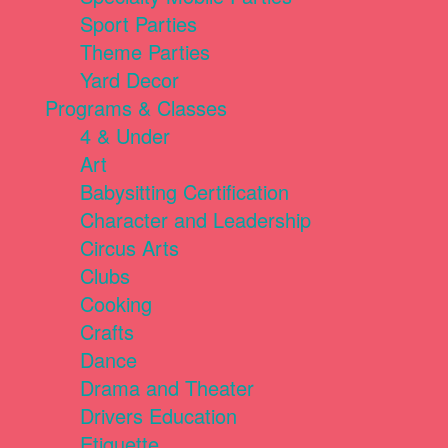
Sport Parties
Theme Parties
Yard Decor
Programs & Classes
4 & Under
Art
Babysitting Certification
Character and Leadership
Circus Arts
Clubs
Cooking
Crafts
Dance
Drama and Theater
Drivers Education
Etiquette