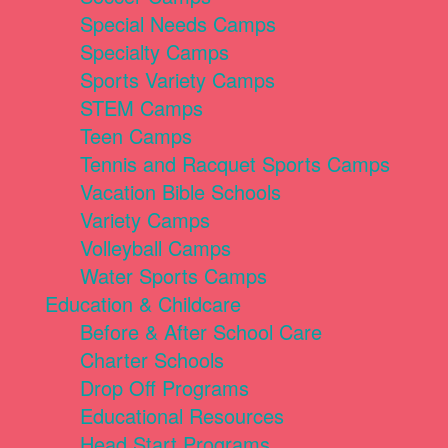
Special Needs Camps
Specialty Camps
Sports Variety Camps
STEM Camps
Teen Camps
Tennis and Racquet Sports Camps
Vacation Bible Schools
Variety Camps
Volleyball Camps
Water Sports Camps
Education & Childcare
Before & After School Care
Charter Schools
Drop Off Programs
Educational Resources
Head Start Programs