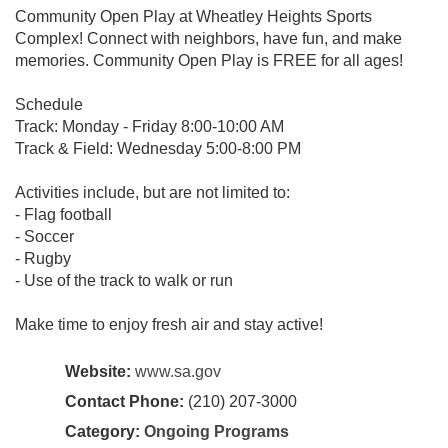
Community Open Play at Wheatley Heights Sports
Complex! Connect with neighbors, have fun, and make
memories. Community Open Play is FREE for all ages!
Schedule
Track: Monday - Friday 8:00-10:00 AM
Track & Field: Wednesday 5:00-8:00 PM
Activities include, but are not limited to:
- Flag football
- Soccer
- Rugby
- Use of the track to walk or run
Make time to enjoy fresh air and stay active!
Website:
www.sa.gov
Contact Phone:
(210) 207-3000
Category:
Ongoing Programs