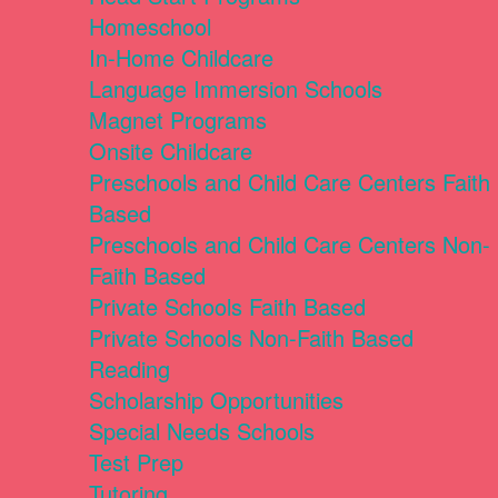
Homeschool
In-Home Childcare
Language Immersion Schools
Magnet Programs
Onsite Childcare
Preschools and Child Care Centers Faith
Based
Preschools and Child Care Centers Non-
Faith Based
Private Schools Faith Based
Private Schools Non-Faith Based
Reading
Scholarship Opportunities
Special Needs Schools
Test Prep
Tutoring