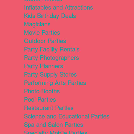
Inflatables and Attractions
Kids Birthday Deals
Magicians
Movie Parties
Outdoor Parties
Party Facility Rentals
Party Photographers
Party Planners
Party Supply Stores
Performing Arts Parties
Photo Booths
Pool Parties
Restaurant Parties
Science and Educational Parties
Spa and Salon Parties
Specialty Mobile Parties