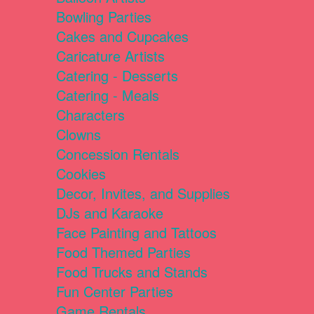
Bowling Parties
Cakes and Cupcakes
Caricature Artists
Catering - Desserts
Catering - Meals
Characters
Clowns
Concession Rentals
Cookies
Decor, Invites, and Supplies
DJs and Karaoke
Face Painting and Tattoos
Food Themed Parties
Food Trucks and Stands
Fun Center Parties
Game Rentals