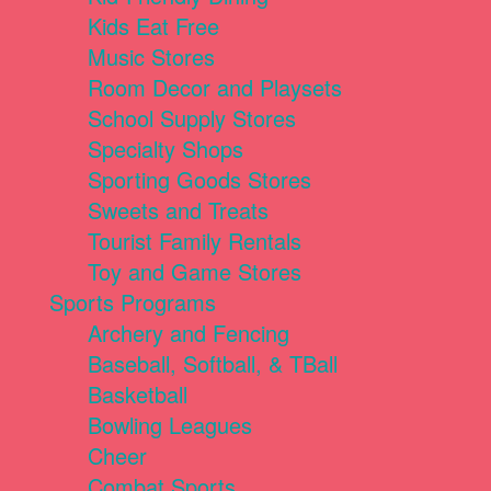
Kids Eat Free
Music Stores
Room Decor and Playsets
School Supply Stores
Specialty Shops
Sporting Goods Stores
Sweets and Treats
Tourist Family Rentals
Toy and Game Stores
Sports Programs
Archery and Fencing
Baseball, Softball, & TBall
Basketball
Bowling Leagues
Cheer
Combat Sports