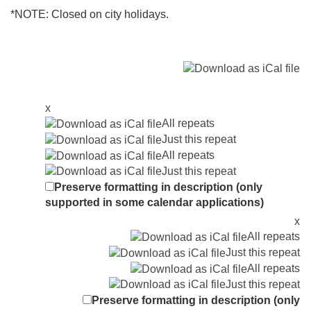
*NOTE: Closed on city holidays.
x
All repeats
Just this repeat
All repeats
Just this repeat
Preserve formatting in description (only
supported in some calendar applications)
x
All repeats
Just this repeat
All repeats
Just this repeat
Preserve formatting in description (only