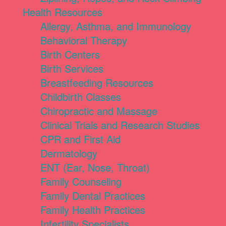
Health Resources
Allergy, Asthma, and Immunology
Behavioral Therapy
Birth Centers
Birth Services
Breastfeeding Resources
Childbirth Classes
Chiropractic and Massage
Clinical Trials and Research Studies
CPR and First Aid
Dermatology
ENT (Ear, Nose, Throat)
Family Counseling
Family Dental Practices
Family Health Practices
Infertility Specialists