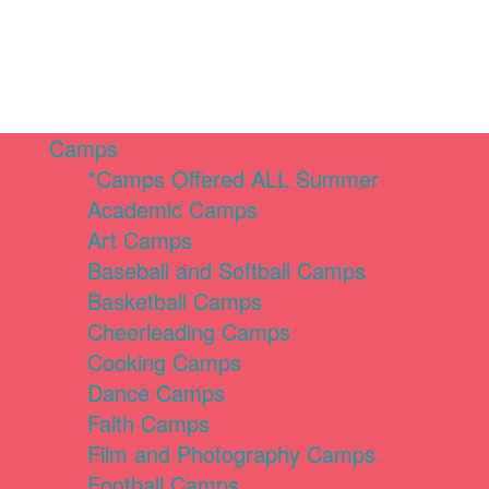
Camps
*Camps Offered ALL Summer
Academic Camps
Art Camps
Baseball and Softball Camps
Basketball Camps
Cheerleading Camps
Cooking Camps
Dance Camps
Faith Camps
Film and Photography Camps
Football Camps