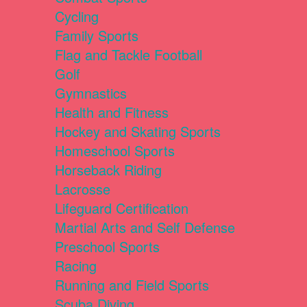
Cycling
Family Sports
Flag and Tackle Football
Golf
Gymnastics
Health and Fitness
Hockey and Skating Sports
Homeschool Sports
Horseback Riding
Lacrosse
Lifeguard Certification
Martial Arts and Self Defense
Preschool Sports
Racing
Running and Field Sports
Scuba Diving