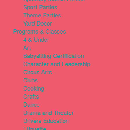
Sport Parties
Theme Parties
Yard Decor
Programs & Classes
4 & Under
Art
Babysitting Certification
Character and Leadership
Circus Arts
Clubs
Cooking
Crafts
Dance
Drama and Theater
Drivers Education
Etiquette