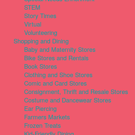
STEM
Story Times
Virtual
Volunteering
Shopping and Dining
Baby and Maternity Stores
Bike Stores and Rentals
Book Stores
Clothing and Shoe Stores
Comic and Card Stores
Consignment, Thrift and Resale Stores
Costume and Dancewear Stores
Ear Piercing
Farmers Markets
Frozen Treats
Kid-Friendly Dining