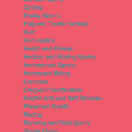
Cycling
Family Sports
Flag and Tackle Football
Golf
Gymnastics
Health and Fitness
Hockey and Skating Sports
Homeschool Sports
Horseback Riding
Lacrosse
Lifeguard Certification
Martial Arts and Self Defense
Preschool Sports
Racing
Running and Field Sports
Scuba Diving