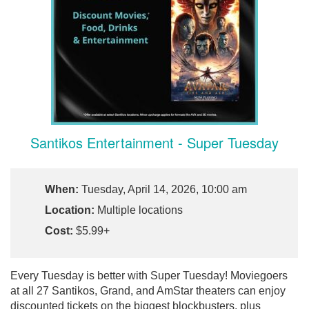
Santikos Entertainment - Super Tuesday
When:
Tuesday, April 14, 2026, 10:00 am
Location:
Multiple locations
Cost:
$5.99+
Every Tuesday is better with Super Tuesday! Moviegoers
at all 27 Santikos, Grand, and AmStar theaters can enjoy
discounted tickets on the biggest blockbusters, plus