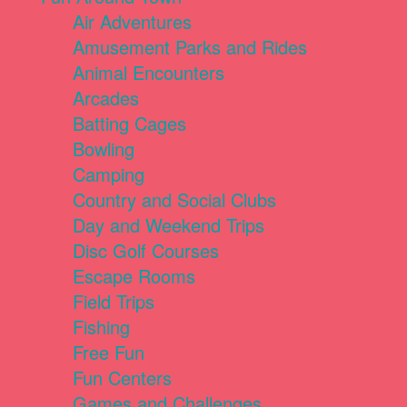
Air Adventures
Amusement Parks and Rides
Animal Encounters
Arcades
Batting Cages
Bowling
Camping
Country and Social Clubs
Day and Weekend Trips
Disc Golf Courses
Escape Rooms
Field Trips
Fishing
Free Fun
Fun Centers
Games and Challenges