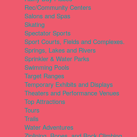
Rec/Community Centers
Salons and Spas
Skating
Spectator Sports
Sport Courts, Fields and Complexes.
Springs, Lakes and Rivers
Sprinkler & Water Parks
Swimming Pools
Target Ranges
Temporary Exhibits and Displays
Theaters and Performance Venues
Top Attractions
Tours
Trails
Water Adventures
Ziplining, Ropes, and Rock Climbing