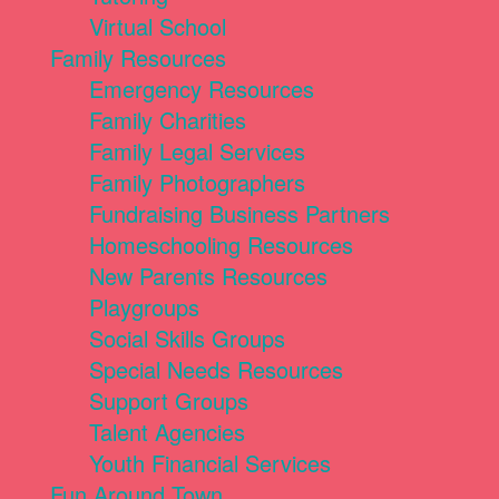
Virtual School
Family Resources
Emergency Resources
Family Charities
Family Legal Services
Family Photographers
Fundraising Business Partners
Homeschooling Resources
New Parents Resources
Playgroups
Social Skills Groups
Special Needs Resources
Support Groups
Talent Agencies
Youth Financial Services
Fun Around Town