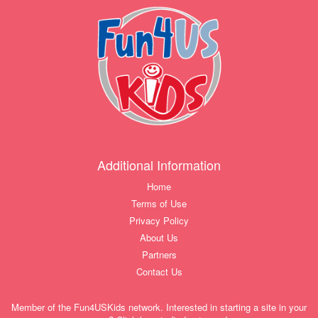
Additional Information
Home
Terms of Use
Privacy Policy
About Us
Partners
Contact Us
Member of the Fun4USKids network. Interested in starting a site in your