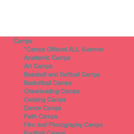
Camps
*Camps Offered ALL Summer
Academic Camps
Art Camps
Baseball and Softball Camps
Basketball Camps
Cheerleading Camps
Cooking Camps
Dance Camps
Faith Camps
Film and Photography Camps
Football Camps