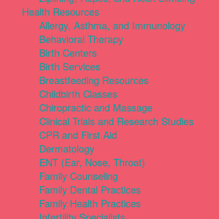
Health Resources
Allergy, Asthma, and Immunology
Behavioral Therapy
Birth Centers
Birth Services
Breastfeeding Resources
Childbirth Classes
Chiropractic and Massage
Clinical Trials and Research Studies
CPR and First Aid
Dermatology
ENT (Ear, Nose, Throat)
Family Counseling
Family Dental Practices
Family Health Practices
Infertility Specialists