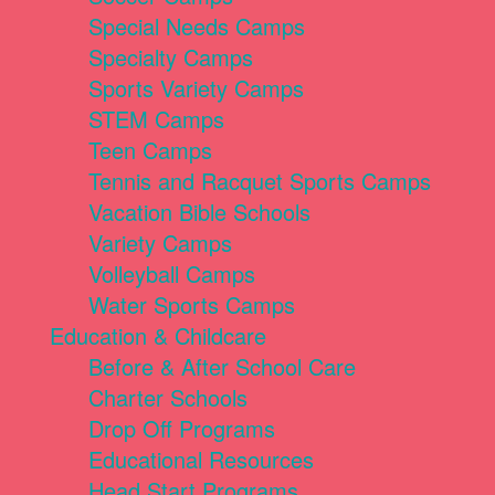
Special Needs Camps
Specialty Camps
Sports Variety Camps
STEM Camps
Teen Camps
Tennis and Racquet Sports Camps
Vacation Bible Schools
Variety Camps
Volleyball Camps
Water Sports Camps
Education & Childcare
Before & After School Care
Charter Schools
Drop Off Programs
Educational Resources
Head Start Programs