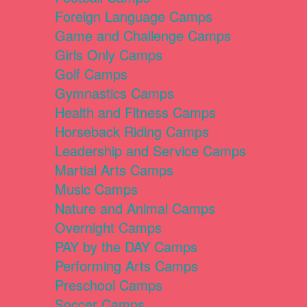
Foreign Language Camps
Game and Challenge Camps
Girls Only Camps
Golf Camps
Gymnastics Camps
Health and Fitness Camps
Horseback Riding Camps
Leadership and Service Camps
Martial Arts Camps
Music Camps
Nature and Animal Camps
Overnight Camps
PAY by the DAY Camps
Performing Arts Camps
Preschool Camps
Soccer Camps