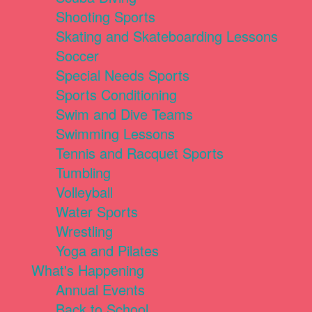
Shooting Sports
Skating and Skateboarding Lessons
Soccer
Special Needs Sports
Sports Conditioning
Swim and Dive Teams
Swimming Lessons
Tennis and Racquet Sports
Tumbling
Volleyball
Water Sports
Wrestling
Yoga and Pilates
What's Happening
Annual Events
Back to School