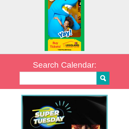
Search Calendar: