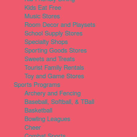
Kids Eat Free
Music Stores
Room Decor and Playsets
School Supply Stores
Specialty Shops
Sporting Goods Stores
Sweets and Treats
Tourist Family Rentals
Toy and Game Stores
Sports Programs
Archery and Fencing
Baseball, Softball, & TBall
Basketball
Bowling Leagues
Cheer
Combat Sports