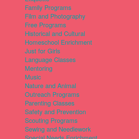
Family Programs
Film and Photography
Free Programs
Historical and Cultural
Homeschool Enrichment
Just for Girls
Language Classes
Mentoring
Music
Nature and Animal
Outreach Programs
Parenting Classes
Safety and Prevention
Scouting Programs
Sewing and Needlework
Special Needs Enrichment