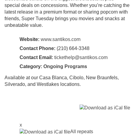
special deals on concessions. Whether you’re catching the
latest release in a premium format or sharing popcorn with
friends, Super Tuesday brings you movies and snacks at
unbeatable value.
Website:
www.santikos.com
Contact Phone:
(210) 664-3348
Contact Email:
tickethelp@santikos.com
Category:
Ongoing Programs
Available at our Casa Blanca, Cibolo, New Braunfels,
Silverado, and Westlakes locations.
x
All repeats