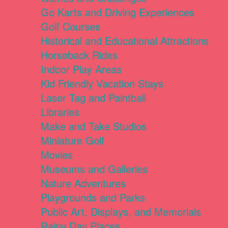
Go Karts and Driving Experiences
Golf Courses
Historical and Educational Attractions
Horseback Rides
Indoor Play Areas
Kid Friendly Vacation Stays
Laser Tag and Paintball
Libraries
Make and Take Studios
Miniature Golf
Movies
Museums and Galleries
Nature Adventures
Playgrounds and Parks
Public Art, Displays, and Memorials
Rainy Day Places