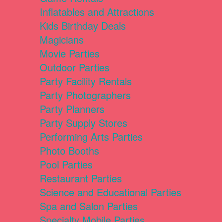
Inflatables and Attractions
Kids Birthday Deals
Magicians
Movie Parties
Outdoor Parties
Party Facility Rentals
Party Photographers
Party Planners
Party Supply Stores
Performing Arts Parties
Photo Booths
Pool Parties
Restaurant Parties
Science and Educational Parties
Spa and Salon Parties
Specialty Mobile Parties