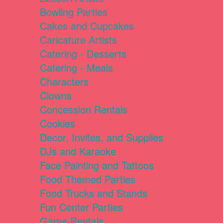
Bowling Parties
Cakes and Cupcakes
Caricature Artists
Catering - Desserts
Catering - Meals
Characters
Clowns
Concession Rentals
Cookies
Decor, Invites, and Supplies
DJs and Karaoke
Face Painting and Tattoos
Food Themed Parties
Food Trucks and Stands
Fun Center Parties
Game Rentals