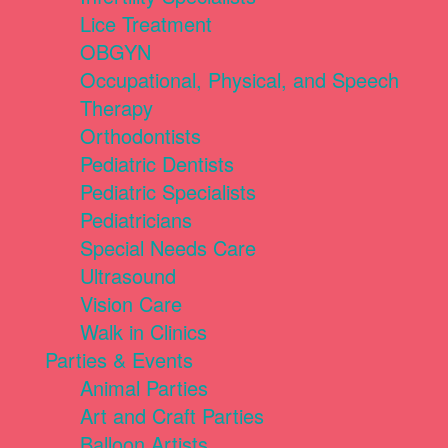
Lice Treatment
OBGYN
Occupational, Physical, and Speech
Therapy
Orthodontists
Pediatric Dentists
Pediatric Specialists
Pediatricians
Special Needs Care
Ultrasound
Vision Care
Walk in Clinics
Parties & Events
Animal Parties
Art and Craft Parties
Balloon Artists