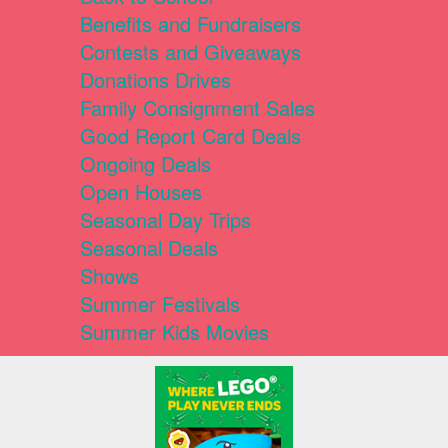
Benefits and Fundraisers
Contests and Giveaways
Donations Drives
Family Consignment Sales
Good Report Card Deals
Ongoing Deals
Open Houses
Seasonal Day Trips
Seasonal Deals
Shows
Summer Festivals
Summer Kids Movies