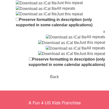
Just this repeat
All repeats
Just this repeat
Preserve formatting in description (only
supported in some calendar applications)
x
All repeats
Just this repeat
All repeats
Just this repeat
Preserve formatting in description (only
supported in some calendar applications)
Back
A Fun 4 US Kids Franchise