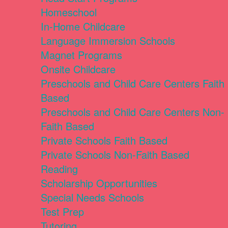
Homeschool
In-Home Childcare
Language Immersion Schools
Magnet Programs
Onsite Childcare
Preschools and Child Care Centers Faith
Based
Preschools and Child Care Centers Non-
Faith Based
Private Schools Faith Based
Private Schools Non-Faith Based
Reading
Scholarship Opportunities
Special Needs Schools
Test Prep
Tutoring