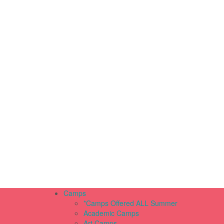
Camps
*Camps Offered ALL Summer
Academic Camps
Art Camps