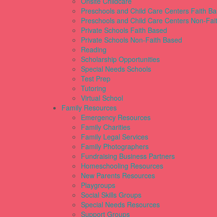
Onsite Childcare
Preschools and Child Care Centers Faith B
Preschools and Child Care Centers Non-Fai
Private Schools Faith Based
Private Schools Non-Faith Based
Reading
Scholarship Opportunities
Special Needs Schools
Test Prep
Tutoring
Virtual School
Family Resources
Emergency Resources
Family Charities
Family Legal Services
Family Photographers
Fundraising Business Partners
Homeschooling Resources
New Parents Resources
Playgroups
Social Skills Groups
Special Needs Resources
Support Groups