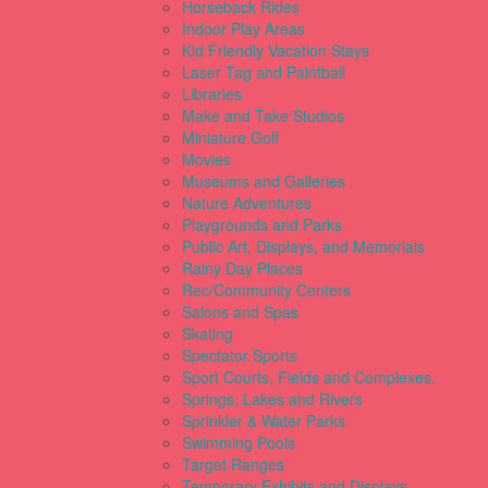
Horseback Rides
Indoor Play Areas
Kid Friendly Vacation Stays
Laser Tag and Paintball
Libraries
Make and Take Studios
Miniature Golf
Movies
Museums and Galleries
Nature Adventures
Playgrounds and Parks
Public Art, Displays, and Memorials
Rainy Day Places
Rec/Community Centers
Salons and Spas
Skating
Spectator Sports
Sport Courts, Fields and Complexes.
Springs, Lakes and Rivers
Sprinkler & Water Parks
Swimming Pools
Target Ranges
Temporary Exhibits and Displays