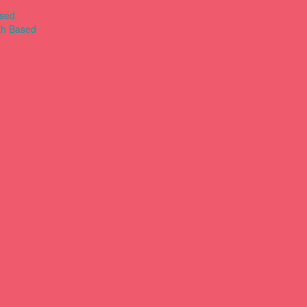
ased
th Based