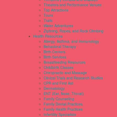
Theaters and Performance Venues
Top Attractions
Tours
Trails
Water Adventures
Ziplining, Ropes, and Rock Climbing
Health Resources
Allergy, Asthma, and Immunology
Behavioral Therapy
Birth Centers
Birth Services
Breastfeeding Resources
Childbirth Classes
Chiropractic and Massage
Clinical Trials and Research Studies
CPR and First Aid
Dermatology
ENT (Ear, Nose, Throat)
Family Counseling
Family Dental Practices
Family Health Practices
Infertility Specialists