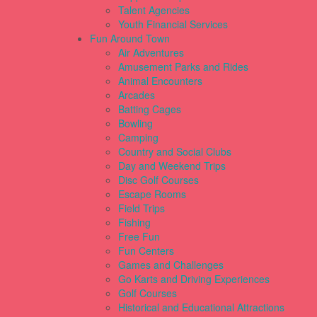
Talent Agencies
Youth Financial Services
Fun Around Town
Air Adventures
Amusement Parks and Rides
Animal Encounters
Arcades
Batting Cages
Bowling
Camping
Country and Social Clubs
Day and Weekend Trips
Disc Golf Courses
Escape Rooms
Field Trips
Fishing
Free Fun
Fun Centers
Games and Challenges
Go Karts and Driving Experiences
Golf Courses
Historical and Educational Attractions