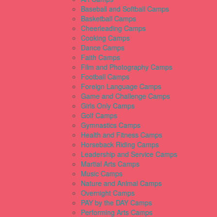
Baseball and Softball Camps
Basketball Camps
Cheerleading Camps
Cooking Camps
Dance Camps
Faith Camps
Film and Photography Camps
Football Camps
Foreign Language Camps
Game and Challenge Camps
Girls Only Camps
Golf Camps
Gymnastics Camps
Health and Fitness Camps
Horseback Riding Camps
Leadership and Service Camps
Martial Arts Camps
Music Camps
Nature and Animal Camps
Overnight Camps
PAY by the DAY Camps
Performing Arts Camps