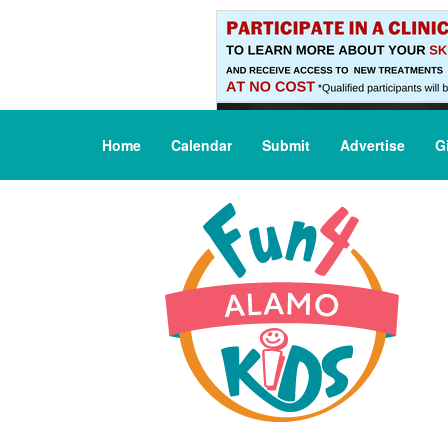
Home
Calendar
Submit
Advertise
G