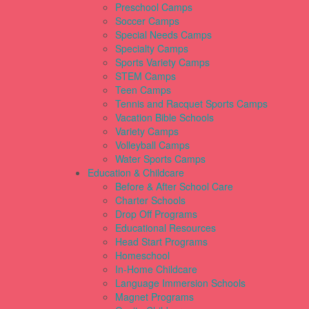
Preschool Camps
Soccer Camps
Special Needs Camps
Specialty Camps
Sports Variety Camps
STEM Camps
Teen Camps
Tennis and Racquet Sports Camps
Vacation Bible Schools
Variety Camps
Volleyball Camps
Water Sports Camps
Education & Childcare
Before & After School Care
Charter Schools
Drop Off Programs
Educational Resources
Head Start Programs
Homeschool
In-Home Childcare
Language Immersion Schools
Magnet Programs