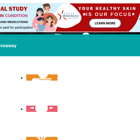
iveaway