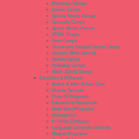
Preschool Camps
Soccer Camps
Special Needs Camps
Specialty Camps
Sports Variety Camps
STEM Camps
Teen Camps
Tennis and Racquet Sports Camps
Vacation Bible Schools
Variety Camps
Volleyball Camps
Water Sports Camps
Education & Childcare
Before & After School Care
Charter Schools
Drop Off Programs
Educational Resources
Head Start Programs
Homeschool
In-Home Childcare
Language Immersion Schools
Magnet Programs