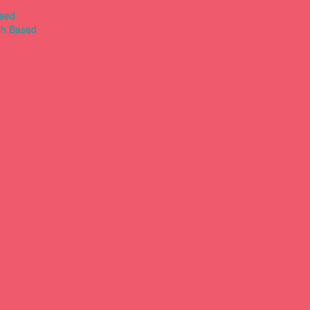
ased
th Based