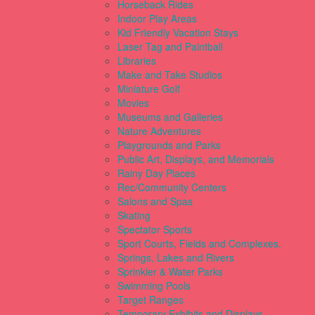
Horseback Rides
Indoor Play Areas
Kid Friendly Vacation Stays
Laser Tag and Paintball
Libraries
Make and Take Studios
Miniature Golf
Movies
Museums and Galleries
Nature Adventures
Playgrounds and Parks
Public Art, Displays, and Memorials
Rainy Day Places
Rec/Community Centers
Salons and Spas
Skating
Spectator Sports
Sport Courts, Fields and Complexes.
Springs, Lakes and Rivers
Sprinkler & Water Parks
Swimming Pools
Target Ranges
Temporary Exhibits and Displays