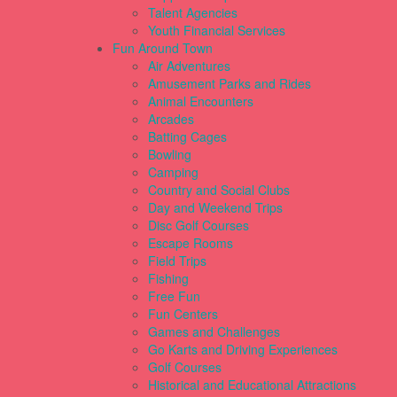
Talent Agencies
Youth Financial Services
Fun Around Town
Air Adventures
Amusement Parks and Rides
Animal Encounters
Arcades
Batting Cages
Bowling
Camping
Country and Social Clubs
Day and Weekend Trips
Disc Golf Courses
Escape Rooms
Field Trips
Fishing
Free Fun
Fun Centers
Games and Challenges
Go Karts and Driving Experiences
Golf Courses
Historical and Educational Attractions