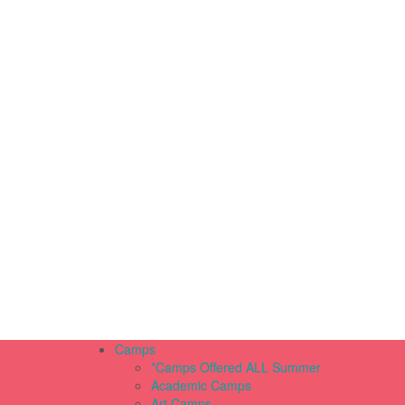
Camps
*Camps Offered ALL Summer
Academic Camps
Art Camps