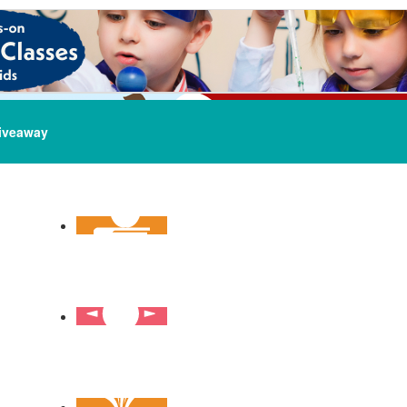
iveaway