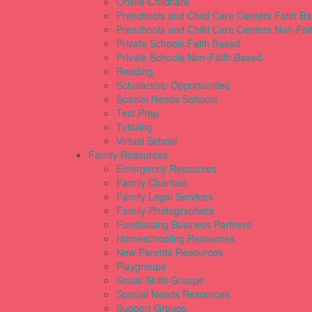
Onsite Childcare
Preschools and Child Care Centers Faith B
Preschools and Child Care Centers Non-Fai
Private Schools Faith Based
Private Schools Non-Faith Based
Reading
Scholarship Opportunities
Special Needs Schools
Test Prep
Tutoring
Virtual School
Family Resources
Emergency Resources
Family Charities
Family Legal Services
Family Photographers
Fundraising Business Partners
Homeschooling Resources
New Parents Resources
Playgroups
Social Skills Groups
Special Needs Resources
Support Groups