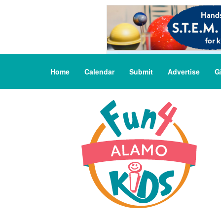
Home
Calendar
Submit
Advertise
G