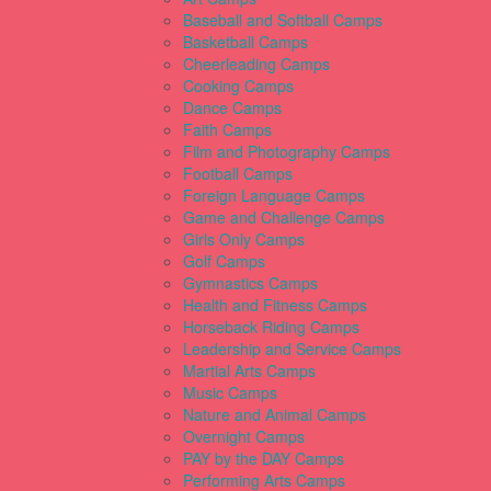
Baseball and Softball Camps
Basketball Camps
Cheerleading Camps
Cooking Camps
Dance Camps
Faith Camps
Film and Photography Camps
Football Camps
Foreign Language Camps
Game and Challenge Camps
Girls Only Camps
Golf Camps
Gymnastics Camps
Health and Fitness Camps
Horseback Riding Camps
Leadership and Service Camps
Martial Arts Camps
Music Camps
Nature and Animal Camps
Overnight Camps
PAY by the DAY Camps
Performing Arts Camps