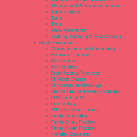
Theaters and Performance Venues
Top Attractions
Tours
Trails
Water Adventures
Ziplining, Ropes, and Rock Climbing
Health Resources
Allergy, Asthma, and Immunology
Behavioral Therapy
Birth Centers
Birth Services
Breastfeeding Resources
Childbirth Classes
Chiropractic and Massage
Clinical Trials and Research Studies
CPR and First Aid
Dermatology
ENT (Ear, Nose, Throat)
Family Counseling
Family Dental Practices
Family Health Practices
Infertility Specialists