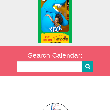
Search Calendar: