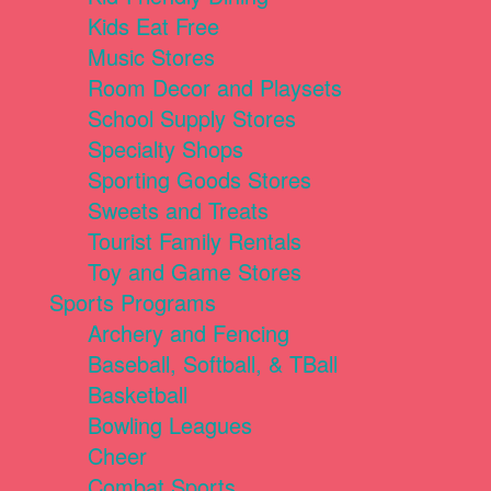
Kids Eat Free
Music Stores
Room Decor and Playsets
School Supply Stores
Specialty Shops
Sporting Goods Stores
Sweets and Treats
Tourist Family Rentals
Toy and Game Stores
Sports Programs
Archery and Fencing
Baseball, Softball, & TBall
Basketball
Bowling Leagues
Cheer
Combat Sports