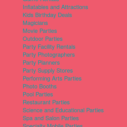
Inflatables and Attractions
Kids Birthday Deals
Magicians
Movie Parties
Outdoor Parties
Party Facility Rentals
Party Photographers
Party Planners
Party Supply Stores
Performing Arts Parties
Photo Booths
Pool Parties
Restaurant Parties
Science and Educational Parties
Spa and Salon Parties
Specialty Mobile Parties