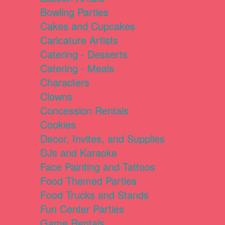
Bowling Parties
Cakes and Cupcakes
Caricature Artists
Catering - Desserts
Catering - Meals
Characters
Clowns
Concession Rentals
Cookies
Decor, Invites, and Supplies
DJs and Karaoke
Face Painting and Tattoos
Food Themed Parties
Food Trucks and Stands
Fun Center Parties
Game Rentals