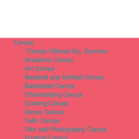
Camps
*Camps Offered ALL Summer
Academic Camps
Art Camps
Baseball and Softball Camps
Basketball Camps
Cheerleading Camps
Cooking Camps
Dance Camps
Faith Camps
Film and Photography Camps
Football Camps