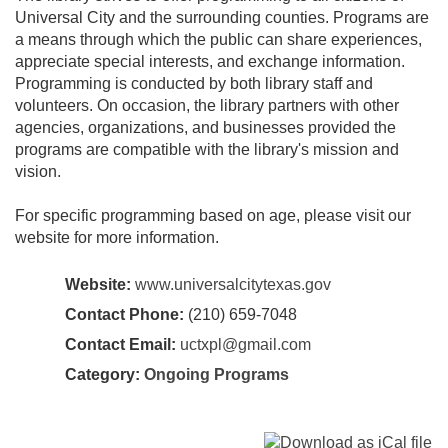
Universal City and the surrounding counties. Programs are
a means through which the public can share experiences,
appreciate special interests, and exchange information.
Programming is conducted by both library staff and
volunteers. On occasion, the library partners with other
agencies, organizations, and businesses provided the
programs are compatible with the library's mission and
vision.
For specific programming based on age, please visit our
website for more information.
Website:
www.universalcitytexas.gov
Contact Phone:
(210) 659-7048
Contact Email:
uctxpl@gmail.com
Category:
Ongoing Programs