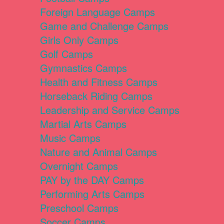
Foreign Language Camps
Game and Challenge Camps
Girls Only Camps
Golf Camps
Gymnastics Camps
Health and Fitness Camps
Horseback Riding Camps
Leadership and Service Camps
Martial Arts Camps
Music Camps
Nature and Animal Camps
Overnight Camps
PAY by the DAY Camps
Performing Arts Camps
Preschool Camps
Soccer Camps