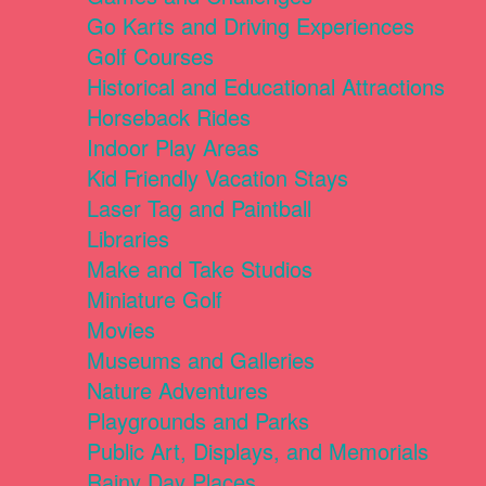
Go Karts and Driving Experiences
Golf Courses
Historical and Educational Attractions
Horseback Rides
Indoor Play Areas
Kid Friendly Vacation Stays
Laser Tag and Paintball
Libraries
Make and Take Studios
Miniature Golf
Movies
Museums and Galleries
Nature Adventures
Playgrounds and Parks
Public Art, Displays, and Memorials
Rainy Day Places