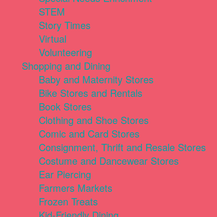
STEM
Story Times
Virtual
Volunteering
Shopping and Dining
Baby and Maternity Stores
Bike Stores and Rentals
Book Stores
Clothing and Shoe Stores
Comic and Card Stores
Consignment, Thrift and Resale Stores
Costume and Dancewear Stores
Ear Piercing
Farmers Markets
Frozen Treats
Kid-Friendly Dining