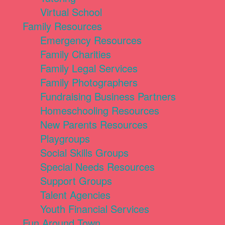
Virtual School
Family Resources
Emergency Resources
Family Charities
Family Legal Services
Family Photographers
Fundraising Business Partners
Homeschooling Resources
New Parents Resources
Playgroups
Social Skills Groups
Special Needs Resources
Support Groups
Talent Agencies
Youth Financial Services
Fun Around Town