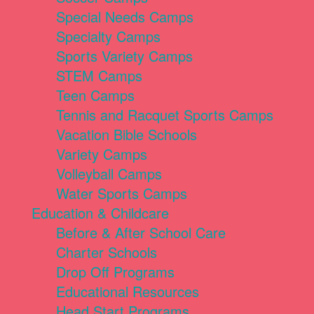
Special Needs Camps
Specialty Camps
Sports Variety Camps
STEM Camps
Teen Camps
Tennis and Racquet Sports Camps
Vacation Bible Schools
Variety Camps
Volleyball Camps
Water Sports Camps
Education & Childcare
Before & After School Care
Charter Schools
Drop Off Programs
Educational Resources
Head Start Programs