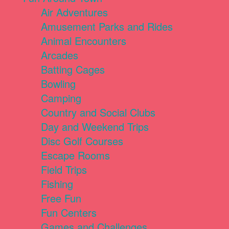
Air Adventures
Amusement Parks and Rides
Animal Encounters
Arcades
Batting Cages
Bowling
Camping
Country and Social Clubs
Day and Weekend Trips
Disc Golf Courses
Escape Rooms
Field Trips
Fishing
Free Fun
Fun Centers
Games and Challenges