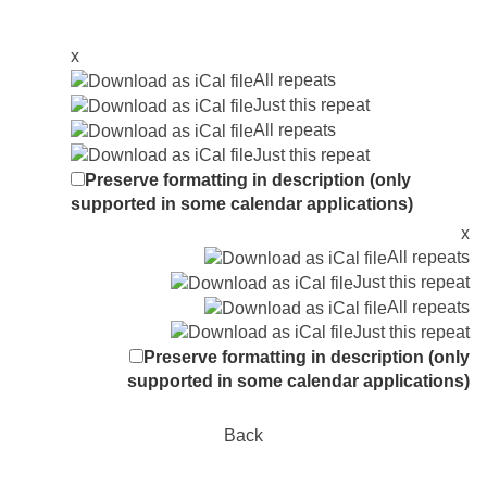
x
All repeats
Just this repeat
All repeats
Just this repeat
Preserve formatting in description (only
supported in some calendar applications)
x
All repeats
Just this repeat
All repeats
Just this repeat
Preserve formatting in description (only
supported in some calendar applications)
Back