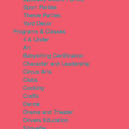
Sport Parties
Theme Parties
Yard Decor
Programs & Classes
4 & Under
Art
Babysitting Certification
Character and Leadership
Circus Arts
Clubs
Cooking
Crafts
Dance
Drama and Theater
Drivers Education
Etiquette