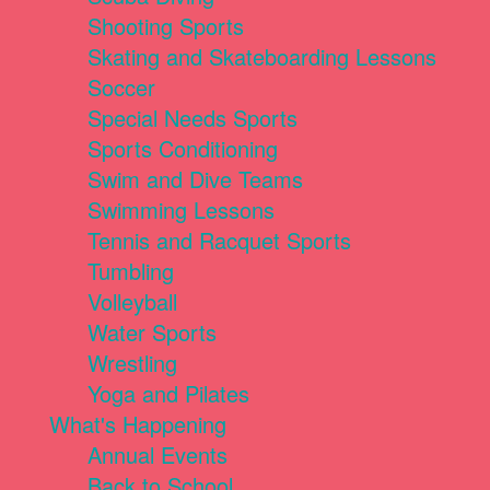
Shooting Sports
Skating and Skateboarding Lessons
Soccer
Special Needs Sports
Sports Conditioning
Swim and Dive Teams
Swimming Lessons
Tennis and Racquet Sports
Tumbling
Volleyball
Water Sports
Wrestling
Yoga and Pilates
What's Happening
Annual Events
Back to School