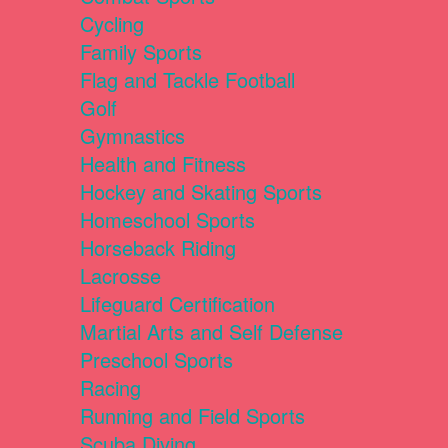
Cycling
Family Sports
Flag and Tackle Football
Golf
Gymnastics
Health and Fitness
Hockey and Skating Sports
Homeschool Sports
Horseback Riding
Lacrosse
Lifeguard Certification
Martial Arts and Self Defense
Preschool Sports
Racing
Running and Field Sports
Scuba Diving