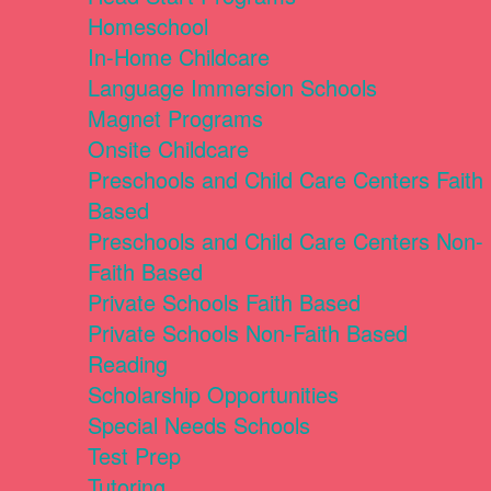
Homeschool
In-Home Childcare
Language Immersion Schools
Magnet Programs
Onsite Childcare
Preschools and Child Care Centers Faith
Based
Preschools and Child Care Centers Non-
Faith Based
Private Schools Faith Based
Private Schools Non-Faith Based
Reading
Scholarship Opportunities
Special Needs Schools
Test Prep
Tutoring