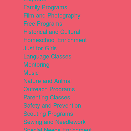
Family Programs
Film and Photography
Free Programs
Historical and Cultural
Homeschool Enrichment
Just for Girls
Language Classes
Mentoring
Music
Nature and Animal
Outreach Programs
Parenting Classes
Safety and Prevention
Scouting Programs
Sewing and Needlework
Special Needs Enrichment