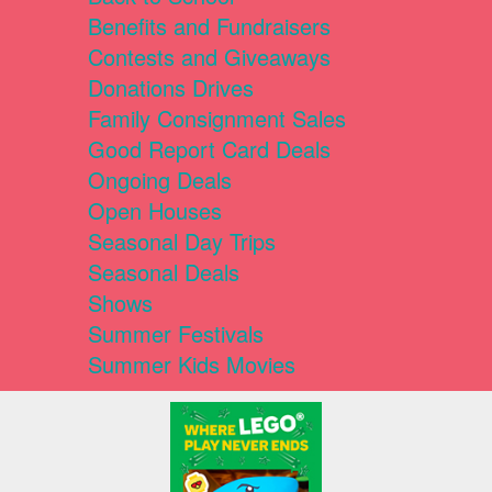
Benefits and Fundraisers
Contests and Giveaways
Donations Drives
Family Consignment Sales
Good Report Card Deals
Ongoing Deals
Open Houses
Seasonal Day Trips
Seasonal Deals
Shows
Summer Festivals
Summer Kids Movies