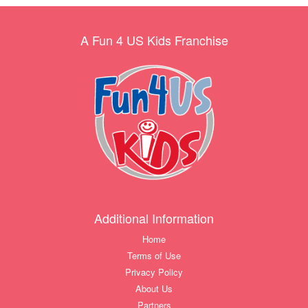
A Fun 4 US Kids Franchise
Additional Information
Home
Terms of Use
Privacy Policy
About Us
Partners