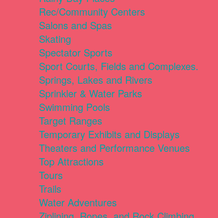
Rec/Community Centers
Salons and Spas
Skating
Spectator Sports
Sport Courts, Fields and Complexes.
Springs, Lakes and Rivers
Sprinkler & Water Parks
Swimming Pools
Target Ranges
Temporary Exhibits and Displays
Theaters and Performance Venues
Top Attractions
Tours
Trails
Water Adventures
Ziplining, Ropes, and Rock Climbing