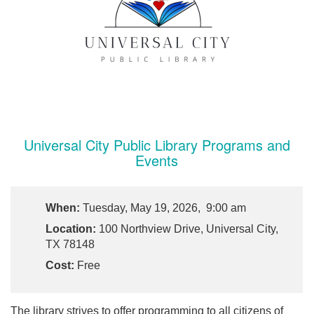
Universal City Public Library Programs and
Events
When:
Tuesday, May 19, 2026, 9:00 am
Location:
100 Northview Drive, Universal City,
TX 78148
Cost:
Free
The library strives to offer programming to all citizens of