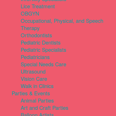
Lice Treatment
OBGYN
Occupational, Physical, and Speech
Therapy
Orthodontists
Pediatric Dentists
Pediatric Specialists
Pediatricians
Special Needs Care
Ultrasound
Vision Care
Walk in Clinics
Parties & Events
Animal Parties
Art and Craft Parties
Balloon Artists