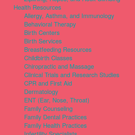
Health Resources
Allergy, Asthma, and Immunology
Behavioral Therapy
Birth Centers
Birth Services
Breastfeeding Resources
Childbirth Classes
Chiropractic and Massage
Clinical Trials and Research Studies
CPR and First Aid
Dermatology
ENT (Ear, Nose, Throat)
Family Counseling
Family Dental Practices
Family Health Practices
Infertility Specialists