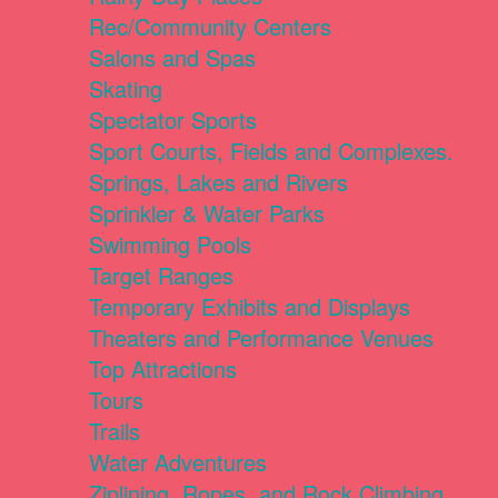
Rec/Community Centers
Salons and Spas
Skating
Spectator Sports
Sport Courts, Fields and Complexes.
Springs, Lakes and Rivers
Sprinkler & Water Parks
Swimming Pools
Target Ranges
Temporary Exhibits and Displays
Theaters and Performance Venues
Top Attractions
Tours
Trails
Water Adventures
Ziplining, Ropes, and Rock Climbing