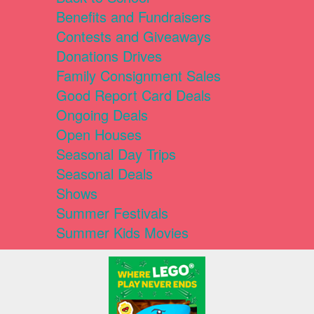
Benefits and Fundraisers
Contests and Giveaways
Donations Drives
Family Consignment Sales
Good Report Card Deals
Ongoing Deals
Open Houses
Seasonal Day Trips
Seasonal Deals
Shows
Summer Festivals
Summer Kids Movies