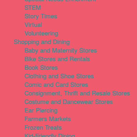
STEM
Story Times
Virtual
Volunteering
Shopping and Dining
Baby and Maternity Stores
Bike Stores and Rentals
Book Stores
Clothing and Shoe Stores
Comic and Card Stores
Consignment, Thrift and Resale Stores
Costume and Dancewear Stores
Ear Piercing
Farmers Markets
Frozen Treats
Kid-Friendly Dining