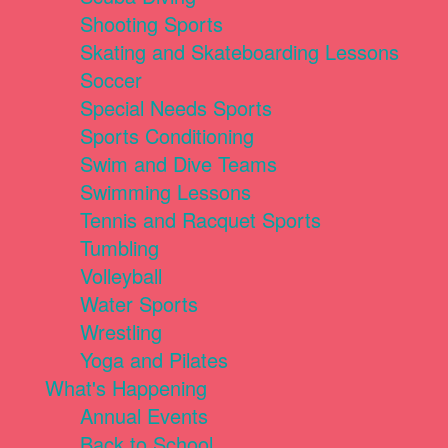
Shooting Sports
Skating and Skateboarding Lessons
Soccer
Special Needs Sports
Sports Conditioning
Swim and Dive Teams
Swimming Lessons
Tennis and Racquet Sports
Tumbling
Volleyball
Water Sports
Wrestling
Yoga and Pilates
What's Happening
Annual Events
Back to School