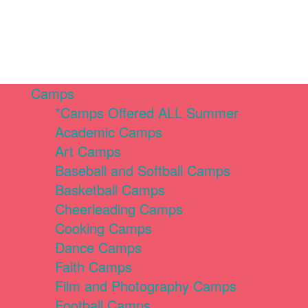
Camps
*Camps Offered ALL Summer
Academic Camps
Art Camps
Baseball and Softball Camps
Basketball Camps
Cheerleading Camps
Cooking Camps
Dance Camps
Faith Camps
Film and Photography Camps
Football Camps