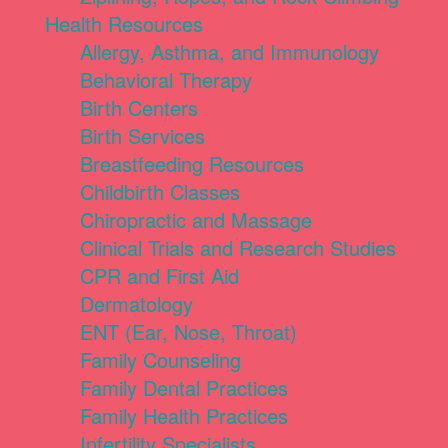
Health Resources
Allergy, Asthma, and Immunology
Behavioral Therapy
Birth Centers
Birth Services
Breastfeeding Resources
Childbirth Classes
Chiropractic and Massage
Clinical Trials and Research Studies
CPR and First Aid
Dermatology
ENT (Ear, Nose, Throat)
Family Counseling
Family Dental Practices
Family Health Practices
Infertility Specialists