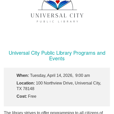
Universal City Public Library Programs and
Events
When:
Tuesday, April 14, 2026, 9:00 am
Location:
100 Northview Drive, Universal City,
TX 78148
Cost:
Free
The library strives to offer programming to all citizens of