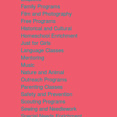
Family Programs
Film and Photography
Free Programs
Historical and Cultural
Homeschool Enrichment
Just for Girls
Language Classes
Mentoring
Music
Nature and Animal
Outreach Programs
Parenting Classes
Safety and Prevention
Scouting Programs
Sewing and Needlework
Special Needs Enrichment