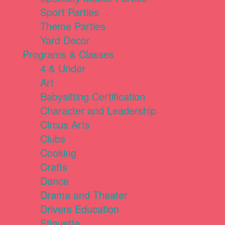
Sport Parties
Theme Parties
Yard Decor
Programs & Classes
4 & Under
Art
Babysitting Certification
Character and Leadership
Circus Arts
Clubs
Cooking
Crafts
Dance
Drama and Theater
Drivers Education
Etiquette