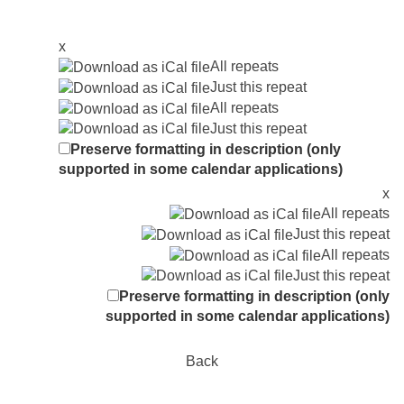
x
All repeats
Just this repeat
All repeats
Just this repeat
Preserve formatting in description (only
supported in some calendar applications)
x
All repeats
Just this repeat
All repeats
Just this repeat
Preserve formatting in description (only
supported in some calendar applications)
Back