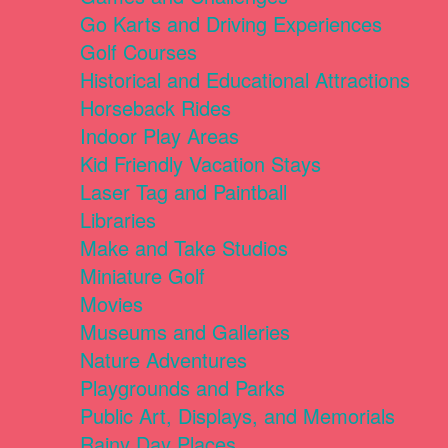
Go Karts and Driving Experiences
Golf Courses
Historical and Educational Attractions
Horseback Rides
Indoor Play Areas
Kid Friendly Vacation Stays
Laser Tag and Paintball
Libraries
Make and Take Studios
Miniature Golf
Movies
Museums and Galleries
Nature Adventures
Playgrounds and Parks
Public Art, Displays, and Memorials
Rainy Day Places