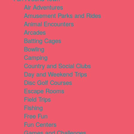
Air Adventures
Amusement Parks and Rides
Animal Encounters
Arcades
Batting Cages
Bowling
Camping
Country and Social Clubs
Day and Weekend Trips
Disc Golf Courses
Escape Rooms
Field Trips
Fishing
Free Fun
Fun Centers
Games and Challenges