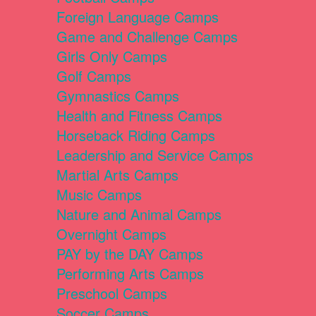
Foreign Language Camps
Game and Challenge Camps
Girls Only Camps
Golf Camps
Gymnastics Camps
Health and Fitness Camps
Horseback Riding Camps
Leadership and Service Camps
Martial Arts Camps
Music Camps
Nature and Animal Camps
Overnight Camps
PAY by the DAY Camps
Performing Arts Camps
Preschool Camps
Soccer Camps