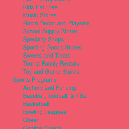
Kids Eat Free
Music Stores
Room Decor and Playsets
School Supply Stores
Specialty Shops
Sporting Goods Stores
Sweets and Treats
Tourist Family Rentals
Toy and Game Stores
Sports Programs
Archery and Fencing
Baseball, Softball, & TBall
Basketball
Bowling Leagues
Cheer
Combat Sports