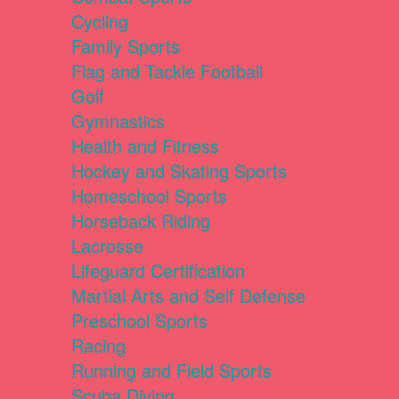
Cycling
Family Sports
Flag and Tackle Football
Golf
Gymnastics
Health and Fitness
Hockey and Skating Sports
Homeschool Sports
Horseback Riding
Lacrosse
Lifeguard Certification
Martial Arts and Self Defense
Preschool Sports
Racing
Running and Field Sports
Scuba Diving