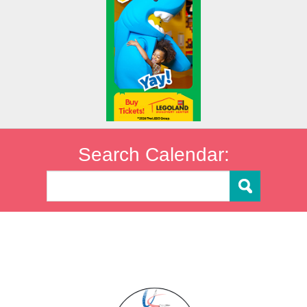
Search Calendar: