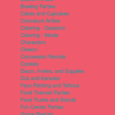
Bowling Parties
Cakes and Cupcakes
Caricature Artists
Catering - Desserts
Catering - Meals
Characters
Clowns
Concession Rentals
Cookies
Decor, Invites, and Supplies
DJs and Karaoke
Face Painting and Tattoos
Food Themed Parties
Food Trucks and Stands
Fun Center Parties
Game Rentals