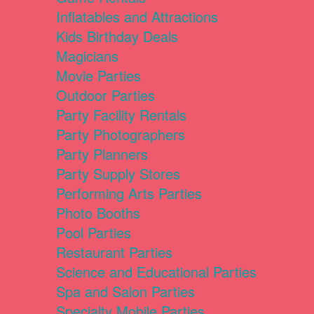
Inflatables and Attractions
Kids Birthday Deals
Magicians
Movie Parties
Outdoor Parties
Party Facility Rentals
Party Photographers
Party Planners
Party Supply Stores
Performing Arts Parties
Photo Booths
Pool Parties
Restaurant Parties
Science and Educational Parties
Spa and Salon Parties
Specialty Mobile Parties