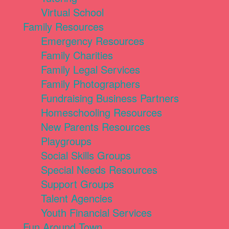
Virtual School
Family Resources
Emergency Resources
Family Charities
Family Legal Services
Family Photographers
Fundraising Business Partners
Homeschooling Resources
New Parents Resources
Playgroups
Social Skills Groups
Special Needs Resources
Support Groups
Talent Agencies
Youth Financial Services
Fun Around Town