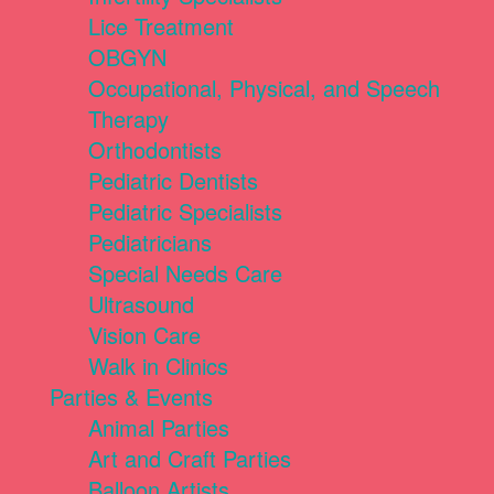
Lice Treatment
OBGYN
Occupational, Physical, and Speech
Therapy
Orthodontists
Pediatric Dentists
Pediatric Specialists
Pediatricians
Special Needs Care
Ultrasound
Vision Care
Walk in Clinics
Parties & Events
Animal Parties
Art and Craft Parties
Balloon Artists