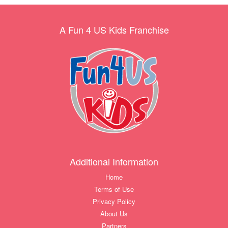
A Fun 4 US Kids Franchise
Additional Information
Home
Terms of Use
Privacy Policy
About Us
Partners