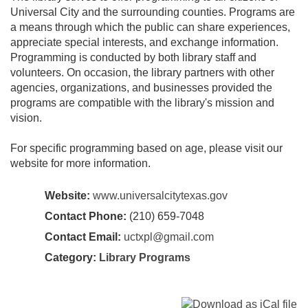
Universal City and the surrounding counties. Programs are
a means through which the public can share experiences,
appreciate special interests, and exchange information.
Programming is conducted by both library staff and
volunteers. On occasion, the library partners with other
agencies, organizations, and businesses provided the
programs are compatible with the library's mission and
vision.
For specific programming based on age, please visit our
website for more information.
Website:
www.universalcitytexas.gov
Contact Phone:
(210) 659-7048
Contact Email:
uctxpl@gmail.com
Category:
Library Programs