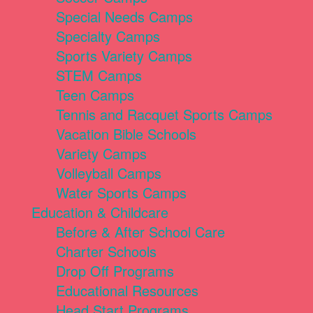
Special Needs Camps
Specialty Camps
Sports Variety Camps
STEM Camps
Teen Camps
Tennis and Racquet Sports Camps
Vacation Bible Schools
Variety Camps
Volleyball Camps
Water Sports Camps
Education & Childcare
Before & After School Care
Charter Schools
Drop Off Programs
Educational Resources
Head Start Programs