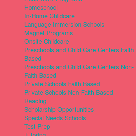
Homeschool
In-Home Childcare
Language Immersion Schools
Magnet Programs
Onsite Childcare
Preschools and Child Care Centers Faith
Based
Preschools and Child Care Centers Non-
Faith Based
Private Schools Faith Based
Private Schools Non-Faith Based
Reading
Scholarship Opportunities
Special Needs Schools
Test Prep
Tutoring