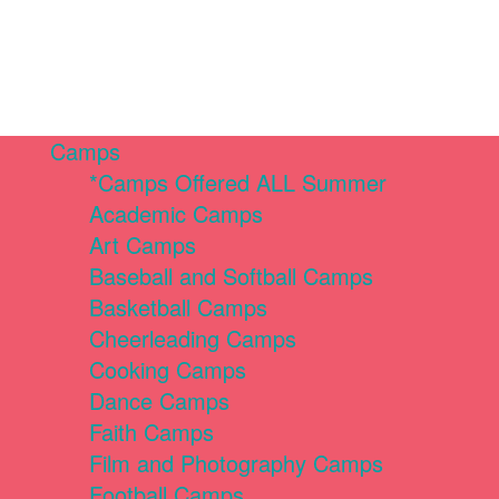
Camps
*Camps Offered ALL Summer
Academic Camps
Art Camps
Baseball and Softball Camps
Basketball Camps
Cheerleading Camps
Cooking Camps
Dance Camps
Faith Camps
Film and Photography Camps
Football Camps