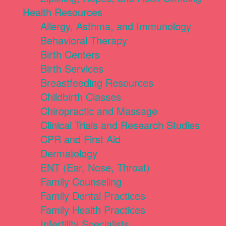
Health Resources
Allergy, Asthma, and Immunology
Behavioral Therapy
Birth Centers
Birth Services
Breastfeeding Resources
Childbirth Classes
Chiropractic and Massage
Clinical Trials and Research Studies
CPR and First Aid
Dermatology
ENT (Ear, Nose, Throat)
Family Counseling
Family Dental Practices
Family Health Practices
Infertility Specialists