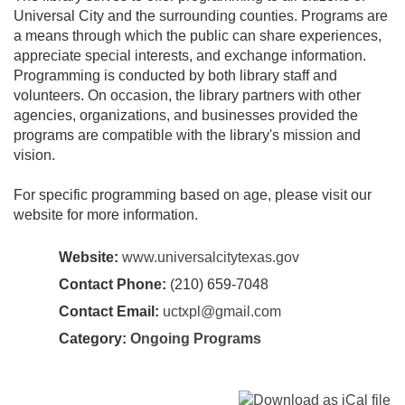
Universal City and the surrounding counties. Programs are
a means through which the public can share experiences,
appreciate special interests, and exchange information.
Programming is conducted by both library staff and
volunteers. On occasion, the library partners with other
agencies, organizations, and businesses provided the
programs are compatible with the library's mission and
vision.
For specific programming based on age, please visit our
website for more information.
Website:
www.universalcitytexas.gov
Contact Phone:
(210) 659-7048
Contact Email:
uctxpl@gmail.com
Category:
Ongoing Programs