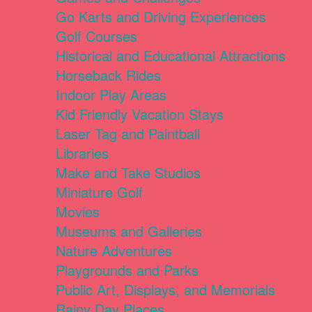
Go Karts and Driving Experiences
Golf Courses
Historical and Educational Attractions
Horseback Rides
Indoor Play Areas
Kid Friendly Vacation Stays
Laser Tag and Paintball
Libraries
Make and Take Studios
Miniature Golf
Movies
Museums and Galleries
Nature Adventures
Playgrounds and Parks
Public Art, Displays, and Memorials
Rainy Day Places