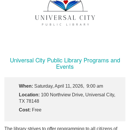
Universal City Public Library Programs and
Events
When:
Saturday, April 11, 2026, 9:00 am
Location:
100 Northview Drive, Universal City,
TX 78148
Cost:
Free
The library strives to offer programming to all citizens of