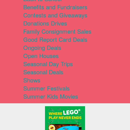
Benefits and Fundraisers
Contests and Giveaways
Donations Drives
Family Consignment Sales
Good Report Card Deals
Ongoing Deals
Open Houses
Seasonal Day Trips
Seasonal Deals
Shows
Summer Festivals
Summer Kids Movies