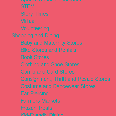
STEM
Story Times
Virtual
Volunteering
Shopping and Dining
Baby and Maternity Stores
Bike Stores and Rentals
Book Stores
Clothing and Shoe Stores
Comic and Card Stores
Consignment, Thrift and Resale Stores
Costume and Dancewear Stores
Ear Piercing
Farmers Markets
Frozen Treats
Kid-Friendly Dining