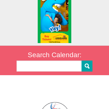
Search Calendar: