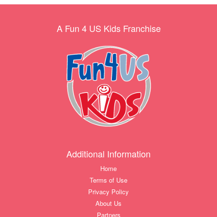
A Fun 4 US Kids Franchise
Additional Information
Home
Terms of Use
Privacy Policy
About Us
Partners