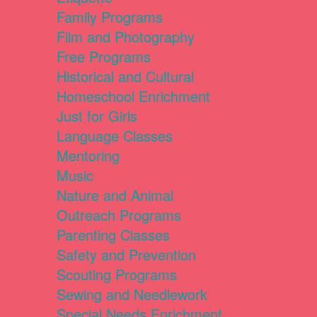
Family Programs
Film and Photography
Free Programs
Historical and Cultural
Homeschool Enrichment
Just for Girls
Language Classes
Mentoring
Music
Nature and Animal
Outreach Programs
Parenting Classes
Safety and Prevention
Scouting Programs
Sewing and Needlework
Special Needs Enrichment