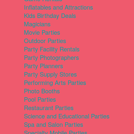
Inflatables and Attractions
Kids Birthday Deals
Magicians
Movie Parties
Outdoor Parties
Party Facility Rentals
Party Photographers
Party Planners
Party Supply Stores
Performing Arts Parties
Photo Booths
Pool Parties
Restaurant Parties
Science and Educational Parties
Spa and Salon Parties
Specialty Mobile Parties