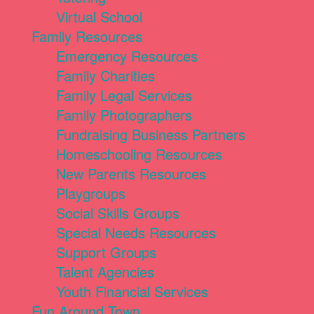
Virtual School
Family Resources
Emergency Resources
Family Charities
Family Legal Services
Family Photographers
Fundraising Business Partners
Homeschooling Resources
New Parents Resources
Playgroups
Social Skills Groups
Special Needs Resources
Support Groups
Talent Agencies
Youth Financial Services
Fun Around Town