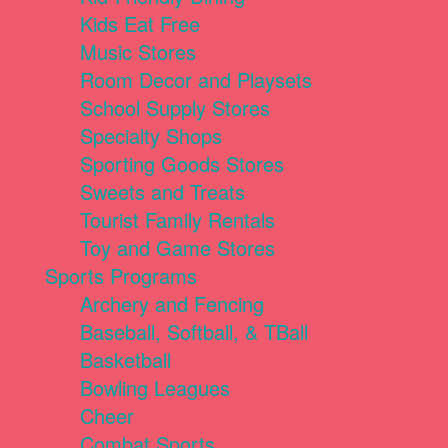
Kids Eat Free
Music Stores
Room Decor and Playsets
School Supply Stores
Specialty Shops
Sporting Goods Stores
Sweets and Treats
Tourist Family Rentals
Toy and Game Stores
Sports Programs
Archery and Fencing
Baseball, Softball, & TBall
Basketball
Bowling Leagues
Cheer
Combat Sports