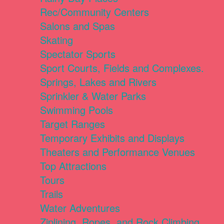
Rec/Community Centers
Salons and Spas
Skating
Spectator Sports
Sport Courts, Fields and Complexes.
Springs, Lakes and Rivers
Sprinkler & Water Parks
Swimming Pools
Target Ranges
Temporary Exhibits and Displays
Theaters and Performance Venues
Top Attractions
Tours
Trails
Water Adventures
Ziplining, Ropes, and Rock Climbing