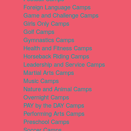
Foreign Language Camps
Game and Challenge Camps
Girls Only Camps
Golf Camps
Gymnastics Camps
Health and Fitness Camps
Horseback Riding Camps
Leadership and Service Camps
Martial Arts Camps
Music Camps
Nature and Animal Camps
Overnight Camps
PAY by the DAY Camps
Performing Arts Camps
Preschool Camps
Soccer Camps