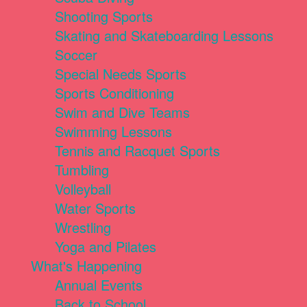
Shooting Sports
Skating and Skateboarding Lessons
Soccer
Special Needs Sports
Sports Conditioning
Swim and Dive Teams
Swimming Lessons
Tennis and Racquet Sports
Tumbling
Volleyball
Water Sports
Wrestling
Yoga and Pilates
What's Happening
Annual Events
Back to School