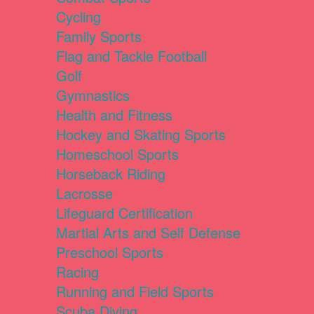
Cycling
Family Sports
Flag and Tackle Football
Golf
Gymnastics
Health and Fitness
Hockey and Skating Sports
Homeschool Sports
Horseback Riding
Lacrosse
Lifeguard Certification
Martial Arts and Self Defense
Preschool Sports
Racing
Running and Field Sports
Scuba Diving