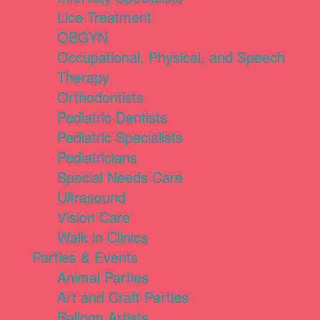
Lice Treatment
OBGYN
Occupational, Physical, and Speech
Therapy
Orthodontists
Pediatric Dentists
Pediatric Specialists
Pediatricians
Special Needs Care
Ultrasound
Vision Care
Walk in Clinics
Parties & Events
Animal Parties
Art and Craft Parties
Balloon Artists