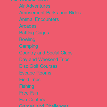
Air Adventures
Amusement Parks and Rides
Animal Encounters
Arcades
Batting Cages
Bowling
Camping
Country and Social Clubs
Day and Weekend Trips
Disc Golf Courses
Escape Rooms
Field Trips
Fishing
Free Fun
Fun Centers
Games and Challenges