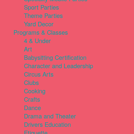
Sport Parties
Theme Parties
Yard Decor
Programs & Classes
4 & Under
Art
Babysitting Certification
Character and Leadership
Circus Arts
Clubs
Cooking
Crafts
Dance
Drama and Theater
Drivers Education
Etiquette