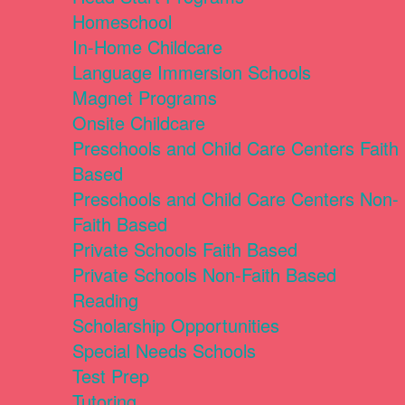
Homeschool
In-Home Childcare
Language Immersion Schools
Magnet Programs
Onsite Childcare
Preschools and Child Care Centers Faith
Based
Preschools and Child Care Centers Non-
Faith Based
Private Schools Faith Based
Private Schools Non-Faith Based
Reading
Scholarship Opportunities
Special Needs Schools
Test Prep
Tutoring