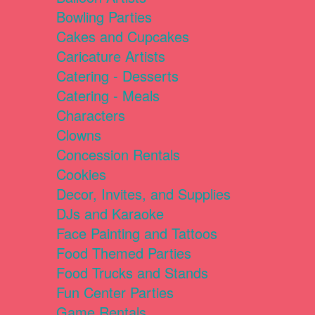
Bowling Parties
Cakes and Cupcakes
Caricature Artists
Catering - Desserts
Catering - Meals
Characters
Clowns
Concession Rentals
Cookies
Decor, Invites, and Supplies
DJs and Karaoke
Face Painting and Tattoos
Food Themed Parties
Food Trucks and Stands
Fun Center Parties
Game Rentals