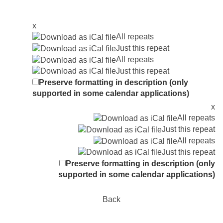
x
All repeats
Just this repeat
All repeats
Just this repeat
Preserve formatting in description (only
supported in some calendar applications)
x
All repeats
Just this repeat
All repeats
Just this repeat
Preserve formatting in description (only
supported in some calendar applications)
Back