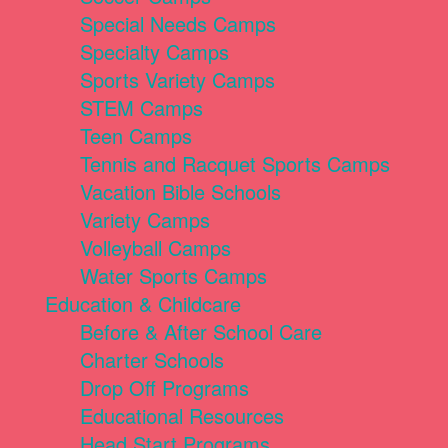
Special Needs Camps
Specialty Camps
Sports Variety Camps
STEM Camps
Teen Camps
Tennis and Racquet Sports Camps
Vacation Bible Schools
Variety Camps
Volleyball Camps
Water Sports Camps
Education & Childcare
Before & After School Care
Charter Schools
Drop Off Programs
Educational Resources
Head Start Programs