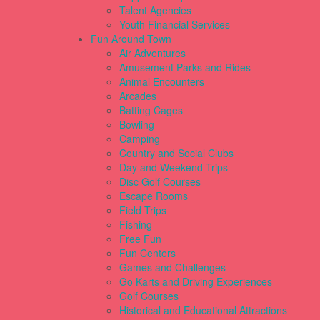
Talent Agencies
Youth Financial Services
Fun Around Town
Air Adventures
Amusement Parks and Rides
Animal Encounters
Arcades
Batting Cages
Bowling
Camping
Country and Social Clubs
Day and Weekend Trips
Disc Golf Courses
Escape Rooms
Field Trips
Fishing
Free Fun
Fun Centers
Games and Challenges
Go Karts and Driving Experiences
Golf Courses
Historical and Educational Attractions