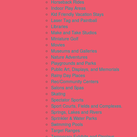
Horseback Rides
Indoor Play Areas
Kid Friendly Vacation Stays
Laser Tag and Paintball
Libraries
Make and Take Studios
Miniature Golf
Movies
Museums and Galleries
Nature Adventures
Playgrounds and Parks
Public Art, Displays, and Memorials
Rainy Day Places
Rec/Community Centers
Salons and Spas
Skating
Spectator Sports
Sport Courts, Fields and Complexes.
Springs, Lakes and Rivers
Sprinkler & Water Parks
Swimming Pools
Target Ranges
Temporary Exhibits and Displays