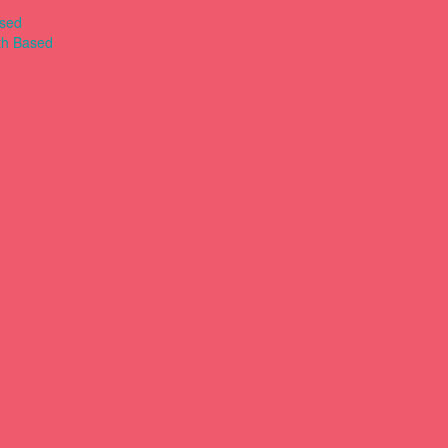
ased
th Based