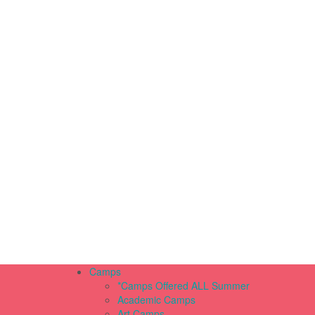
Camps
*Camps Offered ALL Summer
Academic Camps
Art Camps