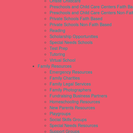
Onsite Childcare
Preschools and Child Care Centers Faith B
Preschools and Child Care Centers Non-Fai
Private Schools Faith Based
Private Schools Non-Faith Based
Reading
Scholarship Opportunities
Special Needs Schools
Test Prep
Tutoring
Virtual School
Family Resources
Emergency Resources
Family Charities
Family Legal Services
Family Photographers
Fundraising Business Partners
Homeschooling Resources
New Parents Resources
Playgroups
Social Skills Groups
Special Needs Resources
Support Groups