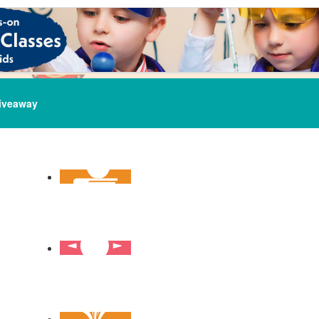
iveaway