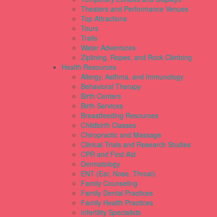
Theaters and Performance Venues
Top Attractions
Tours
Trails
Water Adventures
Ziplining, Ropes, and Rock Climbing
Health Resources
Allergy, Asthma, and Immunology
Behavioral Therapy
Birth Centers
Birth Services
Breastfeeding Resources
Childbirth Classes
Chiropractic and Massage
Clinical Trials and Research Studies
CPR and First Aid
Dermatology
ENT (Ear, Nose, Throat)
Family Counseling
Family Dental Practices
Family Health Practices
Infertility Specialists