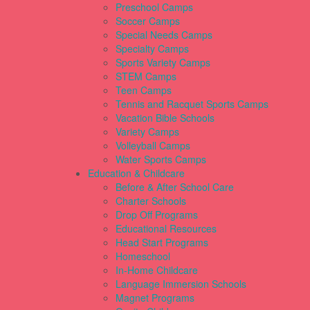
Preschool Camps
Soccer Camps
Special Needs Camps
Specialty Camps
Sports Variety Camps
STEM Camps
Teen Camps
Tennis and Racquet Sports Camps
Vacation Bible Schools
Variety Camps
Volleyball Camps
Water Sports Camps
Education & Childcare
Before & After School Care
Charter Schools
Drop Off Programs
Educational Resources
Head Start Programs
Homeschool
In-Home Childcare
Language Immersion Schools
Magnet Programs