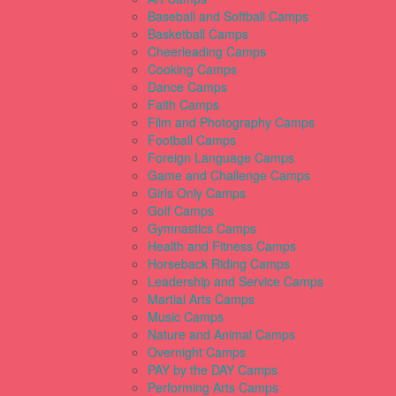
Baseball and Softball Camps
Basketball Camps
Cheerleading Camps
Cooking Camps
Dance Camps
Faith Camps
Film and Photography Camps
Football Camps
Foreign Language Camps
Game and Challenge Camps
Girls Only Camps
Golf Camps
Gymnastics Camps
Health and Fitness Camps
Horseback Riding Camps
Leadership and Service Camps
Martial Arts Camps
Music Camps
Nature and Animal Camps
Overnight Camps
PAY by the DAY Camps
Performing Arts Camps