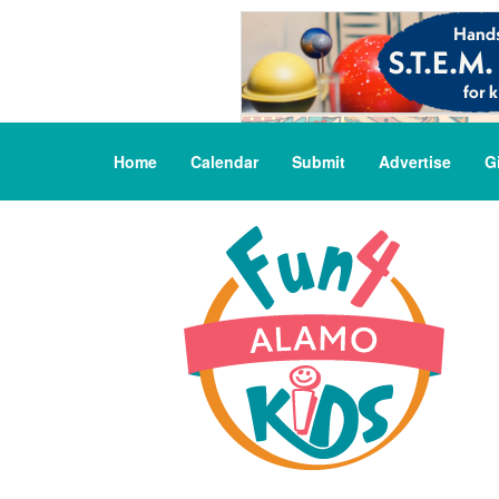
Home
Calendar
Submit
Advertise
G