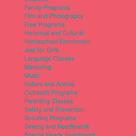
Family Programs
Film and Photography
Free Programs
Historical and Cultural
Homeschool Enrichment
Just for Girls
Language Classes
Mentoring
Music
Nature and Animal
Outreach Programs
Parenting Classes
Safety and Prevention
Scouting Programs
Sewing and Needlework
Special Needs Enrichment