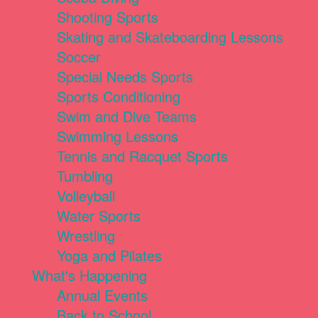
Shooting Sports
Skating and Skateboarding Lessons
Soccer
Special Needs Sports
Sports Conditioning
Swim and Dive Teams
Swimming Lessons
Tennis and Racquet Sports
Tumbling
Volleyball
Water Sports
Wrestling
Yoga and Pilates
What's Happening
Annual Events
Back to School