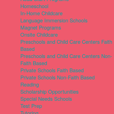
Homeschool
In-Home Childcare
Language Immersion Schools
Magnet Programs
Onsite Childcare
Preschools and Child Care Centers Faith
Based
Preschools and Child Care Centers Non-
Faith Based
Private Schools Faith Based
Private Schools Non-Faith Based
Reading
Scholarship Opportunities
Special Needs Schools
Test Prep
Tutoring