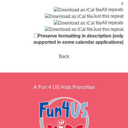
x
All repeats
Just this repeat
All repeats
Just this repeat
Preserve formatting in description (only
supported in some calendar applications)
Back
A Fun 4 US Kids Franchise