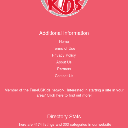
Additional Information
Home
Terms of Use
Privacy Policy
About Us
Partners
Contact Us
Member of the Fun4USKids network. Interested in starting a site in your
area? Click here to find out more!
Directory Stats
There are 4174 listings and 303 categories in our website