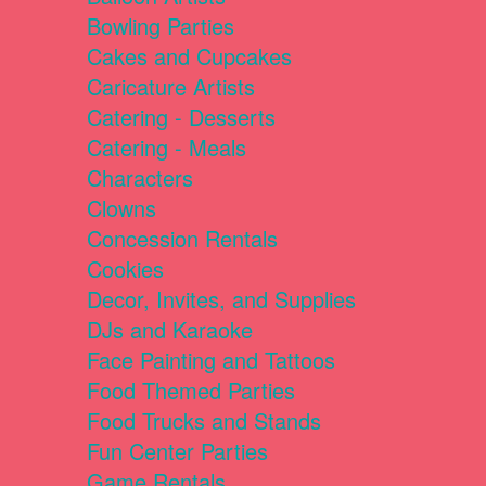
Bowling Parties
Cakes and Cupcakes
Caricature Artists
Catering - Desserts
Catering - Meals
Characters
Clowns
Concession Rentals
Cookies
Decor, Invites, and Supplies
DJs and Karaoke
Face Painting and Tattoos
Food Themed Parties
Food Trucks and Stands
Fun Center Parties
Game Rentals