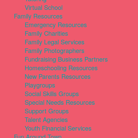
Virtual School
Family Resources
Emergency Resources
Family Charities
Family Legal Services
Family Photographers
Fundraising Business Partners
Homeschooling Resources
New Parents Resources
Playgroups
Social Skills Groups
Special Needs Resources
Support Groups
Talent Agencies
Youth Financial Services
Fun Around Town