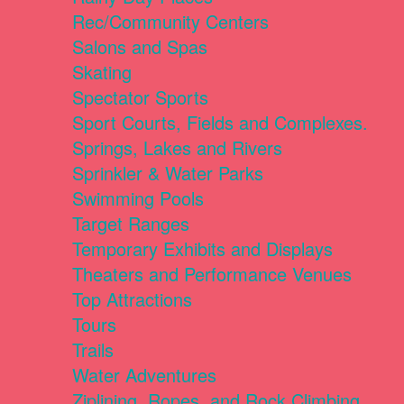
Rec/Community Centers
Salons and Spas
Skating
Spectator Sports
Sport Courts, Fields and Complexes.
Springs, Lakes and Rivers
Sprinkler & Water Parks
Swimming Pools
Target Ranges
Temporary Exhibits and Displays
Theaters and Performance Venues
Top Attractions
Tours
Trails
Water Adventures
Ziplining, Ropes, and Rock Climbing