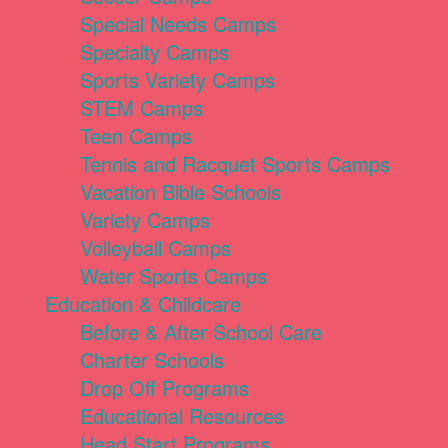
Special Needs Camps
Specialty Camps
Sports Variety Camps
STEM Camps
Teen Camps
Tennis and Racquet Sports Camps
Vacation Bible Schools
Variety Camps
Volleyball Camps
Water Sports Camps
Education & Childcare
Before & After School Care
Charter Schools
Drop Off Programs
Educational Resources
Head Start Programs