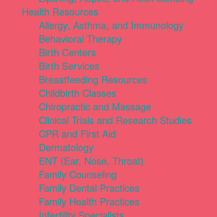
Health Resources
Allergy, Asthma, and Immunology
Behavioral Therapy
Birth Centers
Birth Services
Breastfeeding Resources
Childbirth Classes
Chiropractic and Massage
Clinical Trials and Research Studies
CPR and First Aid
Dermatology
ENT (Ear, Nose, Throat)
Family Counseling
Family Dental Practices
Family Health Practices
Infertility Specialists