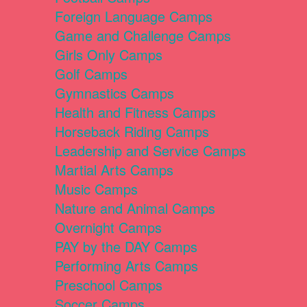
Foreign Language Camps
Game and Challenge Camps
Girls Only Camps
Golf Camps
Gymnastics Camps
Health and Fitness Camps
Horseback Riding Camps
Leadership and Service Camps
Martial Arts Camps
Music Camps
Nature and Animal Camps
Overnight Camps
PAY by the DAY Camps
Performing Arts Camps
Preschool Camps
Soccer Camps