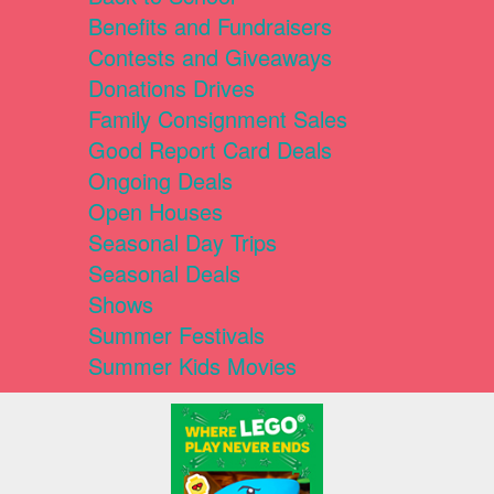
Benefits and Fundraisers
Contests and Giveaways
Donations Drives
Family Consignment Sales
Good Report Card Deals
Ongoing Deals
Open Houses
Seasonal Day Trips
Seasonal Deals
Shows
Summer Festivals
Summer Kids Movies