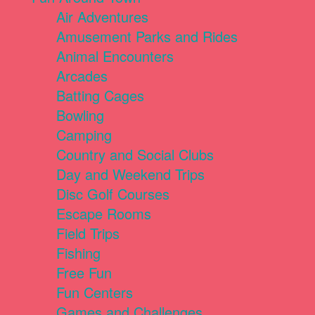
Air Adventures
Amusement Parks and Rides
Animal Encounters
Arcades
Batting Cages
Bowling
Camping
Country and Social Clubs
Day and Weekend Trips
Disc Golf Courses
Escape Rooms
Field Trips
Fishing
Free Fun
Fun Centers
Games and Challenges