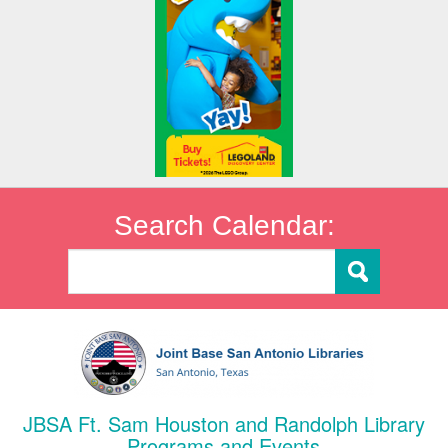
Search Calendar:
JBSA Ft. Sam Houston and Randolph Library
Programs and Events