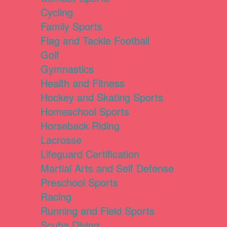
Cycling
Family Sports
Flag and Tackle Football
Golf
Gymnastics
Health and Fitness
Hockey and Skating Sports
Homeschool Sports
Horseback Riding
Lacrosse
Lifeguard Certification
Martial Arts and Self Defense
Preschool Sports
Racing
Running and Field Sports
Scuba Diving