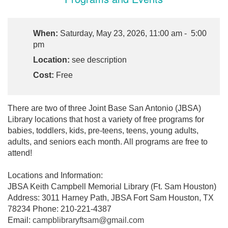
When:
Saturday, May 23, 2026, 11:00 am - 5:00
pm
Location:
see description
Cost:
Free
There are two of three Joint Base San Antonio (JBSA)
Library locations that host a variety of free programs for
babies, toddlers, kids, pre-teens, teens, young adults,
adults, and seniors each month. All programs are free to
attend!
Locations and Information:
JBSA Keith Campbell Memorial Library (Ft. Sam Houston)
Address: 3011 Harney Path, JBSA Fort Sam Houston, TX
78234 Phone: 210-221-4387
Email:
campblibraryftsam@gmail.com