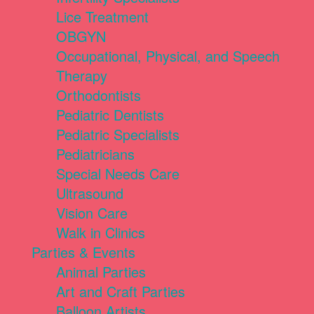
Lice Treatment
OBGYN
Occupational, Physical, and Speech
Therapy
Orthodontists
Pediatric Dentists
Pediatric Specialists
Pediatricians
Special Needs Care
Ultrasound
Vision Care
Walk in Clinics
Parties & Events
Animal Parties
Art and Craft Parties
Balloon Artists