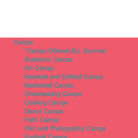
Camps
*Camps Offered ALL Summer
Academic Camps
Art Camps
Baseball and Softball Camps
Basketball Camps
Cheerleading Camps
Cooking Camps
Dance Camps
Faith Camps
Film and Photography Camps
Football Camps