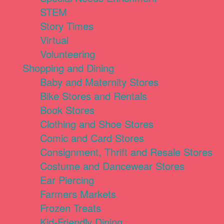
STEM
Story Times
Virtual
Volunteering
Shopping and Dining
Baby and Maternity Stores
Bike Stores and Rentals
Book Stores
Clothing and Shoe Stores
Comic and Card Stores
Consignment, Thrift and Resale Stores
Costume and Dancewear Stores
Ear Piercing
Farmers Markets
Frozen Treats
Kid-Friendly Dining