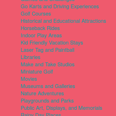
Go Karts and Driving Experiences
Golf Courses
Historical and Educational Attractions
Horseback Rides
Indoor Play Areas
Kid Friendly Vacation Stays
Laser Tag and Paintball
Libraries
Make and Take Studios
Miniature Golf
Movies
Museums and Galleries
Nature Adventures
Playgrounds and Parks
Public Art, Displays, and Memorials
Rainy Day Places