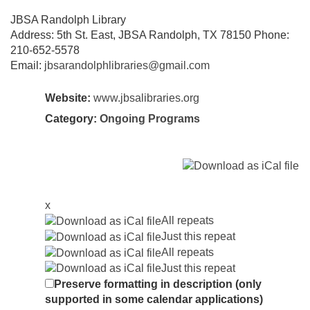
JBSA Randolph Library
Address: 5th St. East, JBSA Randolph, TX 78150 Phone:
210-652-5578
Email:
jbsarandolphlibraries@gmail.com
Website:
www.jbsalibraries.org
Category:
Ongoing Programs
x
All repeats
Just this repeat
All repeats
Just this repeat
Preserve formatting in description (only
supported in some calendar applications)