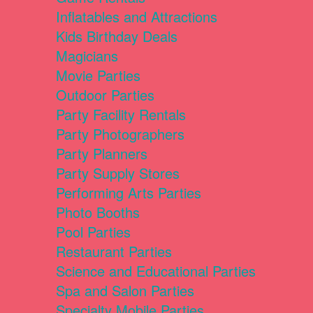
Inflatables and Attractions
Kids Birthday Deals
Magicians
Movie Parties
Outdoor Parties
Party Facility Rentals
Party Photographers
Party Planners
Party Supply Stores
Performing Arts Parties
Photo Booths
Pool Parties
Restaurant Parties
Science and Educational Parties
Spa and Salon Parties
Specialty Mobile Parties