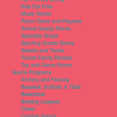
Kids Eat Free
Music Stores
Room Decor and Playsets
School Supply Stores
Specialty Shops
Sporting Goods Stores
Sweets and Treats
Tourist Family Rentals
Toy and Game Stores
Sports Programs
Archery and Fencing
Baseball, Softball, & TBall
Basketball
Bowling Leagues
Cheer
Combat Sports