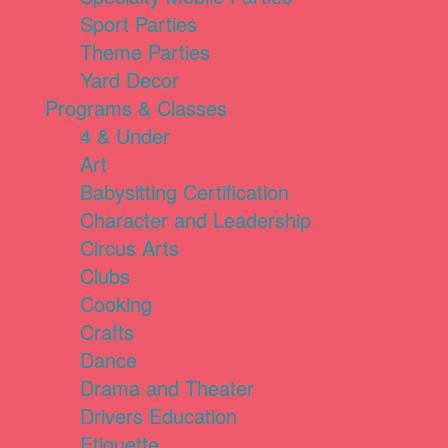
Sport Parties
Theme Parties
Yard Decor
Programs & Classes
4 & Under
Art
Babysitting Certification
Character and Leadership
Circus Arts
Clubs
Cooking
Crafts
Dance
Drama and Theater
Drivers Education
Etiquette