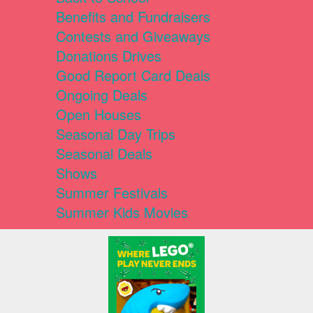
Benefits and Fundraisers
Contests and Giveaways
Donations Drives
Good Report Card Deals
Ongoing Deals
Open Houses
Seasonal Day Trips
Seasonal Deals
Shows
Summer Festivals
Summer Kids Movies