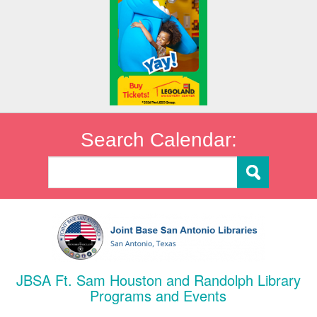
Search Calendar:
JBSA Ft. Sam Houston and Randolph Library
Programs and Events