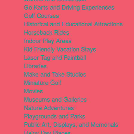
Go Karts and Driving Experiences
Golf Courses
Historical and Educational Attractions
Horseback Rides
Indoor Play Areas
Kid Friendly Vacation Stays
Laser Tag and Paintball
Libraries
Make and Take Studios
Miniature Golf
Movies
Museums and Galleries
Nature Adventures
Playgrounds and Parks
Public Art, Displays, and Memorials
Rainy Day Places