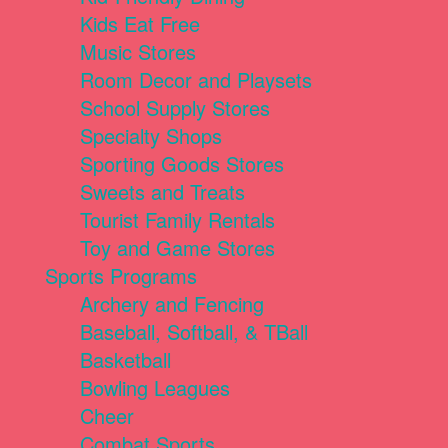
Kids Eat Free
Music Stores
Room Decor and Playsets
School Supply Stores
Specialty Shops
Sporting Goods Stores
Sweets and Treats
Tourist Family Rentals
Toy and Game Stores
Sports Programs
Archery and Fencing
Baseball, Softball, & TBall
Basketball
Bowling Leagues
Cheer
Combat Sports