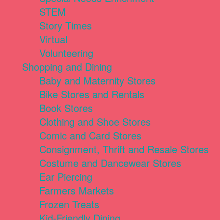
STEM
Story Times
Virtual
Volunteering
Shopping and Dining
Baby and Maternity Stores
Bike Stores and Rentals
Book Stores
Clothing and Shoe Stores
Comic and Card Stores
Consignment, Thrift and Resale Stores
Costume and Dancewear Stores
Ear Piercing
Farmers Markets
Frozen Treats
Kid-Friendly Dining