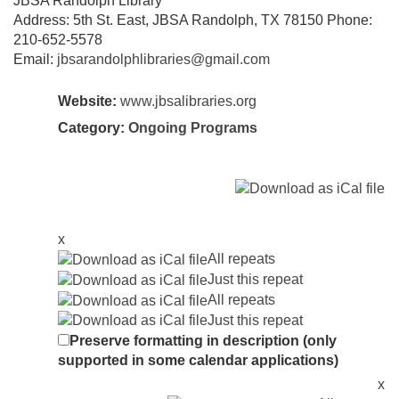
JBSA Randolph Library
Address: 5th St. East, JBSA Randolph, TX 78150 Phone:
210-652-5578
Email:
jbsarandolphlibraries@gmail.com
Website:
www.jbsalibraries.org
Category:
Ongoing Programs
x
All repeats
Just this repeat
All repeats
Just this repeat
Preserve formatting in description (only
supported in some calendar applications)
x