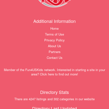
Additional Information
Home
Terms of Use
Privacy Policy
About Us
Partners
Contact Us
Member of the Fun4USKids network. Interested in starting a site in your
area? Click here to find out more!
Directory Stats
There are 4247 listings and 302 categories in our website
Directory Last Updated