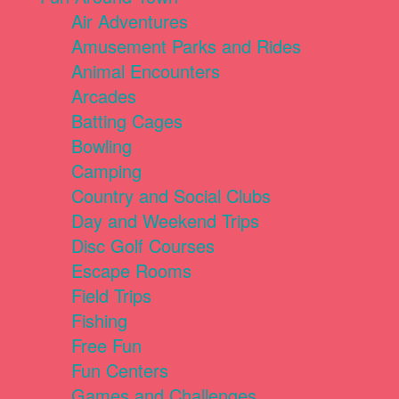
Air Adventures
Amusement Parks and Rides
Animal Encounters
Arcades
Batting Cages
Bowling
Camping
Country and Social Clubs
Day and Weekend Trips
Disc Golf Courses
Escape Rooms
Field Trips
Fishing
Free Fun
Fun Centers
Games and Challenges