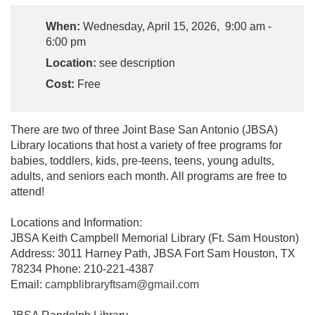
When:
Wednesday, April 15, 2026, 9:00 am -
6:00 pm
Location:
see description
Cost:
Free
There are two of three Joint Base San Antonio (JBSA)
Library locations that host a variety of free programs for
babies, toddlers, kids, pre-teens, teens, young adults,
adults, and seniors each month. All programs are free to
attend!
Locations and Information:
JBSA Keith Campbell Memorial Library (Ft. Sam Houston)
Address: 3011 Harney Path, JBSA Fort Sam Houston, TX
78234 Phone: 210-221-4387
Email:
campblibraryftsam@gmail.com