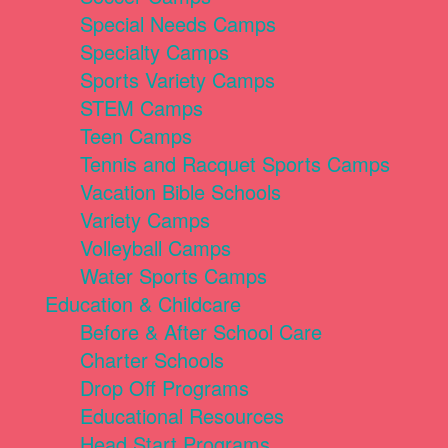
Special Needs Camps
Specialty Camps
Sports Variety Camps
STEM Camps
Teen Camps
Tennis and Racquet Sports Camps
Vacation Bible Schools
Variety Camps
Volleyball Camps
Water Sports Camps
Education & Childcare
Before & After School Care
Charter Schools
Drop Off Programs
Educational Resources
Head Start Programs