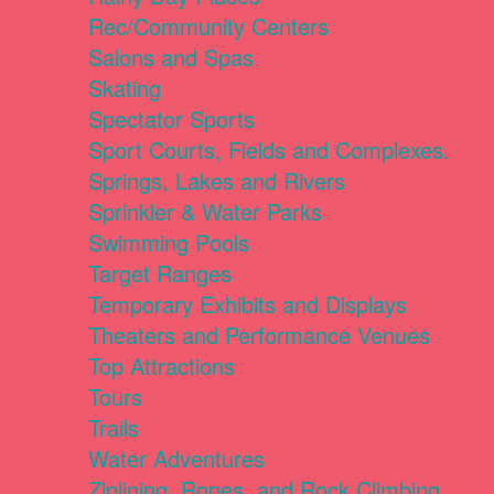
Rec/Community Centers
Salons and Spas
Skating
Spectator Sports
Sport Courts, Fields and Complexes.
Springs, Lakes and Rivers
Sprinkler & Water Parks
Swimming Pools
Target Ranges
Temporary Exhibits and Displays
Theaters and Performance Venues
Top Attractions
Tours
Trails
Water Adventures
Ziplining, Ropes, and Rock Climbing