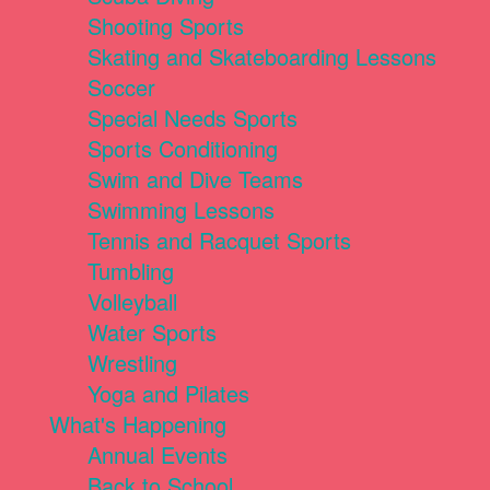
Shooting Sports
Skating and Skateboarding Lessons
Soccer
Special Needs Sports
Sports Conditioning
Swim and Dive Teams
Swimming Lessons
Tennis and Racquet Sports
Tumbling
Volleyball
Water Sports
Wrestling
Yoga and Pilates
What's Happening
Annual Events
Back to School