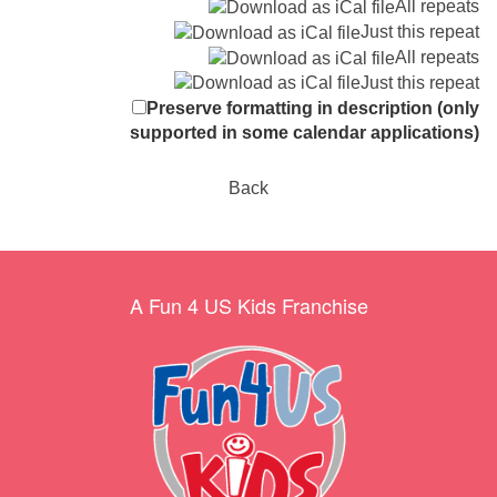
All repeats
Just this repeat
All repeats
Just this repeat
Preserve formatting in description (only
supported in some calendar applications)
Back
A Fun 4 US Kids Franchise