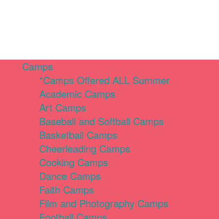
Camps
*Camps Offered ALL Summer
Academic Camps
Art Camps
Baseball and Softball Camps
Basketball Camps
Cheerleading Camps
Cooking Camps
Dance Camps
Faith Camps
Film and Photography Camps
Football Camps