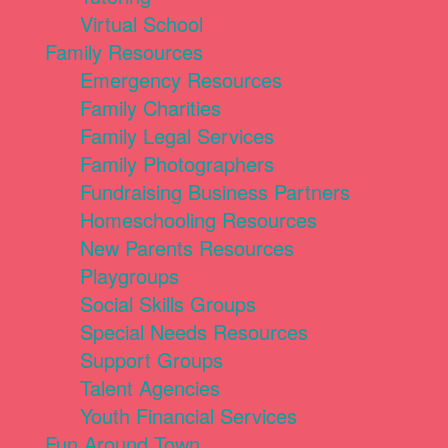
Virtual School
Family Resources
Emergency Resources
Family Charities
Family Legal Services
Family Photographers
Fundraising Business Partners
Homeschooling Resources
New Parents Resources
Playgroups
Social Skills Groups
Special Needs Resources
Support Groups
Talent Agencies
Youth Financial Services
Fun Around Town