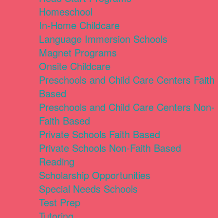
Homeschool
In-Home Childcare
Language Immersion Schools
Magnet Programs
Onsite Childcare
Preschools and Child Care Centers Faith
Based
Preschools and Child Care Centers Non-
Faith Based
Private Schools Faith Based
Private Schools Non-Faith Based
Reading
Scholarship Opportunities
Special Needs Schools
Test Prep
Tutoring