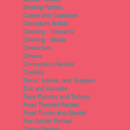
Bowling Parties
Cakes and Cupcakes
Caricature Artists
Catering - Desserts
Catering - Meals
Characters
Clowns
Concession Rentals
Cookies
Decor, Invites, and Supplies
DJs and Karaoke
Face Painting and Tattoos
Food Themed Parties
Food Trucks and Stands
Fun Center Parties
Game Rentals