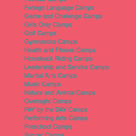
Foreign Language Camps
Game and Challenge Camps
Girls Only Camps
Golf Camps
Gymnastics Camps
Health and Fitness Camps
Horseback Riding Camps
Leadership and Service Camps
Martial Arts Camps
Music Camps
Nature and Animal Camps
Overnight Camps
PAY by the DAY Camps
Performing Arts Camps
Preschool Camps
Soccer Camps