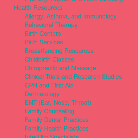
Health Resources
Allergy, Asthma, and Immunology
Behavioral Therapy
Birth Centers
Birth Services
Breastfeeding Resources
Childbirth Classes
Chiropractic and Massage
Clinical Trials and Research Studies
CPR and First Aid
Dermatology
ENT (Ear, Nose, Throat)
Family Counseling
Family Dental Practices
Family Health Practices
Infertility Specialists