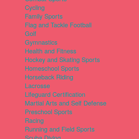
Cycling
Family Sports
Flag and Tackle Football
Golf
Gymnastics
Health and Fitness
Hockey and Skating Sports
Homeschool Sports
Horseback Riding
Lacrosse
Lifeguard Certification
Martial Arts and Self Defense
Preschool Sports
Racing
Running and Field Sports
Scuba Diving