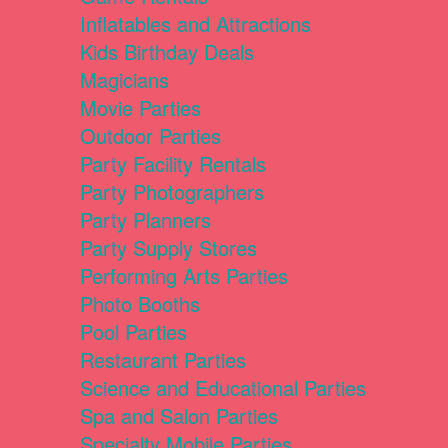
Inflatables and Attractions
Kids Birthday Deals
Magicians
Movie Parties
Outdoor Parties
Party Facility Rentals
Party Photographers
Party Planners
Party Supply Stores
Performing Arts Parties
Photo Booths
Pool Parties
Restaurant Parties
Science and Educational Parties
Spa and Salon Parties
Specialty Mobile Parties