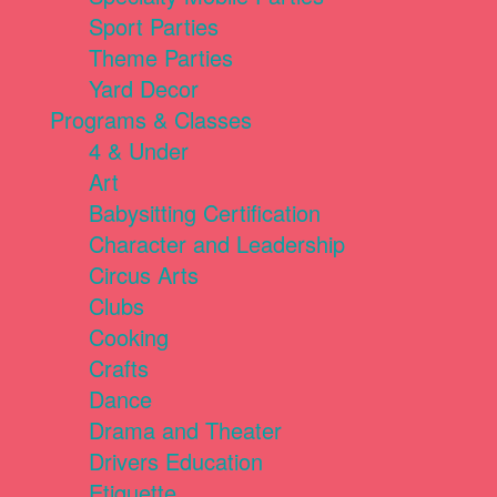
Sport Parties
Theme Parties
Yard Decor
Programs & Classes
4 & Under
Art
Babysitting Certification
Character and Leadership
Circus Arts
Clubs
Cooking
Crafts
Dance
Drama and Theater
Drivers Education
Etiquette