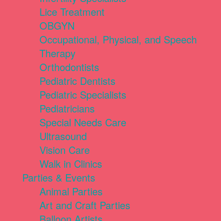
Lice Treatment
OBGYN
Occupational, Physical, and Speech
Therapy
Orthodontists
Pediatric Dentists
Pediatric Specialists
Pediatricians
Special Needs Care
Ultrasound
Vision Care
Walk in Clinics
Parties & Events
Animal Parties
Art and Craft Parties
Balloon Artists