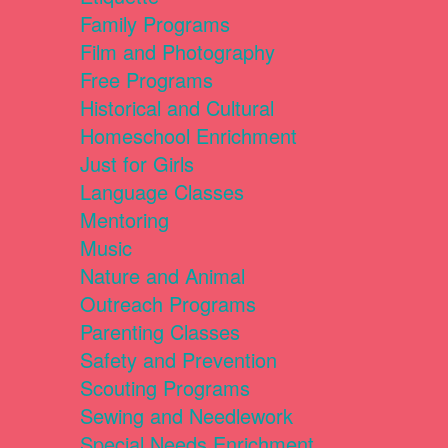
Family Programs
Film and Photography
Free Programs
Historical and Cultural
Homeschool Enrichment
Just for Girls
Language Classes
Mentoring
Music
Nature and Animal
Outreach Programs
Parenting Classes
Safety and Prevention
Scouting Programs
Sewing and Needlework
Special Needs Enrichment