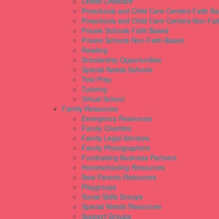
Onsite Childcare
Preschools and Child Care Centers Faith B
Preschools and Child Care Centers Non-Fai
Private Schools Faith Based
Private Schools Non-Faith Based
Reading
Scholarship Opportunities
Special Needs Schools
Test Prep
Tutoring
Virtual School
Family Resources
Emergency Resources
Family Charities
Family Legal Services
Family Photographers
Fundraising Business Partners
Homeschooling Resources
New Parents Resources
Playgroups
Social Skills Groups
Special Needs Resources
Support Groups