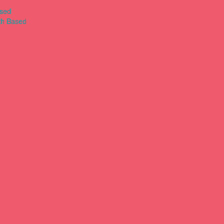
ased
th Based