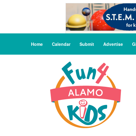
Home
Calendar
Submit
Advertise
G