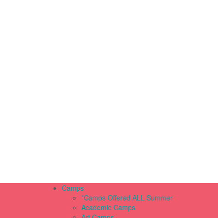
Camps
*Camps Offered ALL Summer
Academic Camps
Art Camps