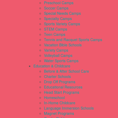
Preschool Camps
Soccer Camps
Special Needs Camps
Specialty Camps
Sports Variety Camps
STEM Camps
Teen Camps
Tennis and Racquet Sports Camps
Vacation Bible Schools
Variety Camps
Volleyball Camps
Water Sports Camps
Education & Childcare
Before & After School Care
Charter Schools
Drop Off Programs
Educational Resources
Head Start Programs
Homeschool
In-Home Childcare
Language Immersion Schools
Magnet Programs