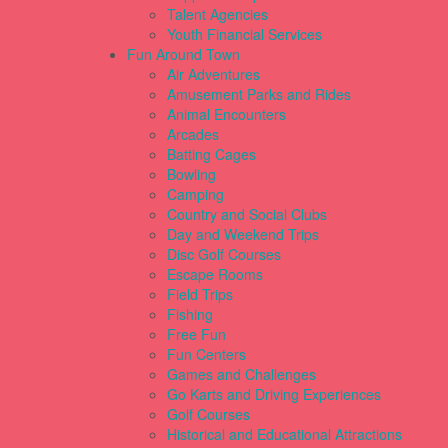
Talent Agencies
Youth Financial Services
Fun Around Town
Air Adventures
Amusement Parks and Rides
Animal Encounters
Arcades
Batting Cages
Bowling
Camping
Country and Social Clubs
Day and Weekend Trips
Disc Golf Courses
Escape Rooms
Field Trips
Fishing
Free Fun
Fun Centers
Games and Challenges
Go Karts and Driving Experiences
Golf Courses
Historical and Educational Attractions