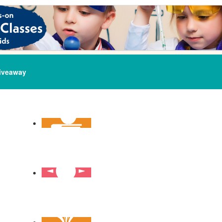
iveaway