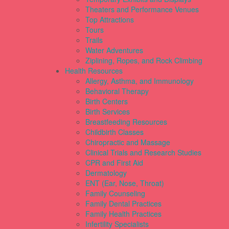
Theaters and Performance Venues
Top Attractions
Tours
Trails
Water Adventures
Ziplining, Ropes, and Rock Climbing
Health Resources
Allergy, Asthma, and Immunology
Behavioral Therapy
Birth Centers
Birth Services
Breastfeeding Resources
Childbirth Classes
Chiropractic and Massage
Clinical Trials and Research Studies
CPR and First Aid
Dermatology
ENT (Ear, Nose, Throat)
Family Counseling
Family Dental Practices
Family Health Practices
Infertility Specialists