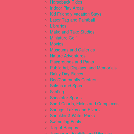
Horseback Rides
Indoor Play Areas
Kid Friendly Vacation Stays
Laser Tag and Paintball
Libraries
Make and Take Studios
Miniature Golf
Movies
Museums and Galleries
Nature Adventures
Playgrounds and Parks
Public Art, Displays, and Memorials
Rainy Day Places
Rec/Community Centers
Salons and Spas
Skating
Spectator Sports
Sport Courts, Fields and Complexes.
Springs, Lakes and Rivers
Sprinkler & Water Parks
Swimming Pools
Target Ranges
Temporary Exhibits and Displays