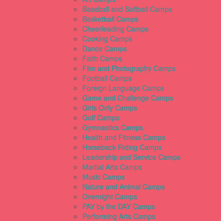
Baseball and Softball Camps
Basketball Camps
Cheerleading Camps
Cooking Camps
Dance Camps
Faith Camps
Film and Photography Camps
Football Camps
Foreign Language Camps
Game and Challenge Camps
Girls Only Camps
Golf Camps
Gymnastics Camps
Health and Fitness Camps
Horseback Riding Camps
Leadership and Service Camps
Martial Arts Camps
Music Camps
Nature and Animal Camps
Overnight Camps
PAY by the DAY Camps
Performing Arts Camps