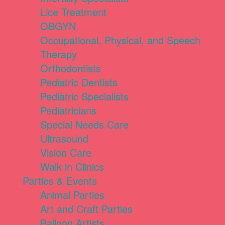
Lice Treatment
OBGYN
Occupational, Physical, and Speech
Therapy
Orthodontists
Pediatric Dentists
Pediatric Specialists
Pediatricians
Special Needs Care
Ultrasound
Vision Care
Walk in Clinics
Parties & Events
Animal Parties
Art and Craft Parties
Balloon Artists