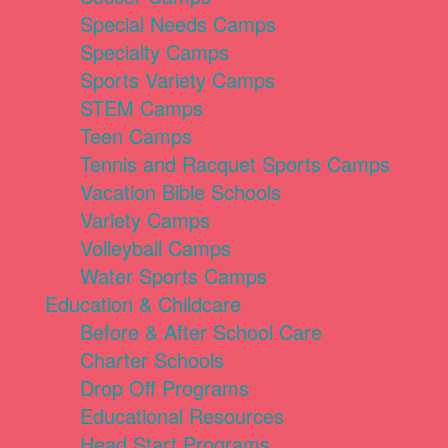
Special Needs Camps
Specialty Camps
Sports Variety Camps
STEM Camps
Teen Camps
Tennis and Racquet Sports Camps
Vacation Bible Schools
Variety Camps
Volleyball Camps
Water Sports Camps
Education & Childcare
Before & After School Care
Charter Schools
Drop Off Programs
Educational Resources
Head Start Programs