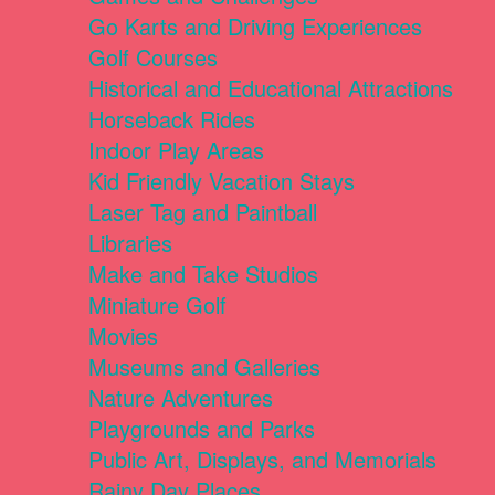
Go Karts and Driving Experiences
Golf Courses
Historical and Educational Attractions
Horseback Rides
Indoor Play Areas
Kid Friendly Vacation Stays
Laser Tag and Paintball
Libraries
Make and Take Studios
Miniature Golf
Movies
Museums and Galleries
Nature Adventures
Playgrounds and Parks
Public Art, Displays, and Memorials
Rainy Day Places