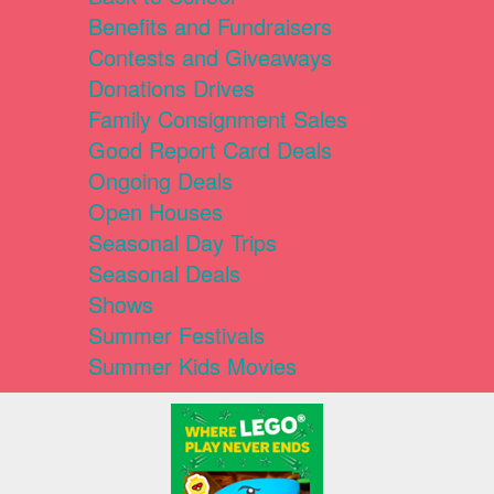
Benefits and Fundraisers
Contests and Giveaways
Donations Drives
Family Consignment Sales
Good Report Card Deals
Ongoing Deals
Open Houses
Seasonal Day Trips
Seasonal Deals
Shows
Summer Festivals
Summer Kids Movies