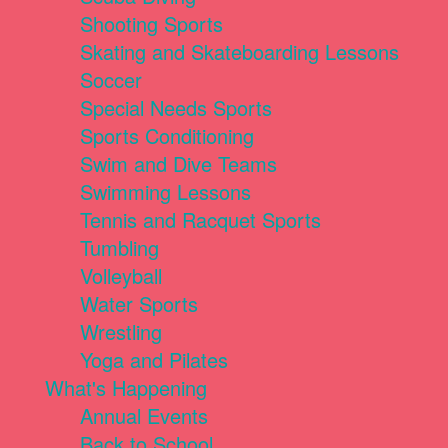
Shooting Sports
Skating and Skateboarding Lessons
Soccer
Special Needs Sports
Sports Conditioning
Swim and Dive Teams
Swimming Lessons
Tennis and Racquet Sports
Tumbling
Volleyball
Water Sports
Wrestling
Yoga and Pilates
What's Happening
Annual Events
Back to School