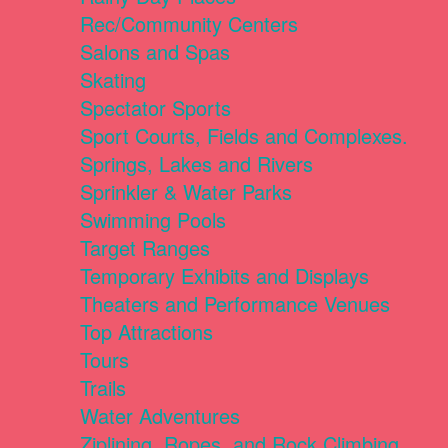
Rec/Community Centers
Salons and Spas
Skating
Spectator Sports
Sport Courts, Fields and Complexes.
Springs, Lakes and Rivers
Sprinkler & Water Parks
Swimming Pools
Target Ranges
Temporary Exhibits and Displays
Theaters and Performance Venues
Top Attractions
Tours
Trails
Water Adventures
Ziplining, Ropes, and Rock Climbing