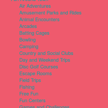
Air Adventures
Amusement Parks and Rides
Animal Encounters
Arcades
Batting Cages
Bowling
Camping
Country and Social Clubs
Day and Weekend Trips
Disc Golf Courses
Escape Rooms
Field Trips
Fishing
Free Fun
Fun Centers
Games and Challenges