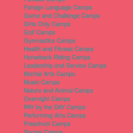
Foreign Language Camps
Game and Challenge Camps
Girls Only Camps
Golf Camps
Gymnastics Camps
Health and Fitness Camps
Horseback Riding Camps
Leadership and Service Camps
Martial Arts Camps
Music Camps
Nature and Animal Camps
Overnight Camps
PAY by the DAY Camps
Performing Arts Camps
Preschool Camps
Soccer Camps