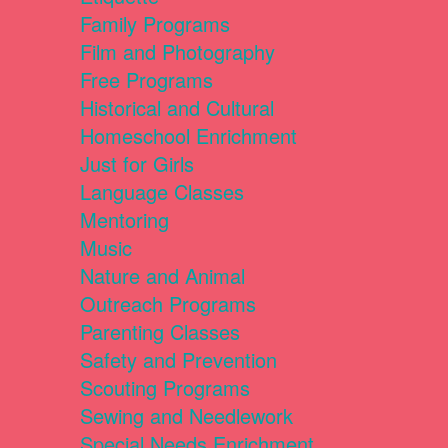
Family Programs
Film and Photography
Free Programs
Historical and Cultural
Homeschool Enrichment
Just for Girls
Language Classes
Mentoring
Music
Nature and Animal
Outreach Programs
Parenting Classes
Safety and Prevention
Scouting Programs
Sewing and Needlework
Special Needs Enrichment