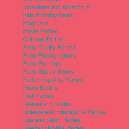
Inflatables and Attractions
Kids Birthday Deals
Magicians
Movie Parties
Outdoor Parties
Party Facility Rentals
Party Photographers
Party Planners
Party Supply Stores
Performing Arts Parties
Photo Booths
Pool Parties
Restaurant Parties
Science and Educational Parties
Spa and Salon Parties
Specialty Mobile Parties