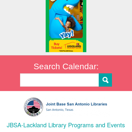
Search Calendar:
JBSA-Lackland Library Programs and Events