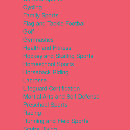
Cycling
Family Sports
Flag and Tackle Football
Golf
Gymnastics
Health and Fitness
Hockey and Skating Sports
Homeschool Sports
Horseback Riding
Lacrosse
Lifeguard Certification
Martial Arts and Self Defense
Preschool Sports
Racing
Running and Field Sports
Scuba Diving