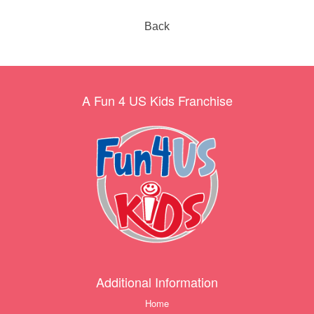
Back
A Fun 4 US Kids Franchise
Additional Information
Home