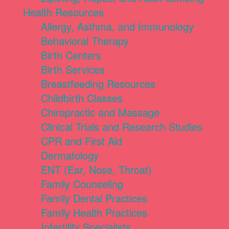
Health Resources
Allergy, Asthma, and Immunology
Behavioral Therapy
Birth Centers
Birth Services
Breastfeeding Resources
Childbirth Classes
Chiropractic and Massage
Clinical Trials and Research Studies
CPR and First Aid
Dermatology
ENT (Ear, Nose, Throat)
Family Counseling
Family Dental Practices
Family Health Practices
Infertility Specialists