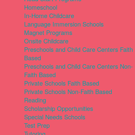
Homeschool
In-Home Childcare
Language Immersion Schools
Magnet Programs
Onsite Childcare
Preschools and Child Care Centers Faith
Based
Preschools and Child Care Centers Non-
Faith Based
Private Schools Faith Based
Private Schools Non-Faith Based
Reading
Scholarship Opportunities
Special Needs Schools
Test Prep
Tutoring