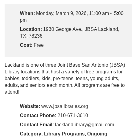
When:
Monday, March 9, 2026, 11:00 am - 5:00
pm
Location:
1930 George Ave., JBSA Lackland,
TX, 78236
Cost:
Free
Lackland is one of three Joint Base San Antonio (JBSA)
Library locations that host a variety of free programs for
babies, toddlers, kids, pre-teens, teens, young adults,
adults, and seniors each month. All programs are free to
attend!
Website:
www.jbsalibraries.org
Contact Phone:
210-671-3610
Contact Email:
lacklandlibrary@gmail.com
Category:
Library Programs
,
Ongoing