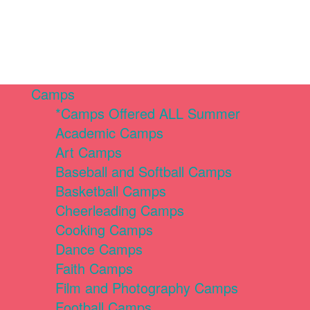
Camps
*Camps Offered ALL Summer
Academic Camps
Art Camps
Baseball and Softball Camps
Basketball Camps
Cheerleading Camps
Cooking Camps
Dance Camps
Faith Camps
Film and Photography Camps
Football Camps