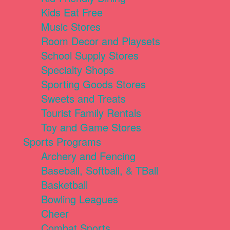
Kids Eat Free
Music Stores
Room Decor and Playsets
School Supply Stores
Specialty Shops
Sporting Goods Stores
Sweets and Treats
Tourist Family Rentals
Toy and Game Stores
Sports Programs
Archery and Fencing
Baseball, Softball, & TBall
Basketball
Bowling Leagues
Cheer
Combat Sports