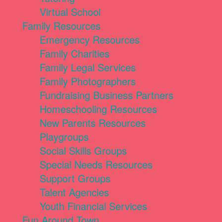
Virtual School
Family Resources
Emergency Resources
Family Charities
Family Legal Services
Family Photographers
Fundraising Business Partners
Homeschooling Resources
New Parents Resources
Playgroups
Social Skills Groups
Special Needs Resources
Support Groups
Talent Agencies
Youth Financial Services
Fun Around Town