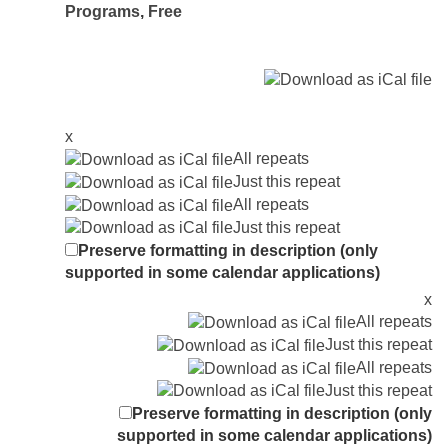
Programs
,
Free
x
All repeats
Just this repeat
All repeats
Just this repeat
Preserve formatting in description (only
supported in some calendar applications)
x
All repeats
Just this repeat
All repeats
Just this repeat
Preserve formatting in description (only
supported in some calendar applications)