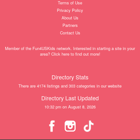
Terms of Use
Privacy Policy
About Us
Partners
Contact Us
Member of the Fun4USKids network. Interested in starting a site in your
area? Click here to find out more!
Directory Stats
There are 4174 listings and 303 categories in our website
Directory Last Updated
10:32 pm on August 8, 2026