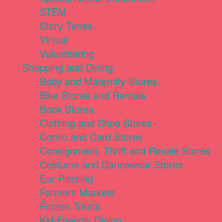
STEM
Story Times
Virtual
Volunteering
Shopping and Dining
Baby and Maternity Stores
Bike Stores and Rentals
Book Stores
Clothing and Shoe Stores
Comic and Card Stores
Consignment, Thrift and Resale Stores
Costume and Dancewear Stores
Ear Piercing
Farmers Markets
Frozen Treats
Kid-Friendly Dining