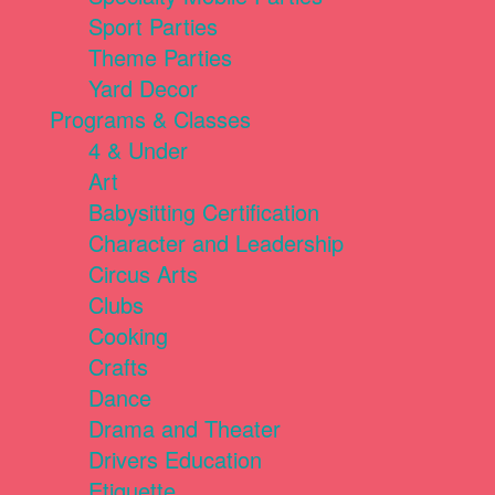
Sport Parties
Theme Parties
Yard Decor
Programs & Classes
4 & Under
Art
Babysitting Certification
Character and Leadership
Circus Arts
Clubs
Cooking
Crafts
Dance
Drama and Theater
Drivers Education
Etiquette