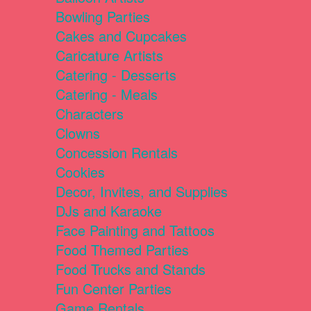
Bowling Parties
Cakes and Cupcakes
Caricature Artists
Catering - Desserts
Catering - Meals
Characters
Clowns
Concession Rentals
Cookies
Decor, Invites, and Supplies
DJs and Karaoke
Face Painting and Tattoos
Food Themed Parties
Food Trucks and Stands
Fun Center Parties
Game Rentals