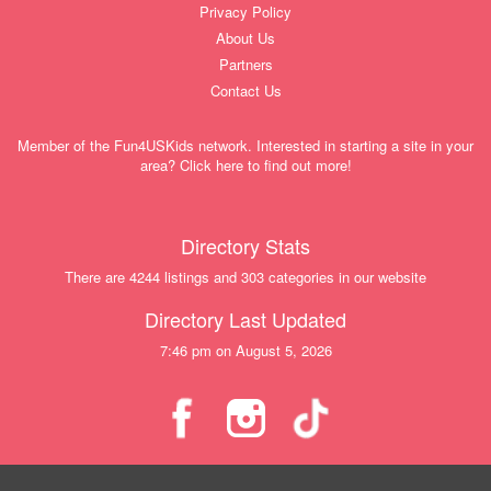
Privacy Policy
About Us
Partners
Contact Us
Member of the Fun4USKids network. Interested in starting a site in your
area? Click here to find out more!
Directory Stats
There are 4244 listings and 303 categories in our website
Directory Last Updated
7:46 pm on August 5, 2026