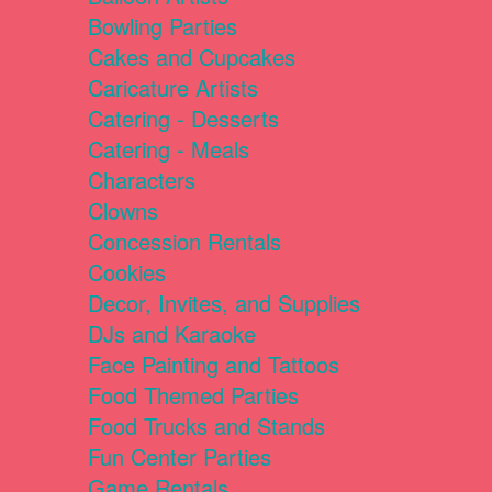
Bowling Parties
Cakes and Cupcakes
Caricature Artists
Catering - Desserts
Catering - Meals
Characters
Clowns
Concession Rentals
Cookies
Decor, Invites, and Supplies
DJs and Karaoke
Face Painting and Tattoos
Food Themed Parties
Food Trucks and Stands
Fun Center Parties
Game Rentals