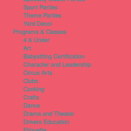
Sport Parties
Theme Parties
Yard Decor
Programs & Classes
4 & Under
Art
Babysitting Certification
Character and Leadership
Circus Arts
Clubs
Cooking
Crafts
Dance
Drama and Theater
Drivers Education
Etiquette