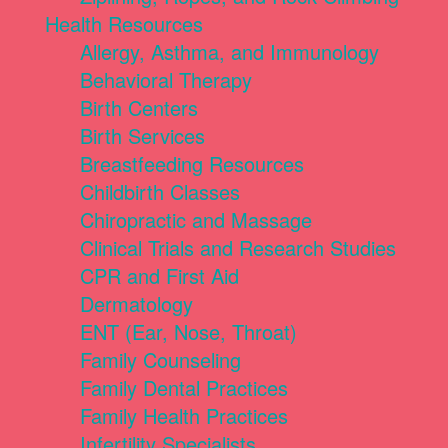
Health Resources
Allergy, Asthma, and Immunology
Behavioral Therapy
Birth Centers
Birth Services
Breastfeeding Resources
Childbirth Classes
Chiropractic and Massage
Clinical Trials and Research Studies
CPR and First Aid
Dermatology
ENT (Ear, Nose, Throat)
Family Counseling
Family Dental Practices
Family Health Practices
Infertility Specialists