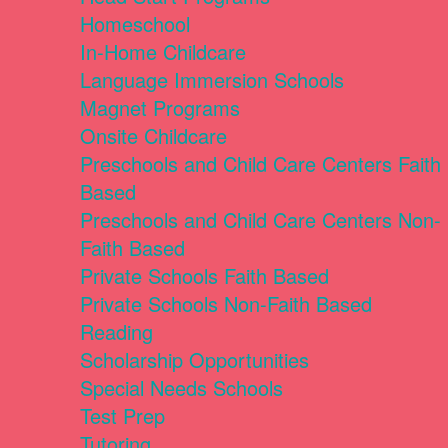
Homeschool
In-Home Childcare
Language Immersion Schools
Magnet Programs
Onsite Childcare
Preschools and Child Care Centers Faith
Based
Preschools and Child Care Centers Non-
Faith Based
Private Schools Faith Based
Private Schools Non-Faith Based
Reading
Scholarship Opportunities
Special Needs Schools
Test Prep
Tutoring