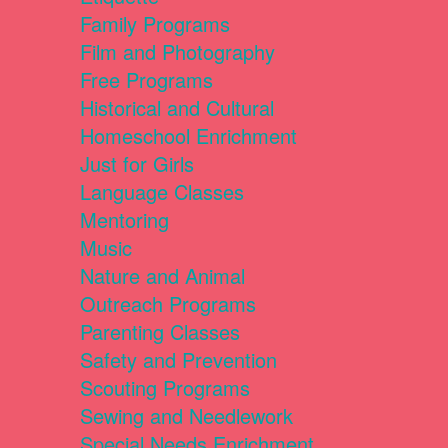
Family Programs
Film and Photography
Free Programs
Historical and Cultural
Homeschool Enrichment
Just for Girls
Language Classes
Mentoring
Music
Nature and Animal
Outreach Programs
Parenting Classes
Safety and Prevention
Scouting Programs
Sewing and Needlework
Special Needs Enrichment