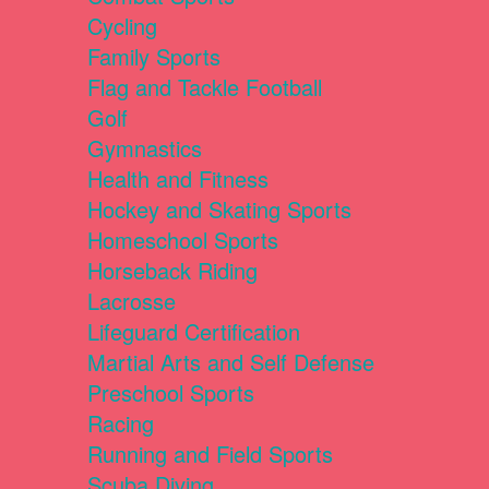
Cycling
Family Sports
Flag and Tackle Football
Golf
Gymnastics
Health and Fitness
Hockey and Skating Sports
Homeschool Sports
Horseback Riding
Lacrosse
Lifeguard Certification
Martial Arts and Self Defense
Preschool Sports
Racing
Running and Field Sports
Scuba Diving