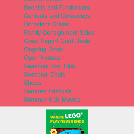
Benefits and Fundraisers
Contests and Giveaways
Donations Drives
Family Consignment Sales
Good Report Card Deals
Ongoing Deals
Open Houses
Seasonal Day Trips
Seasonal Deals
Shows
Summer Festivals
Summer Kids Movies