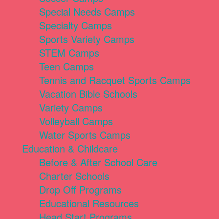
Special Needs Camps
Specialty Camps
Sports Variety Camps
STEM Camps
Teen Camps
Tennis and Racquet Sports Camps
Vacation Bible Schools
Variety Camps
Volleyball Camps
Water Sports Camps
Education & Childcare
Before & After School Care
Charter Schools
Drop Off Programs
Educational Resources
Head Start Programs