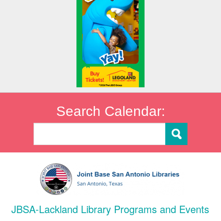
Search Calendar:
JBSA-Lackland Library Programs and Events