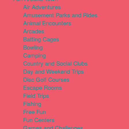
Air Adventures
Amusement Parks and Rides
Animal Encounters
Arcades
Batting Cages
Bowling
Camping
Country and Social Clubs
Day and Weekend Trips
Disc Golf Courses
Escape Rooms
Field Trips
Fishing
Free Fun
Fun Centers
Games and Challenges