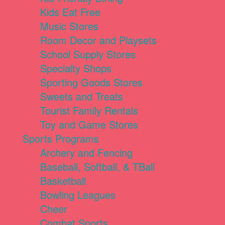
Kids Eat Free
Music Stores
Room Decor and Playsets
School Supply Stores
Specialty Shops
Sporting Goods Stores
Sweets and Treats
Tourist Family Rentals
Toy and Game Stores
Sports Programs
Archery and Fencing
Baseball, Softball, & TBall
Basketball
Bowling Leagues
Cheer
Combat Sports