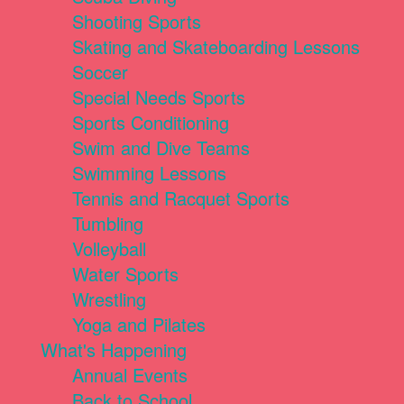
Shooting Sports
Skating and Skateboarding Lessons
Soccer
Special Needs Sports
Sports Conditioning
Swim and Dive Teams
Swimming Lessons
Tennis and Racquet Sports
Tumbling
Volleyball
Water Sports
Wrestling
Yoga and Pilates
What's Happening
Annual Events
Back to School