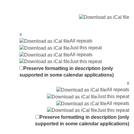
x
All repeats
Just this repeat
All repeats
Just this repeat
Preserve formatting in description (only
supported in some calendar applications)
x
All repeats
Just this repeat
All repeats
Just this repeat
Preserve formatting in description (only
supported in some calendar applications)