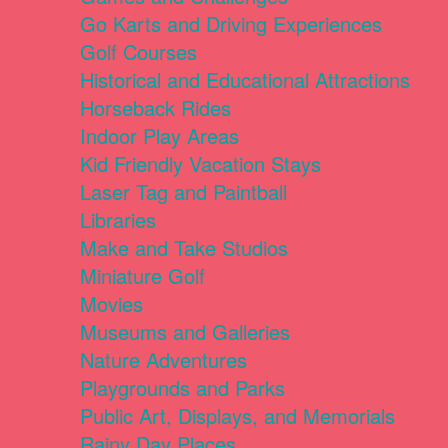
Go Karts and Driving Experiences
Golf Courses
Historical and Educational Attractions
Horseback Rides
Indoor Play Areas
Kid Friendly Vacation Stays
Laser Tag and Paintball
Libraries
Make and Take Studios
Miniature Golf
Movies
Museums and Galleries
Nature Adventures
Playgrounds and Parks
Public Art, Displays, and Memorials
Rainy Day Places