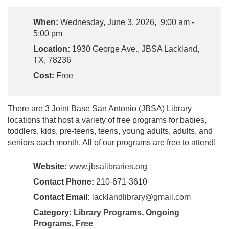
When:
Wednesday, June 3, 2026, 9:00 am -
5:00 pm
Location:
1930 George Ave., JBSA Lackland,
TX, 78236
Cost:
Free
There are 3 Joint Base San Antonio (JBSA) Library
locations that host a variety of free programs for babies,
toddlers, kids, pre-teens, teens, young adults, adults, and
seniors each month. All of our programs are free to attend!
Website:
www.jbsalibraries.org
Contact Phone:
210-671-3610
Contact Email:
lacklandlibrary@gmail.com
Category:
Library Programs
,
Ongoing
Programs
,
Free