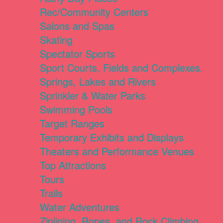
Rec/Community Centers
Salons and Spas
Skating
Spectator Sports
Sport Courts, Fields and Complexes.
Springs, Lakes and Rivers
Sprinkler & Water Parks
Swimming Pools
Target Ranges
Temporary Exhibits and Displays
Theaters and Performance Venues
Top Attractions
Tours
Trails
Water Adventures
Ziplining, Ropes, and Rock Climbing