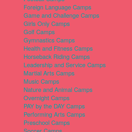
Foreign Language Camps
Game and Challenge Camps
Girls Only Camps
Golf Camps
Gymnastics Camps
Health and Fitness Camps
Horseback Riding Camps
Leadership and Service Camps
Martial Arts Camps
Music Camps
Nature and Animal Camps
Overnight Camps
PAY by the DAY Camps
Performing Arts Camps
Preschool Camps
Soccer Camps