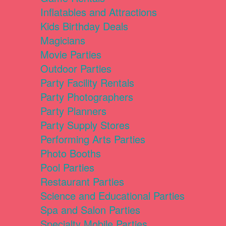
Inflatables and Attractions
Kids Birthday Deals
Magicians
Movie Parties
Outdoor Parties
Party Facility Rentals
Party Photographers
Party Planners
Party Supply Stores
Performing Arts Parties
Photo Booths
Pool Parties
Restaurant Parties
Science and Educational Parties
Spa and Salon Parties
Specialty Mobile Parties