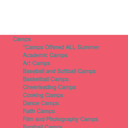
Camps
*Camps Offered ALL Summer
Academic Camps
Art Camps
Baseball and Softball Camps
Basketball Camps
Cheerleading Camps
Cooking Camps
Dance Camps
Faith Camps
Film and Photography Camps
Football Camps