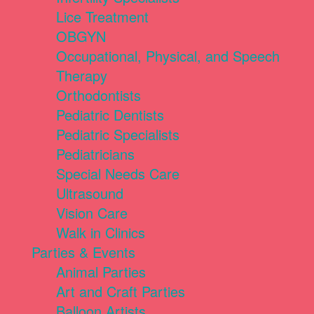
Lice Treatment
OBGYN
Occupational, Physical, and Speech
Therapy
Orthodontists
Pediatric Dentists
Pediatric Specialists
Pediatricians
Special Needs Care
Ultrasound
Vision Care
Walk in Clinics
Parties & Events
Animal Parties
Art and Craft Parties
Balloon Artists