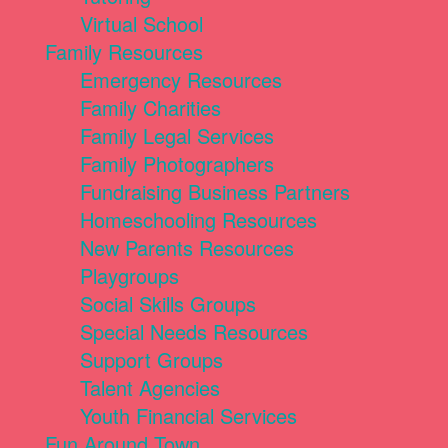
Virtual School
Family Resources
Emergency Resources
Family Charities
Family Legal Services
Family Photographers
Fundraising Business Partners
Homeschooling Resources
New Parents Resources
Playgroups
Social Skills Groups
Special Needs Resources
Support Groups
Talent Agencies
Youth Financial Services
Fun Around Town