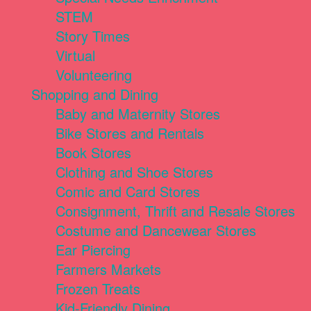
STEM
Story Times
Virtual
Volunteering
Shopping and Dining
Baby and Maternity Stores
Bike Stores and Rentals
Book Stores
Clothing and Shoe Stores
Comic and Card Stores
Consignment, Thrift and Resale Stores
Costume and Dancewear Stores
Ear Piercing
Farmers Markets
Frozen Treats
Kid-Friendly Dining