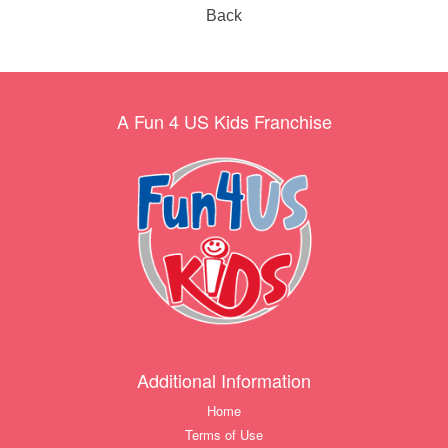
Back
A Fun 4 US Kids Franchise
Additional Information
Home
Terms of Use