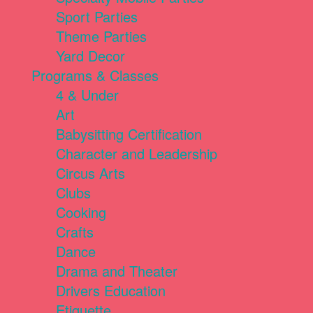
Sport Parties
Theme Parties
Yard Decor
Programs & Classes
4 & Under
Art
Babysitting Certification
Character and Leadership
Circus Arts
Clubs
Cooking
Crafts
Dance
Drama and Theater
Drivers Education
Etiquette