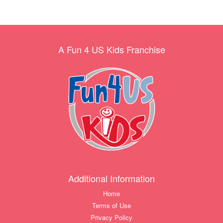
A Fun 4 US Kids Franchise
Additional Information
Home
Terms of Use
Privacy Policy