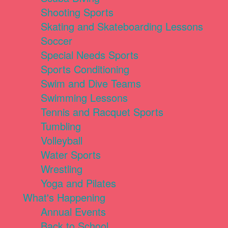
Shooting Sports
Skating and Skateboarding Lessons
Soccer
Special Needs Sports
Sports Conditioning
Swim and Dive Teams
Swimming Lessons
Tennis and Racquet Sports
Tumbling
Volleyball
Water Sports
Wrestling
Yoga and Pilates
What's Happening
Annual Events
Back to School