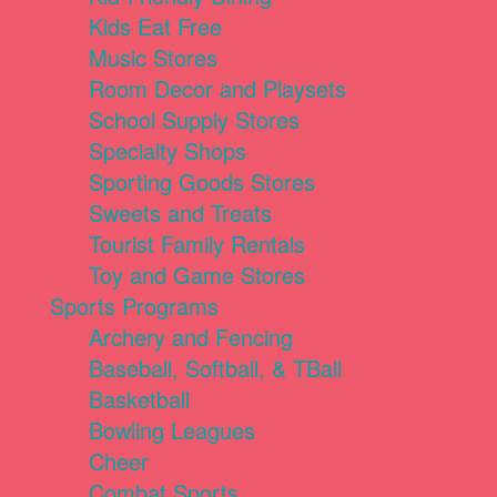
Kids Eat Free
Music Stores
Room Decor and Playsets
School Supply Stores
Specialty Shops
Sporting Goods Stores
Sweets and Treats
Tourist Family Rentals
Toy and Game Stores
Sports Programs
Archery and Fencing
Baseball, Softball, & TBall
Basketball
Bowling Leagues
Cheer
Combat Sports