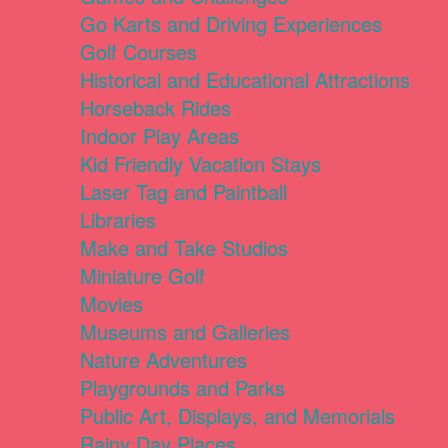
Go Karts and Driving Experiences
Golf Courses
Historical and Educational Attractions
Horseback Rides
Indoor Play Areas
Kid Friendly Vacation Stays
Laser Tag and Paintball
Libraries
Make and Take Studios
Miniature Golf
Movies
Museums and Galleries
Nature Adventures
Playgrounds and Parks
Public Art, Displays, and Memorials
Rainy Day Places