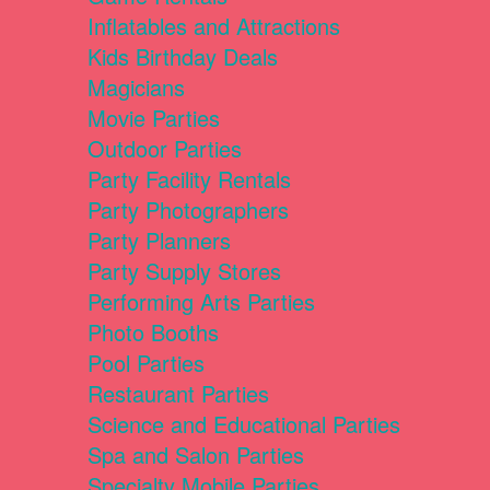
Inflatables and Attractions
Kids Birthday Deals
Magicians
Movie Parties
Outdoor Parties
Party Facility Rentals
Party Photographers
Party Planners
Party Supply Stores
Performing Arts Parties
Photo Booths
Pool Parties
Restaurant Parties
Science and Educational Parties
Spa and Salon Parties
Specialty Mobile Parties