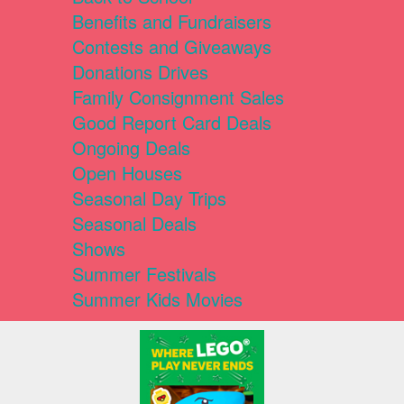
Benefits and Fundraisers
Contests and Giveaways
Donations Drives
Family Consignment Sales
Good Report Card Deals
Ongoing Deals
Open Houses
Seasonal Day Trips
Seasonal Deals
Shows
Summer Festivals
Summer Kids Movies