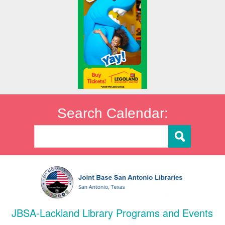
Search Calendar:
JBSA-Lackland Library Programs and Events