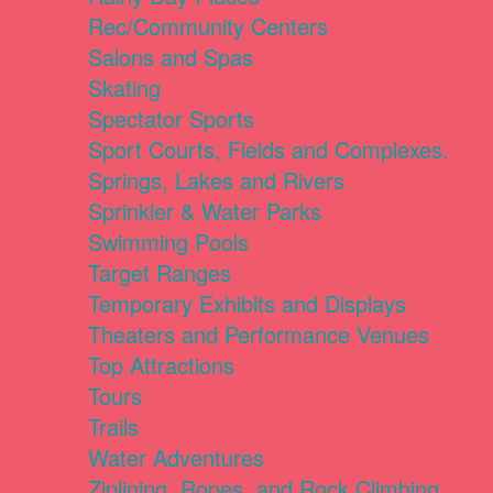
Rec/Community Centers
Salons and Spas
Skating
Spectator Sports
Sport Courts, Fields and Complexes.
Springs, Lakes and Rivers
Sprinkler & Water Parks
Swimming Pools
Target Ranges
Temporary Exhibits and Displays
Theaters and Performance Venues
Top Attractions
Tours
Trails
Water Adventures
Ziplining, Ropes, and Rock Climbing