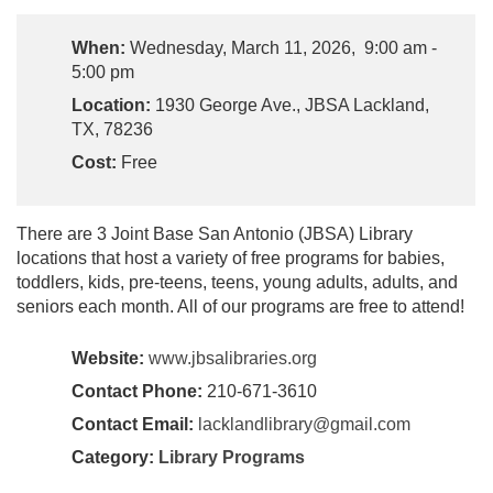
When:
Wednesday, March 11, 2026, 9:00 am -
5:00 pm
Location:
1930 George Ave., JBSA Lackland,
TX, 78236
Cost:
Free
There are 3 Joint Base San Antonio (JBSA) Library
locations that host a variety of free programs for babies,
toddlers, kids, pre-teens, teens, young adults, adults, and
seniors each month. All of our programs are free to attend!
Website:
www.jbsalibraries.org
Contact Phone:
210-671-3610
Contact Email:
lacklandlibrary@gmail.com
Category:
Library Programs