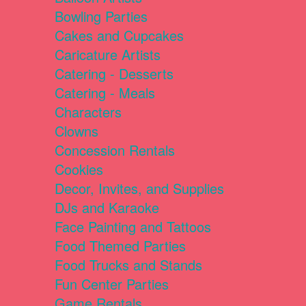
Bowling Parties
Cakes and Cupcakes
Caricature Artists
Catering - Desserts
Catering - Meals
Characters
Clowns
Concession Rentals
Cookies
Decor, Invites, and Supplies
DJs and Karaoke
Face Painting and Tattoos
Food Themed Parties
Food Trucks and Stands
Fun Center Parties
Game Rentals