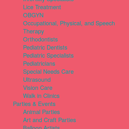
Lice Treatment
OBGYN
Occupational, Physical, and Speech
Therapy
Orthodontists
Pediatric Dentists
Pediatric Specialists
Pediatricians
Special Needs Care
Ultrasound
Vision Care
Walk in Clinics
Parties & Events
Animal Parties
Art and Craft Parties
Balloon Artists