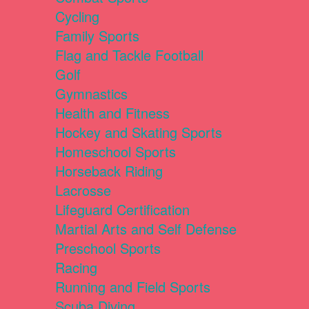
Cycling
Family Sports
Flag and Tackle Football
Golf
Gymnastics
Health and Fitness
Hockey and Skating Sports
Homeschool Sports
Horseback Riding
Lacrosse
Lifeguard Certification
Martial Arts and Self Defense
Preschool Sports
Racing
Running and Field Sports
Scuba Diving