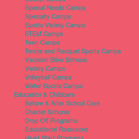
Special Needs Camps
Specialty Camps
Sports Variety Camps
STEM Camps
Teen Camps
Tennis and Racquet Sports Camps
Vacation Bible Schools
Variety Camps
Volleyball Camps
Water Sports Camps
Education & Childcare
Before & After School Care
Charter Schools
Drop Off Programs
Educational Resources
Head Start Programs