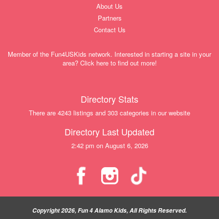
About Us
Partners
Contact Us
Member of the Fun4USKids network. Interested in starting a site in your
area? Click here to find out more!
Directory Stats
There are 4243 listings and 303 categories in our website
Directory Last Updated
2:42 pm on August 6, 2026
Copyright 2026, Fun 4 Alamo Kids, All Rights Reserved.