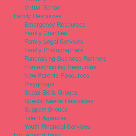
Virtual School
Family Resources
Emergency Resources
Family Charities
Family Legal Services
Family Photographers
Fundraising Business Partners
Homeschooling Resources
New Parents Resources
Playgroups
Social Skills Groups
Special Needs Resources
Support Groups
Talent Agencies
Youth Financial Services
Fun Around Town