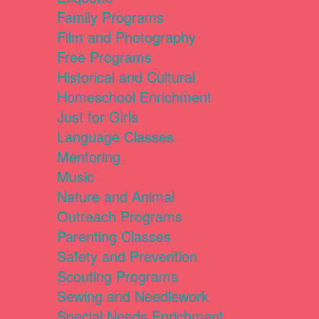
Family Programs
Film and Photography
Free Programs
Historical and Cultural
Homeschool Enrichment
Just for Girls
Language Classes
Mentoring
Music
Nature and Animal
Outreach Programs
Parenting Classes
Safety and Prevention
Scouting Programs
Sewing and Needlework
Special Needs Enrichment