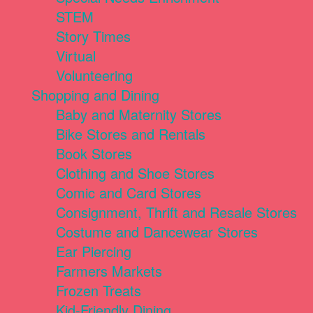
STEM
Story Times
Virtual
Volunteering
Shopping and Dining
Baby and Maternity Stores
Bike Stores and Rentals
Book Stores
Clothing and Shoe Stores
Comic and Card Stores
Consignment, Thrift and Resale Stores
Costume and Dancewear Stores
Ear Piercing
Farmers Markets
Frozen Treats
Kid-Friendly Dining