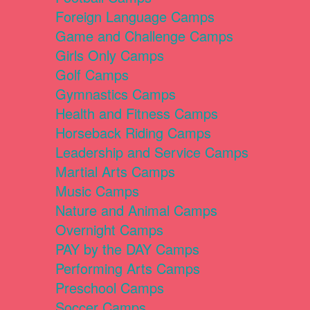
Foreign Language Camps
Game and Challenge Camps
Girls Only Camps
Golf Camps
Gymnastics Camps
Health and Fitness Camps
Horseback Riding Camps
Leadership and Service Camps
Martial Arts Camps
Music Camps
Nature and Animal Camps
Overnight Camps
PAY by the DAY Camps
Performing Arts Camps
Preschool Camps
Soccer Camps