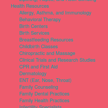
Health Resources
Allergy, Asthma, and Immunology
Behavioral Therapy
Birth Centers
Birth Services
Breastfeeding Resources
Childbirth Classes
Chiropractic and Massage
Clinical Trials and Research Studies
CPR and First Aid
Dermatology
ENT (Ear, Nose, Throat)
Family Counseling
Family Dental Practices
Family Health Practices
Infertility Specialists