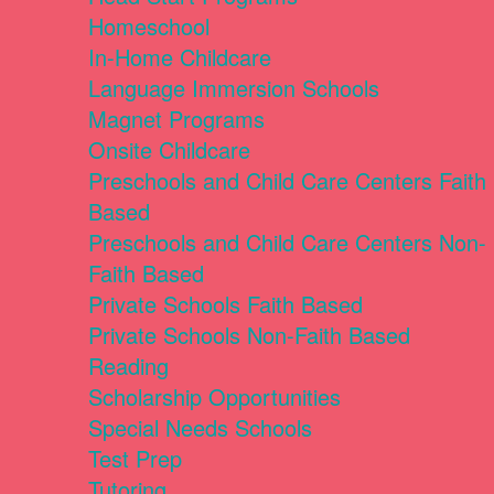
Homeschool
In-Home Childcare
Language Immersion Schools
Magnet Programs
Onsite Childcare
Preschools and Child Care Centers Faith
Based
Preschools and Child Care Centers Non-
Faith Based
Private Schools Faith Based
Private Schools Non-Faith Based
Reading
Scholarship Opportunities
Special Needs Schools
Test Prep
Tutoring