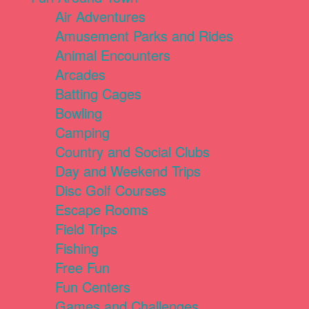
Air Adventures
Amusement Parks and Rides
Animal Encounters
Arcades
Batting Cages
Bowling
Camping
Country and Social Clubs
Day and Weekend Trips
Disc Golf Courses
Escape Rooms
Field Trips
Fishing
Free Fun
Fun Centers
Games and Challenges