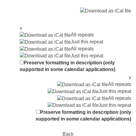
x
All repeats
Just this repeat
All repeats
Just this repeat
Preserve formatting in description (only
supported in some calendar applications)
x
All repeats
Just this repeat
All repeats
Just this repeat
Preserve formatting in description (only
supported in some calendar applications)
Back