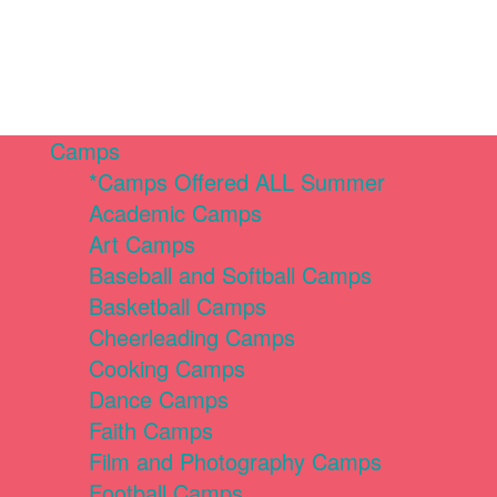
Camps
*Camps Offered ALL Summer
Academic Camps
Art Camps
Baseball and Softball Camps
Basketball Camps
Cheerleading Camps
Cooking Camps
Dance Camps
Faith Camps
Film and Photography Camps
Football Camps