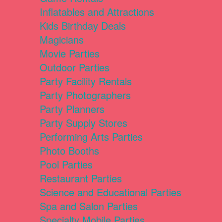
Inflatables and Attractions
Kids Birthday Deals
Magicians
Movie Parties
Outdoor Parties
Party Facility Rentals
Party Photographers
Party Planners
Party Supply Stores
Performing Arts Parties
Photo Booths
Pool Parties
Restaurant Parties
Science and Educational Parties
Spa and Salon Parties
Specialty Mobile Parties