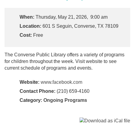
When:
Thursday, May 21, 2026, 9:00 am
Location:
601 S Seguin, Converse, TX 78109
Cost:
Free
The Converse Public Library offers a variety of programs
for children throughout the week. Visit website to see
current schedule of programs and events.
Website:
www.facebook.com
Contact Phone:
(210) 659-4160
Category:
Ongoing Programs