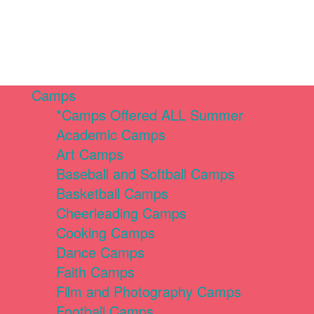
Camps
*Camps Offered ALL Summer
Academic Camps
Art Camps
Baseball and Softball Camps
Basketball Camps
Cheerleading Camps
Cooking Camps
Dance Camps
Faith Camps
Film and Photography Camps
Football Camps