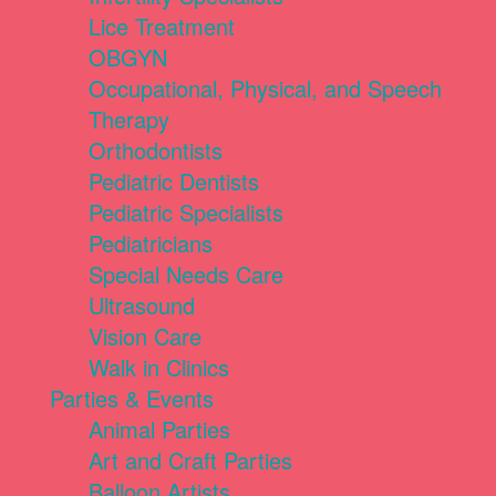
Lice Treatment
OBGYN
Occupational, Physical, and Speech
Therapy
Orthodontists
Pediatric Dentists
Pediatric Specialists
Pediatricians
Special Needs Care
Ultrasound
Vision Care
Walk in Clinics
Parties & Events
Animal Parties
Art and Craft Parties
Balloon Artists