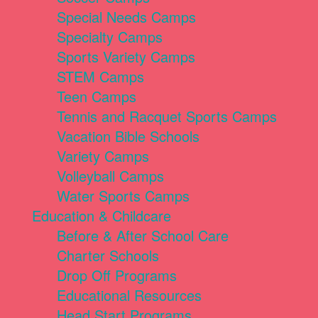
Special Needs Camps
Specialty Camps
Sports Variety Camps
STEM Camps
Teen Camps
Tennis and Racquet Sports Camps
Vacation Bible Schools
Variety Camps
Volleyball Camps
Water Sports Camps
Education & Childcare
Before & After School Care
Charter Schools
Drop Off Programs
Educational Resources
Head Start Programs