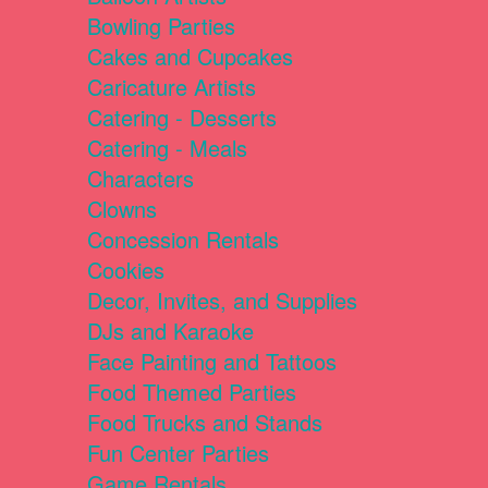
Bowling Parties
Cakes and Cupcakes
Caricature Artists
Catering - Desserts
Catering - Meals
Characters
Clowns
Concession Rentals
Cookies
Decor, Invites, and Supplies
DJs and Karaoke
Face Painting and Tattoos
Food Themed Parties
Food Trucks and Stands
Fun Center Parties
Game Rentals