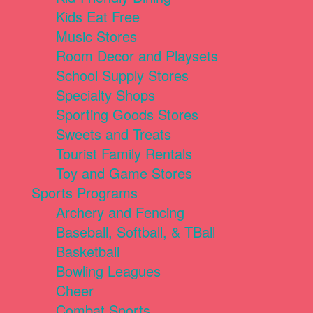
Kids Eat Free
Music Stores
Room Decor and Playsets
School Supply Stores
Specialty Shops
Sporting Goods Stores
Sweets and Treats
Tourist Family Rentals
Toy and Game Stores
Sports Programs
Archery and Fencing
Baseball, Softball, & TBall
Basketball
Bowling Leagues
Cheer
Combat Sports