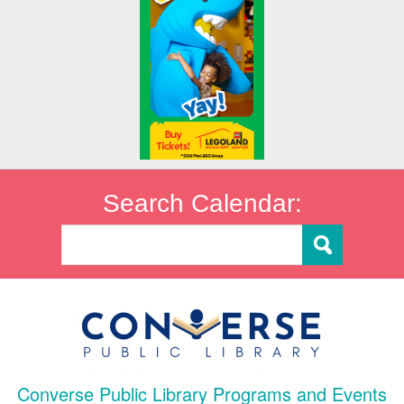
Search Calendar:
Converse Public Library Programs and Events