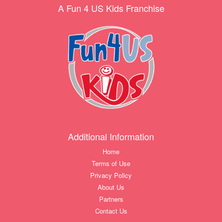
A Fun 4 US Kids Franchise
Additional Information
Home
Terms of Use
Privacy Policy
About Us
Partners
Contact Us