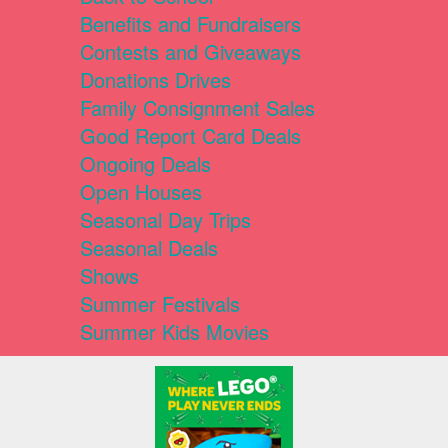
Benefits and Fundraisers
Contests and Giveaways
Donations Drives
Family Consignment Sales
Good Report Card Deals
Ongoing Deals
Open Houses
Seasonal Day Trips
Seasonal Deals
Shows
Summer Festivals
Summer Kids Movies