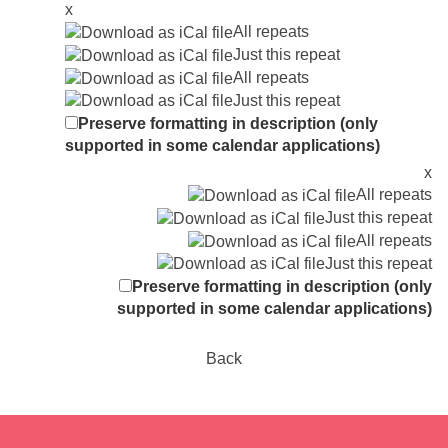
x
All repeats
Just this repeat
All repeats
Just this repeat
Preserve formatting in description (only
supported in some calendar applications)
x
All repeats
Just this repeat
All repeats
Just this repeat
Preserve formatting in description (only
supported in some calendar applications)
Back