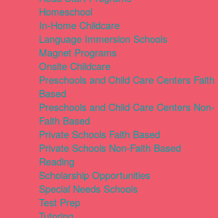
Homeschool
In-Home Childcare
Language Immersion Schools
Magnet Programs
Onsite Childcare
Preschools and Child Care Centers Faith
Based
Preschools and Child Care Centers Non-
Faith Based
Private Schools Faith Based
Private Schools Non-Faith Based
Reading
Scholarship Opportunities
Special Needs Schools
Test Prep
Tutoring