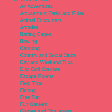
Air Adventures
Amusement Parks and Rides
Animal Encounters
Arcades
Batting Cages
Bowling
Camping
Country and Social Clubs
Day and Weekend Trips
Disc Golf Courses
Escape Rooms
Field Trips
Fishing
Free Fun
Fun Centers
Games and Challenges