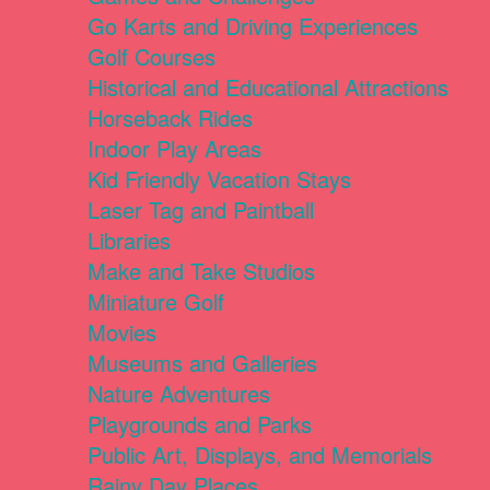
Go Karts and Driving Experiences
Golf Courses
Historical and Educational Attractions
Horseback Rides
Indoor Play Areas
Kid Friendly Vacation Stays
Laser Tag and Paintball
Libraries
Make and Take Studios
Miniature Golf
Movies
Museums and Galleries
Nature Adventures
Playgrounds and Parks
Public Art, Displays, and Memorials
Rainy Day Places