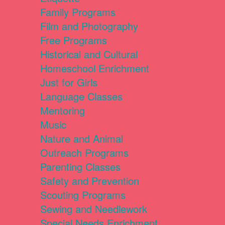
Family Programs
Film and Photography
Free Programs
Historical and Cultural
Homeschool Enrichment
Just for Girls
Language Classes
Mentoring
Music
Nature and Animal
Outreach Programs
Parenting Classes
Safety and Prevention
Scouting Programs
Sewing and Needlework
Special Needs Enrichment