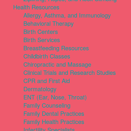
Health Resources
Allergy, Asthma, and Immunology
Behavioral Therapy
Birth Centers
Birth Services
Breastfeeding Resources
Childbirth Classes
Chiropractic and Massage
Clinical Trials and Research Studies
CPR and First Aid
Dermatology
ENT (Ear, Nose, Throat)
Family Counseling
Family Dental Practices
Family Health Practices
Infertility Specialists