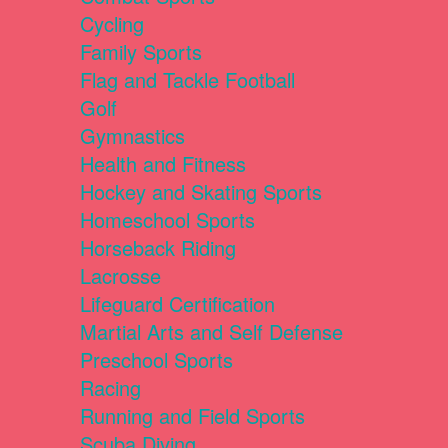
Cycling
Family Sports
Flag and Tackle Football
Golf
Gymnastics
Health and Fitness
Hockey and Skating Sports
Homeschool Sports
Horseback Riding
Lacrosse
Lifeguard Certification
Martial Arts and Self Defense
Preschool Sports
Racing
Running and Field Sports
Scuba Diving