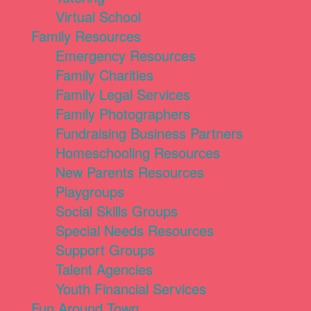
Virtual School
Family Resources
Emergency Resources
Family Charities
Family Legal Services
Family Photographers
Fundraising Business Partners
Homeschooling Resources
New Parents Resources
Playgroups
Social Skills Groups
Special Needs Resources
Support Groups
Talent Agencies
Youth Financial Services
Fun Around Town