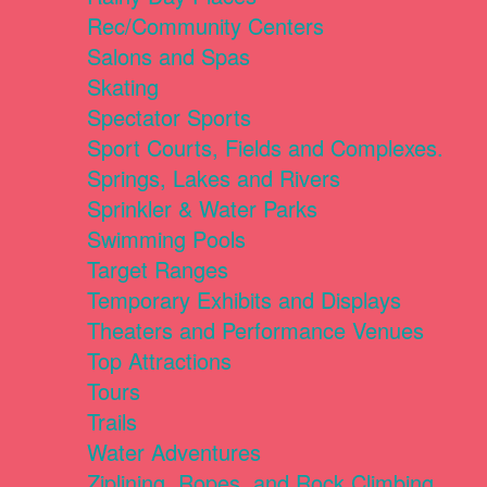
Rec/Community Centers
Salons and Spas
Skating
Spectator Sports
Sport Courts, Fields and Complexes.
Springs, Lakes and Rivers
Sprinkler & Water Parks
Swimming Pools
Target Ranges
Temporary Exhibits and Displays
Theaters and Performance Venues
Top Attractions
Tours
Trails
Water Adventures
Ziplining, Ropes, and Rock Climbing