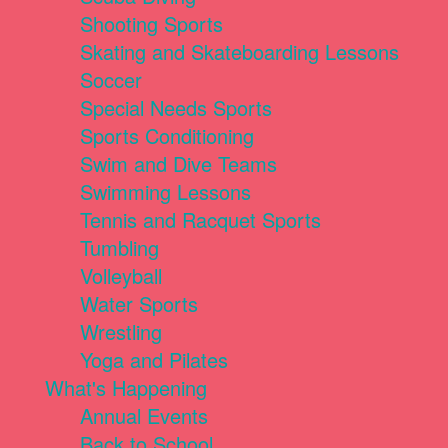
Shooting Sports
Skating and Skateboarding Lessons
Soccer
Special Needs Sports
Sports Conditioning
Swim and Dive Teams
Swimming Lessons
Tennis and Racquet Sports
Tumbling
Volleyball
Water Sports
Wrestling
Yoga and Pilates
What's Happening
Annual Events
Back to School