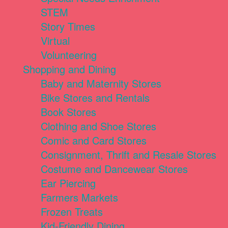
STEM
Story Times
Virtual
Volunteering
Shopping and Dining
Baby and Maternity Stores
Bike Stores and Rentals
Book Stores
Clothing and Shoe Stores
Comic and Card Stores
Consignment, Thrift and Resale Stores
Costume and Dancewear Stores
Ear Piercing
Farmers Markets
Frozen Treats
Kid-Friendly Dining