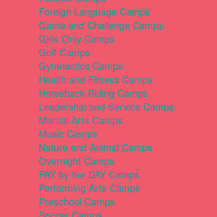
Foreign Language Camps
Game and Challenge Camps
Girls Only Camps
Golf Camps
Gymnastics Camps
Health and Fitness Camps
Horseback Riding Camps
Leadership and Service Camps
Martial Arts Camps
Music Camps
Nature and Animal Camps
Overnight Camps
PAY by the DAY Camps
Performing Arts Camps
Preschool Camps
Soccer Camps