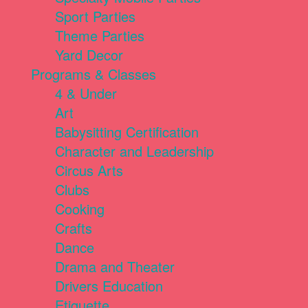
Sport Parties
Theme Parties
Yard Decor
Programs & Classes
4 & Under
Art
Babysitting Certification
Character and Leadership
Circus Arts
Clubs
Cooking
Crafts
Dance
Drama and Theater
Drivers Education
Etiquette