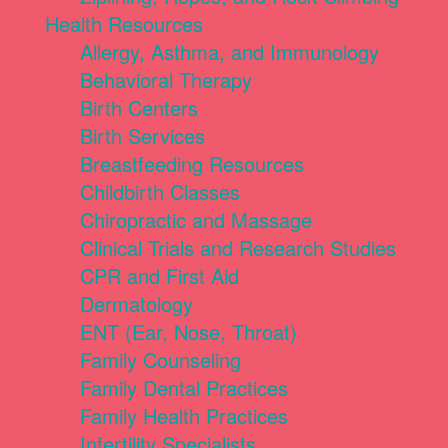
Health Resources
Allergy, Asthma, and Immunology
Behavioral Therapy
Birth Centers
Birth Services
Breastfeeding Resources
Childbirth Classes
Chiropractic and Massage
Clinical Trials and Research Studies
CPR and First Aid
Dermatology
ENT (Ear, Nose, Throat)
Family Counseling
Family Dental Practices
Family Health Practices
Infertility Specialists