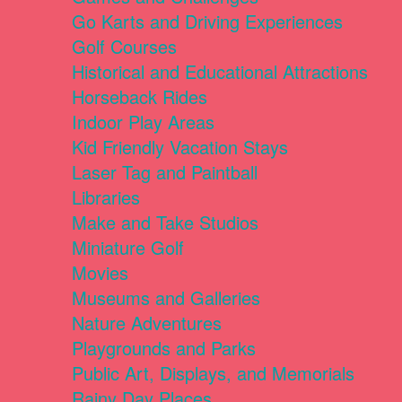
Go Karts and Driving Experiences
Golf Courses
Historical and Educational Attractions
Horseback Rides
Indoor Play Areas
Kid Friendly Vacation Stays
Laser Tag and Paintball
Libraries
Make and Take Studios
Miniature Golf
Movies
Museums and Galleries
Nature Adventures
Playgrounds and Parks
Public Art, Displays, and Memorials
Rainy Day Places