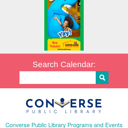
Search Calendar:
Converse Public Library Programs and Events