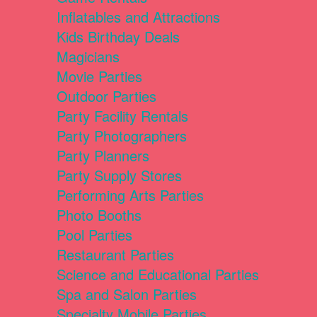
Inflatables and Attractions
Kids Birthday Deals
Magicians
Movie Parties
Outdoor Parties
Party Facility Rentals
Party Photographers
Party Planners
Party Supply Stores
Performing Arts Parties
Photo Booths
Pool Parties
Restaurant Parties
Science and Educational Parties
Spa and Salon Parties
Specialty Mobile Parties