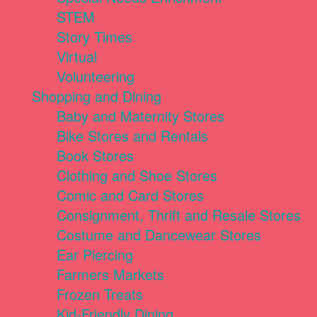
STEM
Story Times
Virtual
Volunteering
Shopping and Dining
Baby and Maternity Stores
Bike Stores and Rentals
Book Stores
Clothing and Shoe Stores
Comic and Card Stores
Consignment, Thrift and Resale Stores
Costume and Dancewear Stores
Ear Piercing
Farmers Markets
Frozen Treats
Kid-Friendly Dining