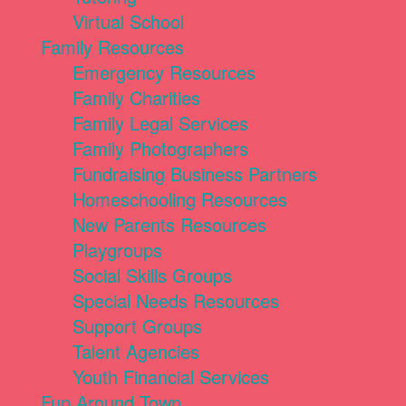
Virtual School
Family Resources
Emergency Resources
Family Charities
Family Legal Services
Family Photographers
Fundraising Business Partners
Homeschooling Resources
New Parents Resources
Playgroups
Social Skills Groups
Special Needs Resources
Support Groups
Talent Agencies
Youth Financial Services
Fun Around Town