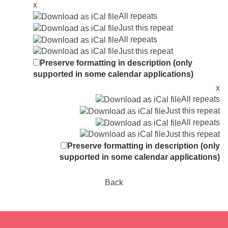
x
All repeats
Just this repeat
All repeats
Just this repeat
Preserve formatting in description (only
supported in some calendar applications)
x
All repeats
Just this repeat
All repeats
Just this repeat
Preserve formatting in description (only
supported in some calendar applications)
Back