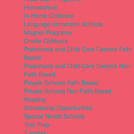
Homeschool
In-Home Childcare
Language Immersion Schools
Magnet Programs
Onsite Childcare
Preschools and Child Care Centers Faith
Based
Preschools and Child Care Centers Non-
Faith Based
Private Schools Faith Based
Private Schools Non-Faith Based
Reading
Scholarship Opportunities
Special Needs Schools
Test Prep
Tutoring