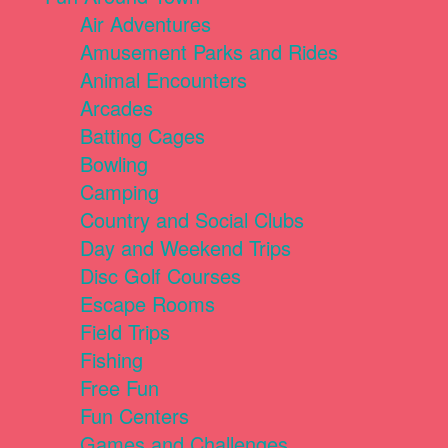
Air Adventures
Amusement Parks and Rides
Animal Encounters
Arcades
Batting Cages
Bowling
Camping
Country and Social Clubs
Day and Weekend Trips
Disc Golf Courses
Escape Rooms
Field Trips
Fishing
Free Fun
Fun Centers
Games and Challenges