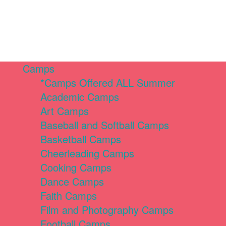
Camps
*Camps Offered ALL Summer
Academic Camps
Art Camps
Baseball and Softball Camps
Basketball Camps
Cheerleading Camps
Cooking Camps
Dance Camps
Faith Camps
Film and Photography Camps
Football Camps