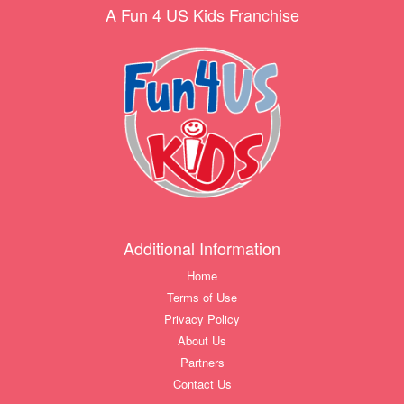
A Fun 4 US Kids Franchise
Additional Information
Home
Terms of Use
Privacy Policy
About Us
Partners
Contact Us