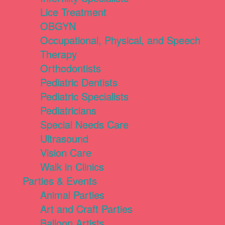
Lice Treatment
OBGYN
Occupational, Physical, and Speech
Therapy
Orthodontists
Pediatric Dentists
Pediatric Specialists
Pediatricians
Special Needs Care
Ultrasound
Vision Care
Walk in Clinics
Parties & Events
Animal Parties
Art and Craft Parties
Balloon Artists