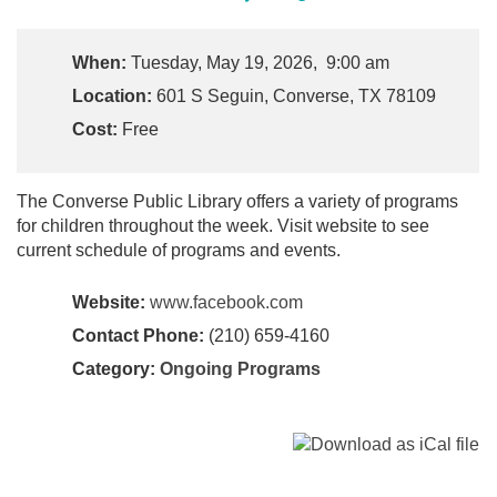
When:
Tuesday, May 19, 2026, 9:00 am
Location:
601 S Seguin, Converse, TX 78109
Cost:
Free
The Converse Public Library offers a variety of programs
for children throughout the week. Visit website to see
current schedule of programs and events.
Website:
www.facebook.com
Contact Phone:
(210) 659-4160
Category:
Ongoing Programs