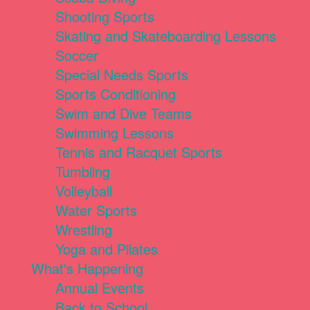
Shooting Sports
Skating and Skateboarding Lessons
Soccer
Special Needs Sports
Sports Conditioning
Swim and Dive Teams
Swimming Lessons
Tennis and Racquet Sports
Tumbling
Volleyball
Water Sports
Wrestling
Yoga and Pilates
What's Happening
Annual Events
Back to School