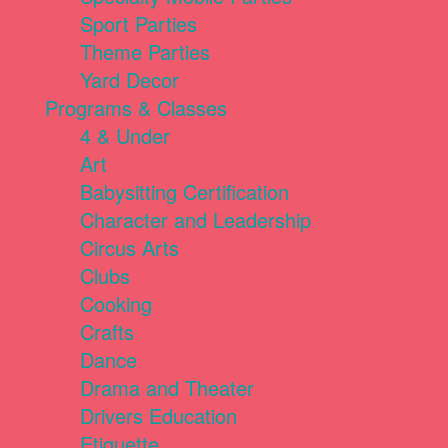
Sport Parties
Theme Parties
Yard Decor
Programs & Classes
4 & Under
Art
Babysitting Certification
Character and Leadership
Circus Arts
Clubs
Cooking
Crafts
Dance
Drama and Theater
Drivers Education
Etiquette