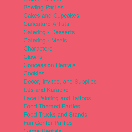
Bowling Parties
Cakes and Cupcakes
Caricature Artists
Catering - Desserts
Catering - Meals
Characters
Clowns
Concession Rentals
Cookies
Decor, Invites, and Supplies
DJs and Karaoke
Face Painting and Tattoos
Food Themed Parties
Food Trucks and Stands
Fun Center Parties
Game Rentals