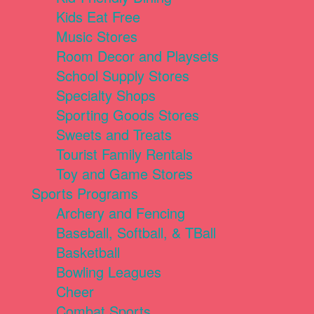
Kids Eat Free
Music Stores
Room Decor and Playsets
School Supply Stores
Specialty Shops
Sporting Goods Stores
Sweets and Treats
Tourist Family Rentals
Toy and Game Stores
Sports Programs
Archery and Fencing
Baseball, Softball, & TBall
Basketball
Bowling Leagues
Cheer
Combat Sports