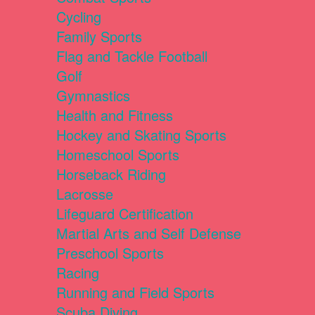
Cycling
Family Sports
Flag and Tackle Football
Golf
Gymnastics
Health and Fitness
Hockey and Skating Sports
Homeschool Sports
Horseback Riding
Lacrosse
Lifeguard Certification
Martial Arts and Self Defense
Preschool Sports
Racing
Running and Field Sports
Scuba Diving