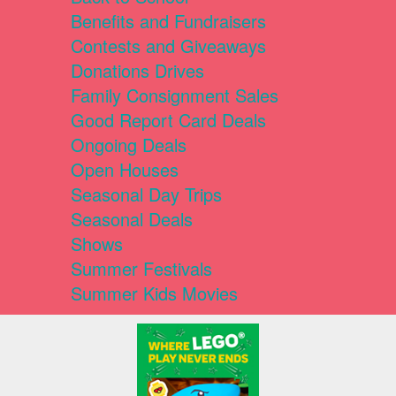
Benefits and Fundraisers
Contests and Giveaways
Donations Drives
Family Consignment Sales
Good Report Card Deals
Ongoing Deals
Open Houses
Seasonal Day Trips
Seasonal Deals
Shows
Summer Festivals
Summer Kids Movies