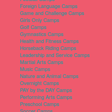
Foreign Language Camps
Game and Challenge Camps
Girls Only Camps
Golf Camps
Gymnastics Camps
Health and Fitness Camps
Horseback Riding Camps
Leadership and Service Camps
Martial Arts Camps
Music Camps
Nature and Animal Camps
Overnight Camps
PAY by the DAY Camps
Performing Arts Camps
Preschool Camps
Soccer Camps