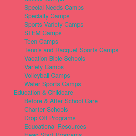
Special Needs Camps
Specialty Camps
Sports Variety Camps
STEM Camps
Teen Camps
Tennis and Racquet Sports Camps
Vacation Bible Schools
Variety Camps
Volleyball Camps
Water Sports Camps
Education & Childcare
Before & After School Care
Charter Schools
Drop Off Programs
Educational Resources
Head Start Programs