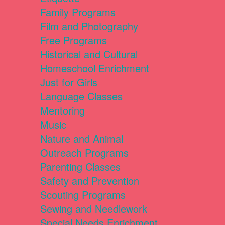
Family Programs
Film and Photography
Free Programs
Historical and Cultural
Homeschool Enrichment
Just for Girls
Language Classes
Mentoring
Music
Nature and Animal
Outreach Programs
Parenting Classes
Safety and Prevention
Scouting Programs
Sewing and Needlework
Special Needs Enrichment