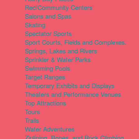
Rec/Community Centers
Salons and Spas
Skating
Spectator Sports
Sport Courts, Fields and Complexes.
Springs, Lakes and Rivers
Sprinkler & Water Parks
Swimming Pools
Target Ranges
Temporary Exhibits and Displays
Theaters and Performance Venues
Top Attractions
Tours
Trails
Water Adventures
Ziplining, Ropes, and Rock Climbing