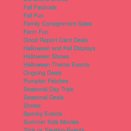
Fall Festivals
Fall Fun
Family Consignment Sales
Farm Fun
Good Report Card Deals
Halloween and Fall Displays
Halloween Shows
Halloween Theme Events
Ongoing Deals
Pumpkin Patches
Seasonal Day Trips
Seasonal Deals
Shows
Spooky Events
Summer Kids Movies
Trick or Treating Events