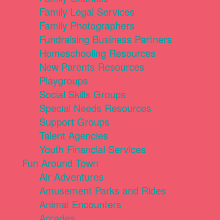
Family Legal Services
Family Photographers
Fundraising Business Partners
Homeschooling Resources
New Parents Resources
Playgroups
Social Skills Groups
Special Needs Resources
Support Groups
Talent Agencies
Youth Financial Services
Fun Around Town
Air Adventures
Amusement Parks and Rides
Animal Encounters
Arcades