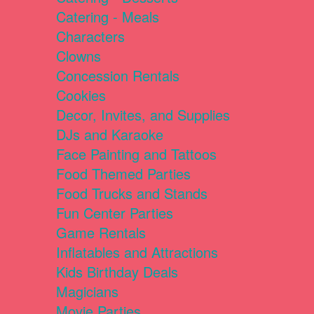
Catering - Meals
Characters
Clowns
Concession Rentals
Cookies
Decor, Invites, and Supplies
DJs and Karaoke
Face Painting and Tattoos
Food Themed Parties
Food Trucks and Stands
Fun Center Parties
Game Rentals
Inflatables and Attractions
Kids Birthday Deals
Magicians
Movie Parties