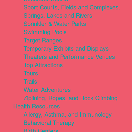
Sport Courts, Fields and Complexes.
Springs, Lakes and Rivers
Sprinkler & Water Parks
Swimming Pools
Target Ranges
Temporary Exhibits and Displays
Theaters and Performance Venues
Top Attractions
Tours
Trails
Water Adventures
Ziplining, Ropes, and Rock Climbing
Health Resources
Allergy, Asthma, and Immunology
Behavioral Therapy
Birth Centers