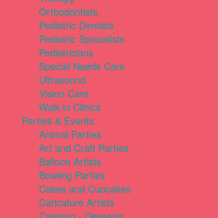
Orthodontists
Pediatric Dentists
Pediatric Specialists
Pediatricians
Special Needs Care
Ultrasound
Vision Care
Walk in Clinics
Parties & Events
Animal Parties
Art and Craft Parties
Balloon Artists
Bowling Parties
Cakes and Cupcakes
Caricature Artists
Catering - Desserts