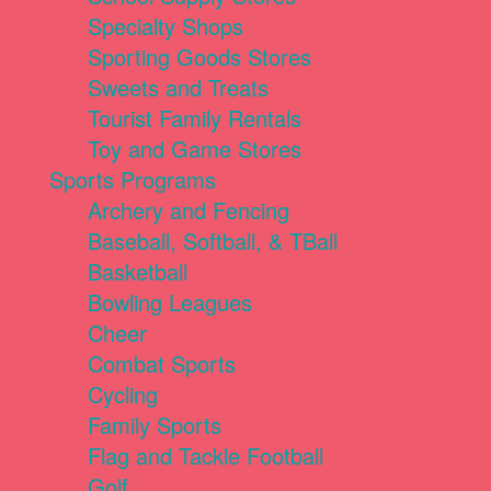
Specialty Shops
Sporting Goods Stores
Sweets and Treats
Tourist Family Rentals
Toy and Game Stores
Sports Programs
Archery and Fencing
Baseball, Softball, & TBall
Basketball
Bowling Leagues
Cheer
Combat Sports
Cycling
Family Sports
Flag and Tackle Football
Golf