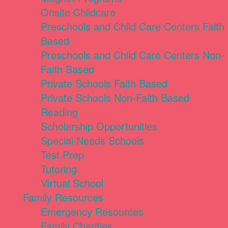
Onsite Childcare
Preschools and Child Care Centers Faith
Based
Preschools and Child Care Centers Non-
Faith Based
Private Schools Faith Based
Private Schools Non-Faith Based
Reading
Scholarship Opportunities
Special Needs Schools
Test Prep
Tutoring
Virtual School
Family Resources
Emergency Resources
Family Charities