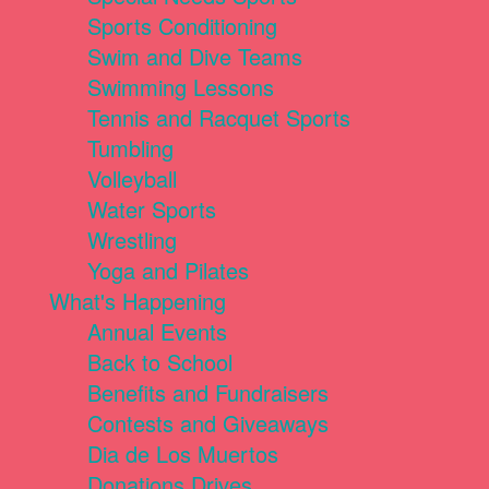
Sports Conditioning
Swim and Dive Teams
Swimming Lessons
Tennis and Racquet Sports
Tumbling
Volleyball
Water Sports
Wrestling
Yoga and Pilates
What's Happening
Annual Events
Back to School
Benefits and Fundraisers
Contests and Giveaways
Dia de Los Muertos
Donations Drives