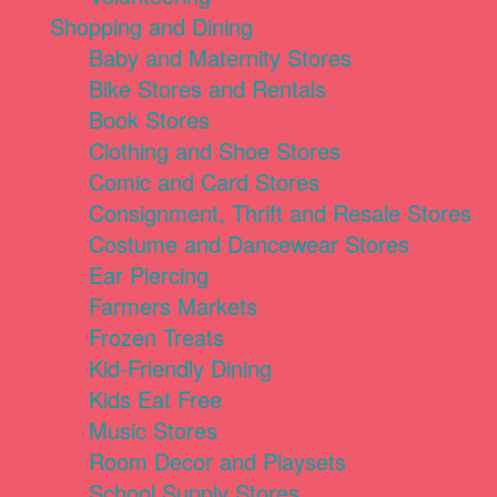
Shopping and Dining
Baby and Maternity Stores
Bike Stores and Rentals
Book Stores
Clothing and Shoe Stores
Comic and Card Stores
Consignment, Thrift and Resale Stores
Costume and Dancewear Stores
Ear Piercing
Farmers Markets
Frozen Treats
Kid-Friendly Dining
Kids Eat Free
Music Stores
Room Decor and Playsets
School Supply Stores