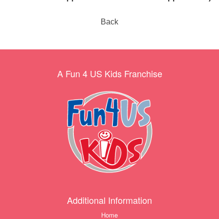
Back
A Fun 4 US Kids Franchise
Additional Information
Home