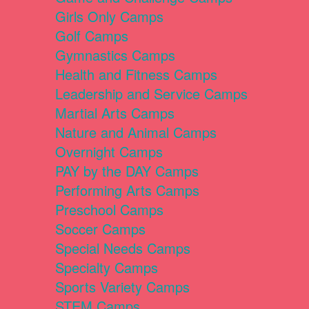
Girls Only Camps
Golf Camps
Gymnastics Camps
Health and Fitness Camps
Leadership and Service Camps
Martial Arts Camps
Nature and Animal Camps
Overnight Camps
PAY by the DAY Camps
Performing Arts Camps
Preschool Camps
Soccer Camps
Special Needs Camps
Specialty Camps
Sports Variety Camps
STEM Camps