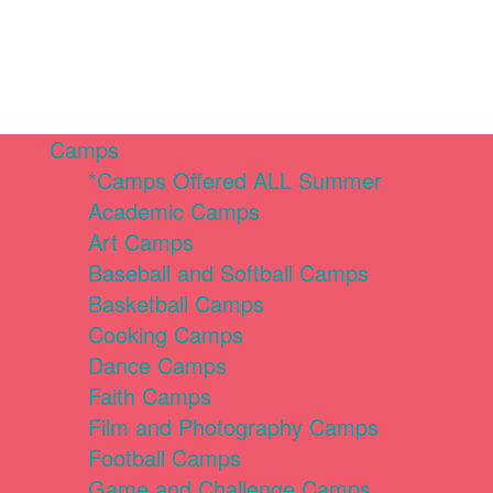
Camps
*Camps Offered ALL Summer
Academic Camps
Art Camps
Baseball and Softball Camps
Basketball Camps
Cooking Camps
Dance Camps
Faith Camps
Film and Photography Camps
Football Camps
Game and Challenge Camps