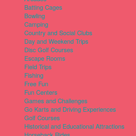
Batting Cages
Bowling
Camping
Country and Social Clubs
Day and Weekend Trips
Disc Golf Courses
Escape Rooms
Field Trips
Fishing
Free Fun
Fun Centers
Games and Challenges
Go Karts and Driving Experiences
Golf Courses
Historical and Educational Attractions
Horseback Rides