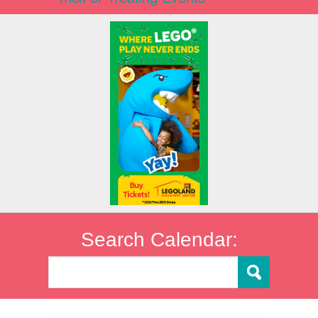
Search Calendar: