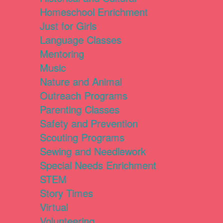
Homeschool Enrichment
Just for Girls
Language Classes
Mentoring
Music
Nature and Animal
Outreach Programs
Parenting Classes
Safety and Prevention
Scouting Programs
Sewing and Needlework
Special Needs Enrichment
STEM
Story Times
Virtual
Volunteering