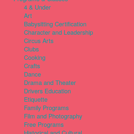
4 & Under
Art
Babysitting Certification
Character and Leadership
Circus Arts
Clubs
Cooking
Crafts
Dance
Drama and Theater
Drivers Education
Etiquette
Family Programs
Film and Photography
Free Programs
Historical and Cultural