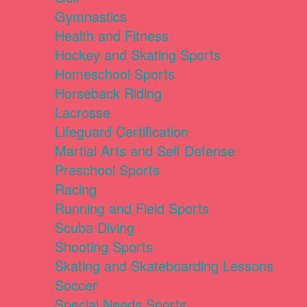
Gymnastics
Health and Fitness
Hockey and Skating Sports
Homeschool Sports
Horseback Riding
Lacrosse
Lifeguard Certification
Martial Arts and Self Defense
Preschool Sports
Racing
Running and Field Sports
Scuba Diving
Shooting Sports
Skating and Skateboarding Lessons
Soccer
Special Needs Sports