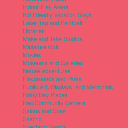
Indoor Play Areas
Kid Friendly Vacation Stays
Laser Tag and Paintball
Libraries
Make and Take Studios
Miniature Golf
Movies
Museums and Galleries
Nature Adventures
Playgrounds and Parks
Public Art, Displays, and Memorials
Rainy Day Places
Rec/Community Centers
Salons and Spas
Skating
Spectator Sports