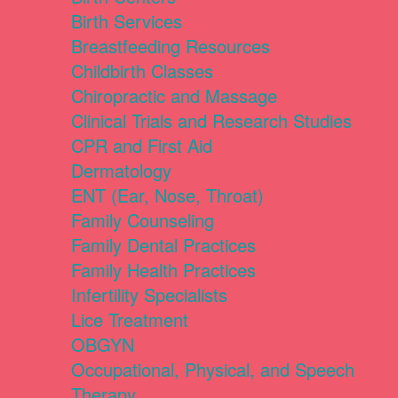
Birth Services
Breastfeeding Resources
Childbirth Classes
Chiropractic and Massage
Clinical Trials and Research Studies
CPR and First Aid
Dermatology
ENT (Ear, Nose, Throat)
Family Counseling
Family Dental Practices
Family Health Practices
Infertility Specialists
Lice Treatment
OBGYN
Occupational, Physical, and Speech
Therapy