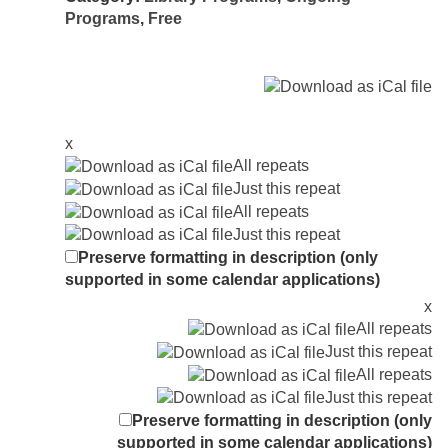
Programs
,
Free
x
All repeats
Just this repeat
All repeats
Just this repeat
Preserve formatting in description (only
supported in some calendar applications)
x
All repeats
Just this repeat
All repeats
Just this repeat
Preserve formatting in description (only
supported in some calendar applications)