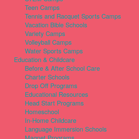
Teen Camps
Tennis and Racquet Sports Camps
Vacation Bible Schools
Variety Camps
Volleyball Camps
Water Sports Camps
Education & Childcare
Before & After School Care
Charter Schools
Drop Off Programs
Educational Resources
Head Start Programs
Homeschool
In-Home Childcare
Language Immersion Schools
Magnet Programs