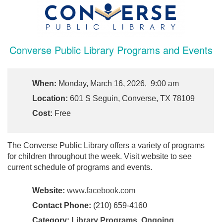
Converse Public Library Programs and Events
When:
Monday, March 16, 2026, 9:00 am
Location:
601 S Seguin, Converse, TX 78109
Cost:
Free
The Converse Public Library offers a variety of programs
for children throughout the week. Visit website to see
current schedule of programs and events.
Website:
www.facebook.com
Contact Phone:
(210) 659-4160
Category:
Library Programs
,
Ongoing