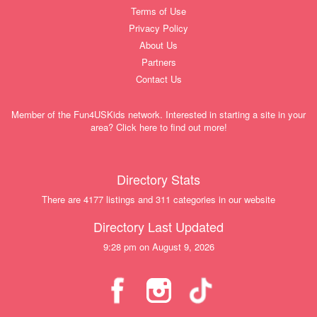
Terms of Use
Privacy Policy
About Us
Partners
Contact Us
Member of the Fun4USKids network. Interested in starting a site in your
area? Click here to find out more!
Directory Stats
There are 4177 listings and 311 categories in our website
Directory Last Updated
9:28 pm on August 9, 2026