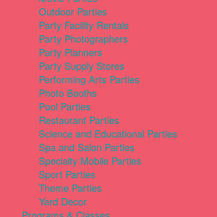
Outdoor Parties
Party Facility Rentals
Party Photographers
Party Planners
Party Supply Stores
Performing Arts Parties
Photo Booths
Pool Parties
Restaurant Parties
Science and Educational Parties
Spa and Salon Parties
Specialty Mobile Parties
Sport Parties
Theme Parties
Yard Decor
Programs & Classes