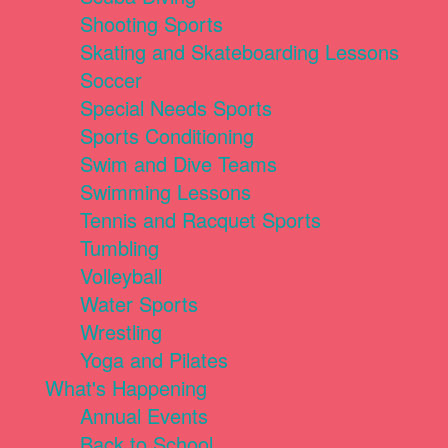
Shooting Sports
Skating and Skateboarding Lessons
Soccer
Special Needs Sports
Sports Conditioning
Swim and Dive Teams
Swimming Lessons
Tennis and Racquet Sports
Tumbling
Volleyball
Water Sports
Wrestling
Yoga and Pilates
What's Happening
Annual Events
Back to School