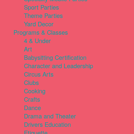
Sport Parties
Theme Parties
Yard Decor
Programs & Classes
4 & Under
Art
Babysitting Certification
Character and Leadership
Circus Arts
Clubs
Cooking
Crafts
Dance
Drama and Theater
Drivers Education
Etiquette