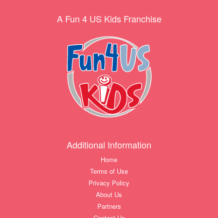
A Fun 4 US Kids Franchise
Additional Information
Home
Terms of Use
Privacy Policy
About Us
Partners
Contact Us