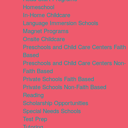
Homeschool
In-Home Childcare
Language Immersion Schools
Magnet Programs
Onsite Childcare
Preschools and Child Care Centers Faith
Based
Preschools and Child Care Centers Non-
Faith Based
Private Schools Faith Based
Private Schools Non-Faith Based
Reading
Scholarship Opportunities
Special Needs Schools
Test Prep
Tutoring