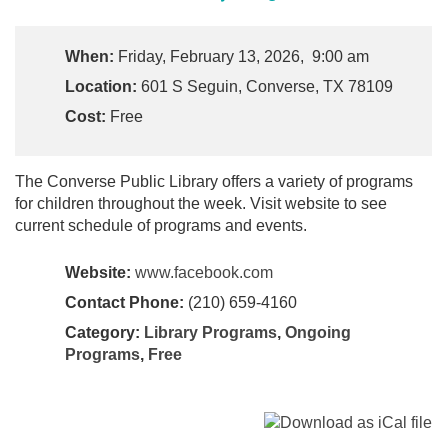
When:
Friday, February 13, 2026, 9:00 am
Location:
601 S Seguin, Converse, TX 78109
Cost:
Free
The Converse Public Library offers a variety of programs
for children throughout the week. Visit website to see
current schedule of programs and events.
Website:
www.facebook.com
Contact Phone:
(210) 659-4160
Category:
Library Programs
,
Ongoing
Programs
,
Free