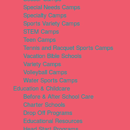
Special Needs Camps
Specialty Camps
Sports Variety Camps
STEM Camps
Teen Camps
Tennis and Racquet Sports Camps
Vacation Bible Schools
Variety Camps
Volleyball Camps
Water Sports Camps
Education & Childcare
Before & After School Care
Charter Schools
Drop Off Programs
Educational Resources
Head Start Programs