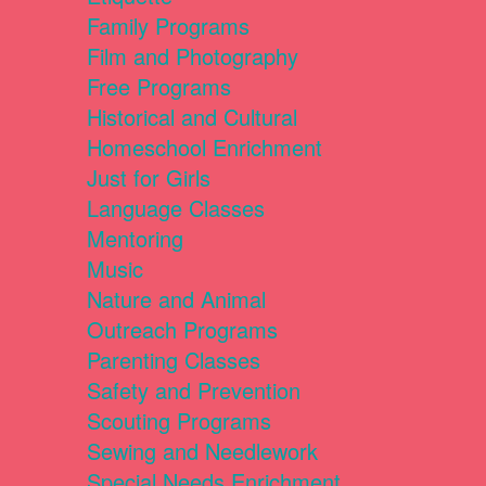
Family Programs
Film and Photography
Free Programs
Historical and Cultural
Homeschool Enrichment
Just for Girls
Language Classes
Mentoring
Music
Nature and Animal
Outreach Programs
Parenting Classes
Safety and Prevention
Scouting Programs
Sewing and Needlework
Special Needs Enrichment