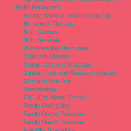
Health Resources
Allergy, Asthma, and Immunology
Behavioral Therapy
Birth Centers
Birth Services
Breastfeeding Resources
Childbirth Classes
Chiropractic and Massage
Clinical Trials and Research Studies
CPR and First Aid
Dermatology
ENT (Ear, Nose, Throat)
Family Counseling
Family Dental Practices
Family Health Practices
Infertility Specialists