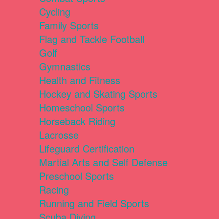
Cycling
Family Sports
Flag and Tackle Football
Golf
Gymnastics
Health and Fitness
Hockey and Skating Sports
Homeschool Sports
Horseback Riding
Lacrosse
Lifeguard Certification
Martial Arts and Self Defense
Preschool Sports
Racing
Running and Field Sports
Scuba Diving