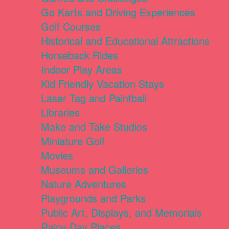
Go Karts and Driving Experiences
Golf Courses
Historical and Educational Attractions
Horseback Rides
Indoor Play Areas
Kid Friendly Vacation Stays
Laser Tag and Paintball
Libraries
Make and Take Studios
Miniature Golf
Movies
Museums and Galleries
Nature Adventures
Playgrounds and Parks
Public Art, Displays, and Memorials
Rainy Day Places