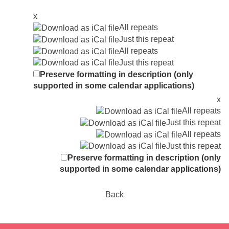
x
All repeats
Just this repeat
All repeats
Just this repeat
Preserve formatting in description (only
supported in some calendar applications)
x
All repeats
Just this repeat
All repeats
Just this repeat
Preserve formatting in description (only
supported in some calendar applications)
Back