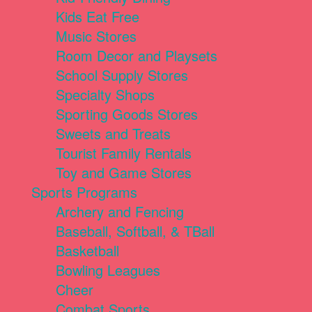
Kids Eat Free
Music Stores
Room Decor and Playsets
School Supply Stores
Specialty Shops
Sporting Goods Stores
Sweets and Treats
Tourist Family Rentals
Toy and Game Stores
Sports Programs
Archery and Fencing
Baseball, Softball, & TBall
Basketball
Bowling Leagues
Cheer
Combat Sports