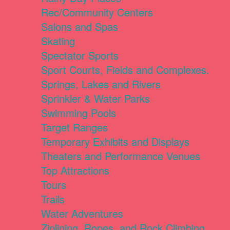
Rec/Community Centers
Salons and Spas
Skating
Spectator Sports
Sport Courts, Fields and Complexes.
Springs, Lakes and Rivers
Sprinkler & Water Parks
Swimming Pools
Target Ranges
Temporary Exhibits and Displays
Theaters and Performance Venues
Top Attractions
Tours
Trails
Water Adventures
Ziplining, Ropes, and Rock Climbing