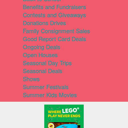
Benefits and Fundraisers
Contests and Giveaways
Donations Drives
Family Consignment Sales
Good Report Card Deals
Ongoing Deals
Open Houses
Seasonal Day Trips
Seasonal Deals
Shows
Summer Festivals
Summer Kids Movies