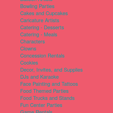
Bowling Parties
Cakes and Cupcakes
Caricature Artists
Catering - Desserts
Catering - Meals
Characters
Clowns
Concession Rentals
Cookies
Decor, Invites, and Supplies
DJs and Karaoke
Face Painting and Tattoos
Food Themed Parties
Food Trucks and Stands
Fun Center Parties
Game Rentals