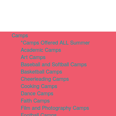
Camps
*Camps Offered ALL Summer
Academic Camps
Art Camps
Baseball and Softball Camps
Basketball Camps
Cheerleading Camps
Cooking Camps
Dance Camps
Faith Camps
Film and Photography Camps
Football Camps