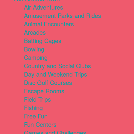
Air Adventures
Amusement Parks and Rides
Animal Encounters
Arcades
Batting Cages
Bowling
Camping
Country and Social Clubs
Day and Weekend Trips
Disc Golf Courses
Escape Rooms
Field Trips
Fishing
Free Fun
Fun Centers
Games and Challenges