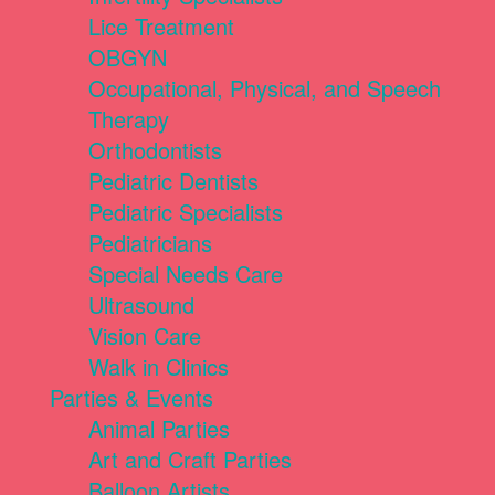
Lice Treatment
OBGYN
Occupational, Physical, and Speech
Therapy
Orthodontists
Pediatric Dentists
Pediatric Specialists
Pediatricians
Special Needs Care
Ultrasound
Vision Care
Walk in Clinics
Parties & Events
Animal Parties
Art and Craft Parties
Balloon Artists