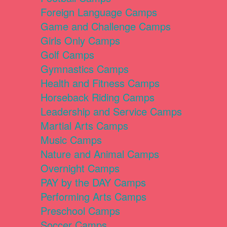
Foreign Language Camps
Game and Challenge Camps
Girls Only Camps
Golf Camps
Gymnastics Camps
Health and Fitness Camps
Horseback Riding Camps
Leadership and Service Camps
Martial Arts Camps
Music Camps
Nature and Animal Camps
Overnight Camps
PAY by the DAY Camps
Performing Arts Camps
Preschool Camps
Soccer Camps