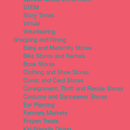
STEM
Story Times
Virtual
Volunteering
Shopping and Dining
Baby and Maternity Stores
Bike Stores and Rentals
Book Stores
Clothing and Shoe Stores
Comic and Card Stores
Consignment, Thrift and Resale Stores
Costume and Dancewear Stores
Ear Piercing
Farmers Markets
Frozen Treats
Kid-Friendly Dining