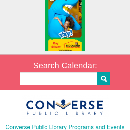
Search Calendar:
Converse Public Library Programs and Events