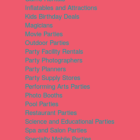
Inflatables and Attractions
Kids Birthday Deals
Magicians
Movie Parties
Outdoor Parties
Party Facility Rentals
Party Photographers
Party Planners
Party Supply Stores
Performing Arts Parties
Photo Booths
Pool Parties
Restaurant Parties
Science and Educational Parties
Spa and Salon Parties
Specialty Mobile Parties