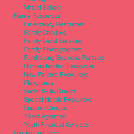
Virtual School
Family Resources
Emergency Resources
Family Charities
Family Legal Services
Family Photographers
Fundraising Business Partners
Homeschooling Resources
New Parents Resources
Playgroups
Social Skills Groups
Special Needs Resources
Support Groups
Talent Agencies
Youth Financial Services
Fun Around Town