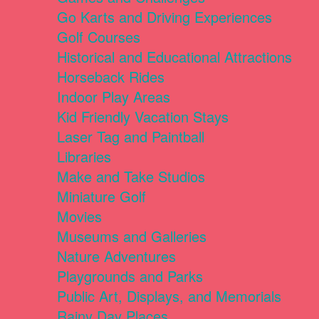
Go Karts and Driving Experiences
Golf Courses
Historical and Educational Attractions
Horseback Rides
Indoor Play Areas
Kid Friendly Vacation Stays
Laser Tag and Paintball
Libraries
Make and Take Studios
Miniature Golf
Movies
Museums and Galleries
Nature Adventures
Playgrounds and Parks
Public Art, Displays, and Memorials
Rainy Day Places