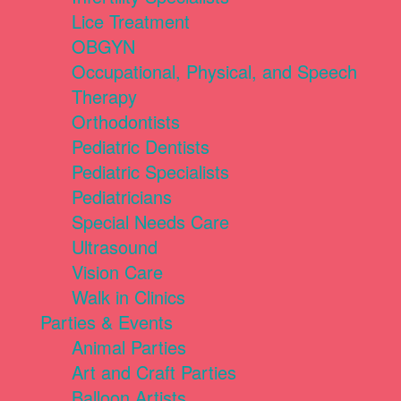
Lice Treatment
OBGYN
Occupational, Physical, and Speech
Therapy
Orthodontists
Pediatric Dentists
Pediatric Specialists
Pediatricians
Special Needs Care
Ultrasound
Vision Care
Walk in Clinics
Parties & Events
Animal Parties
Art and Craft Parties
Balloon Artists