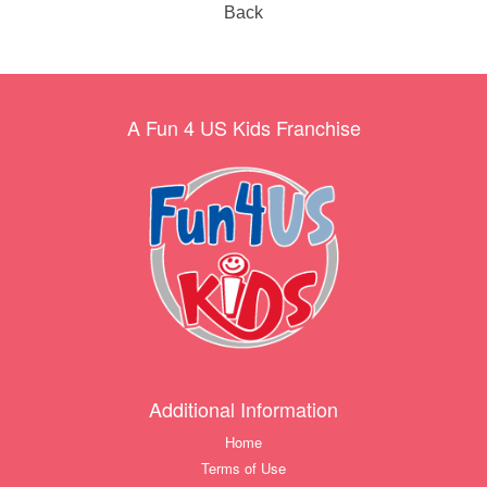
Back
A Fun 4 US Kids Franchise
Additional Information
Home
Terms of Use