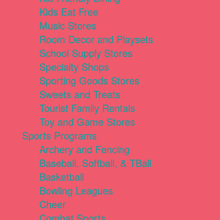
Kids Eat Free
Music Stores
Room Decor and Playsets
School Supply Stores
Specialty Shops
Sporting Goods Stores
Sweets and Treats
Tourist Family Rentals
Toy and Game Stores
Sports Programs
Archery and Fencing
Baseball, Softball, & TBall
Basketball
Bowling Leagues
Cheer
Combat Sports