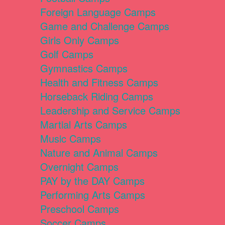
Foreign Language Camps
Game and Challenge Camps
Girls Only Camps
Golf Camps
Gymnastics Camps
Health and Fitness Camps
Horseback Riding Camps
Leadership and Service Camps
Martial Arts Camps
Music Camps
Nature and Animal Camps
Overnight Camps
PAY by the DAY Camps
Performing Arts Camps
Preschool Camps
Soccer Camps