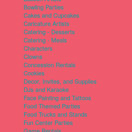
Bowling Parties
Cakes and Cupcakes
Caricature Artists
Catering - Desserts
Catering - Meals
Characters
Clowns
Concession Rentals
Cookies
Decor, Invites, and Supplies
DJs and Karaoke
Face Painting and Tattoos
Food Themed Parties
Food Trucks and Stands
Fun Center Parties
Game Rentals