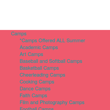
Camps
*Camps Offered ALL Summer
Academic Camps
Art Camps
Baseball and Softball Camps
Basketball Camps
Cheerleading Camps
Cooking Camps
Dance Camps
Faith Camps
Film and Photography Camps
Football Camps