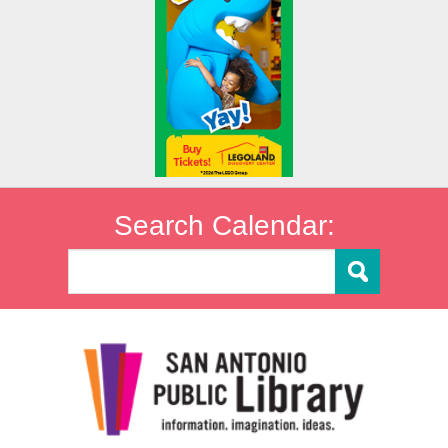
Search Calendar: