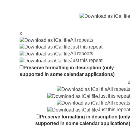
x
All repeats
Just this repeat
All repeats
Just this repeat
Preserve formatting in description (only
supported in some calendar applications)
x
All repeats
Just this repeat
All repeats
Just this repeat
Preserve formatting in description (only
supported in some calendar applications)