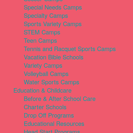
Special Needs Camps
Specialty Camps
Sports Variety Camps
STEM Camps
Teen Camps
Tennis and Racquet Sports Camps
Vacation Bible Schools
Variety Camps
Volleyball Camps
Water Sports Camps
Education & Childcare
Before & After School Care
Charter Schools
Drop Off Programs
Educational Resources
Head Start Programs