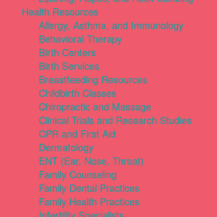
Health Resources
Allergy, Asthma, and Immunology
Behavioral Therapy
Birth Centers
Birth Services
Breastfeeding Resources
Childbirth Classes
Chiropractic and Massage
Clinical Trials and Research Studies
CPR and First Aid
Dermatology
ENT (Ear, Nose, Throat)
Family Counseling
Family Dental Practices
Family Health Practices
Infertility Specialists