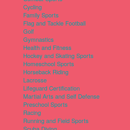
Cycling
Family Sports
Flag and Tackle Football
Golf
Gymnastics
Health and Fitness
Hockey and Skating Sports
Homeschool Sports
Horseback Riding
Lacrosse
Lifeguard Certification
Martial Arts and Self Defense
Preschool Sports
Racing
Running and Field Sports
Scuba Diving