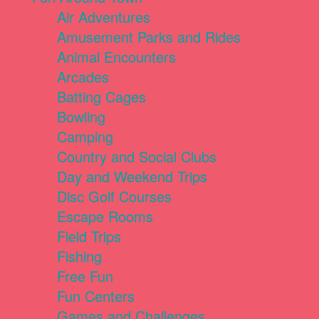
Air Adventures
Amusement Parks and Rides
Animal Encounters
Arcades
Batting Cages
Bowling
Camping
Country and Social Clubs
Day and Weekend Trips
Disc Golf Courses
Escape Rooms
Field Trips
Fishing
Free Fun
Fun Centers
Games and Challenges