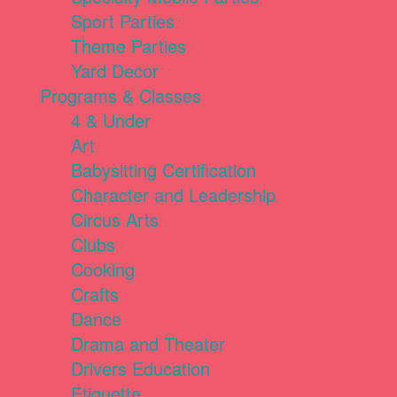
Sport Parties
Theme Parties
Yard Decor
Programs & Classes
4 & Under
Art
Babysitting Certification
Character and Leadership
Circus Arts
Clubs
Cooking
Crafts
Dance
Drama and Theater
Drivers Education
Etiquette