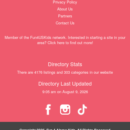
Privacy Policy
About Us
Partners
Contact Us
Member of the Fun4USKids network. Interested in starting a site in your
area? Click here to find out more!
Directory Stats
There are 4176 listings and 303 categories in our website
Directory Last Updated
9:05 am on August 9, 2026