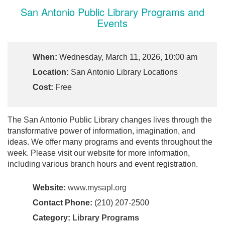
San Antonio Public Library Programs and
Events
When:
Wednesday, March 11, 2026, 10:00 am
Location:
San Antonio Library Locations
Cost:
Free
The San Antonio Public Library changes lives through the
transformative power of information, imagination, and
ideas. We offer many programs and events throughout the
week. Please visit our website for more information,
including various branch hours and event registration.
Website:
www.mysapl.org
Contact Phone:
(210) 207-2500
Category:
Library Programs