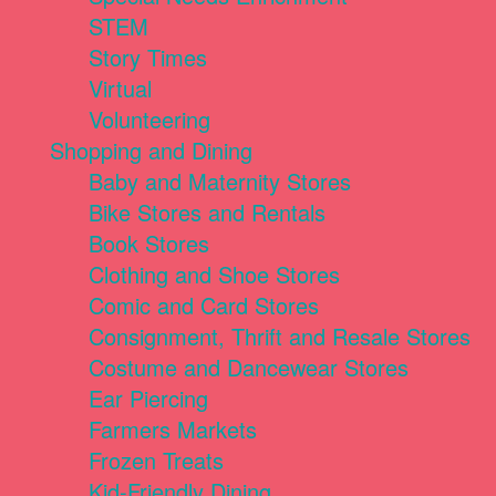
STEM
Story Times
Virtual
Volunteering
Shopping and Dining
Baby and Maternity Stores
Bike Stores and Rentals
Book Stores
Clothing and Shoe Stores
Comic and Card Stores
Consignment, Thrift and Resale Stores
Costume and Dancewear Stores
Ear Piercing
Farmers Markets
Frozen Treats
Kid-Friendly Dining