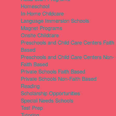
Homeschool
In-Home Childcare
Language Immersion Schools
Magnet Programs
Onsite Childcare
Preschools and Child Care Centers Faith
Based
Preschools and Child Care Centers Non-
Faith Based
Private Schools Faith Based
Private Schools Non-Faith Based
Reading
Scholarship Opportunities
Special Needs Schools
Test Prep
Tutoring