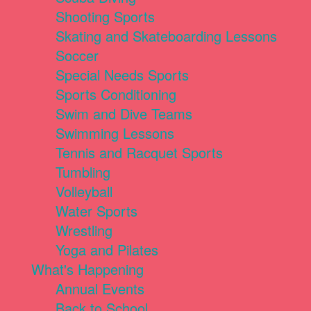
Shooting Sports
Skating and Skateboarding Lessons
Soccer
Special Needs Sports
Sports Conditioning
Swim and Dive Teams
Swimming Lessons
Tennis and Racquet Sports
Tumbling
Volleyball
Water Sports
Wrestling
Yoga and Pilates
What's Happening
Annual Events
Back to School