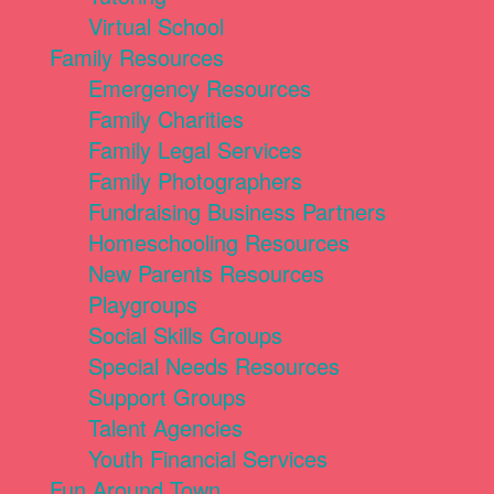
Virtual School
Family Resources
Emergency Resources
Family Charities
Family Legal Services
Family Photographers
Fundraising Business Partners
Homeschooling Resources
New Parents Resources
Playgroups
Social Skills Groups
Special Needs Resources
Support Groups
Talent Agencies
Youth Financial Services
Fun Around Town