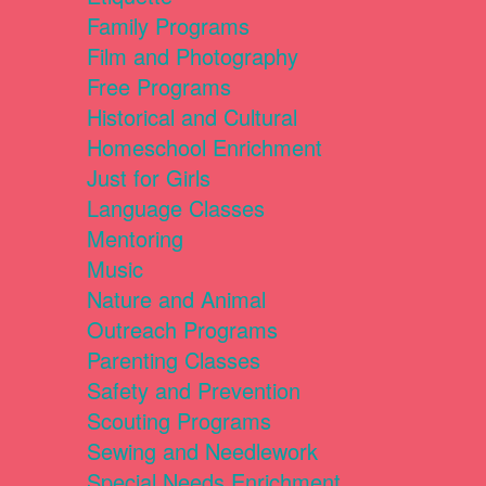
Family Programs
Film and Photography
Free Programs
Historical and Cultural
Homeschool Enrichment
Just for Girls
Language Classes
Mentoring
Music
Nature and Animal
Outreach Programs
Parenting Classes
Safety and Prevention
Scouting Programs
Sewing and Needlework
Special Needs Enrichment