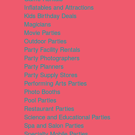
Inflatables and Attractions
Kids Birthday Deals
Magicians
Movie Parties
Outdoor Parties
Party Facility Rentals
Party Photographers
Party Planners
Party Supply Stores
Performing Arts Parties
Photo Booths
Pool Parties
Restaurant Parties
Science and Educational Parties
Spa and Salon Parties
Specialty Mobile Parties