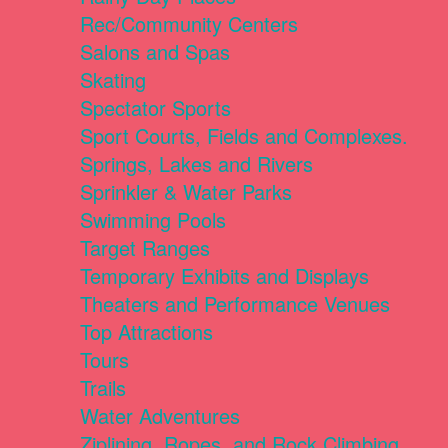
Rec/Community Centers
Salons and Spas
Skating
Spectator Sports
Sport Courts, Fields and Complexes.
Springs, Lakes and Rivers
Sprinkler & Water Parks
Swimming Pools
Target Ranges
Temporary Exhibits and Displays
Theaters and Performance Venues
Top Attractions
Tours
Trails
Water Adventures
Ziplining, Ropes, and Rock Climbing