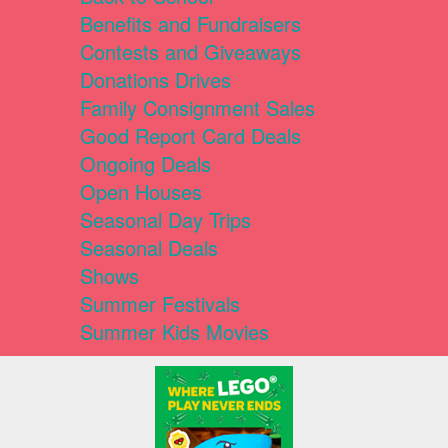
Benefits and Fundraisers
Contests and Giveaways
Donations Drives
Family Consignment Sales
Good Report Card Deals
Ongoing Deals
Open Houses
Seasonal Day Trips
Seasonal Deals
Shows
Summer Festivals
Summer Kids Movies