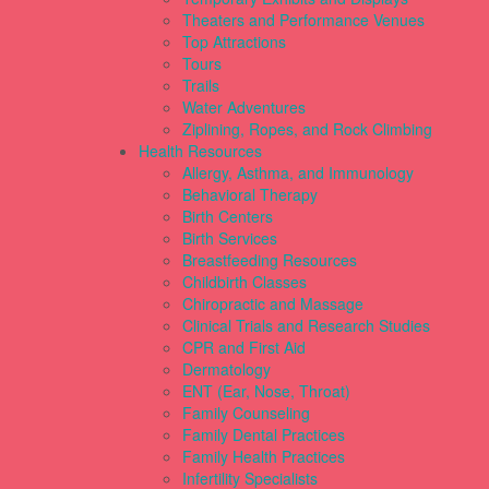
Theaters and Performance Venues
Top Attractions
Tours
Trails
Water Adventures
Ziplining, Ropes, and Rock Climbing
Health Resources
Allergy, Asthma, and Immunology
Behavioral Therapy
Birth Centers
Birth Services
Breastfeeding Resources
Childbirth Classes
Chiropractic and Massage
Clinical Trials and Research Studies
CPR and First Aid
Dermatology
ENT (Ear, Nose, Throat)
Family Counseling
Family Dental Practices
Family Health Practices
Infertility Specialists