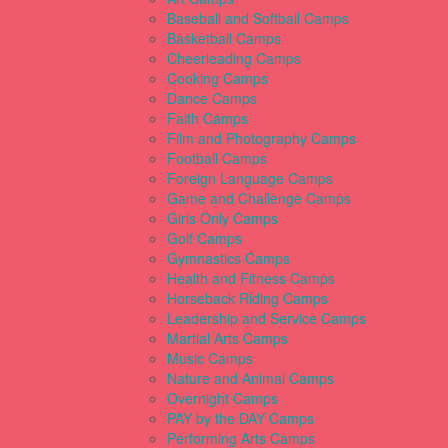
Baseball and Softball Camps
Basketball Camps
Cheerleading Camps
Cooking Camps
Dance Camps
Faith Camps
Film and Photography Camps
Football Camps
Foreign Language Camps
Game and Challenge Camps
Girls Only Camps
Golf Camps
Gymnastics Camps
Health and Fitness Camps
Horseback Riding Camps
Leadership and Service Camps
Martial Arts Camps
Music Camps
Nature and Animal Camps
Overnight Camps
PAY by the DAY Camps
Performing Arts Camps