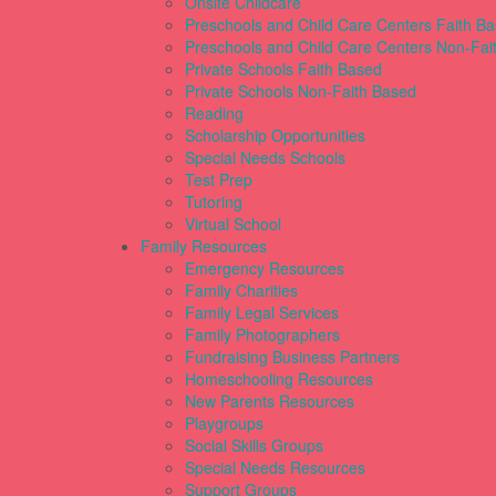
Onsite Childcare
Preschools and Child Care Centers Faith B
Preschools and Child Care Centers Non-Fai
Private Schools Faith Based
Private Schools Non-Faith Based
Reading
Scholarship Opportunities
Special Needs Schools
Test Prep
Tutoring
Virtual School
Family Resources
Emergency Resources
Family Charities
Family Legal Services
Family Photographers
Fundraising Business Partners
Homeschooling Resources
New Parents Resources
Playgroups
Social Skills Groups
Special Needs Resources
Support Groups