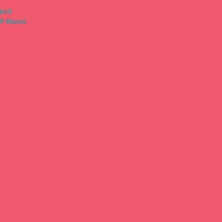
ased
th Based