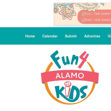
Home
Calendar
Submit
Advertise
G