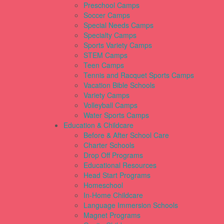
Preschool Camps
Soccer Camps
Special Needs Camps
Specialty Camps
Sports Variety Camps
STEM Camps
Teen Camps
Tennis and Racquet Sports Camps
Vacation Bible Schools
Variety Camps
Volleyball Camps
Water Sports Camps
Education & Childcare
Before & After School Care
Charter Schools
Drop Off Programs
Educational Resources
Head Start Programs
Homeschool
In-Home Childcare
Language Immersion Schools
Magnet Programs