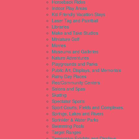
Horseback Rides
Indoor Play Areas
Kid Friendly Vacation Stays
Laser Tag and Paintball
Libraries
Make and Take Studios
Miniature Golf
Movies
Museums and Galleries
Nature Adventures
Playgrounds and Parks
Public Art, Displays, and Memorials
Rainy Day Places
Rec/Community Centers
Salons and Spas
Skating
Spectator Sports
Sport Courts, Fields and Complexes.
Springs, Lakes and Rivers
Sprinkler & Water Parks
Swimming Pools
Target Ranges
Temporary Exhibits and Displays