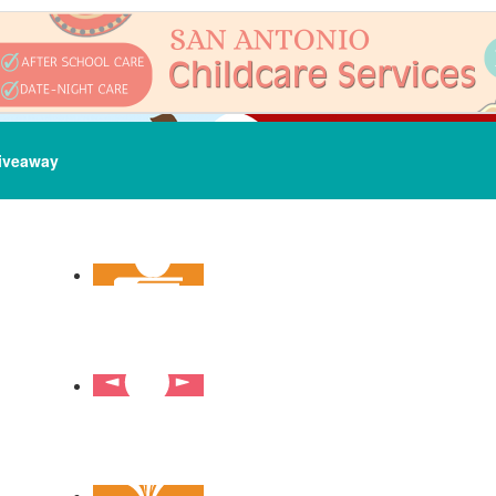
iveaway