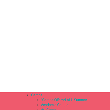
Camps
*Camps Offered ALL Summer
Academic Camps
Art Camps