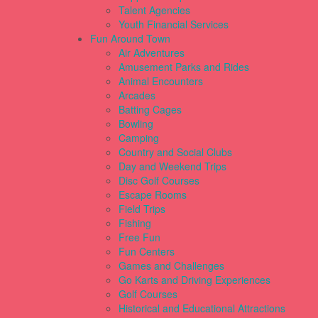
Talent Agencies
Youth Financial Services
Fun Around Town
Air Adventures
Amusement Parks and Rides
Animal Encounters
Arcades
Batting Cages
Bowling
Camping
Country and Social Clubs
Day and Weekend Trips
Disc Golf Courses
Escape Rooms
Field Trips
Fishing
Free Fun
Fun Centers
Games and Challenges
Go Karts and Driving Experiences
Golf Courses
Historical and Educational Attractions