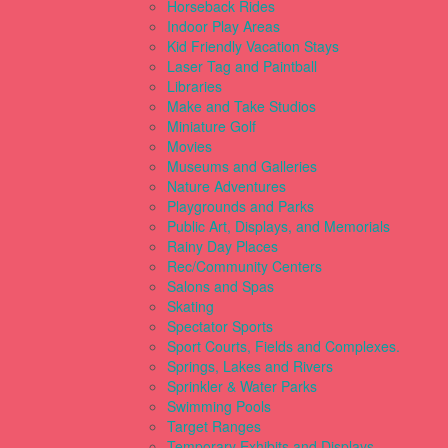
Horseback Rides
Indoor Play Areas
Kid Friendly Vacation Stays
Laser Tag and Paintball
Libraries
Make and Take Studios
Miniature Golf
Movies
Museums and Galleries
Nature Adventures
Playgrounds and Parks
Public Art, Displays, and Memorials
Rainy Day Places
Rec/Community Centers
Salons and Spas
Skating
Spectator Sports
Sport Courts, Fields and Complexes.
Springs, Lakes and Rivers
Sprinkler & Water Parks
Swimming Pools
Target Ranges
Temporary Exhibits and Displays