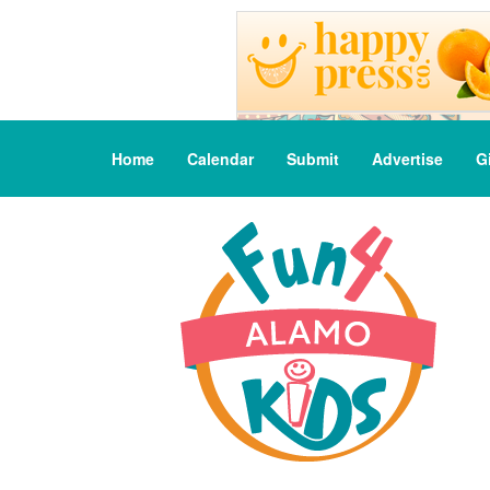
Home
Calendar
Submit
Advertise
G