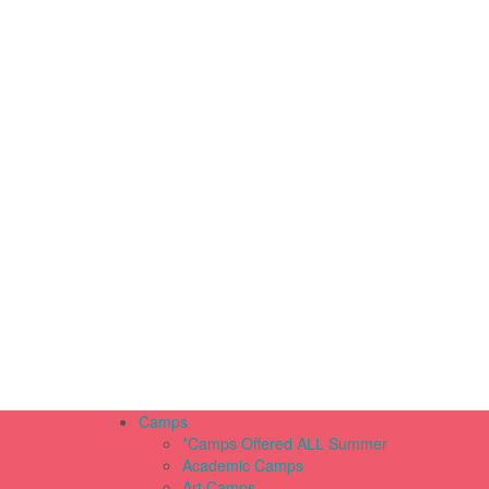
Camps
*Camps Offered ALL Summer
Academic Camps
Art Camps