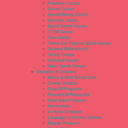
Preschool Camps
Soccer Camps
Special Needs Camps
Specialty Camps
Sports Variety Camps
STEM Camps
Teen Camps
Tennis and Racquet Sports Camps
Vacation Bible Schools
Variety Camps
Volleyball Camps
Water Sports Camps
Education & Childcare
Before & After School Care
Charter Schools
Drop Off Programs
Educational Resources
Head Start Programs
Homeschool
In-Home Childcare
Language Immersion Schools
Magnet Programs