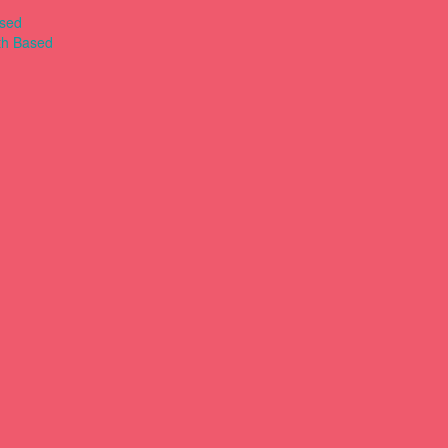
ased
th Based