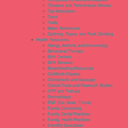
Theaters and Performance Venues
Top Attractions
Tours
Trails
Water Adventures
Ziplining, Ropes, and Rock Climbing
Health Resources
Allergy, Asthma, and Immunology
Behavioral Therapy
Birth Centers
Birth Services
Breastfeeding Resources
Childbirth Classes
Chiropractic and Massage
Clinical Trials and Research Studies
CPR and First Aid
Dermatology
ENT (Ear, Nose, Throat)
Family Counseling
Family Dental Practices
Family Health Practices
Infertility Specialists