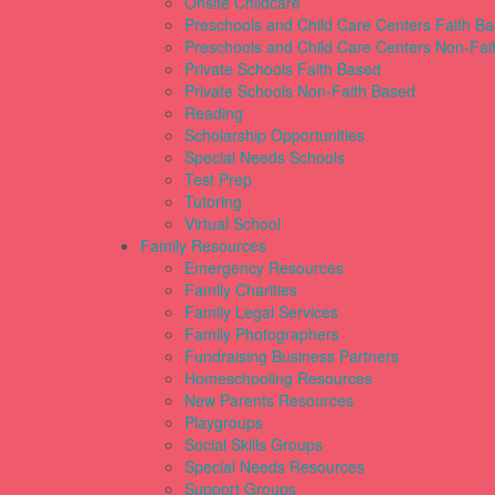
Onsite Childcare
Preschools and Child Care Centers Faith B
Preschools and Child Care Centers Non-Fai
Private Schools Faith Based
Private Schools Non-Faith Based
Reading
Scholarship Opportunities
Special Needs Schools
Test Prep
Tutoring
Virtual School
Family Resources
Emergency Resources
Family Charities
Family Legal Services
Family Photographers
Fundraising Business Partners
Homeschooling Resources
New Parents Resources
Playgroups
Social Skills Groups
Special Needs Resources
Support Groups