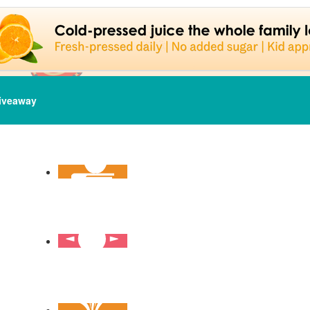
iveaway