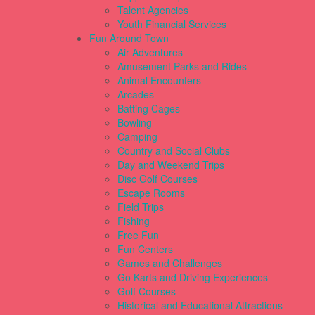
Talent Agencies
Youth Financial Services
Fun Around Town
Air Adventures
Amusement Parks and Rides
Animal Encounters
Arcades
Batting Cages
Bowling
Camping
Country and Social Clubs
Day and Weekend Trips
Disc Golf Courses
Escape Rooms
Field Trips
Fishing
Free Fun
Fun Centers
Games and Challenges
Go Karts and Driving Experiences
Golf Courses
Historical and Educational Attractions