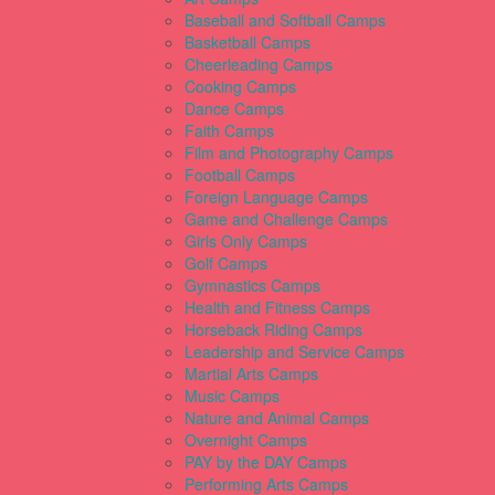
Baseball and Softball Camps
Basketball Camps
Cheerleading Camps
Cooking Camps
Dance Camps
Faith Camps
Film and Photography Camps
Football Camps
Foreign Language Camps
Game and Challenge Camps
Girls Only Camps
Golf Camps
Gymnastics Camps
Health and Fitness Camps
Horseback Riding Camps
Leadership and Service Camps
Martial Arts Camps
Music Camps
Nature and Animal Camps
Overnight Camps
PAY by the DAY Camps
Performing Arts Camps