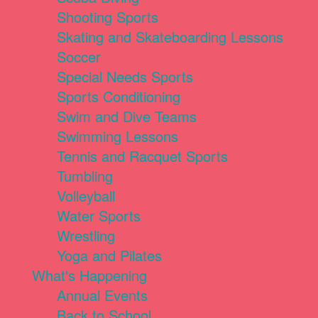
Shooting Sports
Skating and Skateboarding Lessons
Soccer
Special Needs Sports
Sports Conditioning
Swim and Dive Teams
Swimming Lessons
Tennis and Racquet Sports
Tumbling
Volleyball
Water Sports
Wrestling
Yoga and Pilates
What's Happening
Annual Events
Back to School