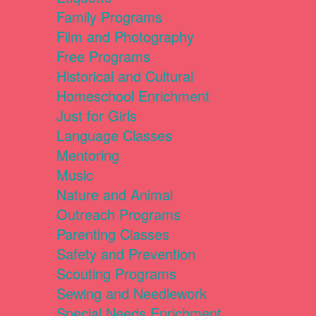
Family Programs
Film and Photography
Free Programs
Historical and Cultural
Homeschool Enrichment
Just for Girls
Language Classes
Mentoring
Music
Nature and Animal
Outreach Programs
Parenting Classes
Safety and Prevention
Scouting Programs
Sewing and Needlework
Special Needs Enrichment