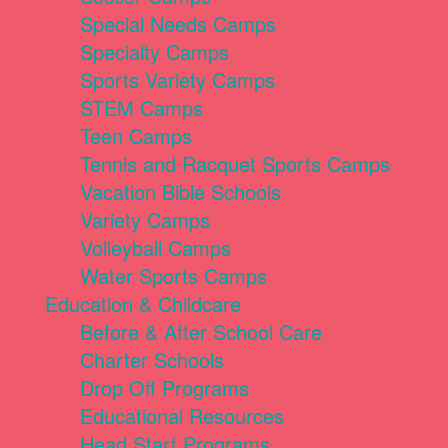
Special Needs Camps
Specialty Camps
Sports Variety Camps
STEM Camps
Teen Camps
Tennis and Racquet Sports Camps
Vacation Bible Schools
Variety Camps
Volleyball Camps
Water Sports Camps
Education & Childcare
Before & After School Care
Charter Schools
Drop Off Programs
Educational Resources
Head Start Programs