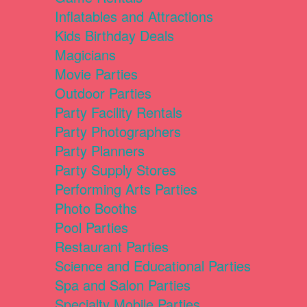
Inflatables and Attractions
Kids Birthday Deals
Magicians
Movie Parties
Outdoor Parties
Party Facility Rentals
Party Photographers
Party Planners
Party Supply Stores
Performing Arts Parties
Photo Booths
Pool Parties
Restaurant Parties
Science and Educational Parties
Spa and Salon Parties
Specialty Mobile Parties