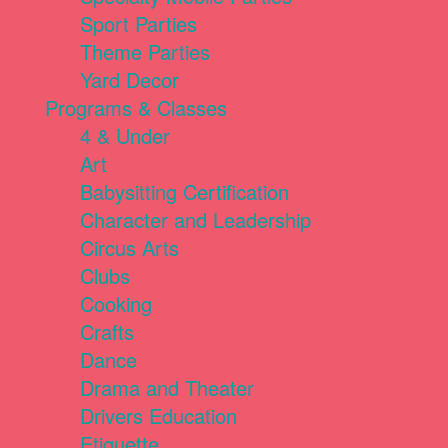
Sport Parties
Theme Parties
Yard Decor
Programs & Classes
4 & Under
Art
Babysitting Certification
Character and Leadership
Circus Arts
Clubs
Cooking
Crafts
Dance
Drama and Theater
Drivers Education
Etiquette