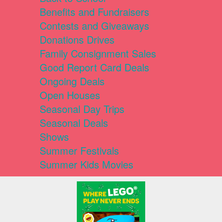
Benefits and Fundraisers
Contests and Giveaways
Donations Drives
Family Consignment Sales
Good Report Card Deals
Ongoing Deals
Open Houses
Seasonal Day Trips
Seasonal Deals
Shows
Summer Festivals
Summer Kids Movies