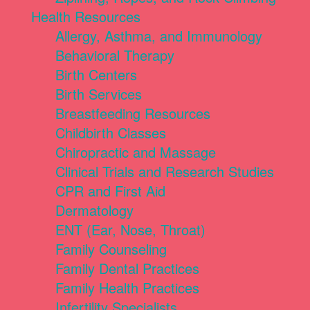
Health Resources
Allergy, Asthma, and Immunology
Behavioral Therapy
Birth Centers
Birth Services
Breastfeeding Resources
Childbirth Classes
Chiropractic and Massage
Clinical Trials and Research Studies
CPR and First Aid
Dermatology
ENT (Ear, Nose, Throat)
Family Counseling
Family Dental Practices
Family Health Practices
Infertility Specialists