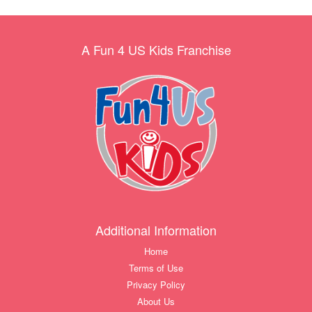
A Fun 4 US Kids Franchise
Additional Information
Home
Terms of Use
Privacy Policy
About Us