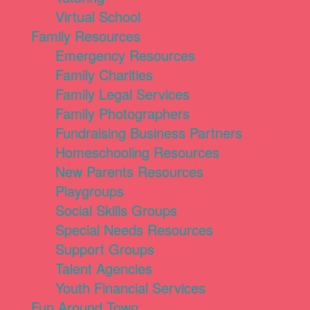
Virtual School
Family Resources
Emergency Resources
Family Charities
Family Legal Services
Family Photographers
Fundraising Business Partners
Homeschooling Resources
New Parents Resources
Playgroups
Social Skills Groups
Special Needs Resources
Support Groups
Talent Agencies
Youth Financial Services
Fun Around Town