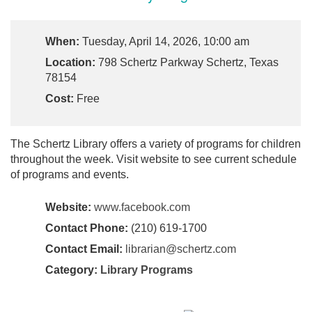
When:
Tuesday, April 14, 2026, 10:00 am
Location:
798 Schertz Parkway Schertz, Texas
78154
Cost:
Free
The Schertz Library offers a variety of programs for children
throughout the week. Visit website to see current schedule
of programs and events.
Website:
www.facebook.com
Contact Phone:
(210) 619-1700
Contact Email:
librarian@schertz.com
Category:
Library Programs