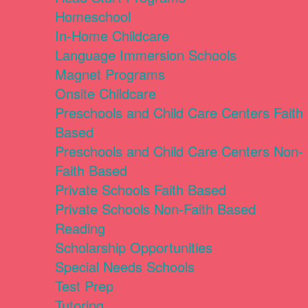
Homeschool
In-Home Childcare
Language Immersion Schools
Magnet Programs
Onsite Childcare
Preschools and Child Care Centers Faith
Based
Preschools and Child Care Centers Non-
Faith Based
Private Schools Faith Based
Private Schools Non-Faith Based
Reading
Scholarship Opportunities
Special Needs Schools
Test Prep
Tutoring