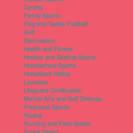
Cycling
Family Sports
Flag and Tackle Football
Golf
Gymnastics
Health and Fitness
Hockey and Skating Sports
Homeschool Sports
Horseback Riding
Lacrosse
Lifeguard Certification
Martial Arts and Self Defense
Preschool Sports
Racing
Running and Field Sports
Scuba Diving