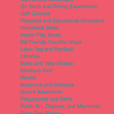
Go Karts and Driving Experiences
Golf Courses
Historical and Educational Attractions
Horseback Rides
Indoor Play Areas
Kid Friendly Vacation Stays
Laser Tag and Paintball
Libraries
Make and Take Studios
Miniature Golf
Movies
Museums and Galleries
Nature Adventures
Playgrounds and Parks
Public Art, Displays, and Memorials
Rainy Day Places