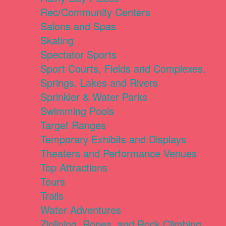
Rec/Community Centers
Salons and Spas
Skating
Spectator Sports
Sport Courts, Fields and Complexes.
Springs, Lakes and Rivers
Sprinkler & Water Parks
Swimming Pools
Target Ranges
Temporary Exhibits and Displays
Theaters and Performance Venues
Top Attractions
Tours
Trails
Water Adventures
Ziplining, Ropes, and Rock Climbing