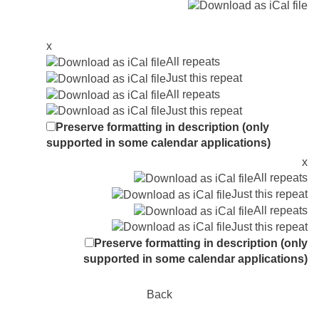
x
All repeats
Just this repeat
All repeats
Just this repeat
Preserve formatting in description (only
supported in some calendar applications)
x
All repeats
Just this repeat
All repeats
Just this repeat
Preserve formatting in description (only
supported in some calendar applications)
Back