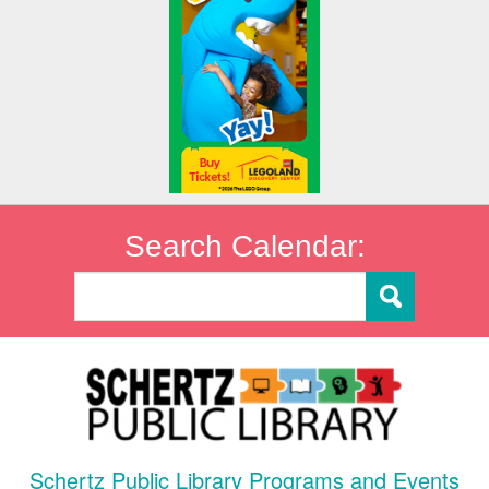
Search Calendar:
Schertz Public Library Programs and Events