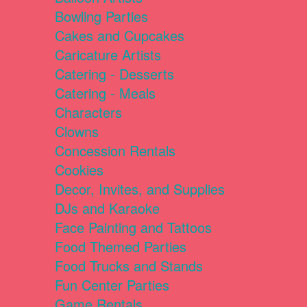
Bowling Parties
Cakes and Cupcakes
Caricature Artists
Catering - Desserts
Catering - Meals
Characters
Clowns
Concession Rentals
Cookies
Decor, Invites, and Supplies
DJs and Karaoke
Face Painting and Tattoos
Food Themed Parties
Food Trucks and Stands
Fun Center Parties
Game Rentals