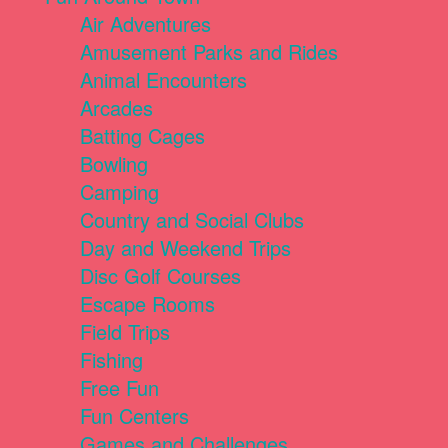
Air Adventures
Amusement Parks and Rides
Animal Encounters
Arcades
Batting Cages
Bowling
Camping
Country and Social Clubs
Day and Weekend Trips
Disc Golf Courses
Escape Rooms
Field Trips
Fishing
Free Fun
Fun Centers
Games and Challenges