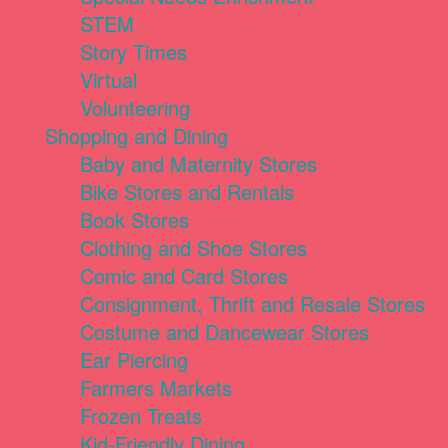
STEM
Story Times
Virtual
Volunteering
Shopping and Dining
Baby and Maternity Stores
Bike Stores and Rentals
Book Stores
Clothing and Shoe Stores
Comic and Card Stores
Consignment, Thrift and Resale Stores
Costume and Dancewear Stores
Ear Piercing
Farmers Markets
Frozen Treats
Kid-Friendly Dining