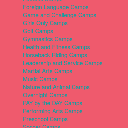
Foreign Language Camps
Game and Challenge Camps
Girls Only Camps
Golf Camps
Gymnastics Camps
Health and Fitness Camps
Horseback Riding Camps
Leadership and Service Camps
Martial Arts Camps
Music Camps
Nature and Animal Camps
Overnight Camps
PAY by the DAY Camps
Performing Arts Camps
Preschool Camps
Soccer Camps