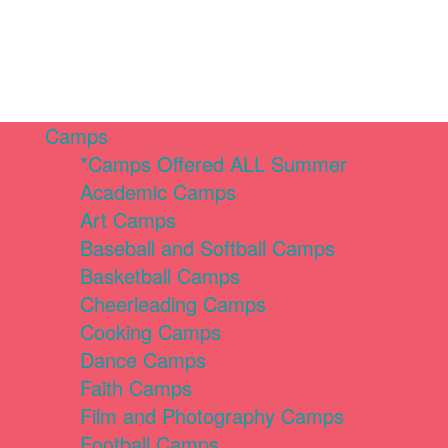
Camps
*Camps Offered ALL Summer
Academic Camps
Art Camps
Baseball and Softball Camps
Basketball Camps
Cheerleading Camps
Cooking Camps
Dance Camps
Faith Camps
Film and Photography Camps
Football Camps