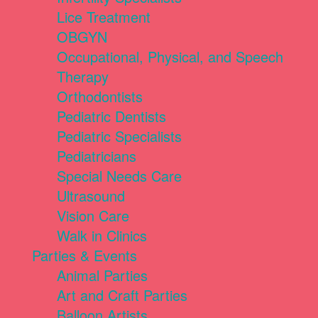
Lice Treatment
OBGYN
Occupational, Physical, and Speech
Therapy
Orthodontists
Pediatric Dentists
Pediatric Specialists
Pediatricians
Special Needs Care
Ultrasound
Vision Care
Walk in Clinics
Parties & Events
Animal Parties
Art and Craft Parties
Balloon Artists