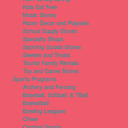
Kids Eat Free
Music Stores
Room Decor and Playsets
School Supply Stores
Specialty Shops
Sporting Goods Stores
Sweets and Treats
Tourist Family Rentals
Toy and Game Stores
Sports Programs
Archery and Fencing
Baseball, Softball, & TBall
Basketball
Bowling Leagues
Cheer
Combat Sports