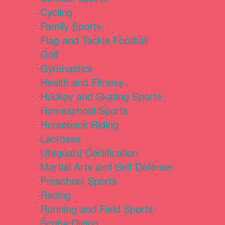
Cycling
Family Sports
Flag and Tackle Football
Golf
Gymnastics
Health and Fitness
Hockey and Skating Sports
Homeschool Sports
Horseback Riding
Lacrosse
Lifeguard Certification
Martial Arts and Self Defense
Preschool Sports
Racing
Running and Field Sports
Scuba Diving