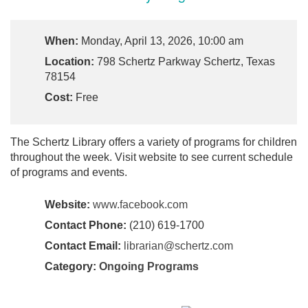
When:
Monday, April 13, 2026, 10:00 am
Location:
798 Schertz Parkway Schertz, Texas
78154
Cost:
Free
The Schertz Library offers a variety of programs for children
throughout the week. Visit website to see current schedule
of programs and events.
Website:
www.facebook.com
Contact Phone:
(210) 619-1700
Contact Email:
librarian@schertz.com
Category:
Ongoing Programs