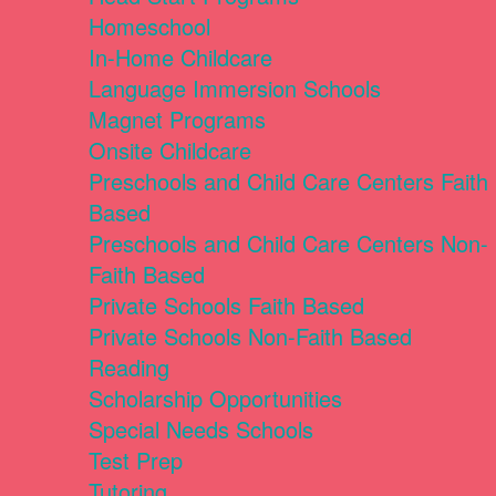
Homeschool
In-Home Childcare
Language Immersion Schools
Magnet Programs
Onsite Childcare
Preschools and Child Care Centers Faith
Based
Preschools and Child Care Centers Non-
Faith Based
Private Schools Faith Based
Private Schools Non-Faith Based
Reading
Scholarship Opportunities
Special Needs Schools
Test Prep
Tutoring