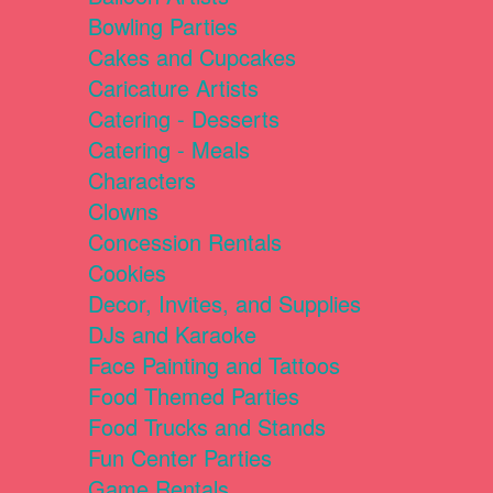
Bowling Parties
Cakes and Cupcakes
Caricature Artists
Catering - Desserts
Catering - Meals
Characters
Clowns
Concession Rentals
Cookies
Decor, Invites, and Supplies
DJs and Karaoke
Face Painting and Tattoos
Food Themed Parties
Food Trucks and Stands
Fun Center Parties
Game Rentals