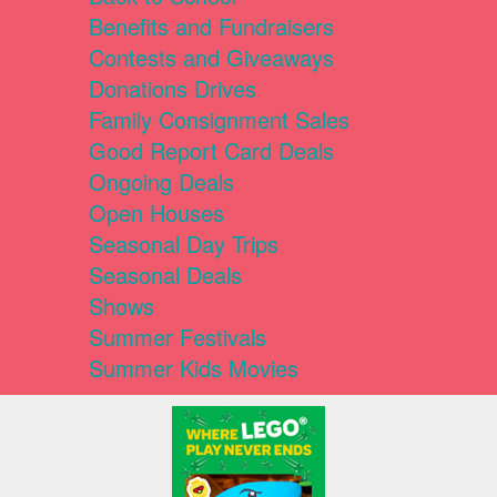
Benefits and Fundraisers
Contests and Giveaways
Donations Drives
Family Consignment Sales
Good Report Card Deals
Ongoing Deals
Open Houses
Seasonal Day Trips
Seasonal Deals
Shows
Summer Festivals
Summer Kids Movies