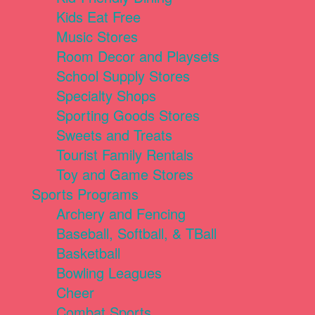
Kids Eat Free
Music Stores
Room Decor and Playsets
School Supply Stores
Specialty Shops
Sporting Goods Stores
Sweets and Treats
Tourist Family Rentals
Toy and Game Stores
Sports Programs
Archery and Fencing
Baseball, Softball, & TBall
Basketball
Bowling Leagues
Cheer
Combat Sports