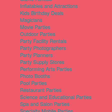
Inflatables and Attractions
Kids Birthday Deals
Magicians
Movie Parties
Outdoor Parties
Party Facility Rentals
Party Photographers
Party Planners
Party Supply Stores
Performing Arts Parties
Photo Booths
Pool Parties
Restaurant Parties
Science and Educational Parties
Spa and Salon Parties
Specialty Mobile Parties