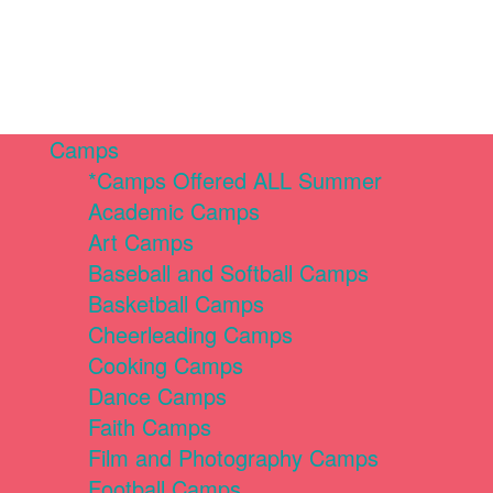
Camps
*Camps Offered ALL Summer
Academic Camps
Art Camps
Baseball and Softball Camps
Basketball Camps
Cheerleading Camps
Cooking Camps
Dance Camps
Faith Camps
Film and Photography Camps
Football Camps