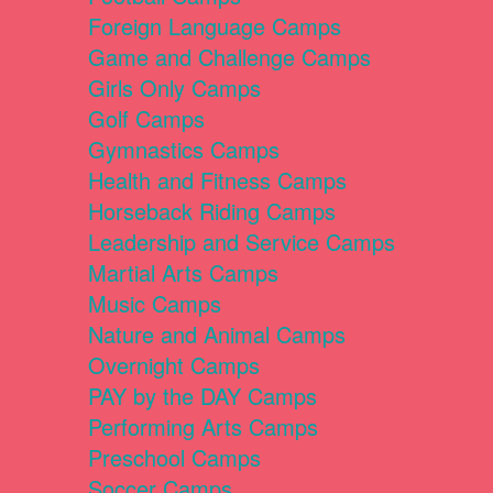
Foreign Language Camps
Game and Challenge Camps
Girls Only Camps
Golf Camps
Gymnastics Camps
Health and Fitness Camps
Horseback Riding Camps
Leadership and Service Camps
Martial Arts Camps
Music Camps
Nature and Animal Camps
Overnight Camps
PAY by the DAY Camps
Performing Arts Camps
Preschool Camps
Soccer Camps