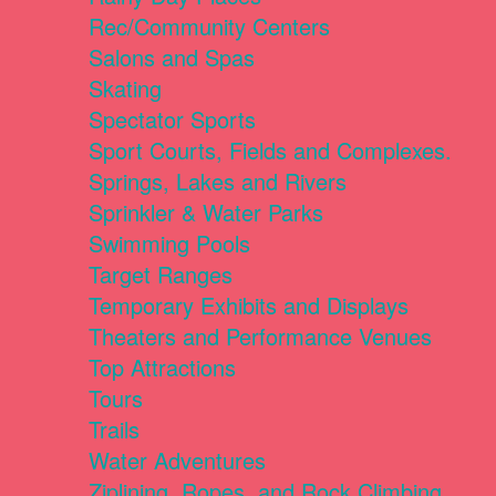
Rec/Community Centers
Salons and Spas
Skating
Spectator Sports
Sport Courts, Fields and Complexes.
Springs, Lakes and Rivers
Sprinkler & Water Parks
Swimming Pools
Target Ranges
Temporary Exhibits and Displays
Theaters and Performance Venues
Top Attractions
Tours
Trails
Water Adventures
Ziplining, Ropes, and Rock Climbing