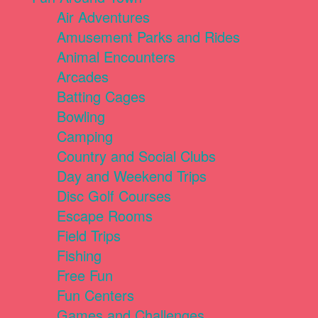
Air Adventures
Amusement Parks and Rides
Animal Encounters
Arcades
Batting Cages
Bowling
Camping
Country and Social Clubs
Day and Weekend Trips
Disc Golf Courses
Escape Rooms
Field Trips
Fishing
Free Fun
Fun Centers
Games and Challenges