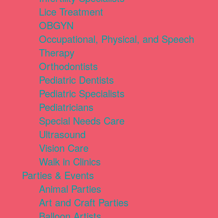
Lice Treatment
OBGYN
Occupational, Physical, and Speech
Therapy
Orthodontists
Pediatric Dentists
Pediatric Specialists
Pediatricians
Special Needs Care
Ultrasound
Vision Care
Walk in Clinics
Parties & Events
Animal Parties
Art and Craft Parties
Balloon Artists