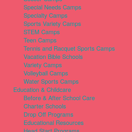
Special Needs Camps
Specialty Camps
Sports Variety Camps
STEM Camps
Teen Camps
Tennis and Racquet Sports Camps
Vacation Bible Schools
Variety Camps
Volleyball Camps
Water Sports Camps
Education & Childcare
Before & After School Care
Charter Schools
Drop Off Programs
Educational Resources
Head Start Programs