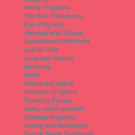
Family Programs
Film and Photography
Free Programs
Historical and Cultural
Homeschool Enrichment
Just for Girls
Language Classes
Mentoring
Music
Nature and Animal
Outreach Programs
Parenting Classes
Safety and Prevention
Scouting Programs
Sewing and Needlework
Special Needs Enrichment