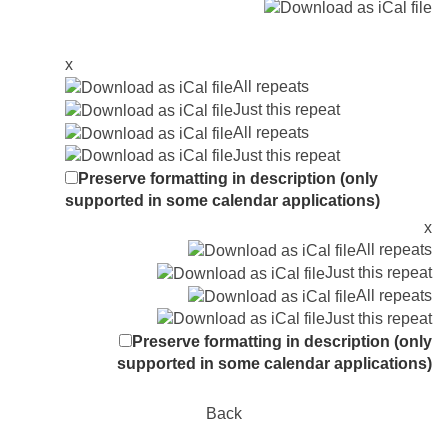
x
All repeats
Just this repeat
All repeats
Just this repeat
Preserve formatting in description (only
supported in some calendar applications)
x
All repeats
Just this repeat
All repeats
Just this repeat
Preserve formatting in description (only
supported in some calendar applications)
Back