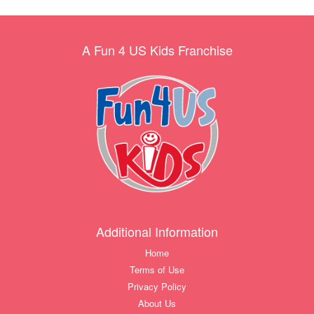
A Fun 4 US Kids Franchise
Additional Information
Home
Terms of Use
Privacy Policy
About Us