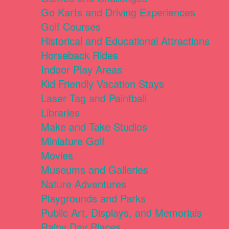
Go Karts and Driving Experiences
Golf Courses
Historical and Educational Attractions
Horseback Rides
Indoor Play Areas
Kid Friendly Vacation Stays
Laser Tag and Paintball
Libraries
Make and Take Studios
Miniature Golf
Movies
Museums and Galleries
Nature Adventures
Playgrounds and Parks
Public Art, Displays, and Memorials
Rainy Day Places