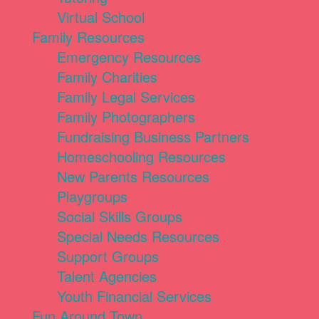
Virtual School
Family Resources
Emergency Resources
Family Charities
Family Legal Services
Family Photographers
Fundraising Business Partners
Homeschooling Resources
New Parents Resources
Playgroups
Social Skills Groups
Special Needs Resources
Support Groups
Talent Agencies
Youth Financial Services
Fun Around Town