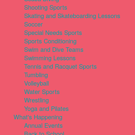
Shooting Sports
Skating and Skateboarding Lessons
Soccer
Special Needs Sports
Sports Conditioning
Swim and Dive Teams
Swimming Lessons
Tennis and Racquet Sports
Tumbling
Volleyball
Water Sports
Wrestling
Yoga and Pilates
What's Happening
Annual Events
Back to School