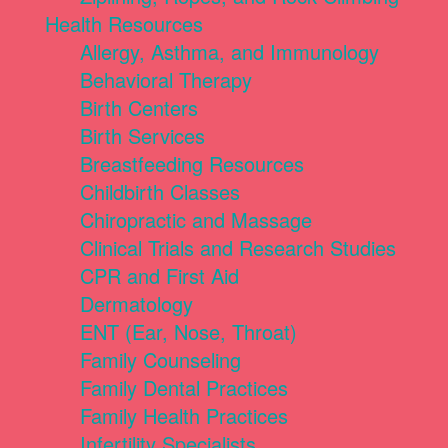
Health Resources
Allergy, Asthma, and Immunology
Behavioral Therapy
Birth Centers
Birth Services
Breastfeeding Resources
Childbirth Classes
Chiropractic and Massage
Clinical Trials and Research Studies
CPR and First Aid
Dermatology
ENT (Ear, Nose, Throat)
Family Counseling
Family Dental Practices
Family Health Practices
Infertility Specialists