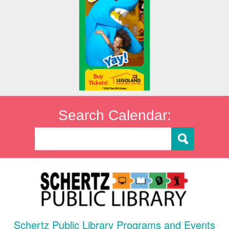
Search Calendar:
Schertz Public Library Programs and Events