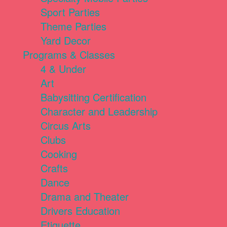
Sport Parties
Theme Parties
Yard Decor
Programs & Classes
4 & Under
Art
Babysitting Certification
Character and Leadership
Circus Arts
Clubs
Cooking
Crafts
Dance
Drama and Theater
Drivers Education
Etiquette