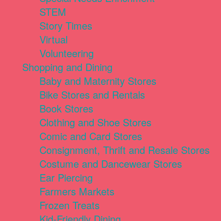
STEM
Story Times
Virtual
Volunteering
Shopping and Dining
Baby and Maternity Stores
Bike Stores and Rentals
Book Stores
Clothing and Shoe Stores
Comic and Card Stores
Consignment, Thrift and Resale Stores
Costume and Dancewear Stores
Ear Piercing
Farmers Markets
Frozen Treats
Kid-Friendly Dining