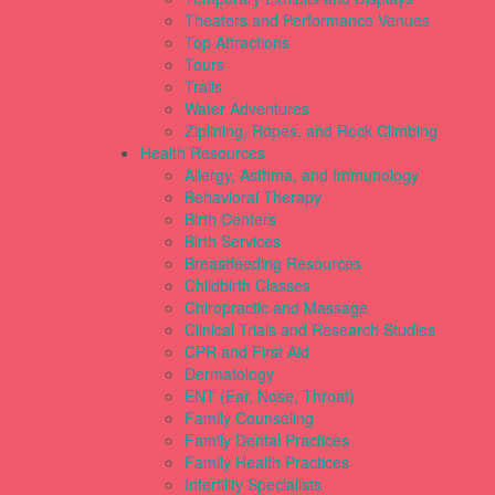
Theaters and Performance Venues
Top Attractions
Tours
Trails
Water Adventures
Ziplining, Ropes, and Rock Climbing
Health Resources
Allergy, Asthma, and Immunology
Behavioral Therapy
Birth Centers
Birth Services
Breastfeeding Resources
Childbirth Classes
Chiropractic and Massage
Clinical Trials and Research Studies
CPR and First Aid
Dermatology
ENT (Ear, Nose, Throat)
Family Counseling
Family Dental Practices
Family Health Practices
Infertility Specialists