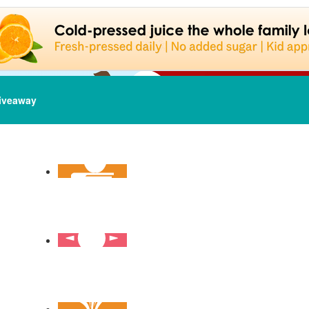
iveaway