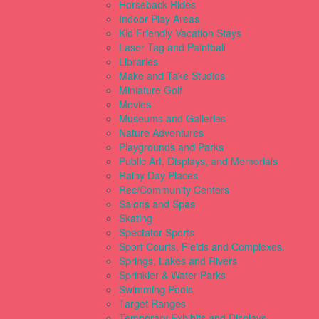
Horseback Rides
Indoor Play Areas
Kid Friendly Vacation Stays
Laser Tag and Paintball
Libraries
Make and Take Studios
Miniature Golf
Movies
Museums and Galleries
Nature Adventures
Playgrounds and Parks
Public Art, Displays, and Memorials
Rainy Day Places
Rec/Community Centers
Salons and Spas
Skating
Spectator Sports
Sport Courts, Fields and Complexes.
Springs, Lakes and Rivers
Sprinkler & Water Parks
Swimming Pools
Target Ranges
Temporary Exhibits and Displays