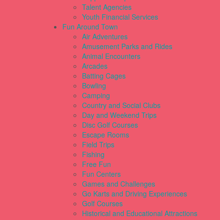
Talent Agencies
Youth Financial Services
Fun Around Town
Air Adventures
Amusement Parks and Rides
Animal Encounters
Arcades
Batting Cages
Bowling
Camping
Country and Social Clubs
Day and Weekend Trips
Disc Golf Courses
Escape Rooms
Field Trips
Fishing
Free Fun
Fun Centers
Games and Challenges
Go Karts and Driving Experiences
Golf Courses
Historical and Educational Attractions