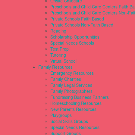
Onsite Childcare
Preschools and Child Care Centers Faith B
Preschools and Child Care Centers Non-Fai
Private Schools Faith Based
Private Schools Non-Faith Based
Reading
Scholarship Opportunities
Special Needs Schools
Test Prep
Tutoring
Virtual School
Family Resources
Emergency Resources
Family Charities
Family Legal Services
Family Photographers
Fundraising Business Partners
Homeschooling Resources
New Parents Resources
Playgroups
Social Skills Groups
Special Needs Resources
Support Groups