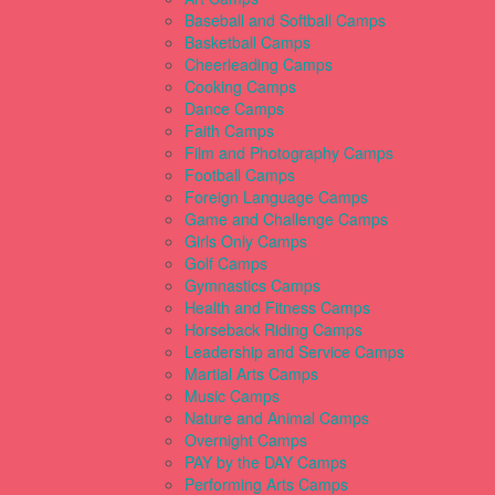
Baseball and Softball Camps
Basketball Camps
Cheerleading Camps
Cooking Camps
Dance Camps
Faith Camps
Film and Photography Camps
Football Camps
Foreign Language Camps
Game and Challenge Camps
Girls Only Camps
Golf Camps
Gymnastics Camps
Health and Fitness Camps
Horseback Riding Camps
Leadership and Service Camps
Martial Arts Camps
Music Camps
Nature and Animal Camps
Overnight Camps
PAY by the DAY Camps
Performing Arts Camps