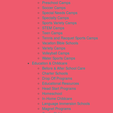
Preschool Camps
Soccer Camps
Special Needs Camps
Specialty Camps
Sports Variety Camps
STEM Camps
Teen Camps
Tennis and Racquet Sports Camps
Vacation Bible Schools
Variety Camps
Volleyball Camps
Water Sports Camps
Education & Childcare
Before & After School Care
Charter Schools
Drop Off Programs
Educational Resources
Head Start Programs
Homeschool
In-Home Childcare
Language Immersion Schools
Magnet Programs