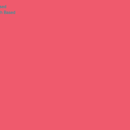
ased
th Based