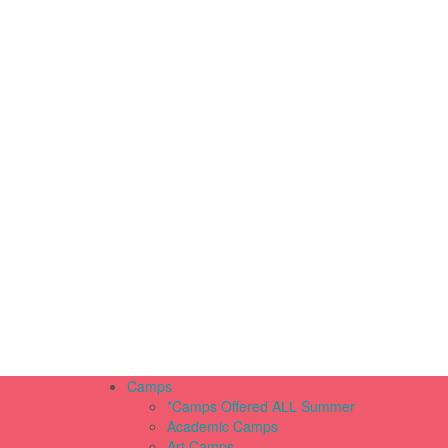
Camps
*Camps Offered ALL Summer
Academic Camps
Art Camps