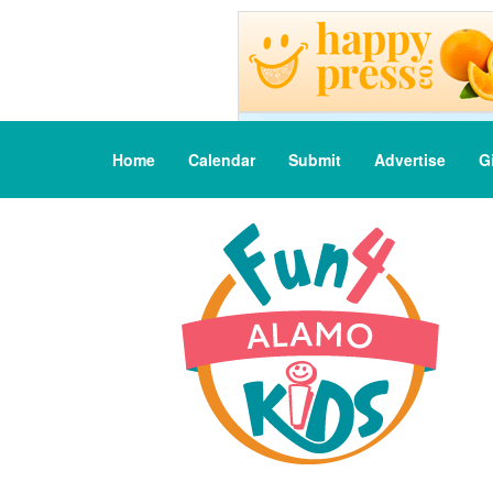
Home
Calendar
Submit
Advertise
G