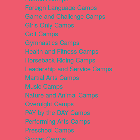
Foreign Language Camps
Game and Challenge Camps
Girls Only Camps
Golf Camps
Gymnastics Camps
Health and Fitness Camps
Horseback Riding Camps
Leadership and Service Camps
Martial Arts Camps
Music Camps
Nature and Animal Camps
Overnight Camps
PAY by the DAY Camps
Performing Arts Camps
Preschool Camps
Soccer Camps