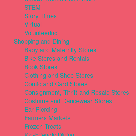
STEM
Story Times
Virtual
Volunteering
Shopping and Dining
Baby and Maternity Stores
Bike Stores and Rentals
Book Stores
Clothing and Shoe Stores
Comic and Card Stores
Consignment, Thrift and Resale Stores
Costume and Dancewear Stores
Ear Piercing
Farmers Markets
Frozen Treats
Kid-Friendly Dining