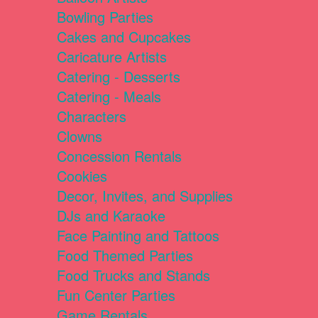
Bowling Parties
Cakes and Cupcakes
Caricature Artists
Catering - Desserts
Catering - Meals
Characters
Clowns
Concession Rentals
Cookies
Decor, Invites, and Supplies
DJs and Karaoke
Face Painting and Tattoos
Food Themed Parties
Food Trucks and Stands
Fun Center Parties
Game Rentals