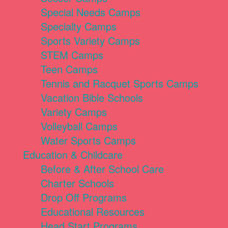
Special Needs Camps
Specialty Camps
Sports Variety Camps
STEM Camps
Teen Camps
Tennis and Racquet Sports Camps
Vacation Bible Schools
Variety Camps
Volleyball Camps
Water Sports Camps
Education & Childcare
Before & After School Care
Charter Schools
Drop Off Programs
Educational Resources
Head Start Programs