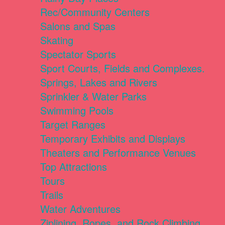
Rec/Community Centers
Salons and Spas
Skating
Spectator Sports
Sport Courts, Fields and Complexes.
Springs, Lakes and Rivers
Sprinkler & Water Parks
Swimming Pools
Target Ranges
Temporary Exhibits and Displays
Theaters and Performance Venues
Top Attractions
Tours
Trails
Water Adventures
Ziplining, Ropes, and Rock Climbing