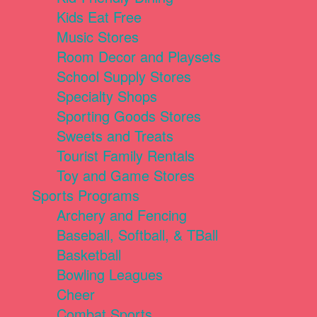
Kids Eat Free
Music Stores
Room Decor and Playsets
School Supply Stores
Specialty Shops
Sporting Goods Stores
Sweets and Treats
Tourist Family Rentals
Toy and Game Stores
Sports Programs
Archery and Fencing
Baseball, Softball, & TBall
Basketball
Bowling Leagues
Cheer
Combat Sports