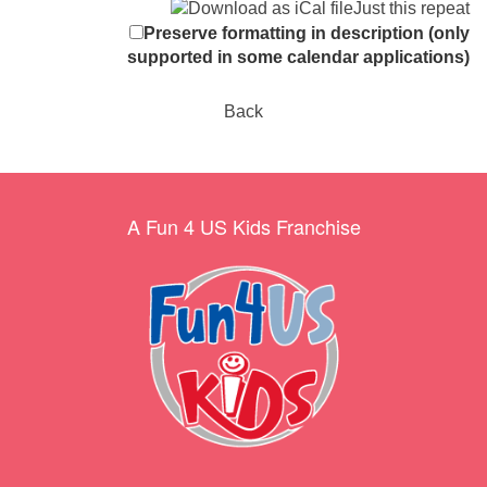
Just this repeat
Preserve formatting in description (only
supported in some calendar applications)
Back
A Fun 4 US Kids Franchise