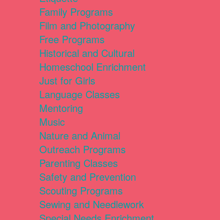
Family Programs
Film and Photography
Free Programs
Historical and Cultural
Homeschool Enrichment
Just for Girls
Language Classes
Mentoring
Music
Nature and Animal
Outreach Programs
Parenting Classes
Safety and Prevention
Scouting Programs
Sewing and Needlework
Special Needs Enrichment