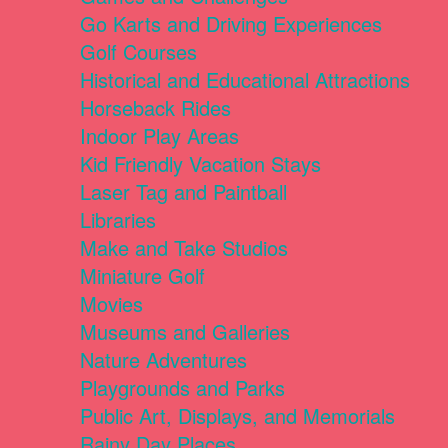
Go Karts and Driving Experiences
Golf Courses
Historical and Educational Attractions
Horseback Rides
Indoor Play Areas
Kid Friendly Vacation Stays
Laser Tag and Paintball
Libraries
Make and Take Studios
Miniature Golf
Movies
Museums and Galleries
Nature Adventures
Playgrounds and Parks
Public Art, Displays, and Memorials
Rainy Day Places