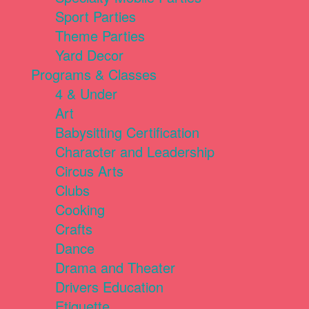
Sport Parties
Theme Parties
Yard Decor
Programs & Classes
4 & Under
Art
Babysitting Certification
Character and Leadership
Circus Arts
Clubs
Cooking
Crafts
Dance
Drama and Theater
Drivers Education
Etiquette