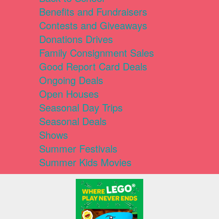
Benefits and Fundraisers
Contests and Giveaways
Donations Drives
Family Consignment Sales
Good Report Card Deals
Ongoing Deals
Open Houses
Seasonal Day Trips
Seasonal Deals
Shows
Summer Festivals
Summer Kids Movies