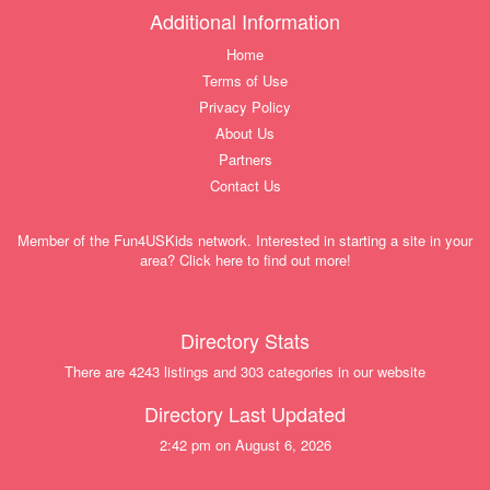
Additional Information
Home
Terms of Use
Privacy Policy
About Us
Partners
Contact Us
Member of the Fun4USKids network. Interested in starting a site in your
area? Click here to find out more!
Directory Stats
There are 4243 listings and 303 categories in our website
Directory Last Updated
2:42 pm on August 6, 2026