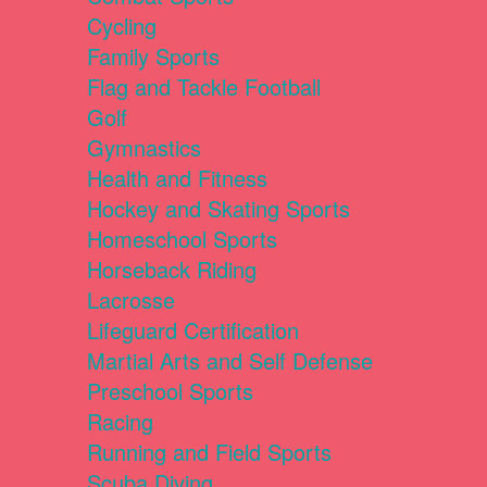
Cycling
Family Sports
Flag and Tackle Football
Golf
Gymnastics
Health and Fitness
Hockey and Skating Sports
Homeschool Sports
Horseback Riding
Lacrosse
Lifeguard Certification
Martial Arts and Self Defense
Preschool Sports
Racing
Running and Field Sports
Scuba Diving