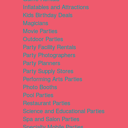
Inflatables and Attractions
Kids Birthday Deals
Magicians
Movie Parties
Outdoor Parties
Party Facility Rentals
Party Photographers
Party Planners
Party Supply Stores
Performing Arts Parties
Photo Booths
Pool Parties
Restaurant Parties
Science and Educational Parties
Spa and Salon Parties
Specialty Mobile Parties