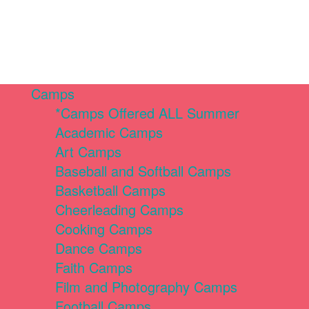
Camps
*Camps Offered ALL Summer
Academic Camps
Art Camps
Baseball and Softball Camps
Basketball Camps
Cheerleading Camps
Cooking Camps
Dance Camps
Faith Camps
Film and Photography Camps
Football Camps