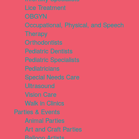
Lice Treatment
OBGYN
Occupational, Physical, and Speech
Therapy
Orthodontists
Pediatric Dentists
Pediatric Specialists
Pediatricians
Special Needs Care
Ultrasound
Vision Care
Walk in Clinics
Parties & Events
Animal Parties
Art and Craft Parties
Balloon Artists