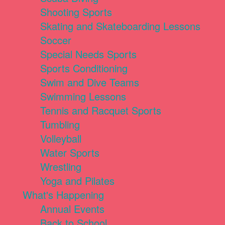
Shooting Sports
Skating and Skateboarding Lessons
Soccer
Special Needs Sports
Sports Conditioning
Swim and Dive Teams
Swimming Lessons
Tennis and Racquet Sports
Tumbling
Volleyball
Water Sports
Wrestling
Yoga and Pilates
What's Happening
Annual Events
Back to School