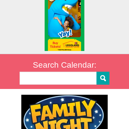
Search Calendar: