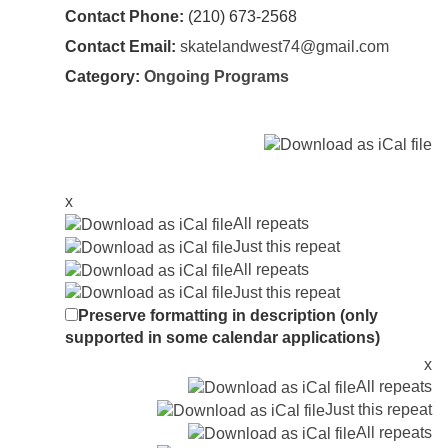
Contact Phone:
(210) 673-2568
Contact Email:
skatelandwest74@gmail.com
Category:
Ongoing Programs
x
All repeats
Just this repeat
All repeats
Just this repeat
Preserve formatting in description (only
supported in some calendar applications)
x
All repeats
Just this repeat
All repeats