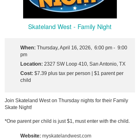
Skateland West - Family Night
When:
Thursday, April 16, 2026, 6:00 pm - 9:00
pm
Location:
2327 SW Loop 410, San Antonio, TX
Cost:
$7.39 plus tax per person | $1 parent per
child
Join Skateland West on Thursday nights for their Family
Skate Night!
*One parent per child is just $1, must enter with the child.
Website:
myskatelandwest.com