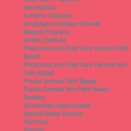
Homeschool
In-Home Childcare
Language Immersion Schools
Magnet Programs
Onsite Childcare
Preschools and Child Care Centers Faith
Based
Preschools and Child Care Centers Non-
Faith Based
Private Schools Faith Based
Private Schools Non-Faith Based
Reading
Scholarship Opportunities
Special Needs Schools
Test Prep
Tutoring