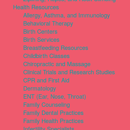
Health Resources
Allergy, Asthma, and Immunology
Behavioral Therapy
Birth Centers
Birth Services
Breastfeeding Resources
Childbirth Classes
Chiropractic and Massage
Clinical Trials and Research Studies
CPR and First Aid
Dermatology
ENT (Ear, Nose, Throat)
Family Counseling
Family Dental Practices
Family Health Practices
Infertility Specialists