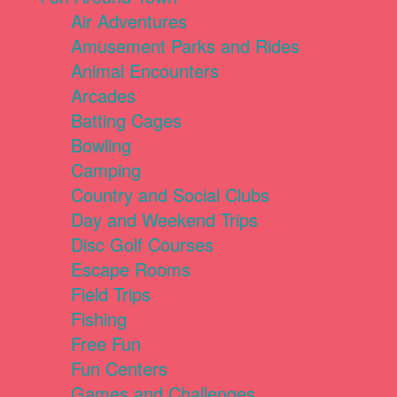
Air Adventures
Amusement Parks and Rides
Animal Encounters
Arcades
Batting Cages
Bowling
Camping
Country and Social Clubs
Day and Weekend Trips
Disc Golf Courses
Escape Rooms
Field Trips
Fishing
Free Fun
Fun Centers
Games and Challenges