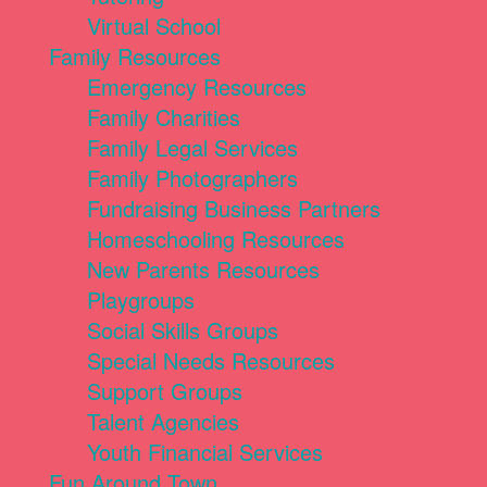
Virtual School
Family Resources
Emergency Resources
Family Charities
Family Legal Services
Family Photographers
Fundraising Business Partners
Homeschooling Resources
New Parents Resources
Playgroups
Social Skills Groups
Special Needs Resources
Support Groups
Talent Agencies
Youth Financial Services
Fun Around Town