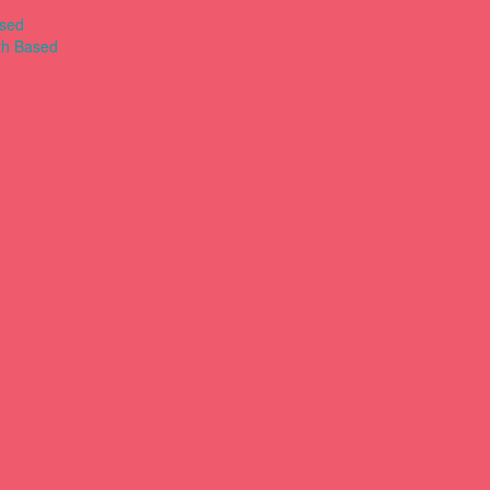
ased
th Based