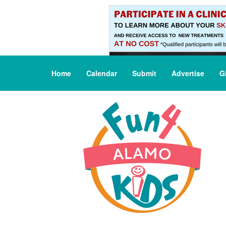
Home
Calendar
Submit
Advertise
G