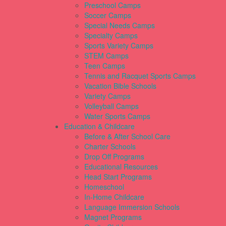
Preschool Camps
Soccer Camps
Special Needs Camps
Specialty Camps
Sports Variety Camps
STEM Camps
Teen Camps
Tennis and Racquet Sports Camps
Vacation Bible Schools
Variety Camps
Volleyball Camps
Water Sports Camps
Education & Childcare
Before & After School Care
Charter Schools
Drop Off Programs
Educational Resources
Head Start Programs
Homeschool
In-Home Childcare
Language Immersion Schools
Magnet Programs