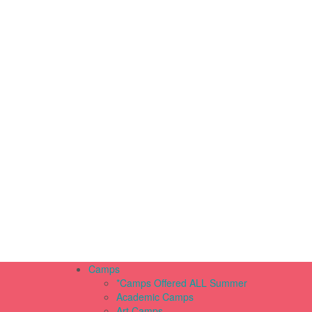
Camps
*Camps Offered ALL Summer
Academic Camps
Art Camps