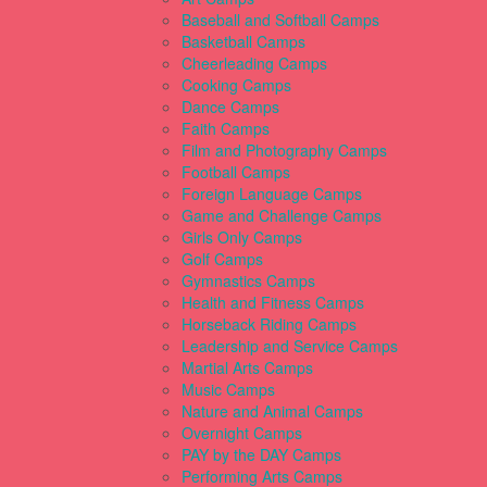
Baseball and Softball Camps
Basketball Camps
Cheerleading Camps
Cooking Camps
Dance Camps
Faith Camps
Film and Photography Camps
Football Camps
Foreign Language Camps
Game and Challenge Camps
Girls Only Camps
Golf Camps
Gymnastics Camps
Health and Fitness Camps
Horseback Riding Camps
Leadership and Service Camps
Martial Arts Camps
Music Camps
Nature and Animal Camps
Overnight Camps
PAY by the DAY Camps
Performing Arts Camps