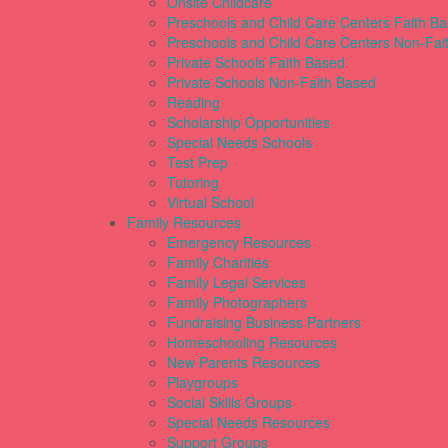
Onsite Childcare
Preschools and Child Care Centers Faith B
Preschools and Child Care Centers Non-Fai
Private Schools Faith Based
Private Schools Non-Faith Based
Reading
Scholarship Opportunities
Special Needs Schools
Test Prep
Tutoring
Virtual School
Family Resources
Emergency Resources
Family Charities
Family Legal Services
Family Photographers
Fundraising Business Partners
Homeschooling Resources
New Parents Resources
Playgroups
Social Skills Groups
Special Needs Resources
Support Groups