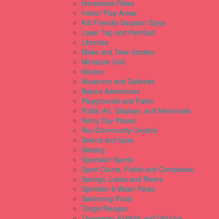
Horseback Rides
Indoor Play Areas
Kid Friendly Vacation Stays
Laser Tag and Paintball
Libraries
Make and Take Studios
Miniature Golf
Movies
Museums and Galleries
Nature Adventures
Playgrounds and Parks
Public Art, Displays, and Memorials
Rainy Day Places
Rec/Community Centers
Salons and Spas
Skating
Spectator Sports
Sport Courts, Fields and Complexes.
Springs, Lakes and Rivers
Sprinkler & Water Parks
Swimming Pools
Target Ranges
Temporary Exhibits and Displays