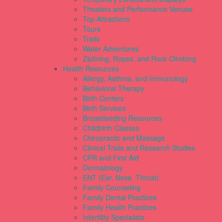
Theaters and Performance Venues
Top Attractions
Tours
Trails
Water Adventures
Ziplining, Ropes, and Rock Climbing
Health Resources
Allergy, Asthma, and Immunology
Behavioral Therapy
Birth Centers
Birth Services
Breastfeeding Resources
Childbirth Classes
Chiropractic and Massage
Clinical Trials and Research Studies
CPR and First Aid
Dermatology
ENT (Ear, Nose, Throat)
Family Counseling
Family Dental Practices
Family Health Practices
Infertility Specialists