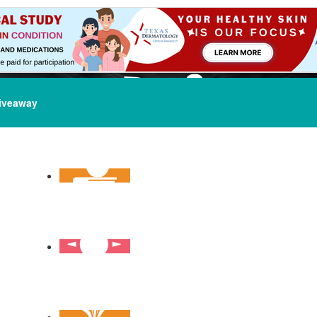
iveaway