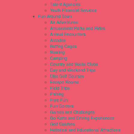
Talent Agencies
Youth Financial Services
Fun Around Town
Air Adventures
Amusement Parks and Rides
Animal Encounters
Arcades
Batting Cages
Bowling
Camping
Country and Social Clubs
Day and Weekend Trips
Disc Golf Courses
Escape Rooms
Field Trips
Fishing
Free Fun
Fun Centers
Games and Challenges
Go Karts and Driving Experiences
Golf Courses
Historical and Educational Attractions