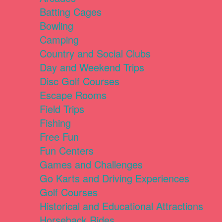
Batting Cages
Bowling
Camping
Country and Social Clubs
Day and Weekend Trips
Disc Golf Courses
Escape Rooms
Field Trips
Fishing
Free Fun
Fun Centers
Games and Challenges
Go Karts and Driving Experiences
Golf Courses
Historical and Educational Attractions
Horseback Rides