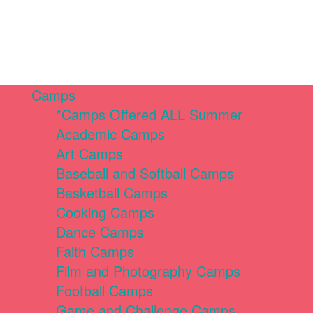
Camps
*Camps Offered ALL Summer
Academic Camps
Art Camps
Baseball and Softball Camps
Basketball Camps
Cooking Camps
Dance Camps
Faith Camps
Film and Photography Camps
Football Camps
Game and Challenge Camps