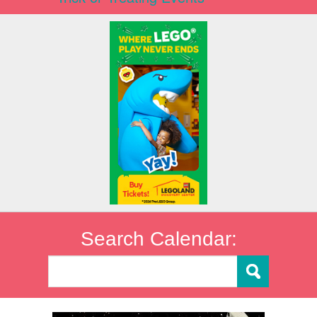
Search Calendar: