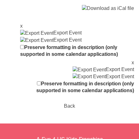
x
Export Event
Export Event
Preserve formatting in description (only
supported in some calendar applications)
x
Export Event
Export Event
Preserve formatting in description (only
supported in some calendar applications)
Back
A Fun 4 US Kids Franchise