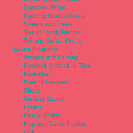
Specialty Shops
Sporting Goods Stores
Sweets and Treats
Tourist Family Rentals
Toy and Game Stores
Sports Programs
Archery and Fencing
Baseball, Softball, & TBall
Basketball
Bowling Leagues
Cheer
Combat Sports
Cycling
Family Sports
Flag and Tackle Football
Golf