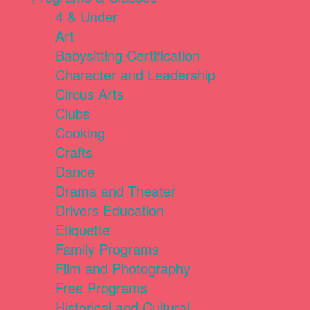
4 & Under
Art
Babysitting Certification
Character and Leadership
Circus Arts
Clubs
Cooking
Crafts
Dance
Drama and Theater
Drivers Education
Etiquette
Family Programs
Film and Photography
Free Programs
Historical and Cultural