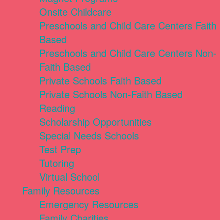
Onsite Childcare
Preschools and Child Care Centers Faith
Based
Preschools and Child Care Centers Non-
Faith Based
Private Schools Faith Based
Private Schools Non-Faith Based
Reading
Scholarship Opportunities
Special Needs Schools
Test Prep
Tutoring
Virtual School
Family Resources
Emergency Resources
Family Charities