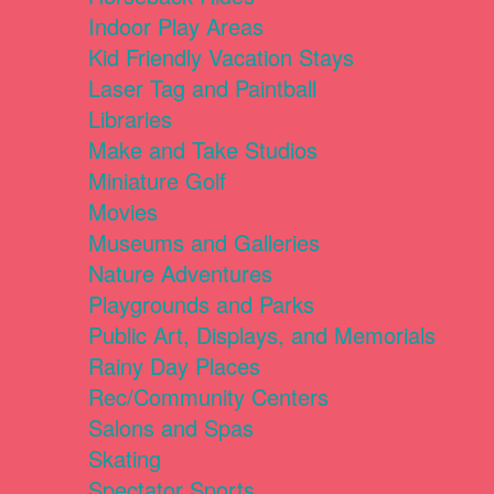
Indoor Play Areas
Kid Friendly Vacation Stays
Laser Tag and Paintball
Libraries
Make and Take Studios
Miniature Golf
Movies
Museums and Galleries
Nature Adventures
Playgrounds and Parks
Public Art, Displays, and Memorials
Rainy Day Places
Rec/Community Centers
Salons and Spas
Skating
Spectator Sports