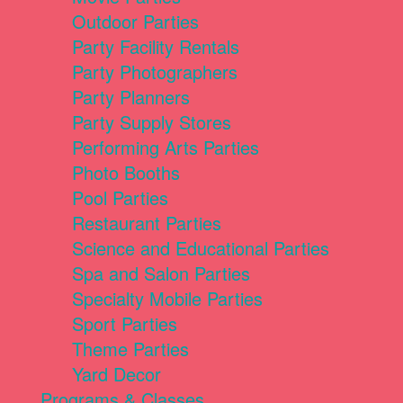
Outdoor Parties
Party Facility Rentals
Party Photographers
Party Planners
Party Supply Stores
Performing Arts Parties
Photo Booths
Pool Parties
Restaurant Parties
Science and Educational Parties
Spa and Salon Parties
Specialty Mobile Parties
Sport Parties
Theme Parties
Yard Decor
Programs & Classes