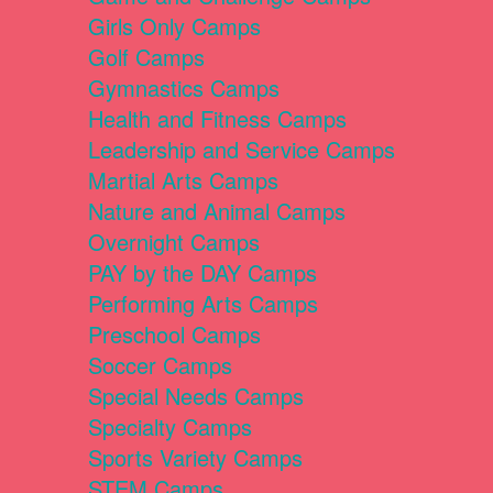
Girls Only Camps
Golf Camps
Gymnastics Camps
Health and Fitness Camps
Leadership and Service Camps
Martial Arts Camps
Nature and Animal Camps
Overnight Camps
PAY by the DAY Camps
Performing Arts Camps
Preschool Camps
Soccer Camps
Special Needs Camps
Specialty Camps
Sports Variety Camps
STEM Camps