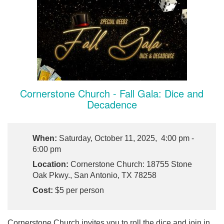
Cornerstone Church - Fall Gala: Dice and
Decadence
When:
Saturday, October 11, 2025, 4:00 pm -
6:00 pm
Location:
Cornerstone Church: 18755 Stone
Oak Pkwy., San Antonio, TX 78258
Cost:
$5 per person
Cornerstone Church invites you to roll the dice and join in