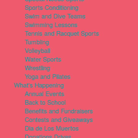
Sports Conditioning
Swim and Dive Teams
Swimming Lessons
Tennis and Racquet Sports
Tumbling
Volleyball
Water Sports
Wrestling
Yoga and Pilates
What's Happening
Annual Events
Back to School
Benefits and Fundraisers
Contests and Giveaways
Dia de Los Muertos
Donations Drives