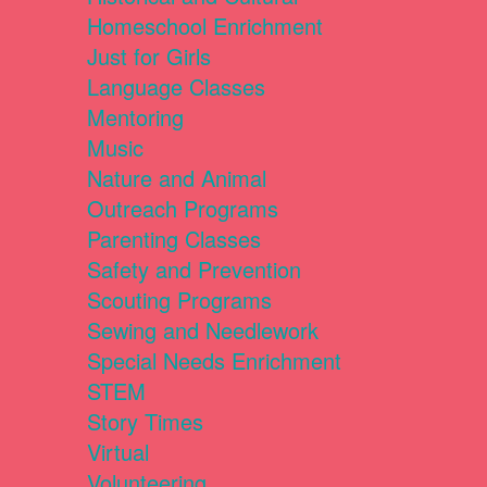
Homeschool Enrichment
Just for Girls
Language Classes
Mentoring
Music
Nature and Animal
Outreach Programs
Parenting Classes
Safety and Prevention
Scouting Programs
Sewing and Needlework
Special Needs Enrichment
STEM
Story Times
Virtual
Volunteering