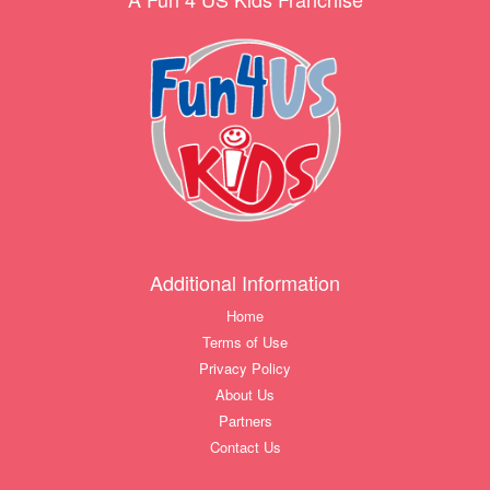
Additional Information
Home
Terms of Use
Privacy Policy
About Us
Partners
Contact Us