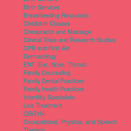
Birth Services
Breastfeeding Resources
Childbirth Classes
Chiropractic and Massage
Clinical Trials and Research Studies
CPR and First Aid
Dermatology
ENT (Ear, Nose, Throat)
Family Counseling
Family Dental Practices
Family Health Practices
Infertility Specialists
Lice Treatment
OBGYN
Occupational, Physical, and Speech
Therapy