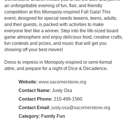
an unforgettable evening of fun, flair, and friendly
competition at this Monopoly-inspired Fall Gala! This
event, designed for special needs tweens, teens, adults,
and their guests, is packed with activities to make
everyone feel like a winner. Step into the life-sized board
game atmosphere and enjoy delicious food, creative crafts,
fun contests and prizes, and music that will get you
showing off your best moves!
Dress to impress in Monopoly-inspired or semi-formal
attire, and prepare for a night of Dice & Decadence.
Website:
www.sacornerstone.org
Contact Name:
Justy Osa
Contact Phone:
210-499-1560
Contact Email:
justy.osa@sacornerstone.org
Category:
Family Fun