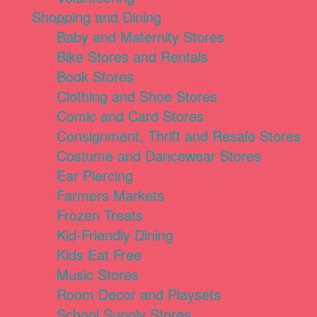
Shopping and Dining
Baby and Maternity Stores
Bike Stores and Rentals
Book Stores
Clothing and Shoe Stores
Comic and Card Stores
Consignment, Thrift and Resale Stores
Costume and Dancewear Stores
Ear Piercing
Farmers Markets
Frozen Treats
Kid-Friendly Dining
Kids Eat Free
Music Stores
Room Decor and Playsets
School Supply Stores