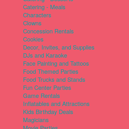
Catering - Meals
Characters
Clowns
Concession Rentals
Cookies
Decor, Invites, and Supplies
DJs and Karaoke
Face Painting and Tattoos
Food Themed Parties
Food Trucks and Stands
Fun Center Parties
Game Rentals
Inflatables and Attractions
Kids Birthday Deals
Magicians
Movie Parties