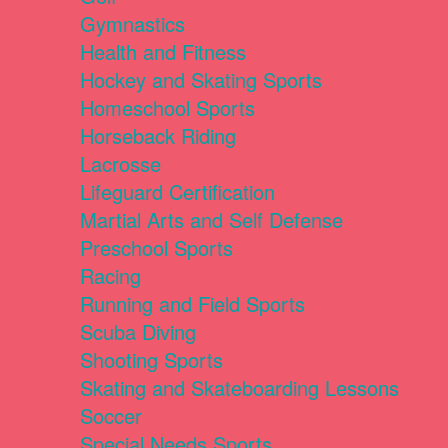
Gymnastics
Health and Fitness
Hockey and Skating Sports
Homeschool Sports
Horseback Riding
Lacrosse
Lifeguard Certification
Martial Arts and Self Defense
Preschool Sports
Racing
Running and Field Sports
Scuba Diving
Shooting Sports
Skating and Skateboarding Lessons
Soccer
Special Needs Sports