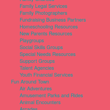
Family Legal Services
Family Photographers
Fundraising Business Partners
Homeschooling Resources
New Parents Resources
Playgroups
Social Skills Groups
Special Needs Resources
Support Groups
Talent Agencies
Youth Financial Services
Fun Around Town
Air Adventures
Amusement Parks and Rides
Animal Encounters
Arcades