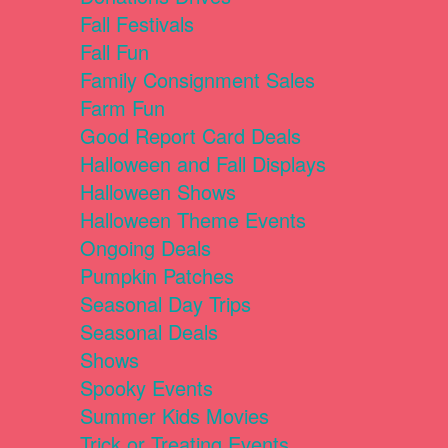
Fall Festivals
Fall Fun
Family Consignment Sales
Farm Fun
Good Report Card Deals
Halloween and Fall Displays
Halloween Shows
Halloween Theme Events
Ongoing Deals
Pumpkin Patches
Seasonal Day Trips
Seasonal Deals
Shows
Spooky Events
Summer Kids Movies
Trick or Treating Events