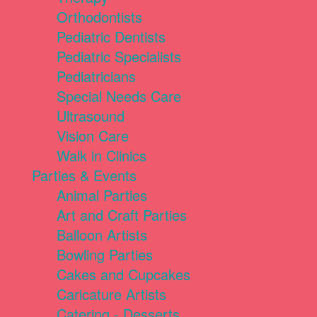
Orthodontists
Pediatric Dentists
Pediatric Specialists
Pediatricians
Special Needs Care
Ultrasound
Vision Care
Walk in Clinics
Parties & Events
Animal Parties
Art and Craft Parties
Balloon Artists
Bowling Parties
Cakes and Cupcakes
Caricature Artists
Catering - Desserts