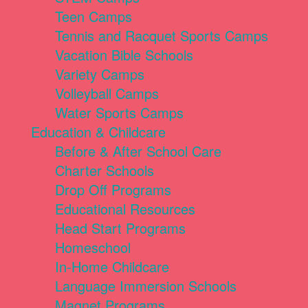
Teen Camps
Tennis and Racquet Sports Camps
Vacation Bible Schools
Variety Camps
Volleyball Camps
Water Sports Camps
Education & Childcare
Before & After School Care
Charter Schools
Drop Off Programs
Educational Resources
Head Start Programs
Homeschool
In-Home Childcare
Language Immersion Schools
Magnet Programs