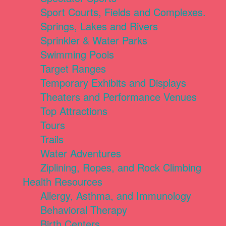
Sport Courts, Fields and Complexes.
Springs, Lakes and Rivers
Sprinkler & Water Parks
Swimming Pools
Target Ranges
Temporary Exhibits and Displays
Theaters and Performance Venues
Top Attractions
Tours
Trails
Water Adventures
Ziplining, Ropes, and Rock Climbing
Health Resources
Allergy, Asthma, and Immunology
Behavioral Therapy
Birth Centers