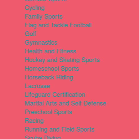
Cycling
Family Sports
Flag and Tackle Football
Golf
Gymnastics
Health and Fitness
Hockey and Skating Sports
Homeschool Sports
Horseback Riding
Lacrosse
Lifeguard Certification
Martial Arts and Self Defense
Preschool Sports
Racing
Running and Field Sports
Scuba Diving