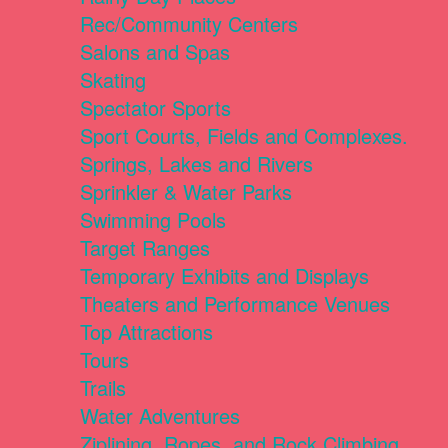
Rec/Community Centers
Salons and Spas
Skating
Spectator Sports
Sport Courts, Fields and Complexes.
Springs, Lakes and Rivers
Sprinkler & Water Parks
Swimming Pools
Target Ranges
Temporary Exhibits and Displays
Theaters and Performance Venues
Top Attractions
Tours
Trails
Water Adventures
Ziplining, Ropes, and Rock Climbing