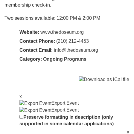
membership check-in.
Two sessions available: 12:00 PM & 2:00 PM
Website:
www.thedoseum.org
Contact Phone:
(210) 212-4453
Contact Email:
info@thedoseum.org
Category:
Ongoing Programs
x
Export Event
Export Event
Preserve formatting in description (only
supported in some calendar applications)
x