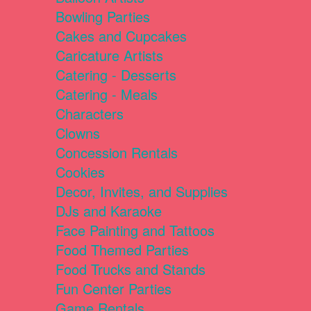
Bowling Parties
Cakes and Cupcakes
Caricature Artists
Catering - Desserts
Catering - Meals
Characters
Clowns
Concession Rentals
Cookies
Decor, Invites, and Supplies
DJs and Karaoke
Face Painting and Tattoos
Food Themed Parties
Food Trucks and Stands
Fun Center Parties
Game Rentals