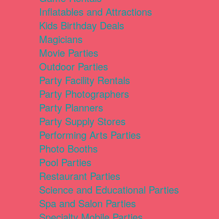
Inflatables and Attractions
Kids Birthday Deals
Magicians
Movie Parties
Outdoor Parties
Party Facility Rentals
Party Photographers
Party Planners
Party Supply Stores
Performing Arts Parties
Photo Booths
Pool Parties
Restaurant Parties
Science and Educational Parties
Spa and Salon Parties
Specialty Mobile Parties