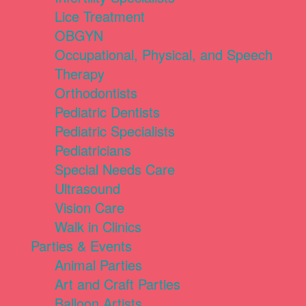
Lice Treatment
OBGYN
Occupational, Physical, and Speech
Therapy
Orthodontists
Pediatric Dentists
Pediatric Specialists
Pediatricians
Special Needs Care
Ultrasound
Vision Care
Walk in Clinics
Parties & Events
Animal Parties
Art and Craft Parties
Balloon Artists