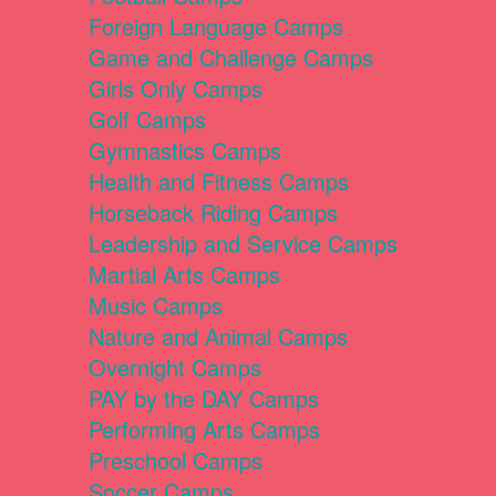
Foreign Language Camps
Game and Challenge Camps
Girls Only Camps
Golf Camps
Gymnastics Camps
Health and Fitness Camps
Horseback Riding Camps
Leadership and Service Camps
Martial Arts Camps
Music Camps
Nature and Animal Camps
Overnight Camps
PAY by the DAY Camps
Performing Arts Camps
Preschool Camps
Soccer Camps