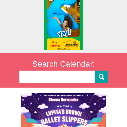
Search Calendar: