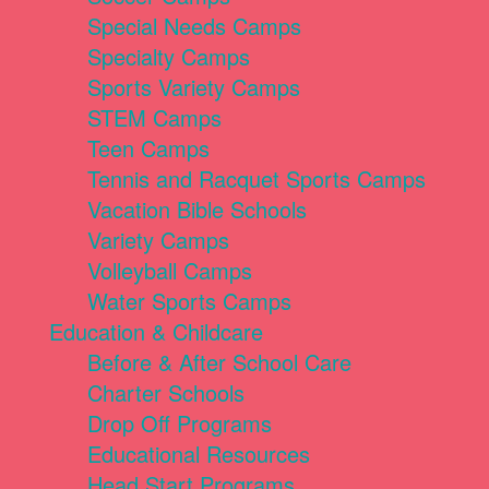
Special Needs Camps
Specialty Camps
Sports Variety Camps
STEM Camps
Teen Camps
Tennis and Racquet Sports Camps
Vacation Bible Schools
Variety Camps
Volleyball Camps
Water Sports Camps
Education & Childcare
Before & After School Care
Charter Schools
Drop Off Programs
Educational Resources
Head Start Programs