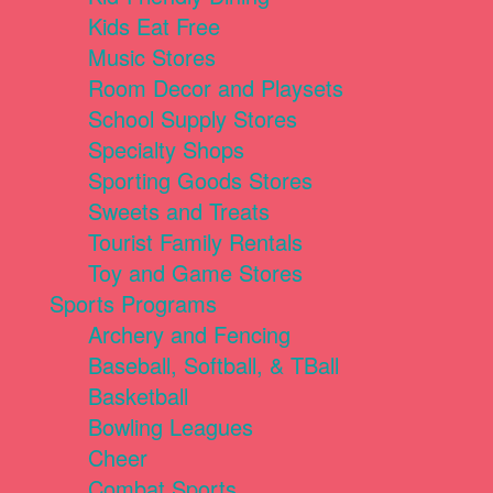
Kids Eat Free
Music Stores
Room Decor and Playsets
School Supply Stores
Specialty Shops
Sporting Goods Stores
Sweets and Treats
Tourist Family Rentals
Toy and Game Stores
Sports Programs
Archery and Fencing
Baseball, Softball, & TBall
Basketball
Bowling Leagues
Cheer
Combat Sports