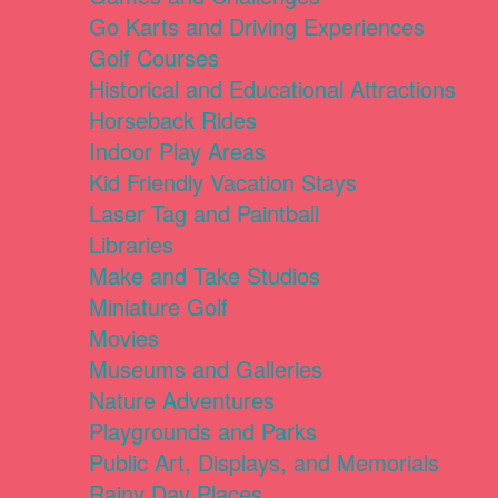
Go Karts and Driving Experiences
Golf Courses
Historical and Educational Attractions
Horseback Rides
Indoor Play Areas
Kid Friendly Vacation Stays
Laser Tag and Paintball
Libraries
Make and Take Studios
Miniature Golf
Movies
Museums and Galleries
Nature Adventures
Playgrounds and Parks
Public Art, Displays, and Memorials
Rainy Day Places