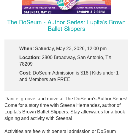
The DoSeum - Author Series: Lupita’s Brown
Ballet Slippers
When:
Saturday, May 23, 2026, 12:00 pm
Location:
2800 Broadway, San Antonio, TX
78209
Cost:
DoSeum Admission is $18 | Kids under 1
and Members are FREE.
Dance, groove, and move at The DoSeum’s Author Series!
Come for a story time with Steena Hernandez, author of
Lupita’s Brown Ballet Slippers. Stay afterwards for a book
signing and activity with Steena!
Activities are free with general admission or DoSeum