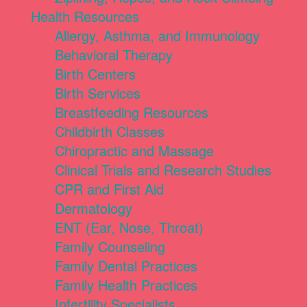
Health Resources
Allergy, Asthma, and Immunology
Behavioral Therapy
Birth Centers
Birth Services
Breastfeeding Resources
Childbirth Classes
Chiropractic and Massage
Clinical Trials and Research Studies
CPR and First Aid
Dermatology
ENT (Ear, Nose, Throat)
Family Counseling
Family Dental Practices
Family Health Practices
Infertility Specialists