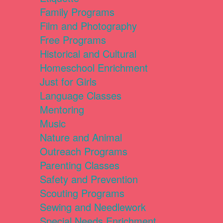
Family Programs
Film and Photography
Free Programs
Historical and Cultural
Homeschool Enrichment
Just for Girls
Language Classes
Mentoring
Music
Nature and Animal
Outreach Programs
Parenting Classes
Safety and Prevention
Scouting Programs
Sewing and Needlework
Special Needs Enrichment