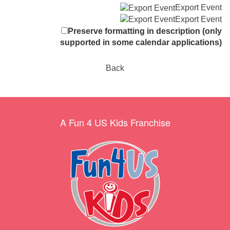
Export Event
Export Event
Preserve formatting in description (only
supported in some calendar applications)
Back
A Fun 4 US Kids Franchise