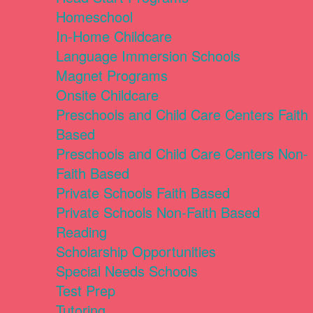
Homeschool
In-Home Childcare
Language Immersion Schools
Magnet Programs
Onsite Childcare
Preschools and Child Care Centers Faith
Based
Preschools and Child Care Centers Non-
Faith Based
Private Schools Faith Based
Private Schools Non-Faith Based
Reading
Scholarship Opportunities
Special Needs Schools
Test Prep
Tutoring