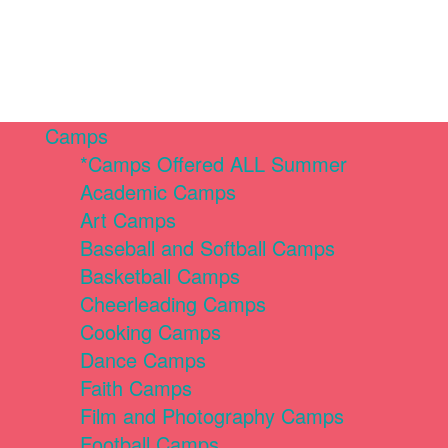
Camps
*Camps Offered ALL Summer
Academic Camps
Art Camps
Baseball and Softball Camps
Basketball Camps
Cheerleading Camps
Cooking Camps
Dance Camps
Faith Camps
Film and Photography Camps
Football Camps