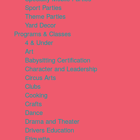
Sport Parties
Theme Parties
Yard Decor
Programs & Classes
4 & Under
Art
Babysitting Certification
Character and Leadership
Circus Arts
Clubs
Cooking
Crafts
Dance
Drama and Theater
Drivers Education
Etiquette