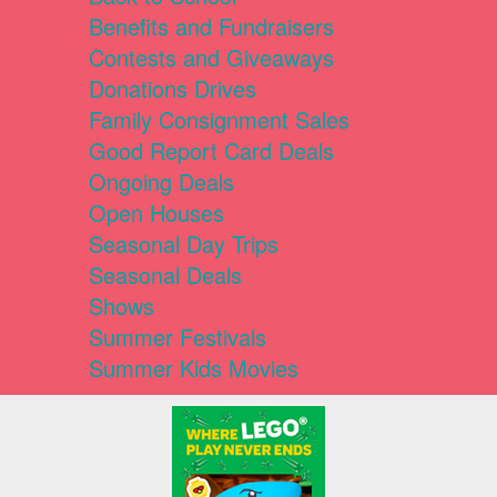
Benefits and Fundraisers
Contests and Giveaways
Donations Drives
Family Consignment Sales
Good Report Card Deals
Ongoing Deals
Open Houses
Seasonal Day Trips
Seasonal Deals
Shows
Summer Festivals
Summer Kids Movies