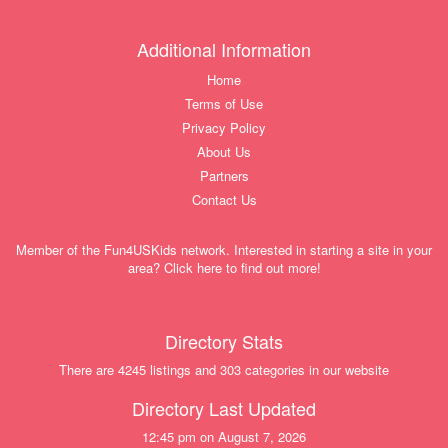
Additional Information
Home
Terms of Use
Privacy Policy
About Us
Partners
Contact Us
Member of the Fun4USKids network. Interested in starting a site in your
area? Click here to find out more!
Directory Stats
There are 4245 listings and 303 categories in our website
Directory Last Updated
12:45 pm on August 7, 2026