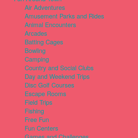
Air Adventures
Amusement Parks and Rides
Animal Encounters
Arcades
Batting Cages
Bowling
Camping
Country and Social Clubs
Day and Weekend Trips
Disc Golf Courses
Escape Rooms
Field Trips
Fishing
Free Fun
Fun Centers
Games and Challenges