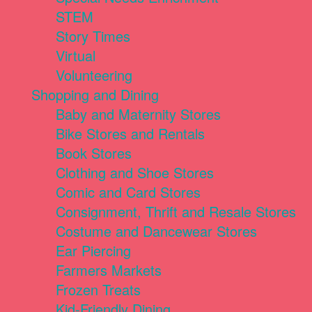
STEM
Story Times
Virtual
Volunteering
Shopping and Dining
Baby and Maternity Stores
Bike Stores and Rentals
Book Stores
Clothing and Shoe Stores
Comic and Card Stores
Consignment, Thrift and Resale Stores
Costume and Dancewear Stores
Ear Piercing
Farmers Markets
Frozen Treats
Kid-Friendly Dining