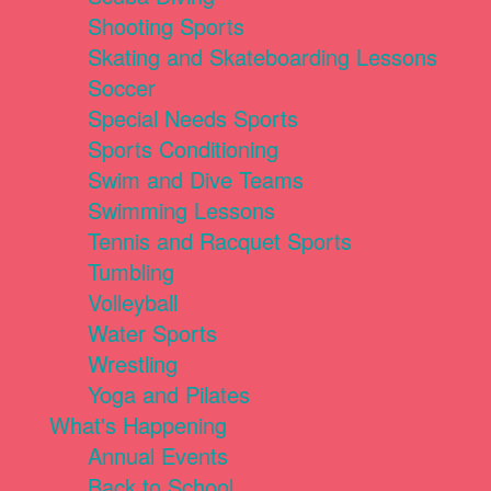
Shooting Sports
Skating and Skateboarding Lessons
Soccer
Special Needs Sports
Sports Conditioning
Swim and Dive Teams
Swimming Lessons
Tennis and Racquet Sports
Tumbling
Volleyball
Water Sports
Wrestling
Yoga and Pilates
What's Happening
Annual Events
Back to School