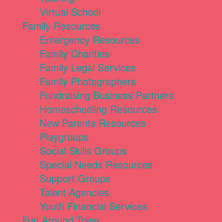
Virtual School
Family Resources
Emergency Resources
Family Charities
Family Legal Services
Family Photographers
Fundraising Business Partners
Homeschooling Resources
New Parents Resources
Playgroups
Social Skills Groups
Special Needs Resources
Support Groups
Talent Agencies
Youth Financial Services
Fun Around Town