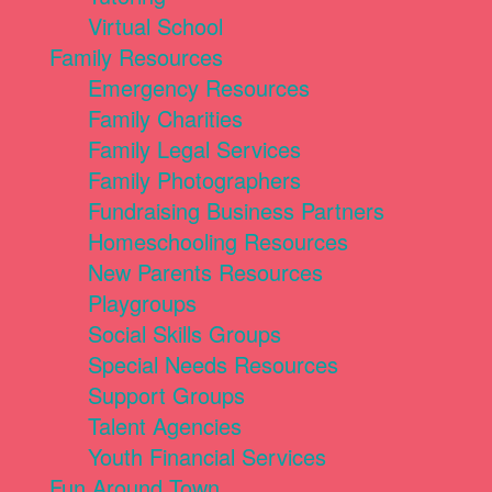
Virtual School
Family Resources
Emergency Resources
Family Charities
Family Legal Services
Family Photographers
Fundraising Business Partners
Homeschooling Resources
New Parents Resources
Playgroups
Social Skills Groups
Special Needs Resources
Support Groups
Talent Agencies
Youth Financial Services
Fun Around Town