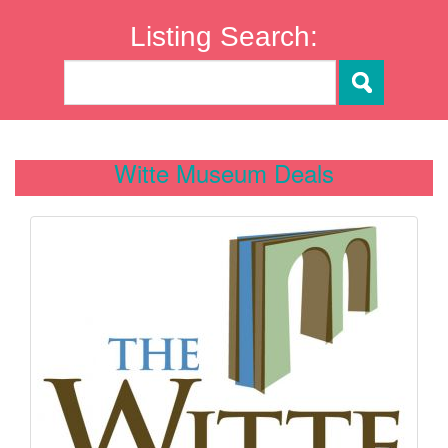
Listing Search:
Witte Museum Deals