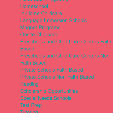
Homeschool
In-Home Childcare
Language Immersion Schools
Magnet Programs
Onsite Childcare
Preschools and Child Care Centers Faith
Based
Preschools and Child Care Centers Non-
Faith Based
Private Schools Faith Based
Private Schools Non-Faith Based
Reading
Scholarship Opportunities
Special Needs Schools
Test Prep
Tutoring