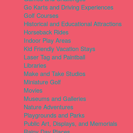
Go Karts and Driving Experiences
Golf Courses
Historical and Educational Attractions
Horseback Rides
Indoor Play Areas
Kid Friendly Vacation Stays
Laser Tag and Paintball
Libraries
Make and Take Studios
Miniature Golf
Movies
Museums and Galleries
Nature Adventures
Playgrounds and Parks
Public Art, Displays, and Memorials
Rainy Day Places