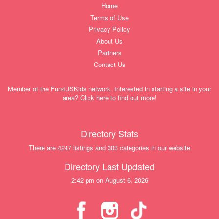
Home
Terms of Use
Privacy Policy
About Us
Partners
Contact Us
Member of the Fun4USKids network. Interested in starting a site in your
area? Click here to find out more!
Directory Stats
There are 4247 listings and 303 categories in our website
Directory Last Updated
2:42 pm on August 6, 2026