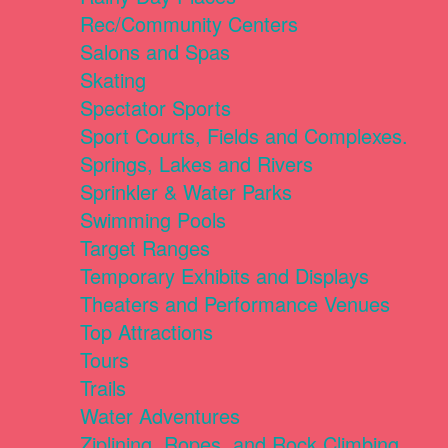
Rec/Community Centers
Salons and Spas
Skating
Spectator Sports
Sport Courts, Fields and Complexes.
Springs, Lakes and Rivers
Sprinkler & Water Parks
Swimming Pools
Target Ranges
Temporary Exhibits and Displays
Theaters and Performance Venues
Top Attractions
Tours
Trails
Water Adventures
Ziplining, Ropes, and Rock Climbing