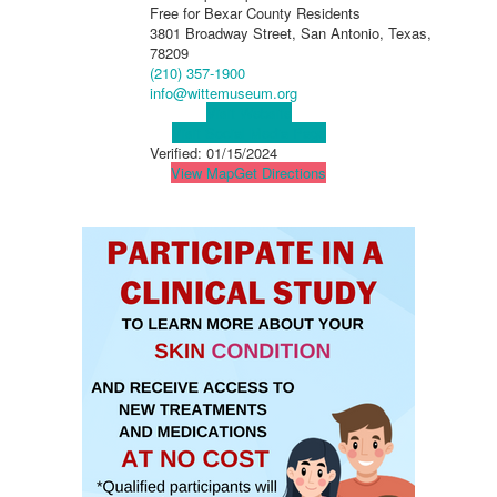
Free for Bexar County Residents
3801 Broadway Street, San Antonio, Texas,
78209
(210) 357-1900
info@wittemuseum.org
Visit Website
Visit Social Media Page
Verified:
01/15/2024
View Map
Get Directions