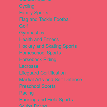
Cycling
Family Sports
Flag and Tackle Football
Golf
Gymnastics
Health and Fitness
Hockey and Skating Sports
Homeschool Sports
Horseback Riding
Lacrosse
Lifeguard Certification
Martial Arts and Self Defense
Preschool Sports
Racing
Running and Field Sports
Scuba Diving