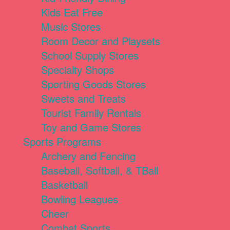
Kids Eat Free
Music Stores
Room Decor and Playsets
School Supply Stores
Specialty Shops
Sporting Goods Stores
Sweets and Treats
Tourist Family Rentals
Toy and Game Stores
Sports Programs
Archery and Fencing
Baseball, Softball, & TBall
Basketball
Bowling Leagues
Cheer
Combat Sports