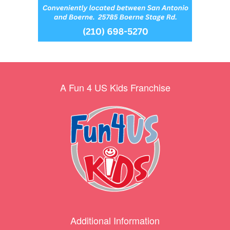
A Fun 4 US Kids Franchise
Additional Information