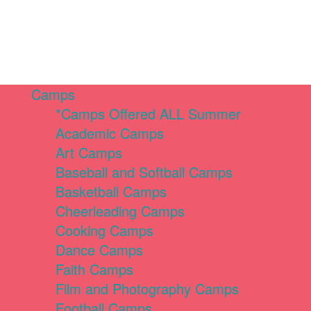
Camps
*Camps Offered ALL Summer
Academic Camps
Art Camps
Baseball and Softball Camps
Basketball Camps
Cheerleading Camps
Cooking Camps
Dance Camps
Faith Camps
Film and Photography Camps
Football Camps