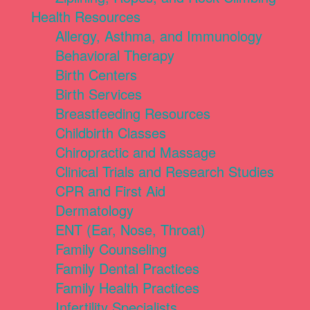
Health Resources
Allergy, Asthma, and Immunology
Behavioral Therapy
Birth Centers
Birth Services
Breastfeeding Resources
Childbirth Classes
Chiropractic and Massage
Clinical Trials and Research Studies
CPR and First Aid
Dermatology
ENT (Ear, Nose, Throat)
Family Counseling
Family Dental Practices
Family Health Practices
Infertility Specialists