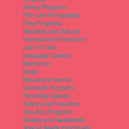
Family Programs
Film and Photography
Free Programs
Historical and Cultural
Homeschool Enrichment
Just for Girls
Language Classes
Mentoring
Music
Nature and Animal
Outreach Programs
Parenting Classes
Safety and Prevention
Scouting Programs
Sewing and Needlework
Special Needs Enrichment