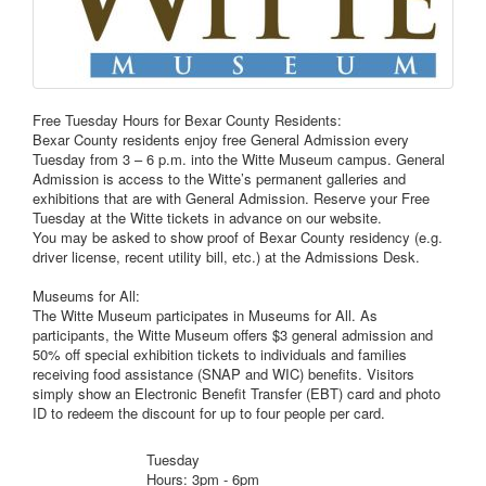
Free Tuesday Hours for Bexar County Residents:
Bexar County residents enjoy free General Admission every
Tuesday from 3 – 6 p.m. into the Witte Museum campus. General
Admission is access to the Witte’s permanent galleries and
exhibitions that are with General Admission. Reserve your Free
Tuesday at the Witte tickets in advance on our website.
You may be asked to show proof of Bexar County residency (e.g.
driver license, recent utility bill, etc.) at the Admissions Desk.
Museums for All:
The Witte Museum participates in Museums for All. As
participants, the Witte Museum offers $3 general admission and
50% off special exhibition tickets to individuals and families
receiving food assistance (SNAP and WIC) benefits. Visitors
simply show an Electronic Benefit Transfer (EBT) card and photo
ID to redeem the discount for up to four people per card.
Tuesday
Hours: 3pm - 6pm