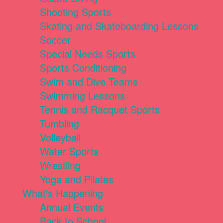
Shooting Sports
Skating and Skateboarding Lessons
Soccer
Special Needs Sports
Sports Conditioning
Swim and Dive Teams
Swimming Lessons
Tennis and Racquet Sports
Tumbling
Volleyball
Water Sports
Wrestling
Yoga and Pilates
What's Happening
Annual Events
Back to School