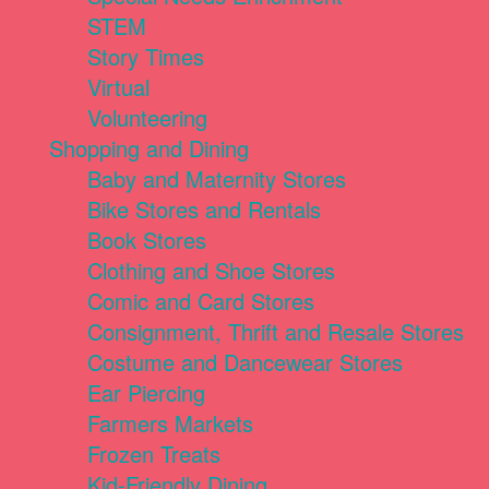
STEM
Story Times
Virtual
Volunteering
Shopping and Dining
Baby and Maternity Stores
Bike Stores and Rentals
Book Stores
Clothing and Shoe Stores
Comic and Card Stores
Consignment, Thrift and Resale Stores
Costume and Dancewear Stores
Ear Piercing
Farmers Markets
Frozen Treats
Kid-Friendly Dining