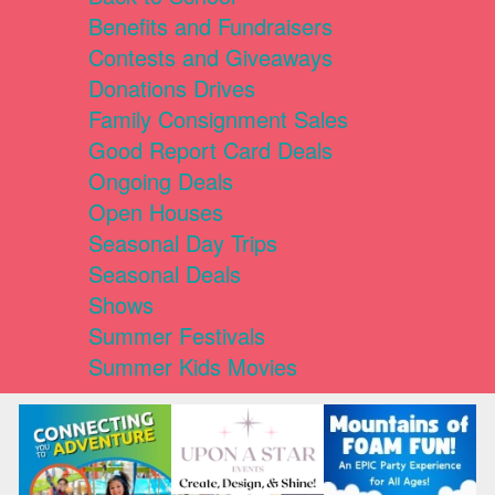
Benefits and Fundraisers
Contests and Giveaways
Donations Drives
Family Consignment Sales
Good Report Card Deals
Ongoing Deals
Open Houses
Seasonal Day Trips
Seasonal Deals
Shows
Summer Festivals
Summer Kids Movies