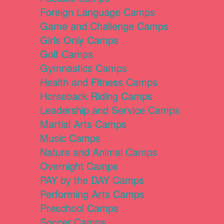
Foreign Language Camps
Game and Challenge Camps
Girls Only Camps
Golf Camps
Gymnastics Camps
Health and Fitness Camps
Horseback Riding Camps
Leadership and Service Camps
Martial Arts Camps
Music Camps
Nature and Animal Camps
Overnight Camps
PAY by the DAY Camps
Performing Arts Camps
Preschool Camps
Soccer Camps