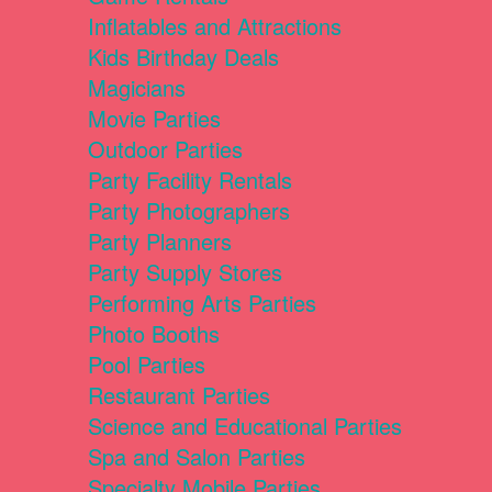
Inflatables and Attractions
Kids Birthday Deals
Magicians
Movie Parties
Outdoor Parties
Party Facility Rentals
Party Photographers
Party Planners
Party Supply Stores
Performing Arts Parties
Photo Booths
Pool Parties
Restaurant Parties
Science and Educational Parties
Spa and Salon Parties
Specialty Mobile Parties