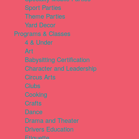
Sport Parties
Theme Parties
Yard Decor
Programs & Classes
4 & Under
Art
Babysitting Certification
Character and Leadership
Circus Arts
Clubs
Cooking
Crafts
Dance
Drama and Theater
Drivers Education
Etiquette