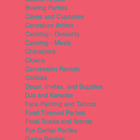
Bowling Parties
Cakes and Cupcakes
Caricature Artists
Catering - Desserts
Catering - Meals
Characters
Clowns
Concession Rentals
Cookies
Decor, Invites, and Supplies
DJs and Karaoke
Face Painting and Tattoos
Food Themed Parties
Food Trucks and Stands
Fun Center Parties
Game Rentals