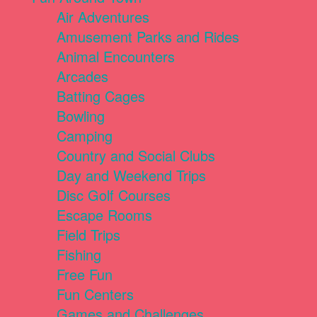
Air Adventures
Amusement Parks and Rides
Animal Encounters
Arcades
Batting Cages
Bowling
Camping
Country and Social Clubs
Day and Weekend Trips
Disc Golf Courses
Escape Rooms
Field Trips
Fishing
Free Fun
Fun Centers
Games and Challenges