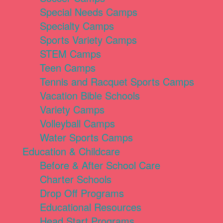
Special Needs Camps
Specialty Camps
Sports Variety Camps
STEM Camps
Teen Camps
Tennis and Racquet Sports Camps
Vacation Bible Schools
Variety Camps
Volleyball Camps
Water Sports Camps
Education & Childcare
Before & After School Care
Charter Schools
Drop Off Programs
Educational Resources
Head Start Programs