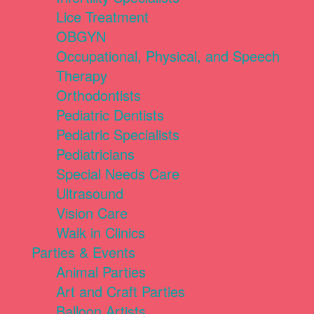
Lice Treatment
OBGYN
Occupational, Physical, and Speech
Therapy
Orthodontists
Pediatric Dentists
Pediatric Specialists
Pediatricians
Special Needs Care
Ultrasound
Vision Care
Walk in Clinics
Parties & Events
Animal Parties
Art and Craft Parties
Balloon Artists