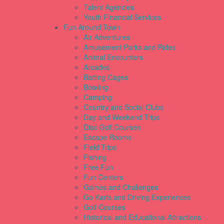
Talent Agencies
Youth Financial Services
Fun Around Town
Air Adventures
Amusement Parks and Rides
Animal Encounters
Arcades
Batting Cages
Bowling
Camping
Country and Social Clubs
Day and Weekend Trips
Disc Golf Courses
Escape Rooms
Field Trips
Fishing
Free Fun
Fun Centers
Games and Challenges
Go Karts and Driving Experiences
Golf Courses
Historical and Educational Attractions