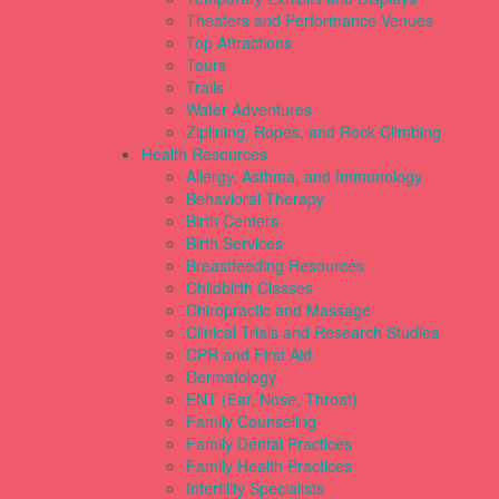
Theaters and Performance Venues
Top Attractions
Tours
Trails
Water Adventures
Ziplining, Ropes, and Rock Climbing
Health Resources
Allergy, Asthma, and Immunology
Behavioral Therapy
Birth Centers
Birth Services
Breastfeeding Resources
Childbirth Classes
Chiropractic and Massage
Clinical Trials and Research Studies
CPR and First Aid
Dermatology
ENT (Ear, Nose, Throat)
Family Counseling
Family Dental Practices
Family Health Practices
Infertility Specialists