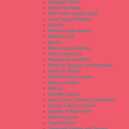
Horseback Rides
Indoor Play Areas
Kid Friendly Vacation Stays
Laser Tag and Paintball
Libraries
Make and Take Studios
Miniature Golf
Movies
Museums and Galleries
Nature Adventures
Playgrounds and Parks
Public Art, Displays, and Memorials
Rainy Day Places
Rec/Community Centers
Salons and Spas
Skating
Spectator Sports
Sport Courts, Fields and Complexes.
Springs, Lakes and Rivers
Sprinkler & Water Parks
Swimming Pools
Target Ranges
Temporary Exhibits and Displays