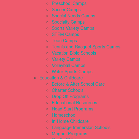
Preschool Camps
Soccer Camps
Special Needs Camps
Specialty Camps
Sports Variety Camps
STEM Camps
Teen Camps
Tennis and Racquet Sports Camps
Vacation Bible Schools
Variety Camps
Volleyball Camps
Water Sports Camps
Education & Childcare
Before & After School Care
Charter Schools
Drop Off Programs
Educational Resources
Head Start Programs
Homeschool
In-Home Childcare
Language Immersion Schools
Magnet Programs