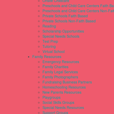
Onsite Childcare
Preschools and Child Care Centers Faith B
Preschools and Child Care Centers Non-Fai
Private Schools Faith Based
Private Schools Non-Faith Based
Reading
Scholarship Opportunities
Special Needs Schools
Test Prep
Tutoring
Virtual School
Family Resources
Emergency Resources
Family Charities
Family Legal Services
Family Photographers
Fundraising Business Partners
Homeschooling Resources
New Parents Resources
Playgroups
Social Skills Groups
Special Needs Resources
Support Groups