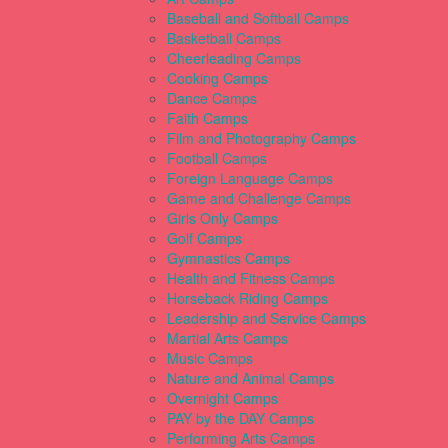
Baseball and Softball Camps
Basketball Camps
Cheerleading Camps
Cooking Camps
Dance Camps
Faith Camps
Film and Photography Camps
Football Camps
Foreign Language Camps
Game and Challenge Camps
Girls Only Camps
Golf Camps
Gymnastics Camps
Health and Fitness Camps
Horseback Riding Camps
Leadership and Service Camps
Martial Arts Camps
Music Camps
Nature and Animal Camps
Overnight Camps
PAY by the DAY Camps
Performing Arts Camps