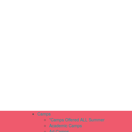
Camps
*Camps Offered ALL Summer
Academic Camps
Art Camps