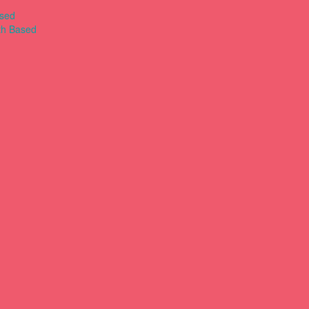
ased
th Based