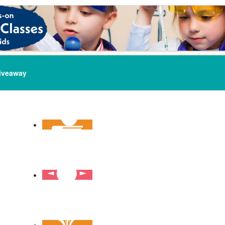
iveaway