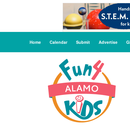
Home
Calendar
Submit
Advertise
G