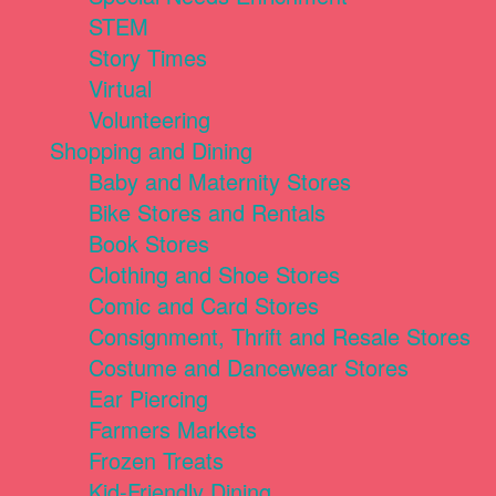
STEM
Story Times
Virtual
Volunteering
Shopping and Dining
Baby and Maternity Stores
Bike Stores and Rentals
Book Stores
Clothing and Shoe Stores
Comic and Card Stores
Consignment, Thrift and Resale Stores
Costume and Dancewear Stores
Ear Piercing
Farmers Markets
Frozen Treats
Kid-Friendly Dining