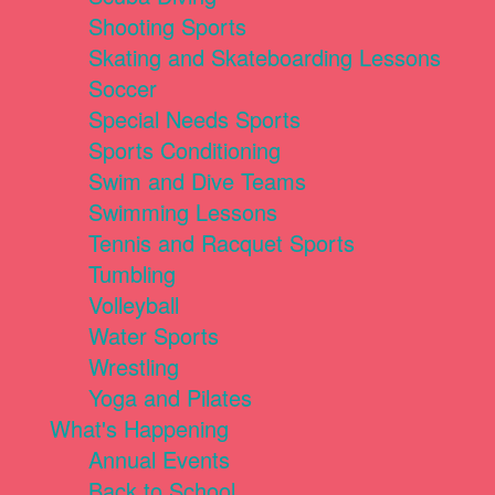
Shooting Sports
Skating and Skateboarding Lessons
Soccer
Special Needs Sports
Sports Conditioning
Swim and Dive Teams
Swimming Lessons
Tennis and Racquet Sports
Tumbling
Volleyball
Water Sports
Wrestling
Yoga and Pilates
What's Happening
Annual Events
Back to School