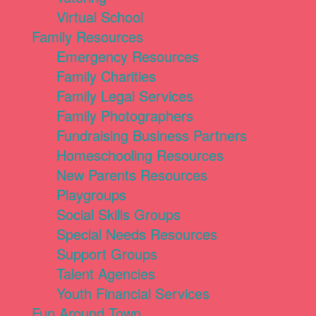
Virtual School
Family Resources
Emergency Resources
Family Charities
Family Legal Services
Family Photographers
Fundraising Business Partners
Homeschooling Resources
New Parents Resources
Playgroups
Social Skills Groups
Special Needs Resources
Support Groups
Talent Agencies
Youth Financial Services
Fun Around Town