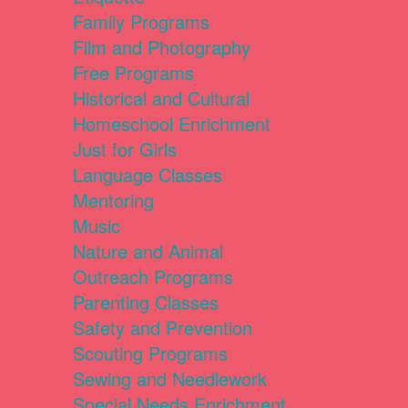
Family Programs
Film and Photography
Free Programs
Historical and Cultural
Homeschool Enrichment
Just for Girls
Language Classes
Mentoring
Music
Nature and Animal
Outreach Programs
Parenting Classes
Safety and Prevention
Scouting Programs
Sewing and Needlework
Special Needs Enrichment