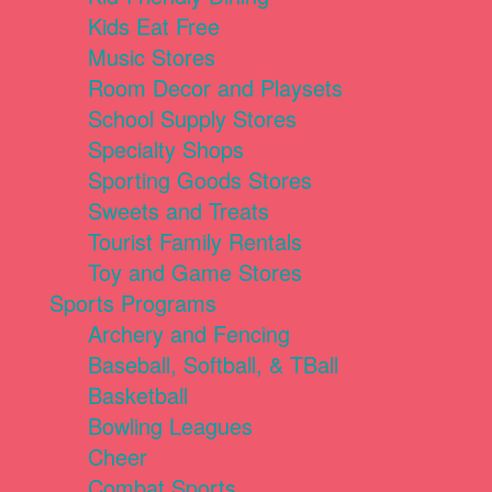
Kids Eat Free
Music Stores
Room Decor and Playsets
School Supply Stores
Specialty Shops
Sporting Goods Stores
Sweets and Treats
Tourist Family Rentals
Toy and Game Stores
Sports Programs
Archery and Fencing
Baseball, Softball, & TBall
Basketball
Bowling Leagues
Cheer
Combat Sports