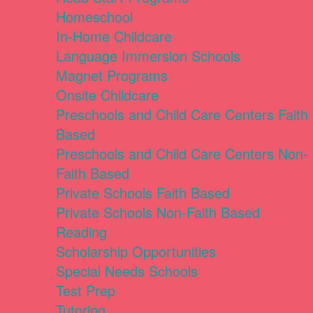
Homeschool
In-Home Childcare
Language Immersion Schools
Magnet Programs
Onsite Childcare
Preschools and Child Care Centers Faith
Based
Preschools and Child Care Centers Non-
Faith Based
Private Schools Faith Based
Private Schools Non-Faith Based
Reading
Scholarship Opportunities
Special Needs Schools
Test Prep
Tutoring