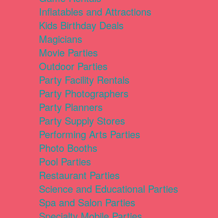
Inflatables and Attractions
Kids Birthday Deals
Magicians
Movie Parties
Outdoor Parties
Party Facility Rentals
Party Photographers
Party Planners
Party Supply Stores
Performing Arts Parties
Photo Booths
Pool Parties
Restaurant Parties
Science and Educational Parties
Spa and Salon Parties
Specialty Mobile Parties