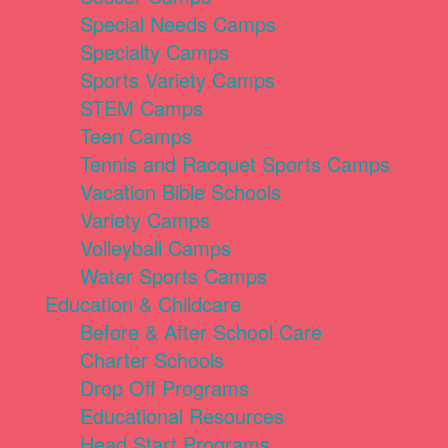
Special Needs Camps
Specialty Camps
Sports Variety Camps
STEM Camps
Teen Camps
Tennis and Racquet Sports Camps
Vacation Bible Schools
Variety Camps
Volleyball Camps
Water Sports Camps
Education & Childcare
Before & After School Care
Charter Schools
Drop Off Programs
Educational Resources
Head Start Programs