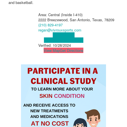
and basketball.
Area: Central (Inside I-410)
2222 Breezewood, San Antonio, Texas, 78209
(210) 829-4197
regan@vivrouxsports.com
Visit Website
Visit Social Media Page
Verified:
10/28/2024
View Map
Get Directions