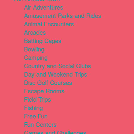
Air Adventures
Amusement Parks and Rides
Animal Encounters
Arcades
Batting Cages
Bowling
Camping
Country and Social Clubs
Day and Weekend Trips
Disc Golf Courses
Escape Rooms
Field Trips
Fishing
Free Fun
Fun Centers
Games and Challenges