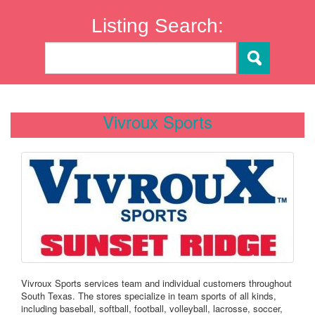
Listing Search:
Vivroux Sports
Vivroux Sports services team and individual customers throughout
South Texas. The stores specialize in team sports of all kinds,
including baseball, softball, football, volleyball, lacrosse, soccer,