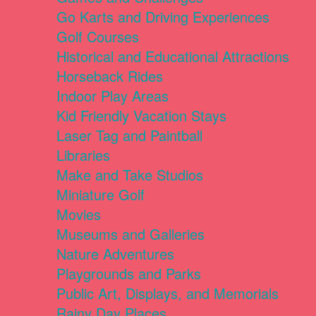
Go Karts and Driving Experiences
Golf Courses
Historical and Educational Attractions
Horseback Rides
Indoor Play Areas
Kid Friendly Vacation Stays
Laser Tag and Paintball
Libraries
Make and Take Studios
Miniature Golf
Movies
Museums and Galleries
Nature Adventures
Playgrounds and Parks
Public Art, Displays, and Memorials
Rainy Day Places