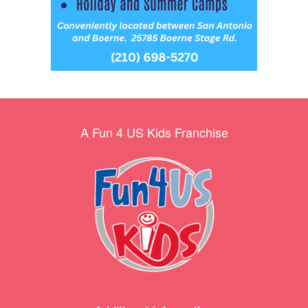
A Fun 4 US Kids Franchise