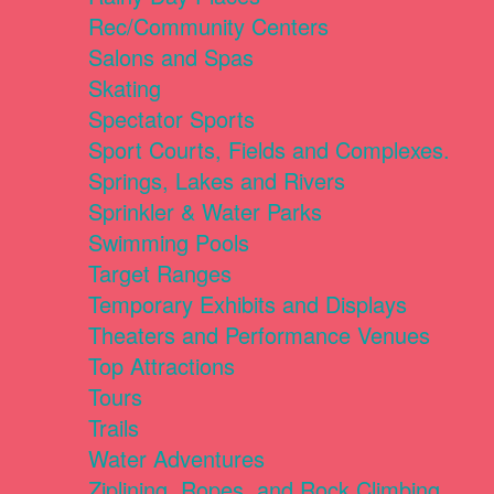
Rec/Community Centers
Salons and Spas
Skating
Spectator Sports
Sport Courts, Fields and Complexes.
Springs, Lakes and Rivers
Sprinkler & Water Parks
Swimming Pools
Target Ranges
Temporary Exhibits and Displays
Theaters and Performance Venues
Top Attractions
Tours
Trails
Water Adventures
Ziplining, Ropes, and Rock Climbing