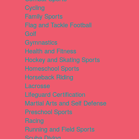
Cycling
Family Sports
Flag and Tackle Football
Golf
Gymnastics
Health and Fitness
Hockey and Skating Sports
Homeschool Sports
Horseback Riding
Lacrosse
Lifeguard Certification
Martial Arts and Self Defense
Preschool Sports
Racing
Running and Field Sports
Scuba Diving