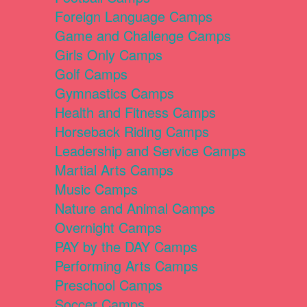
Foreign Language Camps
Game and Challenge Camps
Girls Only Camps
Golf Camps
Gymnastics Camps
Health and Fitness Camps
Horseback Riding Camps
Leadership and Service Camps
Martial Arts Camps
Music Camps
Nature and Animal Camps
Overnight Camps
PAY by the DAY Camps
Performing Arts Camps
Preschool Camps
Soccer Camps