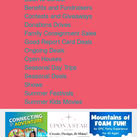
Benefits and Fundraisers
Contests and Giveaways
Donations Drives
Family Consignment Sales
Good Report Card Deals
Ongoing Deals
Open Houses
Seasonal Day Trips
Seasonal Deals
Shows
Summer Festivals
Summer Kids Movies