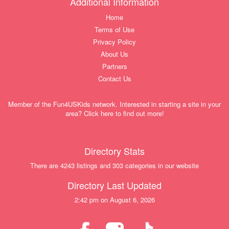
Additional Information
Home
Terms of Use
Privacy Policy
About Us
Partners
Contact Us
Member of the Fun4USKids network. Interested in starting a site in your
area? Click here to find out more!
Directory Stats
There are 4243 listings and 303 categories in our website
Directory Last Updated
2:42 pm on August 6, 2026