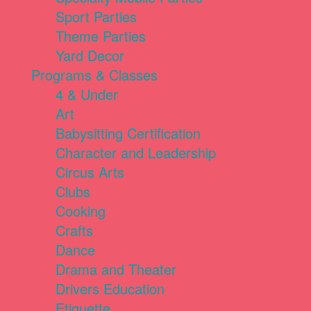
Sport Parties
Theme Parties
Yard Decor
Programs & Classes
4 & Under
Art
Babysitting Certification
Character and Leadership
Circus Arts
Clubs
Cooking
Crafts
Dance
Drama and Theater
Drivers Education
Etiquette