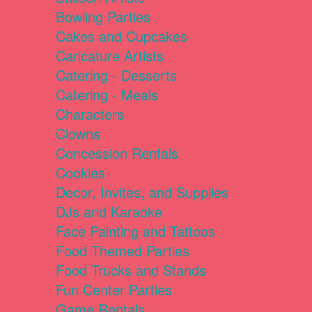
Bowling Parties
Cakes and Cupcakes
Caricature Artists
Catering - Desserts
Catering - Meals
Characters
Clowns
Concession Rentals
Cookies
Decor, Invites, and Supplies
DJs and Karaoke
Face Painting and Tattoos
Food Themed Parties
Food Trucks and Stands
Fun Center Parties
Game Rentals