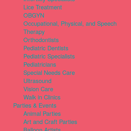
Lice Treatment
OBGYN
Occupational, Physical, and Speech
Therapy
Orthodontists
Pediatric Dentists
Pediatric Specialists
Pediatricians
Special Needs Care
Ultrasound
Vision Care
Walk in Clinics
Parties & Events
Animal Parties
Art and Craft Parties
Balloon Artists