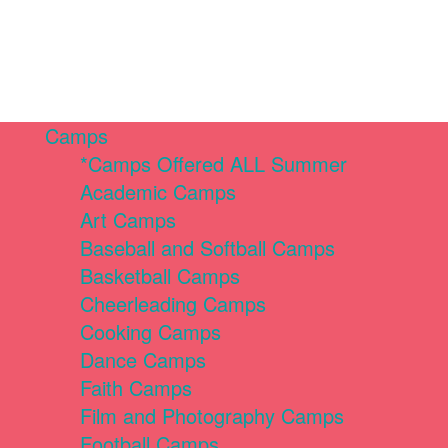
Camps
*Camps Offered ALL Summer
Academic Camps
Art Camps
Baseball and Softball Camps
Basketball Camps
Cheerleading Camps
Cooking Camps
Dance Camps
Faith Camps
Film and Photography Camps
Football Camps