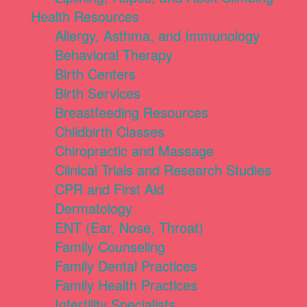
Health Resources
Allergy, Asthma, and Immunology
Behavioral Therapy
Birth Centers
Birth Services
Breastfeeding Resources
Childbirth Classes
Chiropractic and Massage
Clinical Trials and Research Studies
CPR and First Aid
Dermatology
ENT (Ear, Nose, Throat)
Family Counseling
Family Dental Practices
Family Health Practices
Infertility Specialists