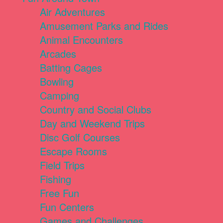
Air Adventures
Amusement Parks and Rides
Animal Encounters
Arcades
Batting Cages
Bowling
Camping
Country and Social Clubs
Day and Weekend Trips
Disc Golf Courses
Escape Rooms
Field Trips
Fishing
Free Fun
Fun Centers
Games and Challenges