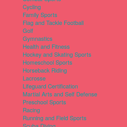
Cycling
Family Sports
Flag and Tackle Football
Golf
Gymnastics
Health and Fitness
Hockey and Skating Sports
Homeschool Sports
Horseback Riding
Lacrosse
Lifeguard Certification
Martial Arts and Self Defense
Preschool Sports
Racing
Running and Field Sports
Scuba Diving