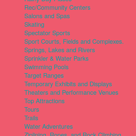
Rec/Community Centers
Salons and Spas
Skating
Spectator Sports
Sport Courts, Fields and Complexes.
Springs, Lakes and Rivers
Sprinkler & Water Parks
Swimming Pools
Target Ranges
Temporary Exhibits and Displays
Theaters and Performance Venues
Top Attractions
Tours
Trails
Water Adventures
Ziplining, Ropes, and Rock Climbing