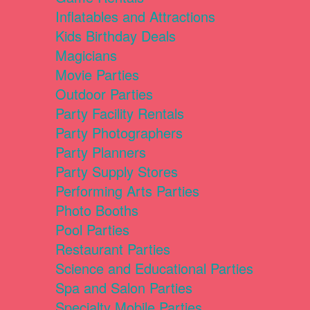
Inflatables and Attractions
Kids Birthday Deals
Magicians
Movie Parties
Outdoor Parties
Party Facility Rentals
Party Photographers
Party Planners
Party Supply Stores
Performing Arts Parties
Photo Booths
Pool Parties
Restaurant Parties
Science and Educational Parties
Spa and Salon Parties
Specialty Mobile Parties