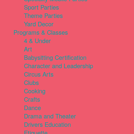
Sport Parties
Theme Parties
Yard Decor
Programs & Classes
4 & Under
Art
Babysitting Certification
Character and Leadership
Circus Arts
Clubs
Cooking
Crafts
Dance
Drama and Theater
Drivers Education
Etiquette