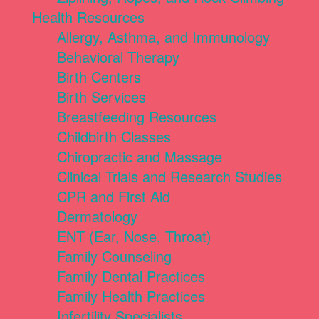
Health Resources
Allergy, Asthma, and Immunology
Behavioral Therapy
Birth Centers
Birth Services
Breastfeeding Resources
Childbirth Classes
Chiropractic and Massage
Clinical Trials and Research Studies
CPR and First Aid
Dermatology
ENT (Ear, Nose, Throat)
Family Counseling
Family Dental Practices
Family Health Practices
Infertility Specialists