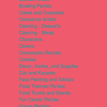
Bowling Parties
Cakes and Cupcakes
Caricature Artists
Catering - Desserts
Catering - Meals
Characters
Clowns
Concession Rentals
Cookies
Decor, Invites, and Supplies
DJs and Karaoke
Face Painting and Tattoos
Food Themed Parties
Food Trucks and Stands
Fun Center Parties
Game Rentals