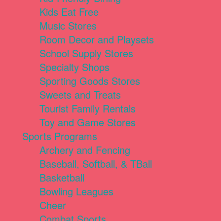
Kids Eat Free
Music Stores
Room Decor and Playsets
School Supply Stores
Specialty Shops
Sporting Goods Stores
Sweets and Treats
Tourist Family Rentals
Toy and Game Stores
Sports Programs
Archery and Fencing
Baseball, Softball, & TBall
Basketball
Bowling Leagues
Cheer
Combat Sports