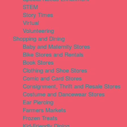
STEM
Story Times
Virtual
Volunteering
Shopping and Dining
Baby and Maternity Stores
Bike Stores and Rentals
Book Stores
Clothing and Shoe Stores
Comic and Card Stores
Consignment, Thrift and Resale Stores
Costume and Dancewear Stores
Ear Piercing
Farmers Markets
Frozen Treats
Kid-Friendly Dining