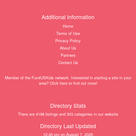
Additional Information
Home
Terms of Use
Privacy Policy
About Us
Partners
Contact Us
Member of the Fun4USKids network. Interested in starting a site in your
area? Click here to find out more!
Directory Stats
There are 4198 listings and 303 categories in our website
Directory Last Updated
12:45 pm on August 7, 2026