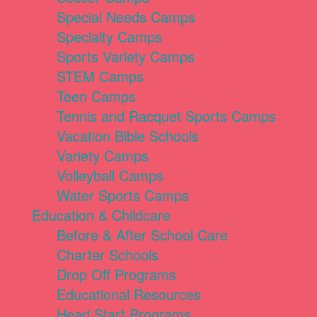
Special Needs Camps
Specialty Camps
Sports Variety Camps
STEM Camps
Teen Camps
Tennis and Racquet Sports Camps
Vacation Bible Schools
Variety Camps
Volleyball Camps
Water Sports Camps
Education & Childcare
Before & After School Care
Charter Schools
Drop Off Programs
Educational Resources
Head Start Programs