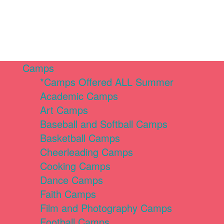
Camps
*Camps Offered ALL Summer
Academic Camps
Art Camps
Baseball and Softball Camps
Basketball Camps
Cheerleading Camps
Cooking Camps
Dance Camps
Faith Camps
Film and Photography Camps
Football Camps