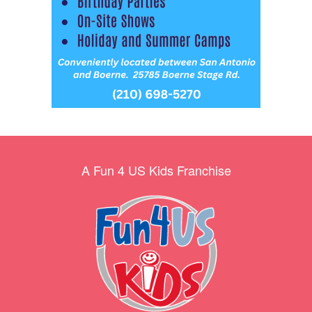
A Fun 4 US Kids Franchise