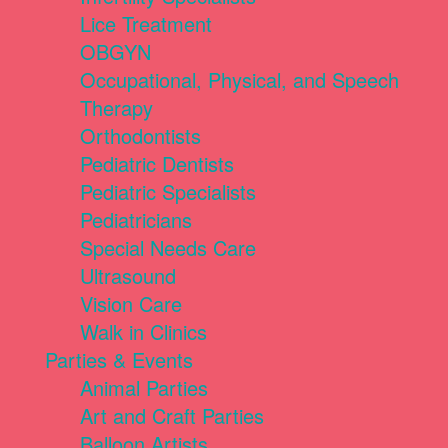
Lice Treatment
OBGYN
Occupational, Physical, and Speech
Therapy
Orthodontists
Pediatric Dentists
Pediatric Specialists
Pediatricians
Special Needs Care
Ultrasound
Vision Care
Walk in Clinics
Parties & Events
Animal Parties
Art and Craft Parties
Balloon Artists