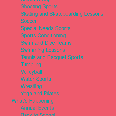
Shooting Sports
Skating and Skateboarding Lessons
Soccer
Special Needs Sports
Sports Conditioning
Swim and Dive Teams
Swimming Lessons
Tennis and Racquet Sports
Tumbling
Volleyball
Water Sports
Wrestling
Yoga and Pilates
What's Happening
Annual Events
Back to School