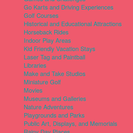
Go Karts and Driving Experiences
Golf Courses
Historical and Educational Attractions
Horseback Rides
Indoor Play Areas
Kid Friendly Vacation Stays
Laser Tag and Paintball
Libraries
Make and Take Studios
Miniature Golf
Movies
Museums and Galleries
Nature Adventures
Playgrounds and Parks
Public Art, Displays, and Memorials
Rainy Day Places