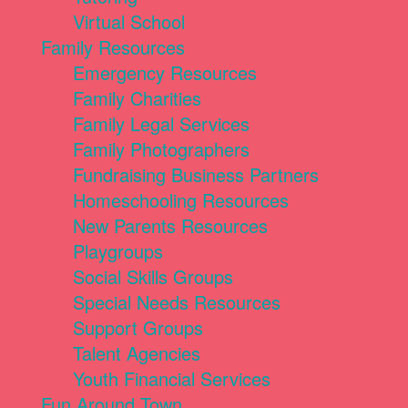
Virtual School
Family Resources
Emergency Resources
Family Charities
Family Legal Services
Family Photographers
Fundraising Business Partners
Homeschooling Resources
New Parents Resources
Playgroups
Social Skills Groups
Special Needs Resources
Support Groups
Talent Agencies
Youth Financial Services
Fun Around Town