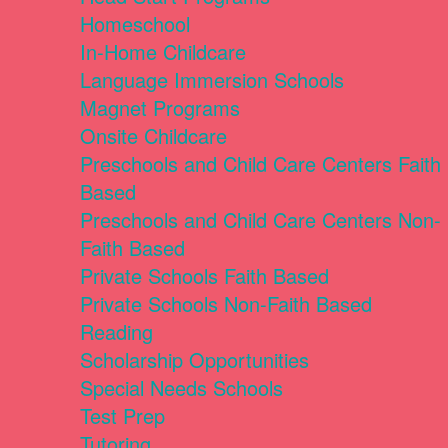
Homeschool
In-Home Childcare
Language Immersion Schools
Magnet Programs
Onsite Childcare
Preschools and Child Care Centers Faith
Based
Preschools and Child Care Centers Non-
Faith Based
Private Schools Faith Based
Private Schools Non-Faith Based
Reading
Scholarship Opportunities
Special Needs Schools
Test Prep
Tutoring