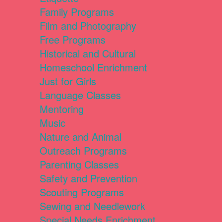
Family Programs
Film and Photography
Free Programs
Historical and Cultural
Homeschool Enrichment
Just for Girls
Language Classes
Mentoring
Music
Nature and Animal
Outreach Programs
Parenting Classes
Safety and Prevention
Scouting Programs
Sewing and Needlework
Special Needs Enrichment