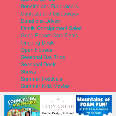
Benefits and Fundraisers
Contests and Giveaways
Donations Drives
Family Consignment Sales
Good Report Card Deals
Ongoing Deals
Open Houses
Seasonal Day Trips
Seasonal Deals
Shows
Summer Festivals
Summer Kids Movies