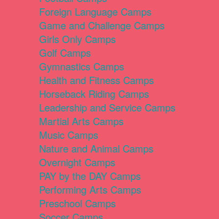
Foreign Language Camps
Game and Challenge Camps
Girls Only Camps
Golf Camps
Gymnastics Camps
Health and Fitness Camps
Horseback Riding Camps
Leadership and Service Camps
Martial Arts Camps
Music Camps
Nature and Animal Camps
Overnight Camps
PAY by the DAY Camps
Performing Arts Camps
Preschool Camps
Soccer Camps