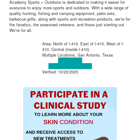
Academy Sports + Outdoors is dedicated to making it easier for
everyone to enjoy more sports and outdoors. With a wide range of
quality hunting, fishing and camping equipment, patio sets,
barbecue grills, along with sports and recreation products, we’re for
the fanatics, the seasoned veterans, and those just starting out.
We’re for all.
Area: North of I-410, East of I-410, West of I-
410, Central (Inside I-410)
Multiple Locations, San Antonio, Texas
Visit Website
Visit Social Media Page
Verified:
10/22/2025