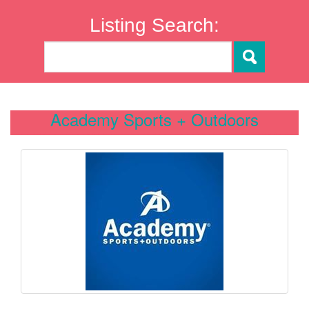
Listing Search:
Academy Sports + Outdoors