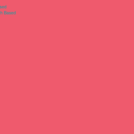
ased
th Based