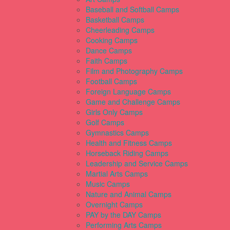
Baseball and Softball Camps
Basketball Camps
Cheerleading Camps
Cooking Camps
Dance Camps
Faith Camps
Film and Photography Camps
Football Camps
Foreign Language Camps
Game and Challenge Camps
Girls Only Camps
Golf Camps
Gymnastics Camps
Health and Fitness Camps
Horseback Riding Camps
Leadership and Service Camps
Martial Arts Camps
Music Camps
Nature and Animal Camps
Overnight Camps
PAY by the DAY Camps
Performing Arts Camps