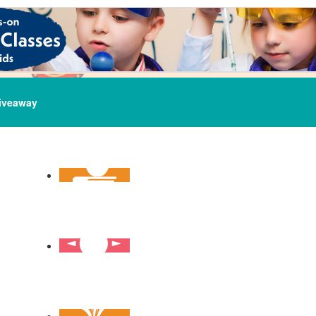
iveaway