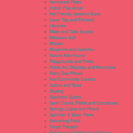
Horseback Rides
Indoor Play Areas
Kid Friendly Vacation Stays
Laser Tag and Paintball
Libraries
Make and Take Studios
Miniature Golf
Movies
Museums and Galleries
Nature Adventures
Playgrounds and Parks
Public Art, Displays, and Memorials
Rainy Day Places
Rec/Community Centers
Salons and Spas
Skating
Spectator Sports
Sport Courts, Fields and Complexes.
Springs, Lakes and Rivers
Sprinkler & Water Parks
Swimming Pools
Target Ranges
Temporary Exhibits and Displays