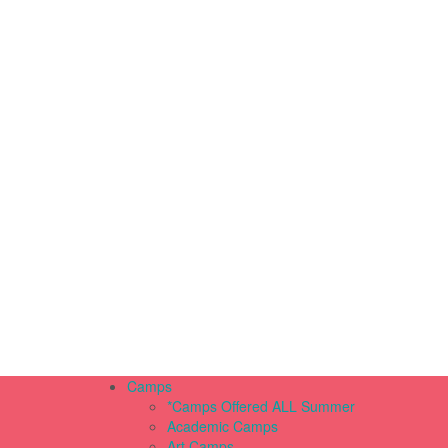
Camps
*Camps Offered ALL Summer
Academic Camps
Art Camps