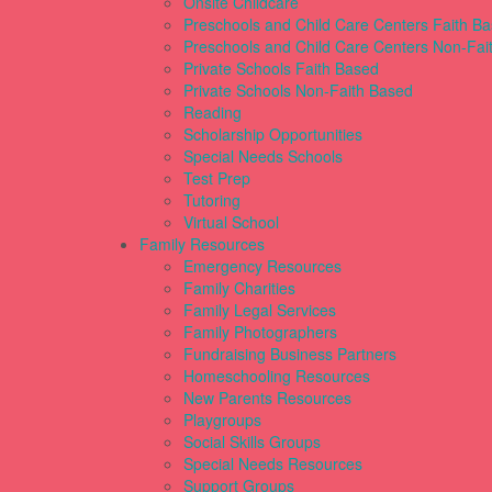
Onsite Childcare
Preschools and Child Care Centers Faith B
Preschools and Child Care Centers Non-Fai
Private Schools Faith Based
Private Schools Non-Faith Based
Reading
Scholarship Opportunities
Special Needs Schools
Test Prep
Tutoring
Virtual School
Family Resources
Emergency Resources
Family Charities
Family Legal Services
Family Photographers
Fundraising Business Partners
Homeschooling Resources
New Parents Resources
Playgroups
Social Skills Groups
Special Needs Resources
Support Groups