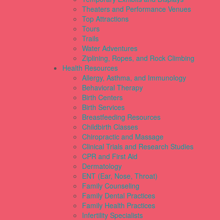
Theaters and Performance Venues
Top Attractions
Tours
Trails
Water Adventures
Ziplining, Ropes, and Rock Climbing
Health Resources
Allergy, Asthma, and Immunology
Behavioral Therapy
Birth Centers
Birth Services
Breastfeeding Resources
Childbirth Classes
Chiropractic and Massage
Clinical Trials and Research Studies
CPR and First Aid
Dermatology
ENT (Ear, Nose, Throat)
Family Counseling
Family Dental Practices
Family Health Practices
Infertility Specialists