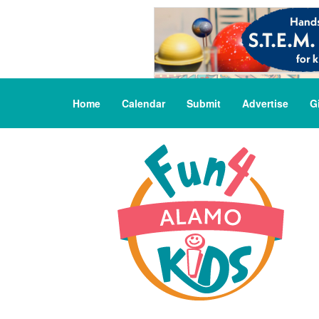
Home
Calendar
Submit
Advertise
G