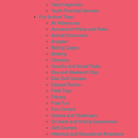
Talent Agencies
Youth Financial Services
Fun Around Town
Air Adventures
Amusement Parks and Rides
Animal Encounters
Arcades
Batting Cages
Bowling
Camping
Country and Social Clubs
Day and Weekend Trips
Disc Golf Courses
Escape Rooms
Field Trips
Fishing
Free Fun
Fun Centers
Games and Challenges
Go Karts and Driving Experiences
Golf Courses
Historical and Educational Attractions