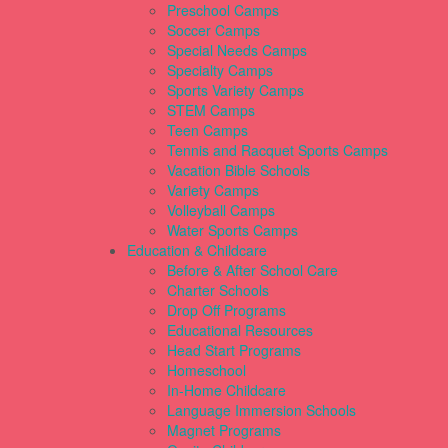
Preschool Camps
Soccer Camps
Special Needs Camps
Specialty Camps
Sports Variety Camps
STEM Camps
Teen Camps
Tennis and Racquet Sports Camps
Vacation Bible Schools
Variety Camps
Volleyball Camps
Water Sports Camps
Education & Childcare
Before & After School Care
Charter Schools
Drop Off Programs
Educational Resources
Head Start Programs
Homeschool
In-Home Childcare
Language Immersion Schools
Magnet Programs