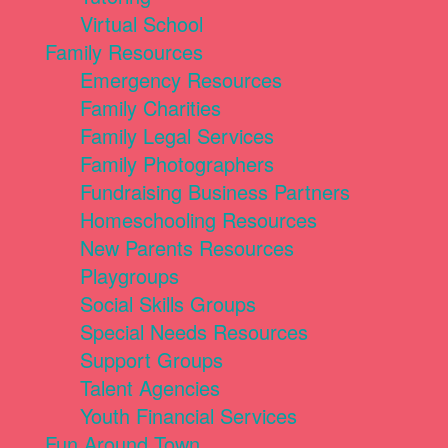
Virtual School
Family Resources
Emergency Resources
Family Charities
Family Legal Services
Family Photographers
Fundraising Business Partners
Homeschooling Resources
New Parents Resources
Playgroups
Social Skills Groups
Special Needs Resources
Support Groups
Talent Agencies
Youth Financial Services
Fun Around Town