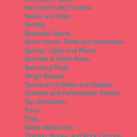
Rec/Community Centers
Salons and Spas
Skating
Spectator Sports
Sport Courts, Fields and Complexes.
Springs, Lakes and Rivers
Sprinkler & Water Parks
Swimming Pools
Target Ranges
Temporary Exhibits and Displays
Theaters and Performance Venues
Top Attractions
Tours
Trails
Water Adventures
Ziplining, Ropes, and Rock Climbing