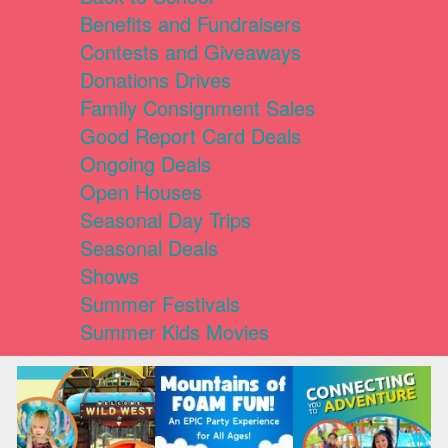
Benefits and Fundraisers
Contests and Giveaways
Donations Drives
Family Consignment Sales
Good Report Card Deals
Ongoing Deals
Open Houses
Seasonal Day Trips
Seasonal Deals
Shows
Summer Festivals
Summer Kids Movies