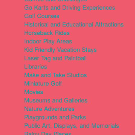
Go Karts and Driving Experiences
Golf Courses
Historical and Educational Attractions
Horseback Rides
Indoor Play Areas
Kid Friendly Vacation Stays
Laser Tag and Paintball
Libraries
Make and Take Studios
Miniature Golf
Movies
Museums and Galleries
Nature Adventures
Playgrounds and Parks
Public Art, Displays, and Memorials
Rainy Day Places