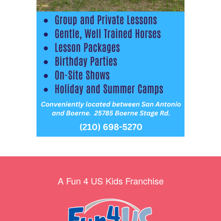
A Fun 4 US Kids Franchise