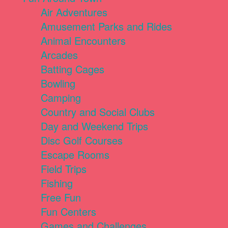
Air Adventures
Amusement Parks and Rides
Animal Encounters
Arcades
Batting Cages
Bowling
Camping
Country and Social Clubs
Day and Weekend Trips
Disc Golf Courses
Escape Rooms
Field Trips
Fishing
Free Fun
Fun Centers
Games and Challenges