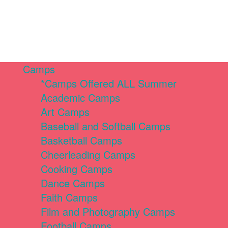
Camps
*Camps Offered ALL Summer
Academic Camps
Art Camps
Baseball and Softball Camps
Basketball Camps
Cheerleading Camps
Cooking Camps
Dance Camps
Faith Camps
Film and Photography Camps
Football Camps