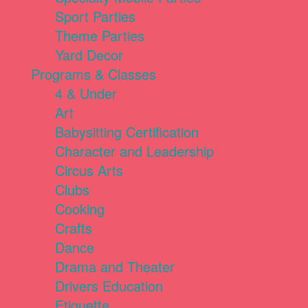
Sport Parties
Theme Parties
Yard Decor
Programs & Classes
4 & Under
Art
Babysitting Certification
Character and Leadership
Circus Arts
Clubs
Cooking
Crafts
Dance
Drama and Theater
Drivers Education
Etiquette