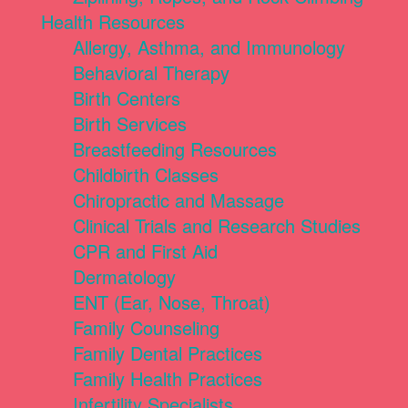
Health Resources
Allergy, Asthma, and Immunology
Behavioral Therapy
Birth Centers
Birth Services
Breastfeeding Resources
Childbirth Classes
Chiropractic and Massage
Clinical Trials and Research Studies
CPR and First Aid
Dermatology
ENT (Ear, Nose, Throat)
Family Counseling
Family Dental Practices
Family Health Practices
Infertility Specialists