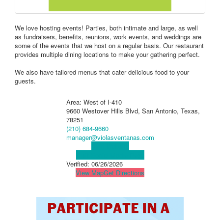
We love hosting events! Parties, both intimate and large, as well
as fundraisers, benefits, reunions, work events, and weddings are
some of the events that we host on a regular basis. Our restaurant
provides multiple dining locations to make your gathering perfect.
We also have tailored menus that cater delicious food to your
guests.
Area: West of I-410
9660 Westover Hills Blvd, San Antonio, Texas,
78251
(210) 684-9660
manager@violasventanas.com
Visit Website
Visit Social Media Page
Verified:
06/26/2026
View Map
Get Directions