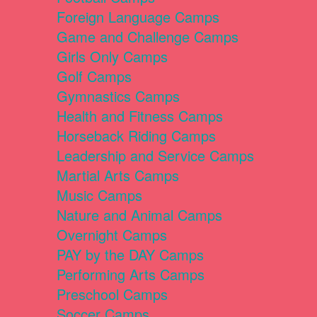
Foreign Language Camps
Game and Challenge Camps
Girls Only Camps
Golf Camps
Gymnastics Camps
Health and Fitness Camps
Horseback Riding Camps
Leadership and Service Camps
Martial Arts Camps
Music Camps
Nature and Animal Camps
Overnight Camps
PAY by the DAY Camps
Performing Arts Camps
Preschool Camps
Soccer Camps