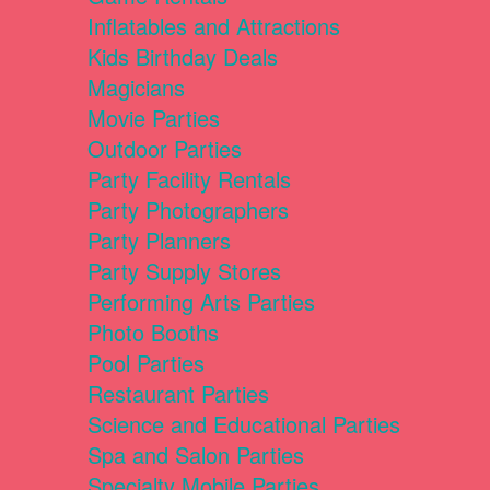
Inflatables and Attractions
Kids Birthday Deals
Magicians
Movie Parties
Outdoor Parties
Party Facility Rentals
Party Photographers
Party Planners
Party Supply Stores
Performing Arts Parties
Photo Booths
Pool Parties
Restaurant Parties
Science and Educational Parties
Spa and Salon Parties
Specialty Mobile Parties