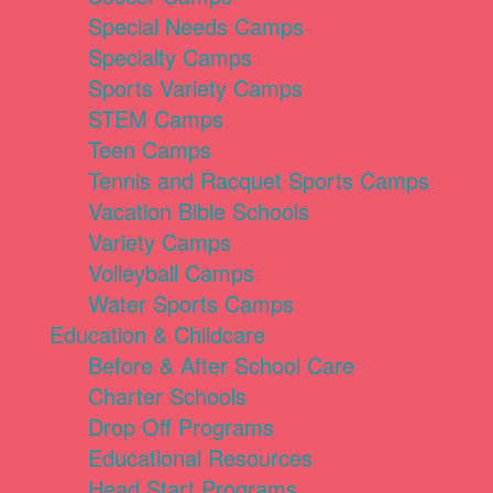
Special Needs Camps
Specialty Camps
Sports Variety Camps
STEM Camps
Teen Camps
Tennis and Racquet Sports Camps
Vacation Bible Schools
Variety Camps
Volleyball Camps
Water Sports Camps
Education & Childcare
Before & After School Care
Charter Schools
Drop Off Programs
Educational Resources
Head Start Programs