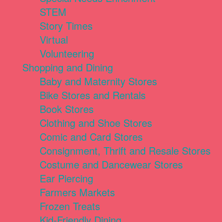
STEM
Story Times
Virtual
Volunteering
Shopping and Dining
Baby and Maternity Stores
Bike Stores and Rentals
Book Stores
Clothing and Shoe Stores
Comic and Card Stores
Consignment, Thrift and Resale Stores
Costume and Dancewear Stores
Ear Piercing
Farmers Markets
Frozen Treats
Kid-Friendly Dining