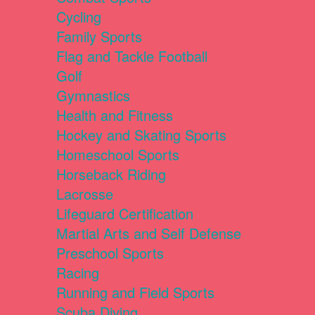
Cycling
Family Sports
Flag and Tackle Football
Golf
Gymnastics
Health and Fitness
Hockey and Skating Sports
Homeschool Sports
Horseback Riding
Lacrosse
Lifeguard Certification
Martial Arts and Self Defense
Preschool Sports
Racing
Running and Field Sports
Scuba Diving