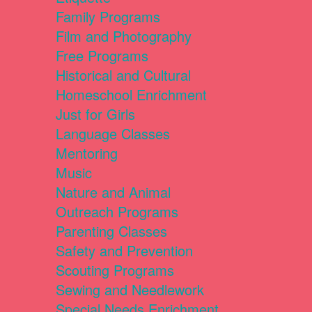
Family Programs
Film and Photography
Free Programs
Historical and Cultural
Homeschool Enrichment
Just for Girls
Language Classes
Mentoring
Music
Nature and Animal
Outreach Programs
Parenting Classes
Safety and Prevention
Scouting Programs
Sewing and Needlework
Special Needs Enrichment