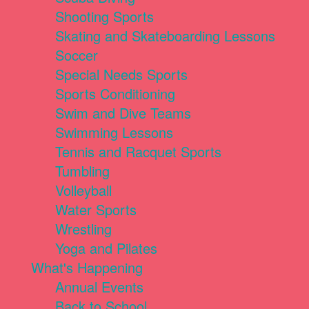
Shooting Sports
Skating and Skateboarding Lessons
Soccer
Special Needs Sports
Sports Conditioning
Swim and Dive Teams
Swimming Lessons
Tennis and Racquet Sports
Tumbling
Volleyball
Water Sports
Wrestling
Yoga and Pilates
What's Happening
Annual Events
Back to School