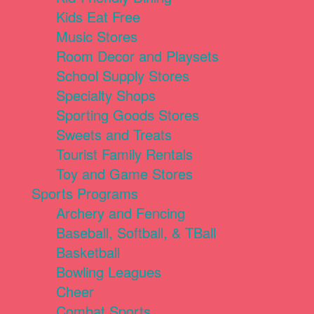
Kids Eat Free
Music Stores
Room Decor and Playsets
School Supply Stores
Specialty Shops
Sporting Goods Stores
Sweets and Treats
Tourist Family Rentals
Toy and Game Stores
Sports Programs
Archery and Fencing
Baseball, Softball, & TBall
Basketball
Bowling Leagues
Cheer
Combat Sports