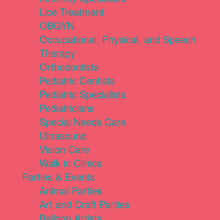
Lice Treatment
OBGYN
Occupational, Physical, and Speech
Therapy
Orthodontists
Pediatric Dentists
Pediatric Specialists
Pediatricians
Special Needs Care
Ultrasound
Vision Care
Walk in Clinics
Parties & Events
Animal Parties
Art and Craft Parties
Balloon Artists