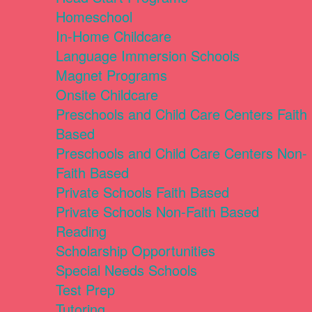
Homeschool
In-Home Childcare
Language Immersion Schools
Magnet Programs
Onsite Childcare
Preschools and Child Care Centers Faith
Based
Preschools and Child Care Centers Non-
Faith Based
Private Schools Faith Based
Private Schools Non-Faith Based
Reading
Scholarship Opportunities
Special Needs Schools
Test Prep
Tutoring