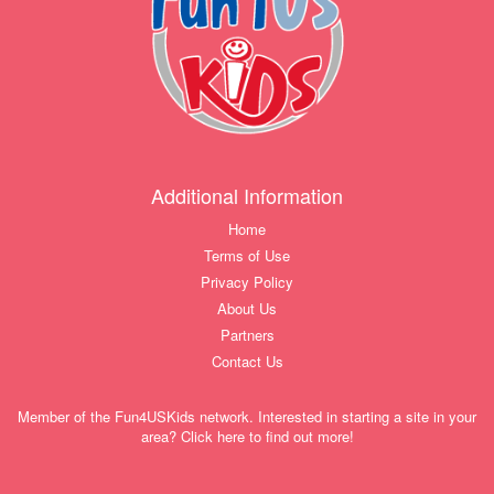
Additional Information
Home
Terms of Use
Privacy Policy
About Us
Partners
Contact Us
Member of the Fun4USKids network. Interested in starting a site in your
area? Click here to find out more!