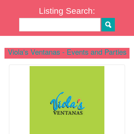
Listing Search:
Viola's Ventanas - Events and Parties