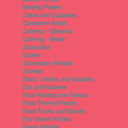
Bowling Parties
Cakes and Cupcakes
Caricature Artists
Catering - Desserts
Catering - Meals
Characters
Clowns
Concession Rentals
Cookies
Decor, Invites, and Supplies
DJs and Karaoke
Face Painting and Tattoos
Food Themed Parties
Food Trucks and Stands
Fun Center Parties
Game Rentals