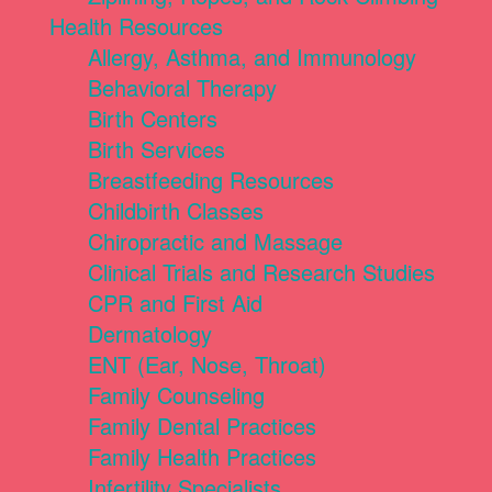
Health Resources
Allergy, Asthma, and Immunology
Behavioral Therapy
Birth Centers
Birth Services
Breastfeeding Resources
Childbirth Classes
Chiropractic and Massage
Clinical Trials and Research Studies
CPR and First Aid
Dermatology
ENT (Ear, Nose, Throat)
Family Counseling
Family Dental Practices
Family Health Practices
Infertility Specialists