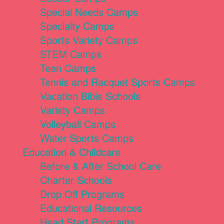
Special Needs Camps
Specialty Camps
Sports Variety Camps
STEM Camps
Teen Camps
Tennis and Racquet Sports Camps
Vacation Bible Schools
Variety Camps
Volleyball Camps
Water Sports Camps
Education & Childcare
Before & After School Care
Charter Schools
Drop Off Programs
Educational Resources
Head Start Programs