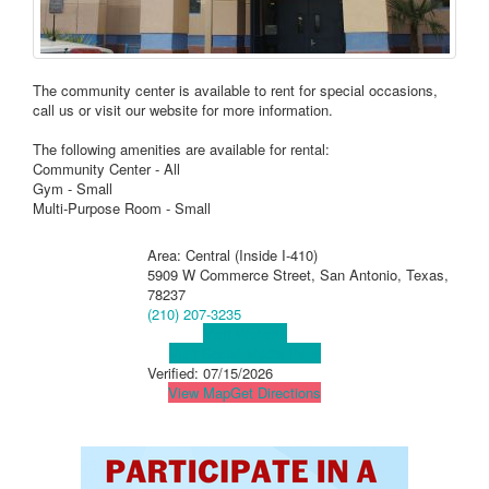
The community center is available to rent for special occasions,
call us or visit our website for more information.
The following amenities are available for rental:
Community Center - All
Gym - Small
Multi-Purpose Room - Small
Area: Central (Inside I-410)
5909 W Commerce Street, San Antonio, Texas,
78237
(210) 207-3235
Visit Website
Visit Social Media Page
Verified:
07/15/2026
View Map
Get Directions