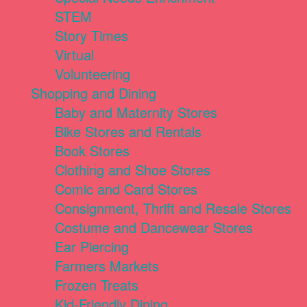
STEM
Story Times
Virtual
Volunteering
Shopping and Dining
Baby and Maternity Stores
Bike Stores and Rentals
Book Stores
Clothing and Shoe Stores
Comic and Card Stores
Consignment, Thrift and Resale Stores
Costume and Dancewear Stores
Ear Piercing
Farmers Markets
Frozen Treats
Kid-Friendly Dining