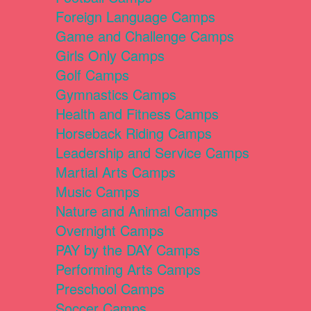
Foreign Language Camps
Game and Challenge Camps
Girls Only Camps
Golf Camps
Gymnastics Camps
Health and Fitness Camps
Horseback Riding Camps
Leadership and Service Camps
Martial Arts Camps
Music Camps
Nature and Animal Camps
Overnight Camps
PAY by the DAY Camps
Performing Arts Camps
Preschool Camps
Soccer Camps