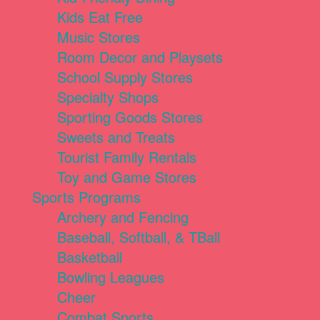
Kids Eat Free
Music Stores
Room Decor and Playsets
School Supply Stores
Specialty Shops
Sporting Goods Stores
Sweets and Treats
Tourist Family Rentals
Toy and Game Stores
Sports Programs
Archery and Fencing
Baseball, Softball, & TBall
Basketball
Bowling Leagues
Cheer
Combat Sports