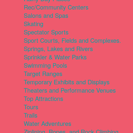
Rec/Community Centers
Salons and Spas
Skating
Spectator Sports
Sport Courts, Fields and Complexes.
Springs, Lakes and Rivers
Sprinkler & Water Parks
Swimming Pools
Target Ranges
Temporary Exhibits and Displays
Theaters and Performance Venues
Top Attractions
Tours
Trails
Water Adventures
Ziplining, Ropes, and Rock Climbing