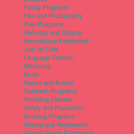
Family Programs
Film and Photography
Free Programs
Historical and Cultural
Homeschool Enrichment
Just for Girls
Language Classes
Mentoring
Music
Nature and Animal
Outreach Programs
Parenting Classes
Safety and Prevention
Scouting Programs
Sewing and Needlework
Special Needs Enrichment