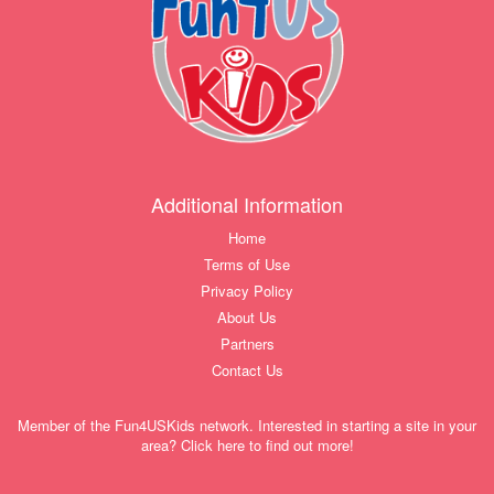
Additional Information
Home
Terms of Use
Privacy Policy
About Us
Partners
Contact Us
Member of the Fun4USKids network. Interested in starting a site in your
area? Click here to find out more!