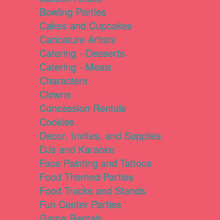
Bowling Parties
Cakes and Cupcakes
Caricature Artists
Catering - Desserts
Catering - Meals
Characters
Clowns
Concession Rentals
Cookies
Decor, Invites, and Supplies
DJs and Karaoke
Face Painting and Tattoos
Food Themed Parties
Food Trucks and Stands
Fun Center Parties
Game Rentals