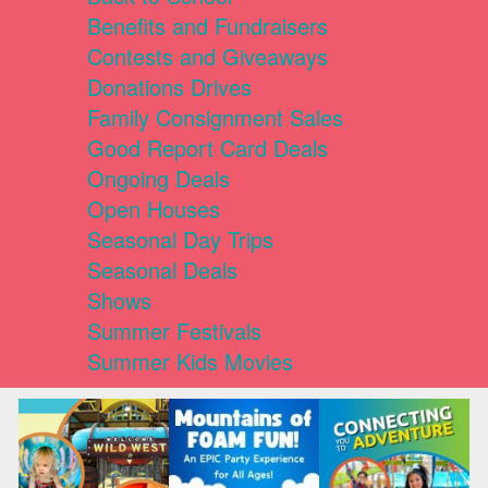
Benefits and Fundraisers
Contests and Giveaways
Donations Drives
Family Consignment Sales
Good Report Card Deals
Ongoing Deals
Open Houses
Seasonal Day Trips
Seasonal Deals
Shows
Summer Festivals
Summer Kids Movies