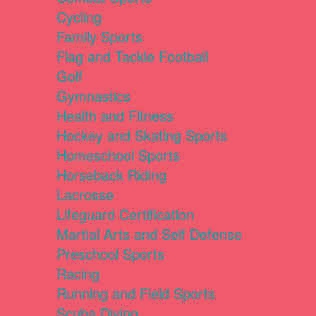
Cycling
Family Sports
Flag and Tackle Football
Golf
Gymnastics
Health and Fitness
Hockey and Skating Sports
Homeschool Sports
Horseback Riding
Lacrosse
Lifeguard Certification
Martial Arts and Self Defense
Preschool Sports
Racing
Running and Field Sports
Scuba Diving