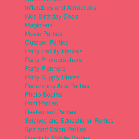
Inflatables and Attractions
Kids Birthday Deals
Magicians
Movie Parties
Outdoor Parties
Party Facility Rentals
Party Photographers
Party Planners
Party Supply Stores
Performing Arts Parties
Photo Booths
Pool Parties
Restaurant Parties
Science and Educational Parties
Spa and Salon Parties
Specialty Mobile Parties