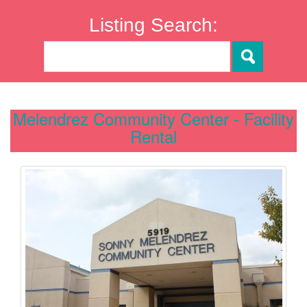
Listing Search:
Melendrez Community Center - Facility
Rental