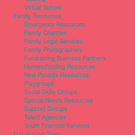
Virtual School
Family Resources
Emergency Resources
Family Charities
Family Legal Services
Family Photographers
Fundraising Business Partners
Homeschooling Resources
New Parents Resources
Playgroups
Social Skills Groups
Special Needs Resources
Support Groups
Talent Agencies
Youth Financial Services
Fun Around Town