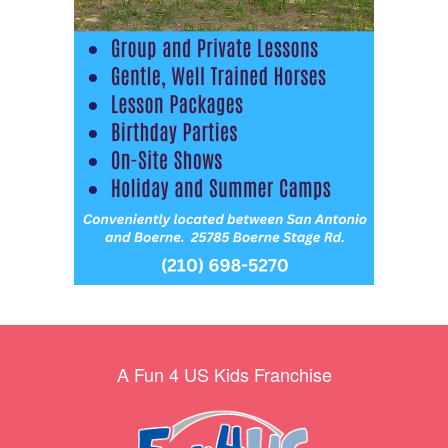
A Fun 4 US Kids Franchise