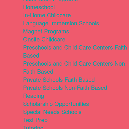
Homeschool
In-Home Childcare
Language Immersion Schools
Magnet Programs
Onsite Childcare
Preschools and Child Care Centers Faith
Based
Preschools and Child Care Centers Non-
Faith Based
Private Schools Faith Based
Private Schools Non-Faith Based
Reading
Scholarship Opportunities
Special Needs Schools
Test Prep
Tutoring