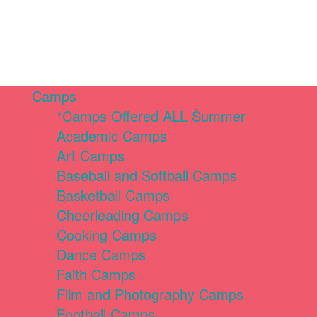
Camps
*Camps Offered ALL Summer
Academic Camps
Art Camps
Baseball and Softball Camps
Basketball Camps
Cheerleading Camps
Cooking Camps
Dance Camps
Faith Camps
Film and Photography Camps
Football Camps