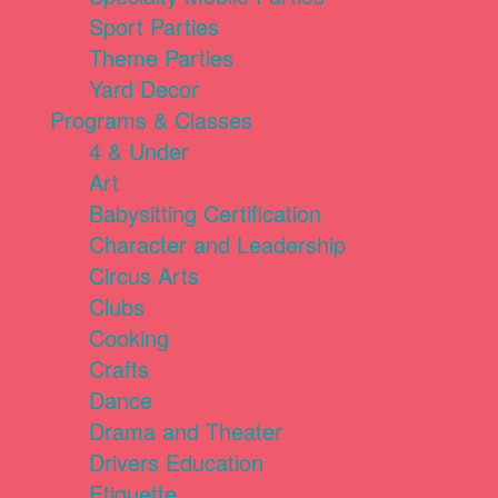
Sport Parties
Theme Parties
Yard Decor
Programs & Classes
4 & Under
Art
Babysitting Certification
Character and Leadership
Circus Arts
Clubs
Cooking
Crafts
Dance
Drama and Theater
Drivers Education
Etiquette