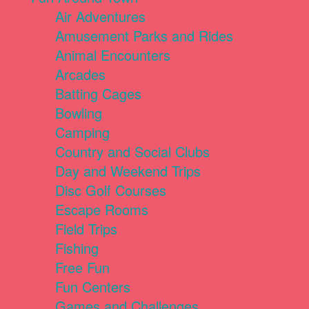
Air Adventures
Amusement Parks and Rides
Animal Encounters
Arcades
Batting Cages
Bowling
Camping
Country and Social Clubs
Day and Weekend Trips
Disc Golf Courses
Escape Rooms
Field Trips
Fishing
Free Fun
Fun Centers
Games and Challenges