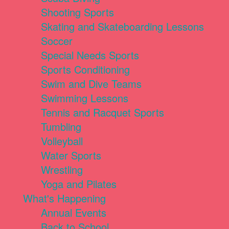
Shooting Sports
Skating and Skateboarding Lessons
Soccer
Special Needs Sports
Sports Conditioning
Swim and Dive Teams
Swimming Lessons
Tennis and Racquet Sports
Tumbling
Volleyball
Water Sports
Wrestling
Yoga and Pilates
What's Happening
Annual Events
Back to School