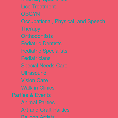
Lice Treatment
OBGYN
Occupational, Physical, and Speech
Therapy
Orthodontists
Pediatric Dentists
Pediatric Specialists
Pediatricians
Special Needs Care
Ultrasound
Vision Care
Walk in Clinics
Parties & Events
Animal Parties
Art and Craft Parties
Balloon Artists