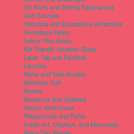
Go Karts and Driving Experiences
Golf Courses
Historical and Educational Attractions
Horseback Rides
Indoor Play Areas
Kid Friendly Vacation Stays
Laser Tag and Paintball
Libraries
Make and Take Studios
Miniature Golf
Movies
Museums and Galleries
Nature Adventures
Playgrounds and Parks
Public Art, Displays, and Memorials
Rainy Day Places