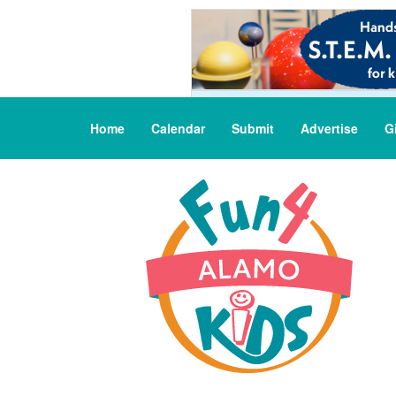
Home
Calendar
Submit
Advertise
G