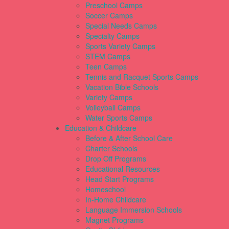
Preschool Camps
Soccer Camps
Special Needs Camps
Specialty Camps
Sports Variety Camps
STEM Camps
Teen Camps
Tennis and Racquet Sports Camps
Vacation Bible Schools
Variety Camps
Volleyball Camps
Water Sports Camps
Education & Childcare
Before & After School Care
Charter Schools
Drop Off Programs
Educational Resources
Head Start Programs
Homeschool
In-Home Childcare
Language Immersion Schools
Magnet Programs