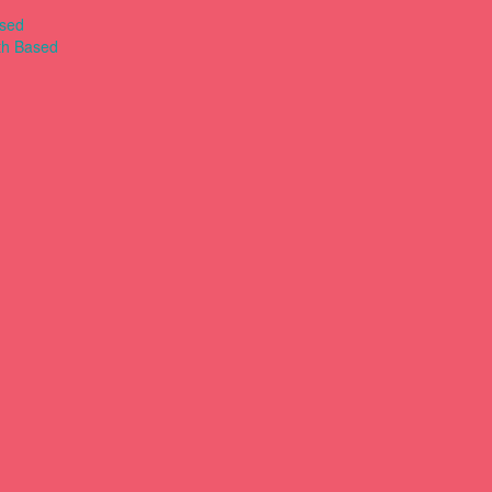
ased
th Based