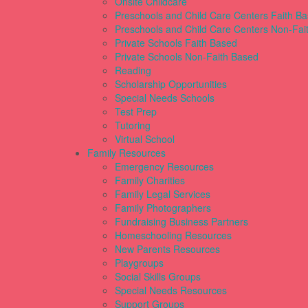
Onsite Childcare
Preschools and Child Care Centers Faith B
Preschools and Child Care Centers Non-Fai
Private Schools Faith Based
Private Schools Non-Faith Based
Reading
Scholarship Opportunities
Special Needs Schools
Test Prep
Tutoring
Virtual School
Family Resources
Emergency Resources
Family Charities
Family Legal Services
Family Photographers
Fundraising Business Partners
Homeschooling Resources
New Parents Resources
Playgroups
Social Skills Groups
Special Needs Resources
Support Groups