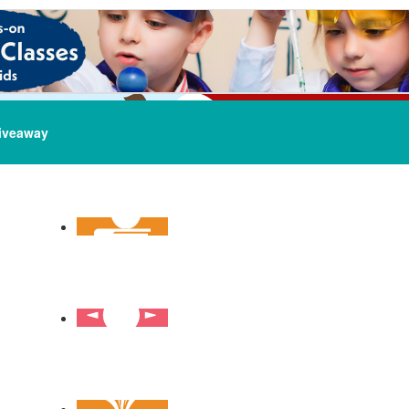
iveaway