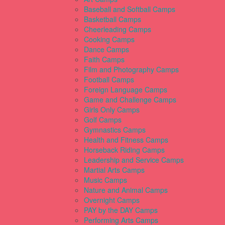
Baseball and Softball Camps
Basketball Camps
Cheerleading Camps
Cooking Camps
Dance Camps
Faith Camps
Film and Photography Camps
Football Camps
Foreign Language Camps
Game and Challenge Camps
Girls Only Camps
Golf Camps
Gymnastics Camps
Health and Fitness Camps
Horseback Riding Camps
Leadership and Service Camps
Martial Arts Camps
Music Camps
Nature and Animal Camps
Overnight Camps
PAY by the DAY Camps
Performing Arts Camps