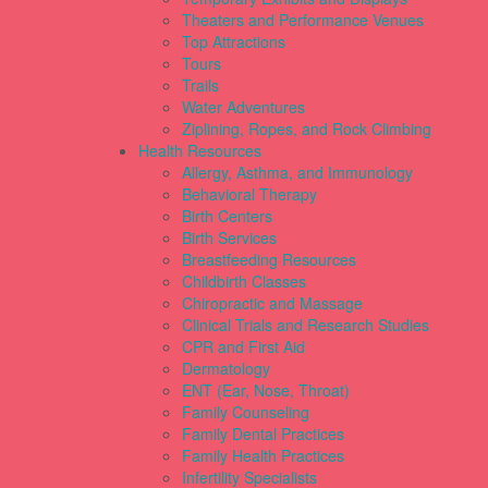
Theaters and Performance Venues
Top Attractions
Tours
Trails
Water Adventures
Ziplining, Ropes, and Rock Climbing
Health Resources
Allergy, Asthma, and Immunology
Behavioral Therapy
Birth Centers
Birth Services
Breastfeeding Resources
Childbirth Classes
Chiropractic and Massage
Clinical Trials and Research Studies
CPR and First Aid
Dermatology
ENT (Ear, Nose, Throat)
Family Counseling
Family Dental Practices
Family Health Practices
Infertility Specialists