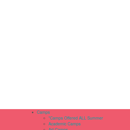
Camps
*Camps Offered ALL Summer
Academic Camps
Art Camps