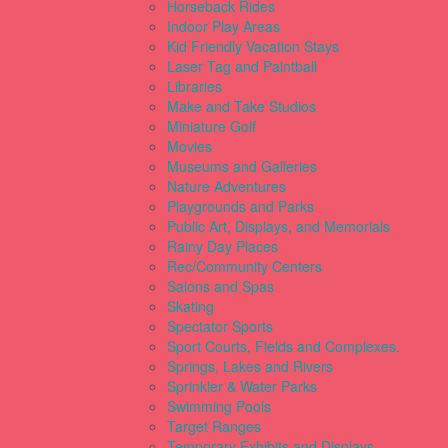
Horseback Rides
Indoor Play Areas
Kid Friendly Vacation Stays
Laser Tag and Paintball
Libraries
Make and Take Studios
Miniature Golf
Movies
Museums and Galleries
Nature Adventures
Playgrounds and Parks
Public Art, Displays, and Memorials
Rainy Day Places
Rec/Community Centers
Salons and Spas
Skating
Spectator Sports
Sport Courts, Fields and Complexes.
Springs, Lakes and Rivers
Sprinkler & Water Parks
Swimming Pools
Target Ranges
Temporary Exhibits and Displays