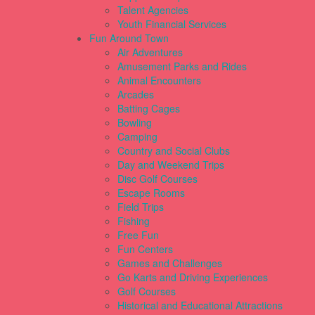
Talent Agencies
Youth Financial Services
Fun Around Town
Air Adventures
Amusement Parks and Rides
Animal Encounters
Arcades
Batting Cages
Bowling
Camping
Country and Social Clubs
Day and Weekend Trips
Disc Golf Courses
Escape Rooms
Field Trips
Fishing
Free Fun
Fun Centers
Games and Challenges
Go Karts and Driving Experiences
Golf Courses
Historical and Educational Attractions