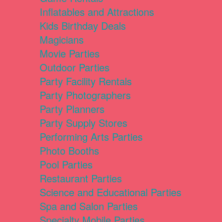
Inflatables and Attractions
Kids Birthday Deals
Magicians
Movie Parties
Outdoor Parties
Party Facility Rentals
Party Photographers
Party Planners
Party Supply Stores
Performing Arts Parties
Photo Booths
Pool Parties
Restaurant Parties
Science and Educational Parties
Spa and Salon Parties
Specialty Mobile Parties