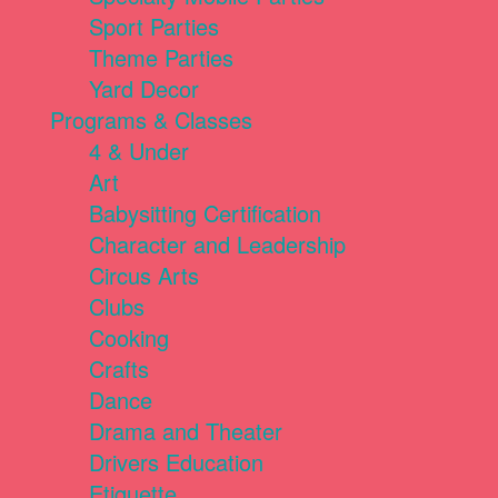
Sport Parties
Theme Parties
Yard Decor
Programs & Classes
4 & Under
Art
Babysitting Certification
Character and Leadership
Circus Arts
Clubs
Cooking
Crafts
Dance
Drama and Theater
Drivers Education
Etiquette