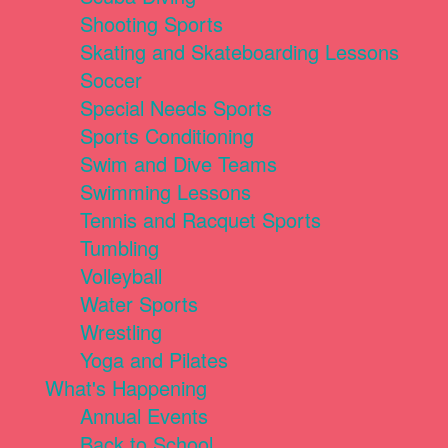
Shooting Sports
Skating and Skateboarding Lessons
Soccer
Special Needs Sports
Sports Conditioning
Swim and Dive Teams
Swimming Lessons
Tennis and Racquet Sports
Tumbling
Volleyball
Water Sports
Wrestling
Yoga and Pilates
What's Happening
Annual Events
Back to School