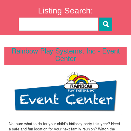
Listing Search:
Rainbow Play Systems, Inc - Event
Center
Not sure what to do for your child’s birthday party this year? Need
a safe and fun location for your next family reunion? Watch the