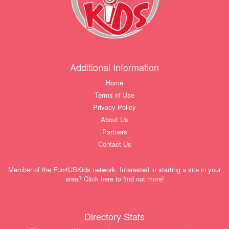
Additional Information
Home
Terms of Use
Privacy Policy
About Us
Partners
Contact Us
Member of the Fun4USKids network. Interested in starting a site in your
area? Click here to find out more!
Directory Stats