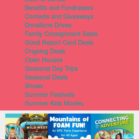
Benefits and Fundraisers
Contests and Giveaways
Donations Drives
Family Consignment Sales
Good Report Card Deals
Ongoing Deals
Open Houses
Seasonal Day Trips
Seasonal Deals
Shows
Summer Festivals
Summer Kids Movies