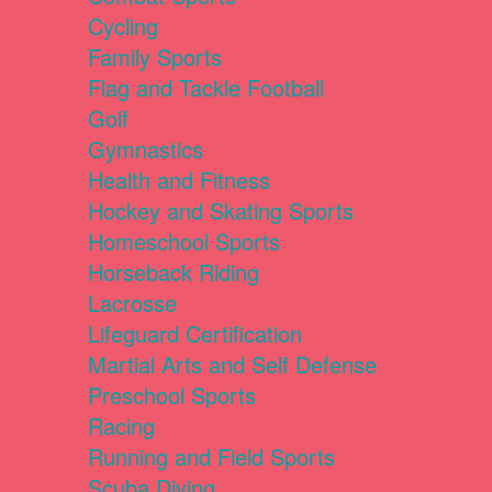
Cycling
Family Sports
Flag and Tackle Football
Golf
Gymnastics
Health and Fitness
Hockey and Skating Sports
Homeschool Sports
Horseback Riding
Lacrosse
Lifeguard Certification
Martial Arts and Self Defense
Preschool Sports
Racing
Running and Field Sports
Scuba Diving