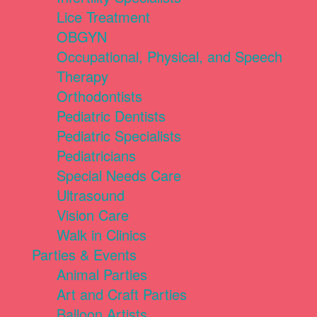
Lice Treatment
OBGYN
Occupational, Physical, and Speech
Therapy
Orthodontists
Pediatric Dentists
Pediatric Specialists
Pediatricians
Special Needs Care
Ultrasound
Vision Care
Walk in Clinics
Parties & Events
Animal Parties
Art and Craft Parties
Balloon Artists