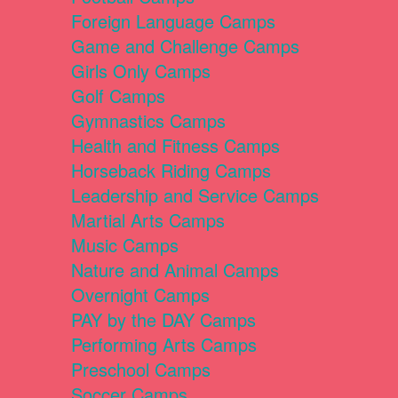
Foreign Language Camps
Game and Challenge Camps
Girls Only Camps
Golf Camps
Gymnastics Camps
Health and Fitness Camps
Horseback Riding Camps
Leadership and Service Camps
Martial Arts Camps
Music Camps
Nature and Animal Camps
Overnight Camps
PAY by the DAY Camps
Performing Arts Camps
Preschool Camps
Soccer Camps