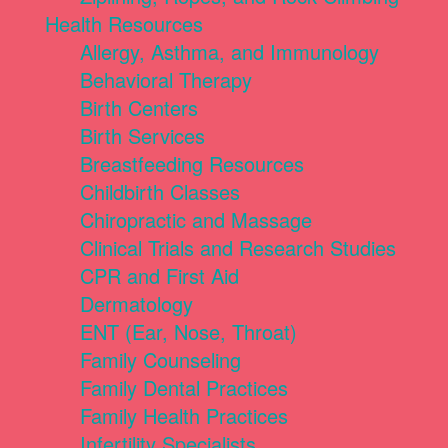
Health Resources
Allergy, Asthma, and Immunology
Behavioral Therapy
Birth Centers
Birth Services
Breastfeeding Resources
Childbirth Classes
Chiropractic and Massage
Clinical Trials and Research Studies
CPR and First Aid
Dermatology
ENT (Ear, Nose, Throat)
Family Counseling
Family Dental Practices
Family Health Practices
Infertility Specialists