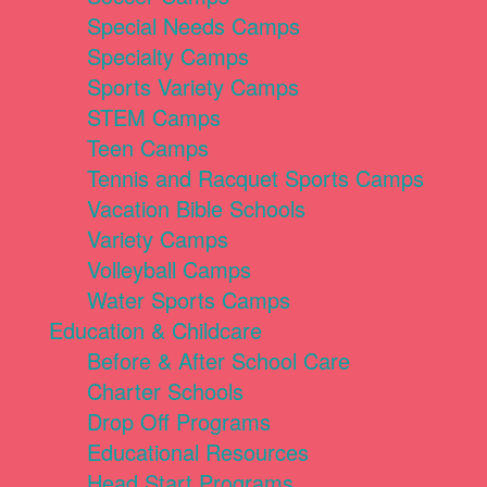
Special Needs Camps
Specialty Camps
Sports Variety Camps
STEM Camps
Teen Camps
Tennis and Racquet Sports Camps
Vacation Bible Schools
Variety Camps
Volleyball Camps
Water Sports Camps
Education & Childcare
Before & After School Care
Charter Schools
Drop Off Programs
Educational Resources
Head Start Programs