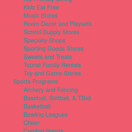
Kids Eat Free
Music Stores
Room Decor and Playsets
School Supply Stores
Specialty Shops
Sporting Goods Stores
Sweets and Treats
Tourist Family Rentals
Toy and Game Stores
Sports Programs
Archery and Fencing
Baseball, Softball, & TBall
Basketball
Bowling Leagues
Cheer
Combat Sports