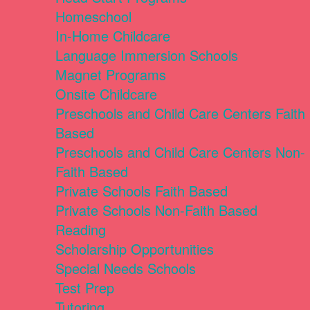
Homeschool
In-Home Childcare
Language Immersion Schools
Magnet Programs
Onsite Childcare
Preschools and Child Care Centers Faith
Based
Preschools and Child Care Centers Non-
Faith Based
Private Schools Faith Based
Private Schools Non-Faith Based
Reading
Scholarship Opportunities
Special Needs Schools
Test Prep
Tutoring