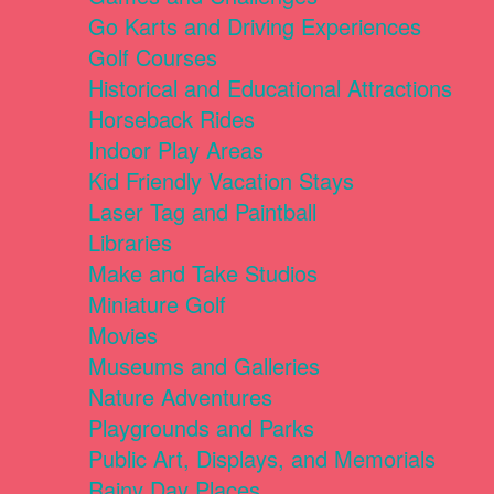
Go Karts and Driving Experiences
Golf Courses
Historical and Educational Attractions
Horseback Rides
Indoor Play Areas
Kid Friendly Vacation Stays
Laser Tag and Paintball
Libraries
Make and Take Studios
Miniature Golf
Movies
Museums and Galleries
Nature Adventures
Playgrounds and Parks
Public Art, Displays, and Memorials
Rainy Day Places