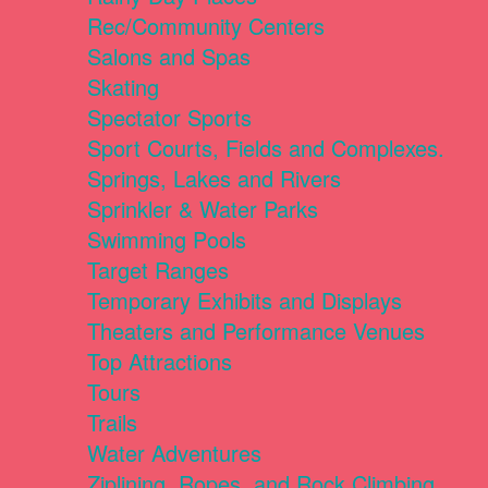
Rec/Community Centers
Salons and Spas
Skating
Spectator Sports
Sport Courts, Fields and Complexes.
Springs, Lakes and Rivers
Sprinkler & Water Parks
Swimming Pools
Target Ranges
Temporary Exhibits and Displays
Theaters and Performance Venues
Top Attractions
Tours
Trails
Water Adventures
Ziplining, Ropes, and Rock Climbing