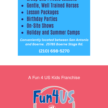
A Fun 4 US Kids Franchise