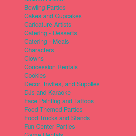
Bowling Parties
Cakes and Cupcakes
Caricature Artists
Catering - Desserts
Catering - Meals
Characters
Clowns
Concession Rentals
Cookies
Decor, Invites, and Supplies
DJs and Karaoke
Face Painting and Tattoos
Food Themed Parties
Food Trucks and Stands
Fun Center Parties
Game Rentals