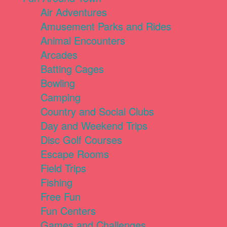
Air Adventures
Amusement Parks and Rides
Animal Encounters
Arcades
Batting Cages
Bowling
Camping
Country and Social Clubs
Day and Weekend Trips
Disc Golf Courses
Escape Rooms
Field Trips
Fishing
Free Fun
Fun Centers
Games and Challenges