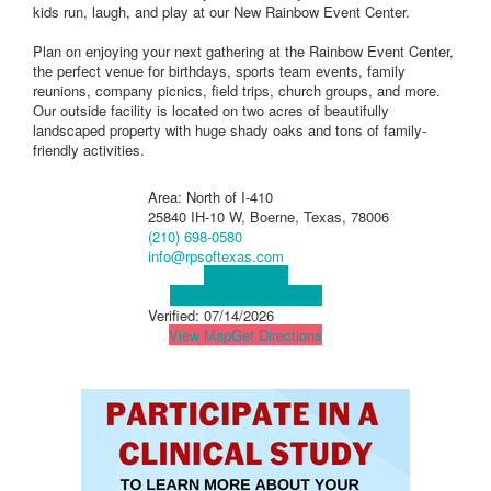
kids run, laugh, and play at our New Rainbow Event Center.
Plan on enjoying your next gathering at the Rainbow Event Center,
the perfect venue for birthdays, sports team events, family
reunions, company picnics, field trips, church groups, and more.
Our outside facility is located on two acres of beautifully
landscaped property with huge shady oaks and tons of family-
friendly activities.
Area: North of I-410
25840 IH-10 W, Boerne, Texas, 78006
(210) 698-0580
info@rpsoftexas.com
Visit Website
Visit Social Media Page
Verified:
07/14/2026
View Map
Get Directions