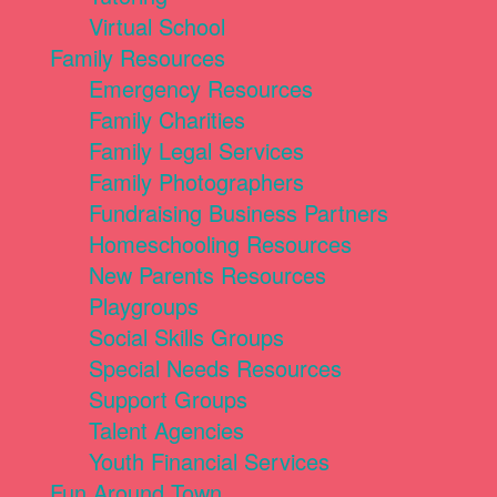
Virtual School
Family Resources
Emergency Resources
Family Charities
Family Legal Services
Family Photographers
Fundraising Business Partners
Homeschooling Resources
New Parents Resources
Playgroups
Social Skills Groups
Special Needs Resources
Support Groups
Talent Agencies
Youth Financial Services
Fun Around Town