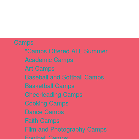
Camps
*Camps Offered ALL Summer
Academic Camps
Art Camps
Baseball and Softball Camps
Basketball Camps
Cheerleading Camps
Cooking Camps
Dance Camps
Faith Camps
Film and Photography Camps
Football Camps