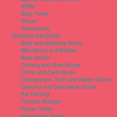
STEM
Story Times
Virtual
Volunteering
Shopping and Dining
Baby and Maternity Stores
Bike Stores and Rentals
Book Stores
Clothing and Shoe Stores
Comic and Card Stores
Consignment, Thrift and Resale Stores
Costume and Dancewear Stores
Ear Piercing
Farmers Markets
Frozen Treats
Kid-Friendly Dining