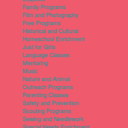
Family Programs
Film and Photography
Free Programs
Historical and Cultural
Homeschool Enrichment
Just for Girls
Language Classes
Mentoring
Music
Nature and Animal
Outreach Programs
Parenting Classes
Safety and Prevention
Scouting Programs
Sewing and Needlework
Special Needs Enrichment