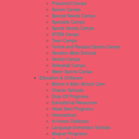
Preschool Camps
Soccer Camps
Special Needs Camps
Specialty Camps
Sports Variety Camps
STEM Camps
Teen Camps
Tennis and Racquet Sports Camps
Vacation Bible Schools
Variety Camps
Volleyball Camps
Water Sports Camps
Education & Childcare
Before & After School Care
Charter Schools
Drop Off Programs
Educational Resources
Head Start Programs
Homeschool
In-Home Childcare
Language Immersion Schools
Magnet Programs