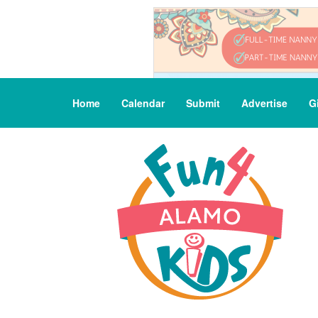
Home
Calendar
Submit
Advertise
G