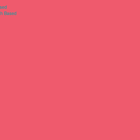
ased
th Based