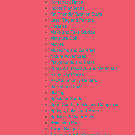
Horseback Rides
Indoor Play Areas
Kid Friendly Vacation Stays
Laser Tag and Paintball
Libraries
Make and Take Studios
Miniature Golf
Movies
Museums and Galleries
Nature Adventures
Playgrounds and Parks
Public Art, Displays, and Memorials
Rainy Day Places
Rec/Community Centers
Salons and Spas
Skating
Spectator Sports
Sport Courts, Fields and Complexes.
Springs, Lakes and Rivers
Sprinkler & Water Parks
Swimming Pools
Target Ranges
Temporary Exhibits and Displays