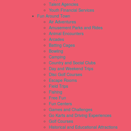
Talent Agencies
Youth Financial Services
Fun Around Town
Air Adventures
Amusement Parks and Rides
Animal Encounters
Arcades
Batting Cages
Bowling
Camping
Country and Social Clubs
Day and Weekend Trips
Disc Golf Courses
Escape Rooms
Field Trips
Fishing
Free Fun
Fun Centers
Games and Challenges
Go Karts and Driving Experiences
Golf Courses
Historical and Educational Attractions