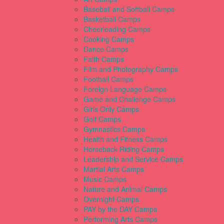
Baseball and Softball Camps
Basketball Camps
Cheerleading Camps
Cooking Camps
Dance Camps
Faith Camps
Film and Photography Camps
Football Camps
Foreign Language Camps
Game and Challenge Camps
Girls Only Camps
Golf Camps
Gymnastics Camps
Health and Fitness Camps
Horseback Riding Camps
Leadership and Service Camps
Martial Arts Camps
Music Camps
Nature and Animal Camps
Overnight Camps
PAY by the DAY Camps
Performing Arts Camps