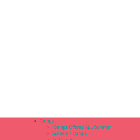
Camps
*Camps Offered ALL Summer
Academic Camps
Art Camps