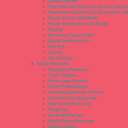
Onsite Childcare
Preschools and Child Care Centers Faith B
Preschools and Child Care Centers Non-Fai
Private Schools Faith Based
Private Schools Non-Faith Based
Reading
Scholarship Opportunities
Special Needs Schools
Test Prep
Tutoring
Virtual School
Family Resources
Emergency Resources
Family Charities
Family Legal Services
Family Photographers
Fundraising Business Partners
Homeschooling Resources
New Parents Resources
Playgroups
Social Skills Groups
Special Needs Resources
Support Groups