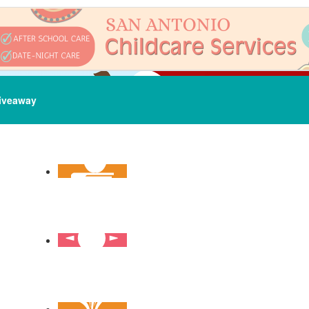
iveaway