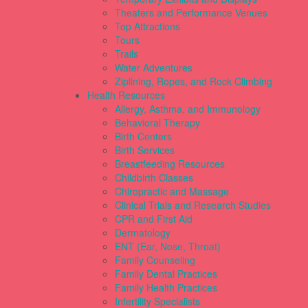
Theaters and Performance Venues
Top Attractions
Tours
Trails
Water Adventures
Ziplining, Ropes, and Rock Climbing
Health Resources
Allergy, Asthma, and Immunology
Behavioral Therapy
Birth Centers
Birth Services
Breastfeeding Resources
Childbirth Classes
Chiropractic and Massage
Clinical Trials and Research Studies
CPR and First Aid
Dermatology
ENT (Ear, Nose, Throat)
Family Counseling
Family Dental Practices
Family Health Practices
Infertility Specialists