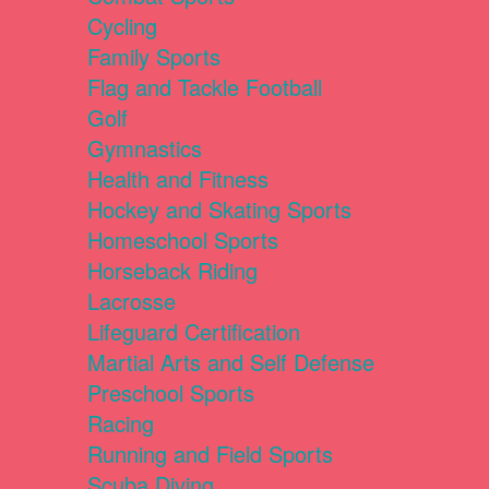
Cycling
Family Sports
Flag and Tackle Football
Golf
Gymnastics
Health and Fitness
Hockey and Skating Sports
Homeschool Sports
Horseback Riding
Lacrosse
Lifeguard Certification
Martial Arts and Self Defense
Preschool Sports
Racing
Running and Field Sports
Scuba Diving