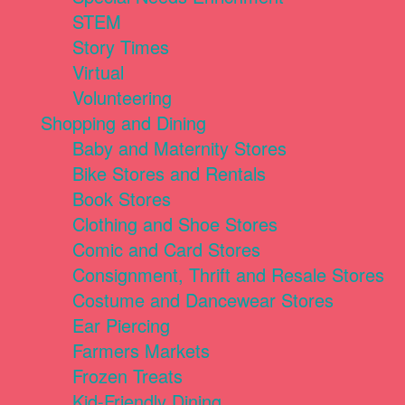
STEM
Story Times
Virtual
Volunteering
Shopping and Dining
Baby and Maternity Stores
Bike Stores and Rentals
Book Stores
Clothing and Shoe Stores
Comic and Card Stores
Consignment, Thrift and Resale Stores
Costume and Dancewear Stores
Ear Piercing
Farmers Markets
Frozen Treats
Kid-Friendly Dining