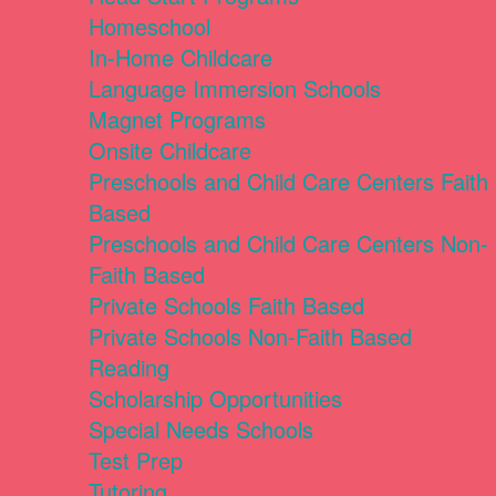
Homeschool
In-Home Childcare
Language Immersion Schools
Magnet Programs
Onsite Childcare
Preschools and Child Care Centers Faith
Based
Preschools and Child Care Centers Non-
Faith Based
Private Schools Faith Based
Private Schools Non-Faith Based
Reading
Scholarship Opportunities
Special Needs Schools
Test Prep
Tutoring