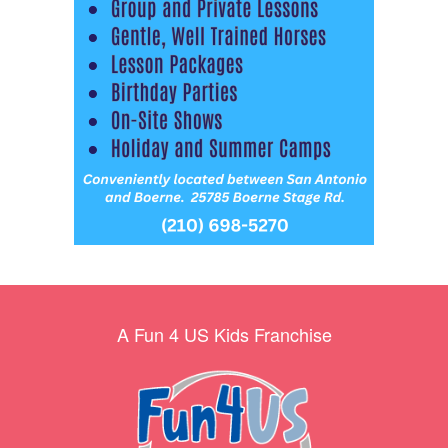
A Fun 4 US Kids Franchise