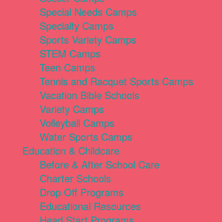
Special Needs Camps
Specialty Camps
Sports Variety Camps
STEM Camps
Teen Camps
Tennis and Racquet Sports Camps
Vacation Bible Schools
Variety Camps
Volleyball Camps
Water Sports Camps
Education & Childcare
Before & After School Care
Charter Schools
Drop Off Programs
Educational Resources
Head Start Programs