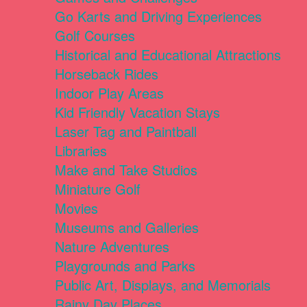
Go Karts and Driving Experiences
Golf Courses
Historical and Educational Attractions
Horseback Rides
Indoor Play Areas
Kid Friendly Vacation Stays
Laser Tag and Paintball
Libraries
Make and Take Studios
Miniature Golf
Movies
Museums and Galleries
Nature Adventures
Playgrounds and Parks
Public Art, Displays, and Memorials
Rainy Day Places