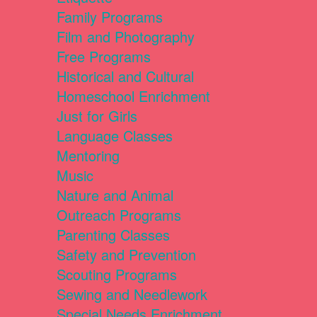
Family Programs
Film and Photography
Free Programs
Historical and Cultural
Homeschool Enrichment
Just for Girls
Language Classes
Mentoring
Music
Nature and Animal
Outreach Programs
Parenting Classes
Safety and Prevention
Scouting Programs
Sewing and Needlework
Special Needs Enrichment