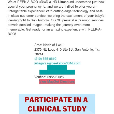
We at PEEK-A-BOO 3D/4D & HD Ultrasound understand just how
special your pregnancy is, and we are thrilled to offer you an
unforgettable experience! With cutting-edge technology and best-
in-class customer service, we bring the excitement of your baby's
viewing right to San Antonio. Our 3D prenatal ultrasound services
provide detailed images, making this journey even more
memorable. Get ready for an amazing experience with PEEK-A-
BOO!
Area: North of I-410
2379 NE Loop 410 Ste 3B, San Antonio, Tx,
78214
(210) 585-8610
juliegarza@peekaboo3d4d.com
Visit Website
Visit Social Media Page
Verified:
09/22/2025
View Map
Get Directions