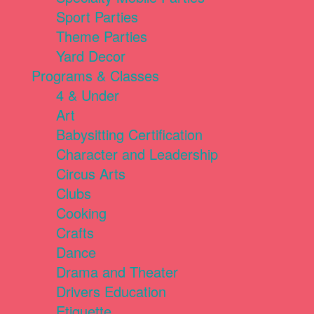
Sport Parties
Theme Parties
Yard Decor
Programs & Classes
4 & Under
Art
Babysitting Certification
Character and Leadership
Circus Arts
Clubs
Cooking
Crafts
Dance
Drama and Theater
Drivers Education
Etiquette