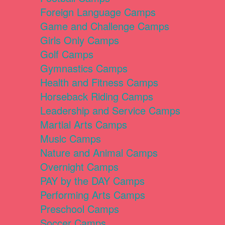
Foreign Language Camps
Game and Challenge Camps
Girls Only Camps
Golf Camps
Gymnastics Camps
Health and Fitness Camps
Horseback Riding Camps
Leadership and Service Camps
Martial Arts Camps
Music Camps
Nature and Animal Camps
Overnight Camps
PAY by the DAY Camps
Performing Arts Camps
Preschool Camps
Soccer Camps