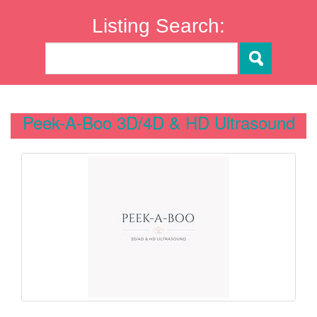
Listing Search:
Peek-A-Boo 3D/4D & HD Ultrasound