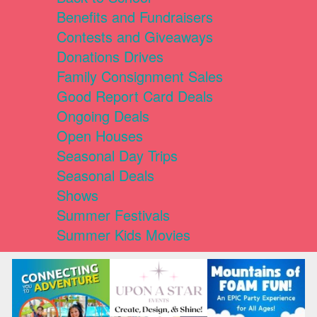
Benefits and Fundraisers
Contests and Giveaways
Donations Drives
Family Consignment Sales
Good Report Card Deals
Ongoing Deals
Open Houses
Seasonal Day Trips
Seasonal Deals
Shows
Summer Festivals
Summer Kids Movies