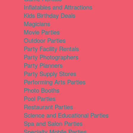
Inflatables and Attractions
Kids Birthday Deals
Magicians
Movie Parties
Outdoor Parties
Party Facility Rentals
Party Photographers
Party Planners
Party Supply Stores
Performing Arts Parties
Photo Booths
Pool Parties
Restaurant Parties
Science and Educational Parties
Spa and Salon Parties
Specialty Mobile Parties