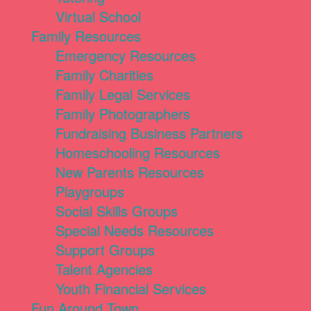
Virtual School
Family Resources
Emergency Resources
Family Charities
Family Legal Services
Family Photographers
Fundraising Business Partners
Homeschooling Resources
New Parents Resources
Playgroups
Social Skills Groups
Special Needs Resources
Support Groups
Talent Agencies
Youth Financial Services
Fun Around Town