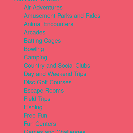
Air Adventures
Amusement Parks and Rides
Animal Encounters
Arcades
Batting Cages
Bowling
Camping
Country and Social Clubs
Day and Weekend Trips
Disc Golf Courses
Escape Rooms
Field Trips
Fishing
Free Fun
Fun Centers
Games and Challenges