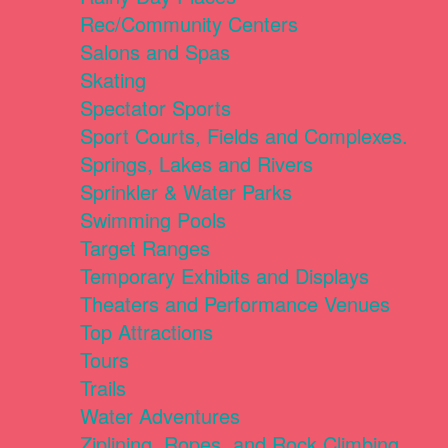
Rec/Community Centers
Salons and Spas
Skating
Spectator Sports
Sport Courts, Fields and Complexes.
Springs, Lakes and Rivers
Sprinkler & Water Parks
Swimming Pools
Target Ranges
Temporary Exhibits and Displays
Theaters and Performance Venues
Top Attractions
Tours
Trails
Water Adventures
Ziplining, Ropes, and Rock Climbing