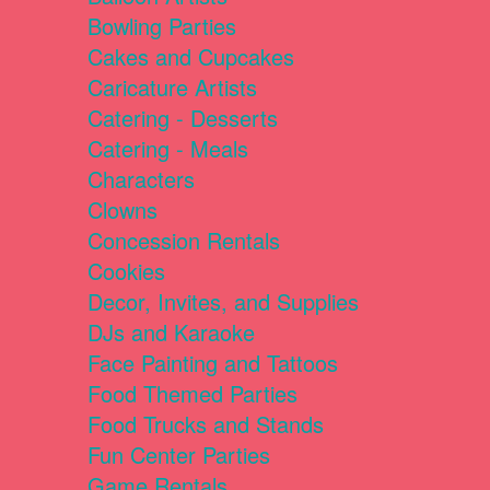
Bowling Parties
Cakes and Cupcakes
Caricature Artists
Catering - Desserts
Catering - Meals
Characters
Clowns
Concession Rentals
Cookies
Decor, Invites, and Supplies
DJs and Karaoke
Face Painting and Tattoos
Food Themed Parties
Food Trucks and Stands
Fun Center Parties
Game Rentals