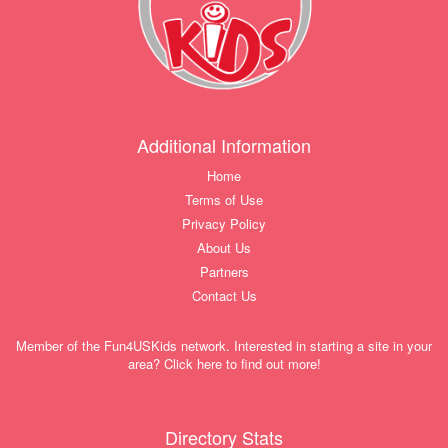
Additional Information
Home
Terms of Use
Privacy Policy
About Us
Partners
Contact Us
Member of the Fun4USKids network. Interested in starting a site in your
area? Click here to find out more!
Directory Stats