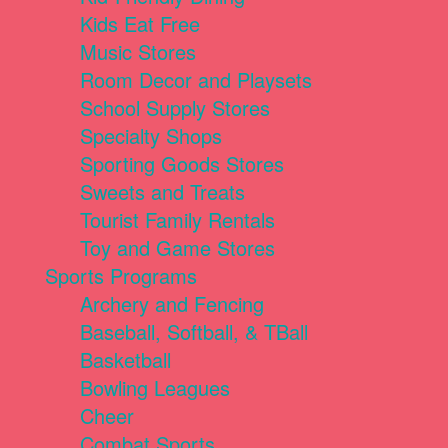
Kids Eat Free
Music Stores
Room Decor and Playsets
School Supply Stores
Specialty Shops
Sporting Goods Stores
Sweets and Treats
Tourist Family Rentals
Toy and Game Stores
Sports Programs
Archery and Fencing
Baseball, Softball, & TBall
Basketball
Bowling Leagues
Cheer
Combat Sports