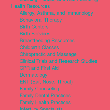
Health Resources
Allergy, Asthma, and Immunology
Behavioral Therapy
Birth Centers
Birth Services
Breastfeeding Resources
Childbirth Classes
Chiropractic and Massage
Clinical Trials and Research Studies
CPR and First Aid
Dermatology
ENT (Ear, Nose, Throat)
Family Counseling
Family Dental Practices
Family Health Practices
Infertility Specialists