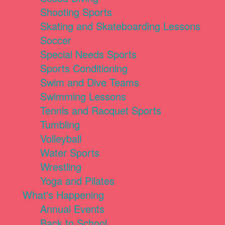
Shooting Sports
Skating and Skateboarding Lessons
Soccer
Special Needs Sports
Sports Conditioning
Swim and Dive Teams
Swimming Lessons
Tennis and Racquet Sports
Tumbling
Volleyball
Water Sports
Wrestling
Yoga and Pilates
What's Happening
Annual Events
Back to School