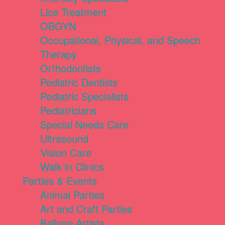
Lice Treatment
OBGYN
Occupational, Physical, and Speech
Therapy
Orthodontists
Pediatric Dentists
Pediatric Specialists
Pediatricians
Special Needs Care
Ultrasound
Vision Care
Walk in Clinics
Parties & Events
Animal Parties
Art and Craft Parties
Balloon Artists