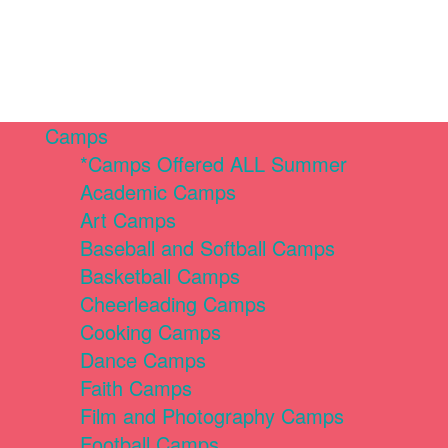
Camps
*Camps Offered ALL Summer
Academic Camps
Art Camps
Baseball and Softball Camps
Basketball Camps
Cheerleading Camps
Cooking Camps
Dance Camps
Faith Camps
Film and Photography Camps
Football Camps