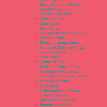
Baseball and Softball Camps
Basketball Camps
Cheerleading Camps
Cooking Camps
Dance Camps
Faith Camps
Film and Photography Camps
Football Camps
Foreign Language Camps
Game and Challenge Camps
Girls Only Camps
Golf Camps
Gymnastics Camps
Health and Fitness Camps
Horseback Riding Camps
Leadership and Service Camps
Martial Arts Camps
Music Camps
Nature and Animal Camps
Overnight Camps
PAY by the DAY Camps
Performing Arts Camps