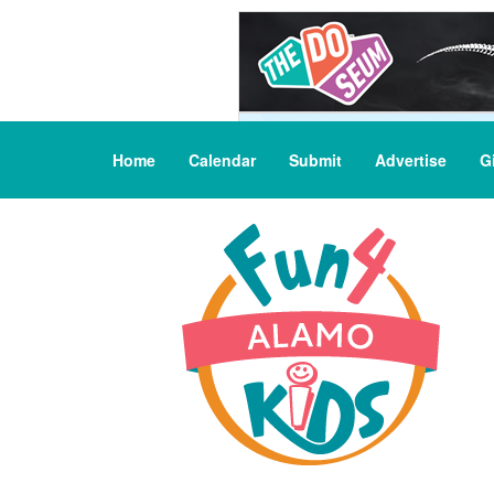
Home
Calendar
Submit
Advertise
G