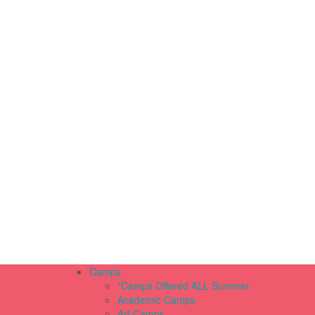
Camps
*Camps Offered ALL Summer
Academic Camps
Art Camps