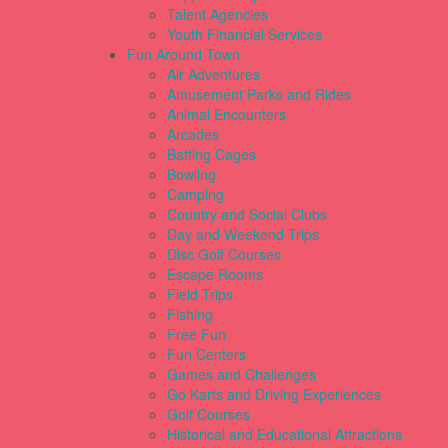
Talent Agencies
Youth Financial Services
Fun Around Town
Air Adventures
Amusement Parks and Rides
Animal Encounters
Arcades
Batting Cages
Bowling
Camping
Country and Social Clubs
Day and Weekend Trips
Disc Golf Courses
Escape Rooms
Field Trips
Fishing
Free Fun
Fun Centers
Games and Challenges
Go Karts and Driving Experiences
Golf Courses
Historical and Educational Attractions