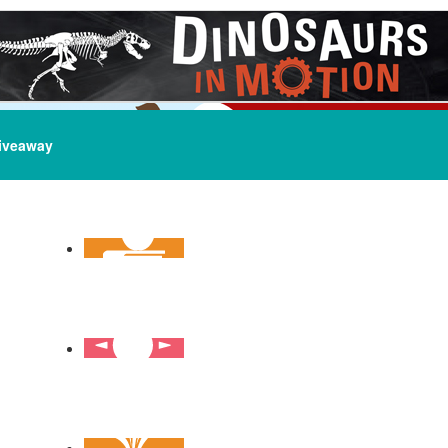
iveaway