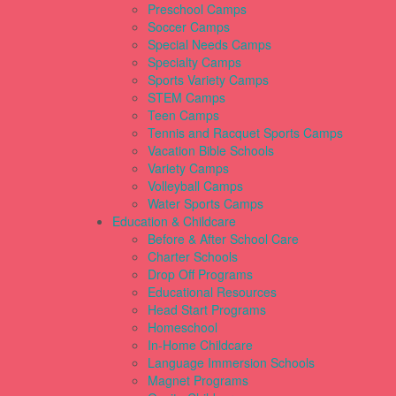
Preschool Camps
Soccer Camps
Special Needs Camps
Specialty Camps
Sports Variety Camps
STEM Camps
Teen Camps
Tennis and Racquet Sports Camps
Vacation Bible Schools
Variety Camps
Volleyball Camps
Water Sports Camps
Education & Childcare
Before & After School Care
Charter Schools
Drop Off Programs
Educational Resources
Head Start Programs
Homeschool
In-Home Childcare
Language Immersion Schools
Magnet Programs