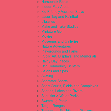
Horseback Rides
Indoor Play Areas
Kid Friendly Vacation Stays
Laser Tag and Paintball
Libraries
Make and Take Studios
Miniature Golf
Movies
Museums and Galleries
Nature Adventures
Playgrounds and Parks
Public Art, Displays, and Memorials
Rainy Day Places
Rec/Community Centers
Salons and Spas
Skating
Spectator Sports
Sport Courts, Fields and Complexes.
Springs, Lakes and Rivers
Sprinkler & Water Parks
Swimming Pools
Target Ranges
Temporary Exhibits and Displays