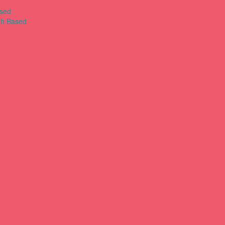
ased
th Based