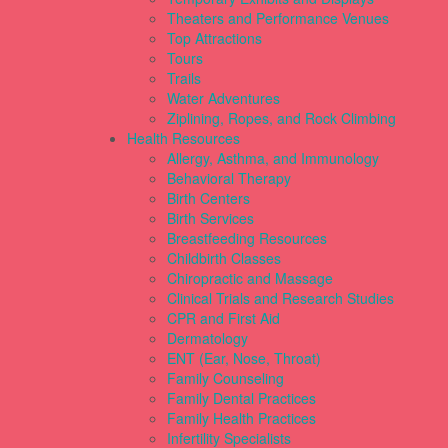
Theaters and Performance Venues
Top Attractions
Tours
Trails
Water Adventures
Ziplining, Ropes, and Rock Climbing
Health Resources
Allergy, Asthma, and Immunology
Behavioral Therapy
Birth Centers
Birth Services
Breastfeeding Resources
Childbirth Classes
Chiropractic and Massage
Clinical Trials and Research Studies
CPR and First Aid
Dermatology
ENT (Ear, Nose, Throat)
Family Counseling
Family Dental Practices
Family Health Practices
Infertility Specialists