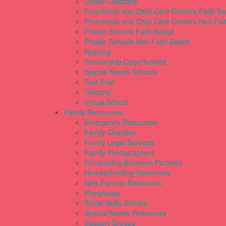
Onsite Childcare
Preschools and Child Care Centers Faith B
Preschools and Child Care Centers Non-Fai
Private Schools Faith Based
Private Schools Non-Faith Based
Reading
Scholarship Opportunities
Special Needs Schools
Test Prep
Tutoring
Virtual School
Family Resources
Emergency Resources
Family Charities
Family Legal Services
Family Photographers
Fundraising Business Partners
Homeschooling Resources
New Parents Resources
Playgroups
Social Skills Groups
Special Needs Resources
Support Groups